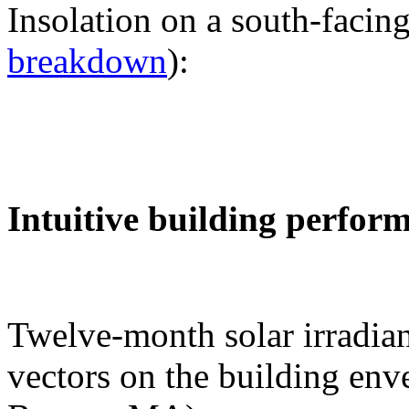
Insolation on a south-facing
breakdown
):
Intuitive building perfor
Twelve-month solar irradian
vectors on the building env