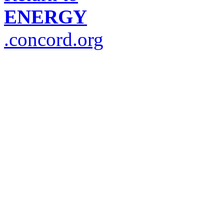
ENERGY
.concord.org