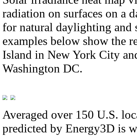
radiation on surfaces on a d
for natural daylighting and 
examples below show the re
Island in New York City and
Washington DC.
Averaged over 150 U.S. loca
predicted by Energy3D is w