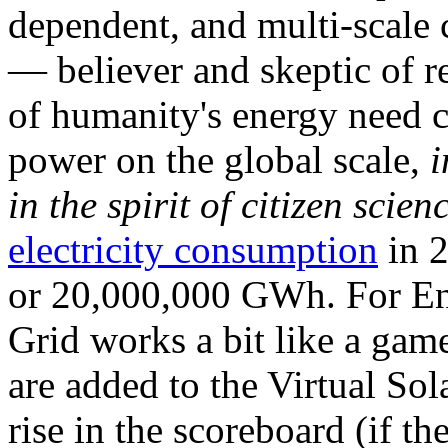
dependent, and multi-scale
— believer and skeptic of
of humanity's energy need ca
power on the global scale,
i
in the spirit of citizen scien
electricity consumption
in 2
or 20,000,000 GWh. For Ene
Grid works a bit like a ga
are added to the Virtual Sola
rise in the scoreboard (if t