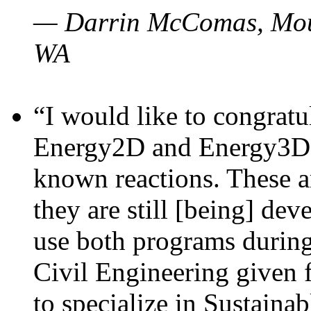
— Darrin McComas, Moun
WA
“I would like to congratu
Energy2D and Energy3D p
known reactions. These a
they are still [being] dev
use both programs durin
Civil Engineering given 
to specialize in Sustaina