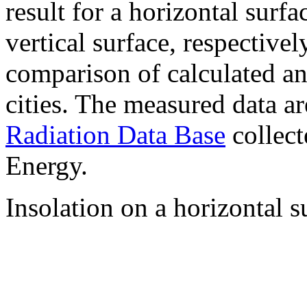
result for a horizontal surf
vertical surface, respectiv
comparison of calculated a
cities. The measured data a
Radiation Data Base
collect
Energy.
Insolation on a horizontal s