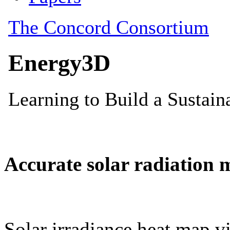
Accurate solar radiation 
Solar irradiance heat map vi