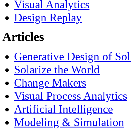
Visual Analytics
Design Replay
Articles
Generative Design of So
Solarize the World
Change Makers
Visual Process Analytics
Artificial Intelligence
Modeling & Simulation