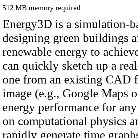
512 MB memory required
Energy3D is a simulation-ba
designing green buildings a
renewable energy to achiev
can quickly sketch up a real
one from an existing CAD f
image (e.g., Google Maps or
energy performance for any
on computational physics a
rapidly generate time graph