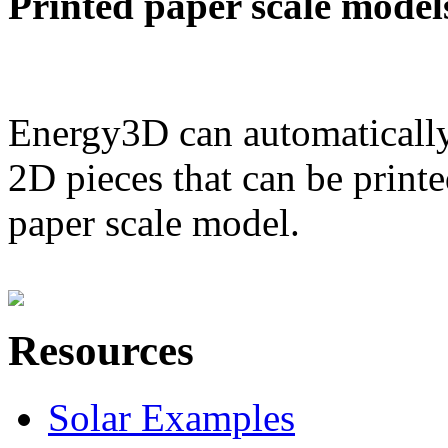
Printed paper scale model
Energy3D can automatically
2D pieces that can be printe
paper scale model.
Resources
Solar Examples