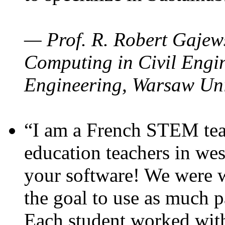
— Prof. R. Robert Gajews
Computing in Civil Engin
Engineering, Warsaw Uni
“I am a French STEM teac
education teachers in wes
your software! We were w
the goal to use as much p
Each student worked wit