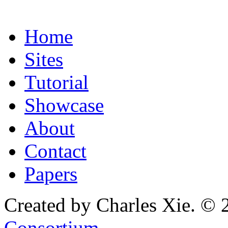
Home
Sites
Tutorial
Showcase
About
Contact
Papers
Created by Charles Xie. © 
Consortium
.