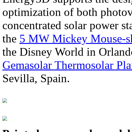
optimization of both photov
concentrated solar power s
the
5 MW Mickey Mouse-sha
the Disney World in Orland
Gemasolar Thermosolar Pla
Sevilla, Spain.