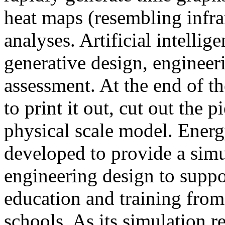
heat maps (resembling infra
analyses. Artificial intellig
generative design, engineer
assessment. At the end of t
to print it out, cut out the 
physical scale model. Ener
developed to provide a sim
engineering design to suppo
education and training from
schools. As its simulation r