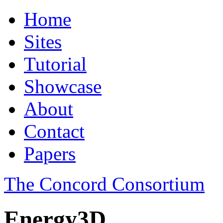
Home
Sites
Tutorial
Showcase
About
Contact
Papers
The Concord Consortium
Energy3D