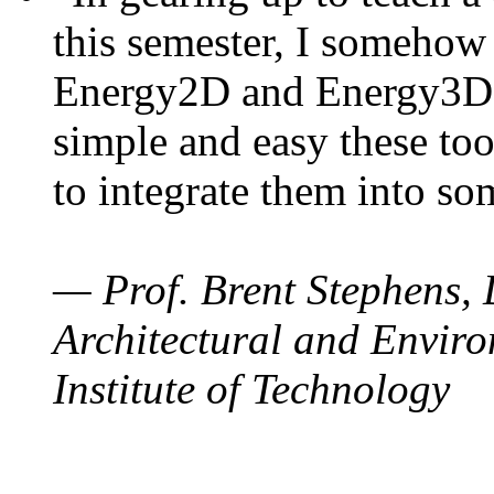
this semester, I somehow
Energy2D and Energy3D. 
simple and easy these too
to integrate them into so
— Prof. Brent Stephens, 
Architectural and Enviro
Institute of Technology