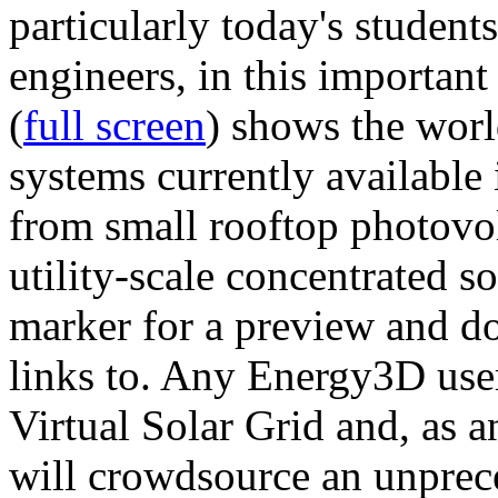
particularly today's studen
engineers, in this importan
(
full screen
) shows the worl
systems currently available 
from small rooftop photovol
utility-scale concentrated s
marker for a preview and 
links to. Any Energy3D user
Virtual Solar Grid and, as 
will crowdsource an unprece