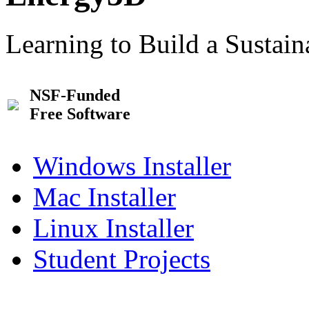
Learning to Build a Sustai
NSF-Funded
Free Software
Windows Installer
Mac Installer
Linux Installer
Student Projects