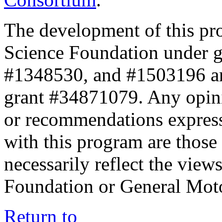
The development of this pr
Science Foundation under 
#1348530, and #1503196 a
grant #34871079. Any opini
or recommendations expresse
with this program are those 
necessarily reflect the view
Foundation or General Mot
Return to