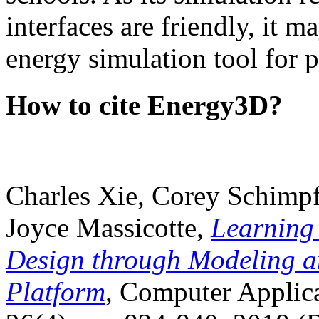
interfaces are friendly, it m
energy simulation tool for p
How to cite Energy3D?
Charles Xie, Corey Schimpf
Joyce Massicotte,
Learning
Design through Modeling a
Platform
, Computer Applica