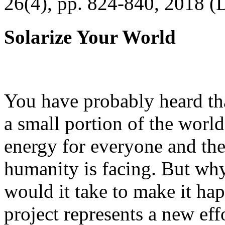
26(4), pp. 824-840, 2018 (
Solarize Your World
You have probably heard tha
a small portion of the worl
energy for everyone and th
humanity is facing. But wh
would it take to make it h
project represents a new eff