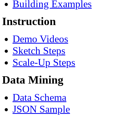
Building Examples
Instruction
Demo Videos
Sketch Steps
Scale-Up Steps
Data Mining
Data Schema
JSON Sample