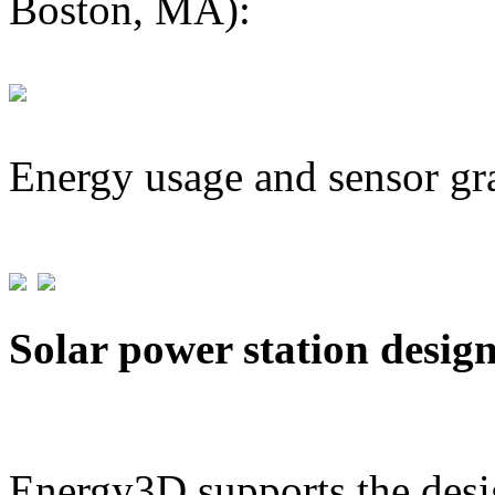
Boston, MA):
Energy usage and sensor gr
Solar power station desig
Energy3D supports the desig