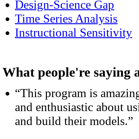
Design-Science Gap
Time Series Analysis
Instructional Sensitivity
What people're saying 
“This program is amazing
and enthusiastic about usi
and build their models.”