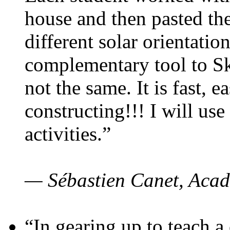
house and then pasted th
different solar orientatio
complementary tool to S
not the same. It is fast, e
constructing!!! I will use
activities.”
— Sébastien Canet, Acad
“In gearing up to teach a