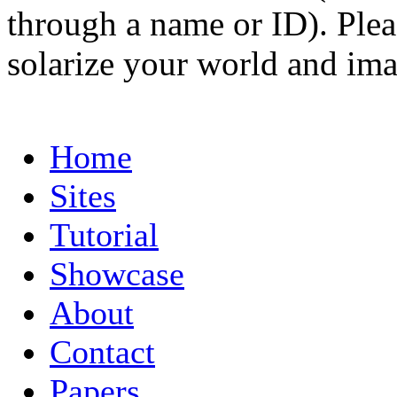
through a name or ID). Pleas
solarize your world and ima