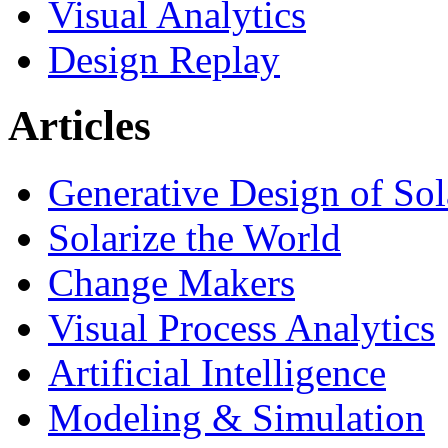
Visual Analytics
Design Replay
Articles
Generative Design of So
Solarize the World
Change Makers
Visual Process Analytics
Artificial Intelligence
Modeling & Simulation