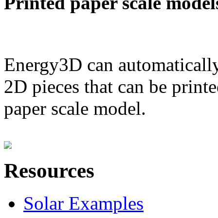
Printed paper scale model
Energy3D can automatically
2D pieces that can be printe
paper scale model.
Resources
Solar Examples