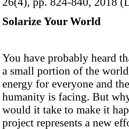
26(4), pp. 824-840, 2018 (
Solarize Your World
You have probably heard tha
a small portion of the worl
energy for everyone and th
humanity is facing. But wh
would it take to make it h
project represents a new eff