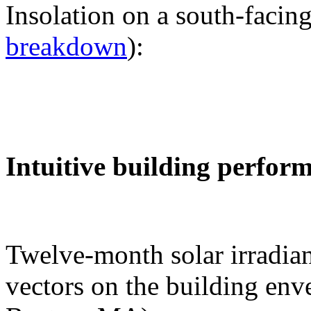
Insolation on a south-facing
breakdown
):
Intuitive building perfor
Twelve-month solar irradian
vectors on the building env