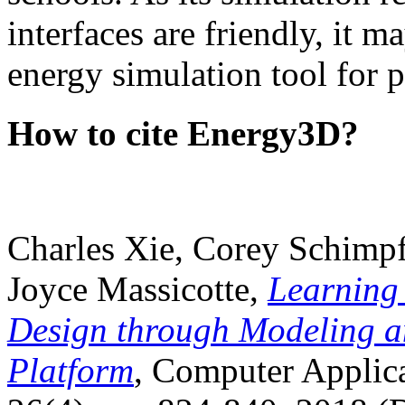
interfaces are friendly, it m
energy simulation tool for p
How to cite Energy3D?
Charles Xie, Corey Schimpf
Joyce Massicotte,
Learning
Design through Modeling a
Platform
, Computer Applica