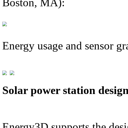
Boston, MA):
Energy usage and sensor gr
Solar power station desig
Energy3D supports the desig