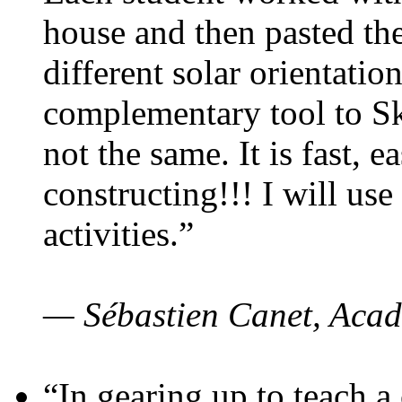
house and then pasted th
different solar orientatio
complementary tool to S
not the same. It is fast, e
constructing!!! I will use
activities.”
— Sébastien Canet, Acad
“In gearing up to teach a