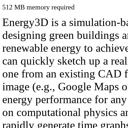
512 MB memory required
Energy3D is a simulation-ba
designing green buildings a
renewable energy to achiev
can quickly sketch up a real
one from an existing CAD f
image (e.g., Google Maps or
energy performance for any
on computational physics a
rapidly generate time graph