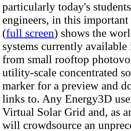
particularly today's studen
engineers, in this importan
(
full screen
) shows the worl
systems currently available 
from small rooftop photovol
utility-scale concentrated s
marker for a preview and 
links to. Any Energy3D user
Virtual Solar Grid and, as 
will crowdsource an unprece