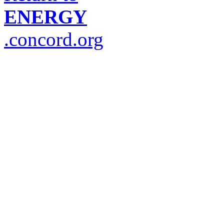
ENERGY
.concord.org