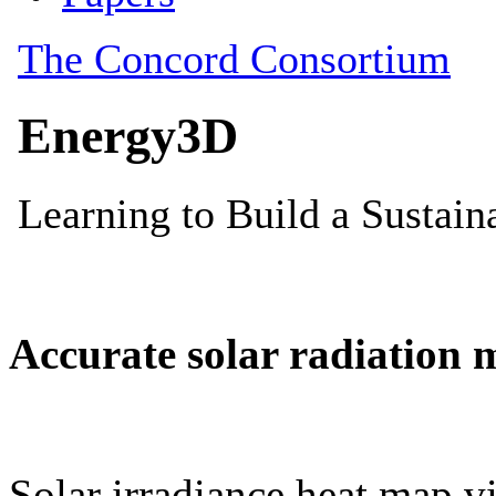
Accurate solar radiation 
Solar irradiance heat map vi