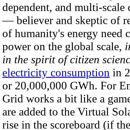
dependent, and multi-scale
— believer and skeptic of
of humanity's energy need ca
power on the global scale,
i
in the spirit of citizen scien
electricity consumption
in 2
or 20,000,000 GWh. For Ene
Grid works a bit like a ga
are added to the Virtual Sola
rise in the scoreboard (if t