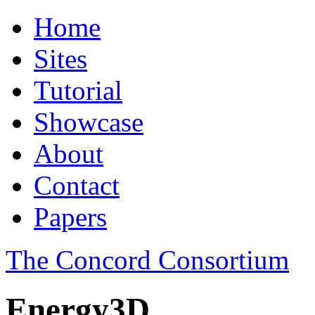
Home
Sites
Tutorial
Showcase
About
Contact
Papers
The Concord Consortium
Energy3D