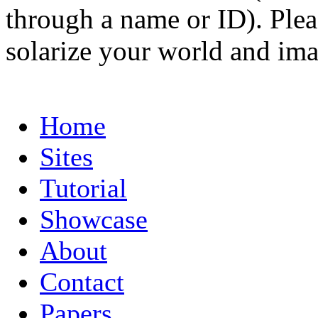
through a name or ID). Pleas
solarize your world and ima