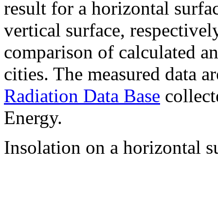
result for a horizontal surf
vertical surface, respectiv
comparison of calculated a
cities. The measured data a
Radiation Data Base
collect
Energy.
Insolation on a horizontal s