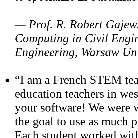
— Prof. R. Robert Gajews
Computing in Civil Engin
Engineering, Warsaw Uni
“I am a French STEM teac
education teachers in wes
your software! We were w
the goal to use as much p
Each student worked wit