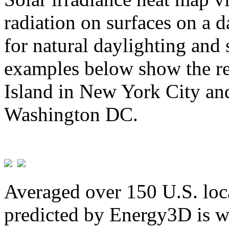
radiation on surfaces on a d
for natural daylighting and 
examples below show the re
Island in New York City and
Washington DC.
Averaged over 150 U.S. loca
predicted by Energy3D is w