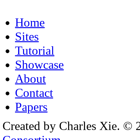
Home
Sites
Tutorial
Showcase
About
Contact
Papers
Created by Charles Xie. © 
Consortium
.