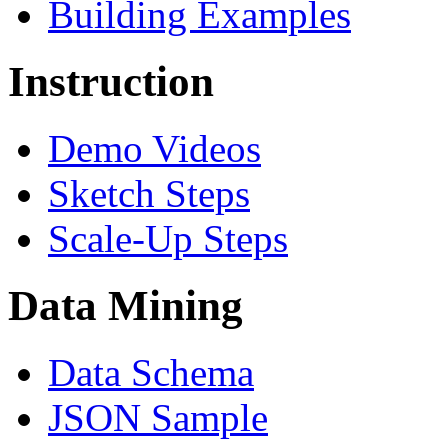
Building Examples
Instruction
Demo Videos
Sketch Steps
Scale-Up Steps
Data Mining
Data Schema
JSON Sample