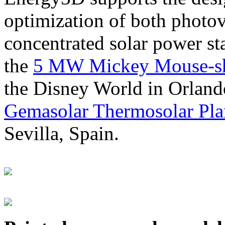
optimization of both photov
concentrated solar power s
the
5 MW Mickey Mouse-sha
the Disney World in Orland
Gemasolar Thermosolar Pla
Sevilla, Spain.