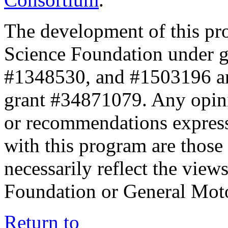
The development of this pr
Science Foundation under 
#1348530, and #1503196 a
grant #34871079. Any opini
or recommendations expresse
with this program are those 
necessarily reflect the view
Foundation or General Mot
Return to