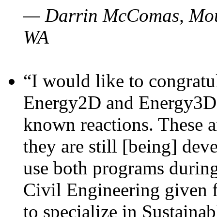
— Darrin McComas, Moun
WA
“I would like to congratu
Energy2D and Energy3D p
known reactions. These a
they are still [being] dev
use both programs durin
Civil Engineering given 
to specialize in Sustaina