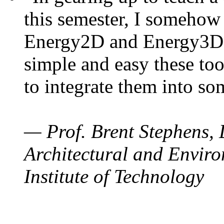
this semester, I somehow
Energy2D and Energy3D. 
simple and easy these too
to integrate them into so
— Prof. Brent Stephens, 
Architectural and Enviro
Institute of Technology