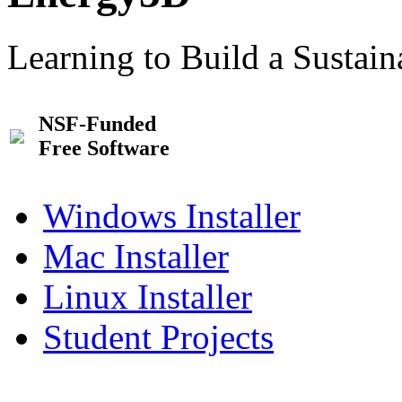
Learning to Build a Sustai
NSF-Funded
Free Software
Windows Installer
Mac Installer
Linux Installer
Student Projects