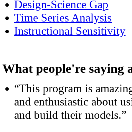
Design-Science Gap
Time Series Analysis
Instructional Sensitivity
What people're saying 
“This program is amazing
and enthusiastic about usi
and build their models.”