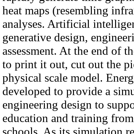
heat maps (resembling infra
analyses. Artificial intellig
generative design, engineer
assessment. At the end of t
to print it out, cut out the 
physical scale model. Ener
developed to provide a sim
engineering design to suppo
education and training from
schools. As its simulation r