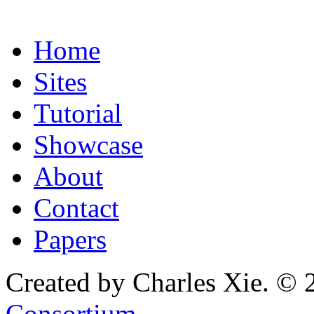
Home
Sites
Tutorial
Showcase
About
Contact
Papers
Created by Charles Xie. © 
Consortium
.