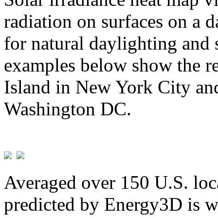
radiation on surfaces on a d
for natural daylighting and 
examples below show the re
Island in New York City and
Washington DC.
Averaged over 150 U.S. loca
predicted by Energy3D is w