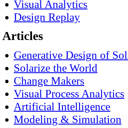
Visual Analytics
Design Replay
Articles
Generative Design of So
Solarize the World
Change Makers
Visual Process Analytics
Artificial Intelligence
Modeling & Simulation