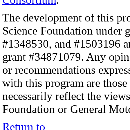
The development of this pr
Science Foundation under 
#1348530, and #1503196 a
grant #34871079. Any opini
or recommendations expresse
with this program are those 
necessarily reflect the view
Foundation or General Mot
Return to