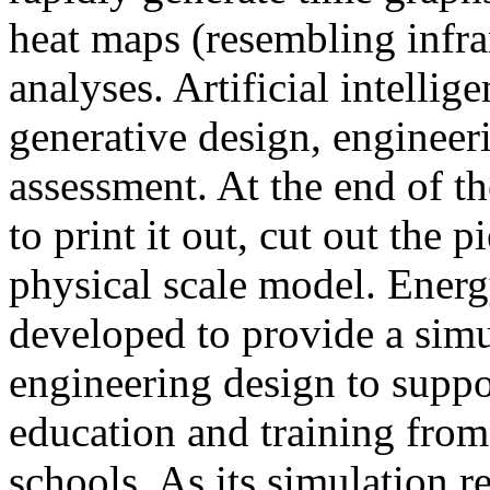
heat maps (resembling infra
analyses. Artificial intellig
generative design, engineer
assessment. At the end of t
to print it out, cut out the 
physical scale model. Ener
developed to provide a sim
engineering design to suppo
education and training from
schools. As its simulation r