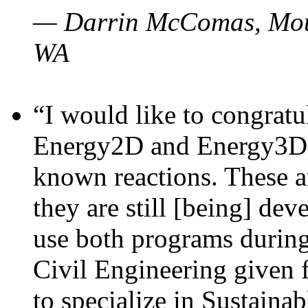
— Darrin McComas, Moun
WA
“I would like to congratu
Energy2D and Energy3D p
known reactions. These a
they are still [being] dev
use both programs durin
Civil Engineering given 
to specialize in Sustaina