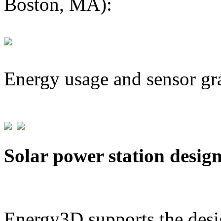
Boston, MA):
Energy usage and sensor gr
Solar power station desig
Energy3D supports the desig