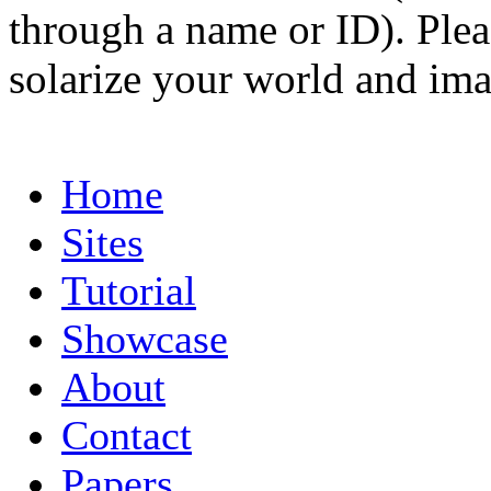
through a name or ID). Pleas
solarize your world and ima