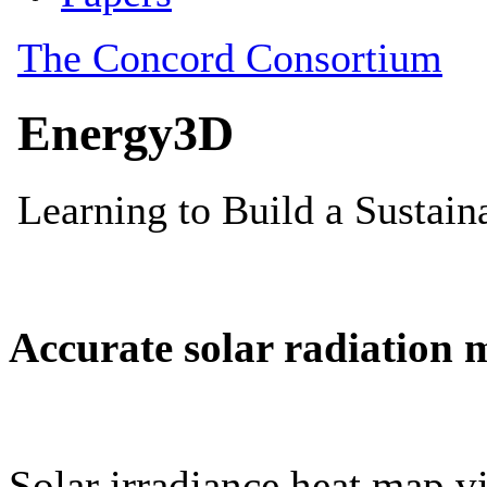
Accurate solar radiation 
Solar irradiance heat map vi