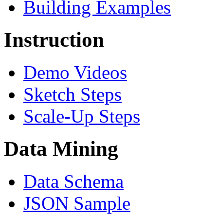
Building Examples
Instruction
Demo Videos
Sketch Steps
Scale-Up Steps
Data Mining
Data Schema
JSON Sample