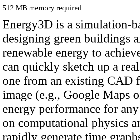
512 MB memory required
Energy3D is a simulation-ba
designing green buildings a
renewable energy to achiev
can quickly sketch up a real
one from an existing CAD f
image (e.g., Google Maps or
energy performance for any
on computational physics a
rapidly generate time graph