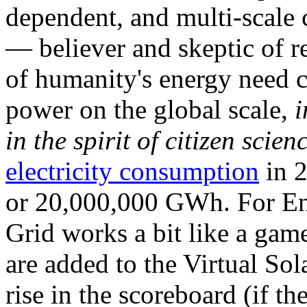
dependent, and multi-scale
— believer and skeptic of
of humanity's energy need ca
power on the global scale,
i
in the spirit of citizen scien
electricity consumption
in 2
or 20,000,000 GWh. For Ene
Grid works a bit like a ga
are added to the Virtual Sola
rise in the scoreboard (if t