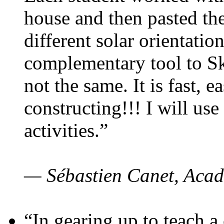
house and then pasted th
different solar orientatio
complementary tool to S
not the same. It is fast, e
constructing!!! I will use
activities.”
— Sébastien Canet, Acad
“In gearing up to teach a