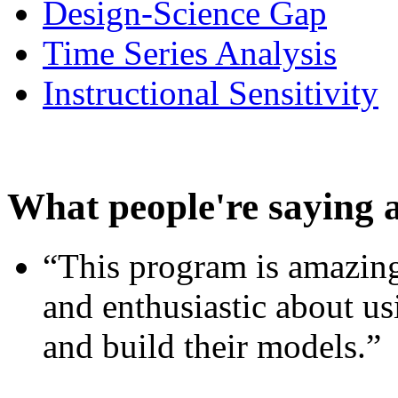
Design-Science Gap
Time Series Analysis
Instructional Sensitivity
What people're saying 
“This program is amazing
and enthusiastic about usi
and build their models.”