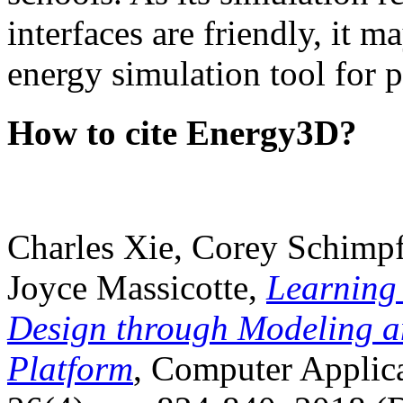
interfaces are friendly, it m
energy simulation tool for p
How to cite Energy3D?
Charles Xie, Corey Schimpf
Joyce Massicotte,
Learning
Design through Modeling a
Platform
, Computer Applica