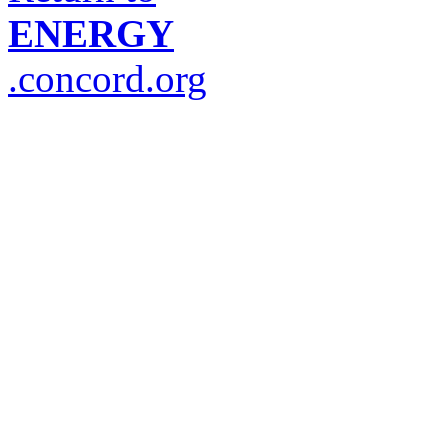
ENERGY
.concord.org