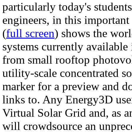
particularly today's studen
engineers, in this importan
(
full screen
) shows the worl
systems currently available 
from small rooftop photovol
utility-scale concentrated s
marker for a preview and 
links to. Any Energy3D user
Virtual Solar Grid and, as 
will crowdsource an unprece