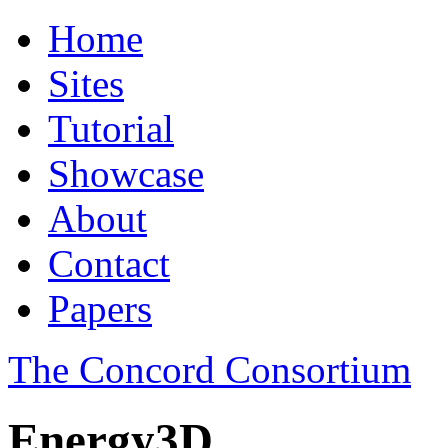
Home
Sites
Tutorial
Showcase
About
Contact
Papers
The Concord Consortium
Energy3D