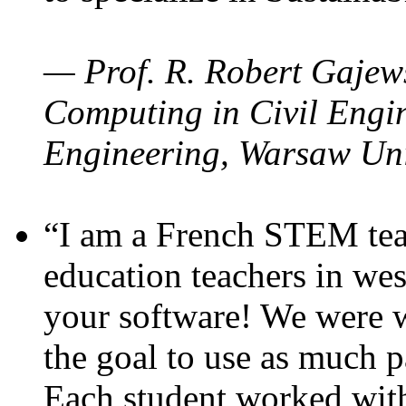
— Prof. R. Robert Gajews
Computing in Civil Engin
Engineering, Warsaw Uni
“I am a French STEM teac
education teachers in wes
your software! We were w
the goal to use as much p
Each student worked wit