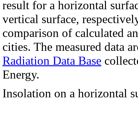
result for a horizontal surf
vertical surface, respectiv
comparison of calculated a
cities. The measured data a
Radiation Data Base
collect
Energy.
Insolation on a horizontal s