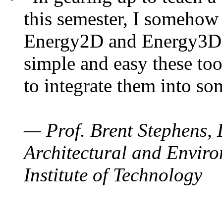
this semester, I somehow
Energy2D and Energy3D. 
simple and easy these too
to integrate them into so
— Prof. Brent Stephens, 
Architectural and Enviro
Institute of Technology