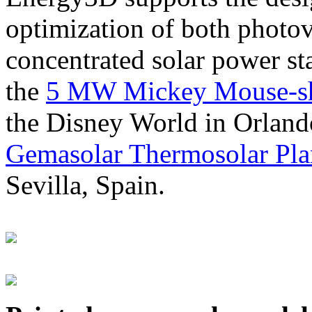
optimization of both photov
concentrated solar power s
the
5 MW Mickey Mouse-sha
the Disney World in Orland
Gemasolar Thermosolar Pla
Sevilla, Spain.