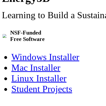
Learning to Build a Sustai
NSF-Funded
Free Software
Windows Installer
Mac Installer
Linux Installer
Student Projects