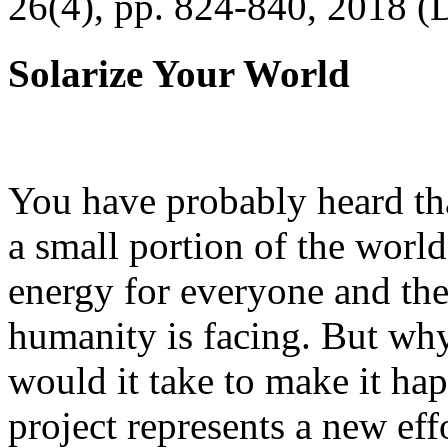
26(4), pp. 824-840, 2018 (
Solarize Your World
You have probably heard tha
a small portion of the worl
energy for everyone and th
humanity is facing. But wh
would it take to make it h
project represents a new eff