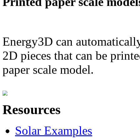
Printed paper scale model
Energy3D can automatically
2D pieces that can be printe
paper scale model.
Resources
Solar Examples