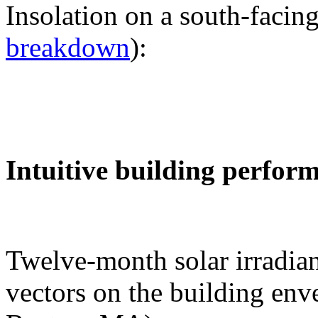
Insolation on a south-facing
breakdown
):
Intuitive building perfor
Twelve-month solar irradian
vectors on the building env