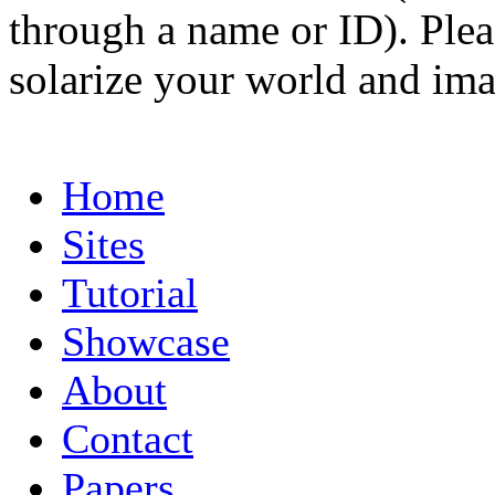
through a name or ID). Pleas
solarize your world and ima