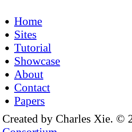
Home
Sites
Tutorial
Showcase
About
Contact
Papers
Created by Charles Xie. © 
Consortium
.