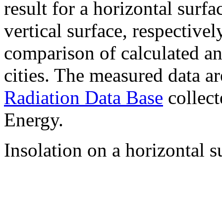
result for a horizontal surf
vertical surface, respectiv
comparison of calculated a
cities. The measured data a
Radiation Data Base
collect
Energy.
Insolation on a horizontal s