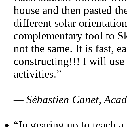
house and then pasted th
different solar orientatio
complementary tool to S
not the same. It is fast, e
constructing!!! I will use
activities.”
— Sébastien Canet, Acad
“In gearing up to teach a