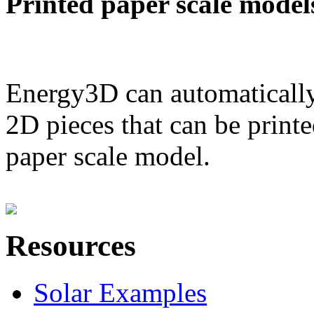
Printed paper scale model
Energy3D can automatically
2D pieces that can be printe
paper scale model.
Resources
Solar Examples