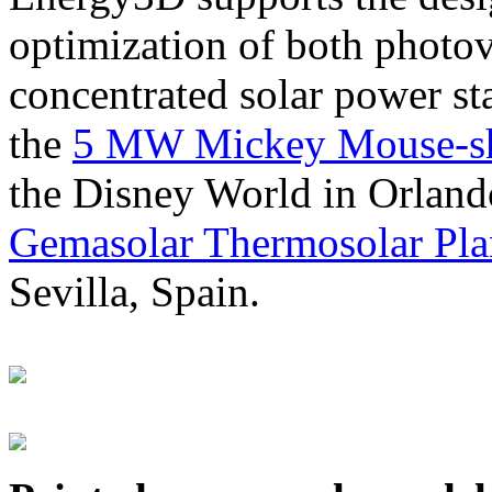
optimization of both photov
concentrated solar power s
the
5 MW Mickey Mouse-sha
the Disney World in Orland
Gemasolar Thermosolar Pla
Sevilla, Spain.