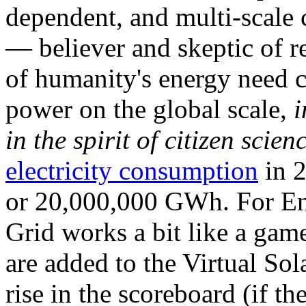
dependent, and multi-scale
— believer and skeptic of
of humanity's energy need ca
power on the global scale,
i
in the spirit of citizen scien
electricity consumption
in 2
or 20,000,000 GWh. For Ene
Grid works a bit like a ga
are added to the Virtual Sola
rise in the scoreboard (if t