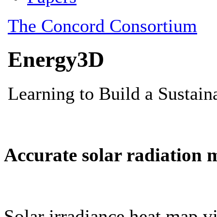
Accurate solar radiation 
Solar irradiance heat map vi