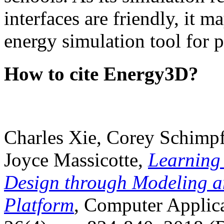
interfaces are friendly, it m
energy simulation tool for p
How to cite Energy3D?
Charles Xie, Corey Schimpf
Joyce Massicotte,
Learning
Design through Modeling a
Platform
, Computer Applica