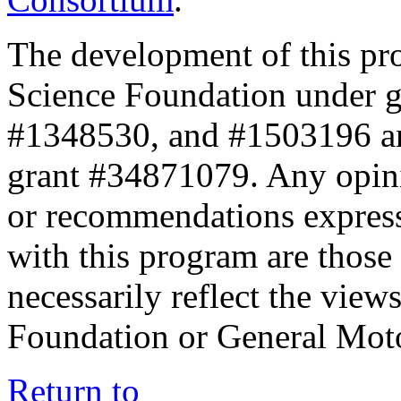
The development of this pr
Science Foundation under 
#1348530, and #1503196 a
grant #34871079. Any opini
or recommendations expresse
with this program are those 
necessarily reflect the view
Foundation or General Mot
Return to