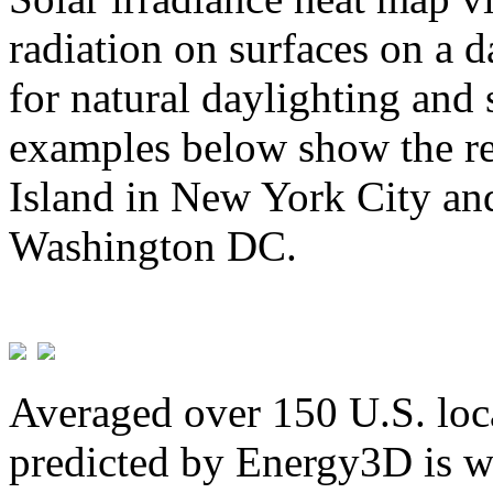
radiation on surfaces on a d
for natural daylighting and 
examples below show the re
Island in New York City and
Washington DC.
Averaged over 150 U.S. loca
predicted by Energy3D is w