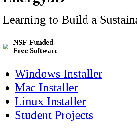
Learning to Build a Sustai
NSF-Funded
Free Software
Windows Installer
Mac Installer
Linux Installer
Student Projects