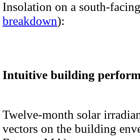
Insolation on a south-facing
breakdown
):
Intuitive building perfor
Twelve-month solar irradian
vectors on the building env