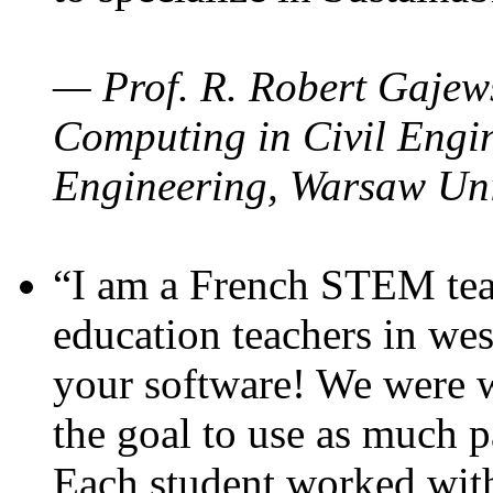
— Prof. R. Robert Gajews
Computing in Civil Engin
Engineering, Warsaw Uni
“I am a French STEM teac
education teachers in wes
your software! We were w
the goal to use as much p
Each student worked wit