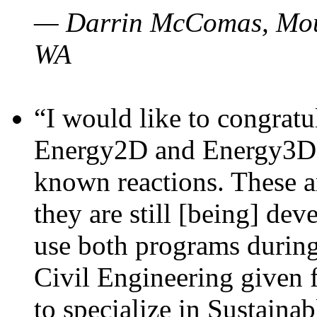
— Darrin McComas, Moun
WA
“I would like to congratu
Energy2D and Energy3D p
known reactions. These a
they are still [being] dev
use both programs durin
Civil Engineering given 
to specialize in Sustaina