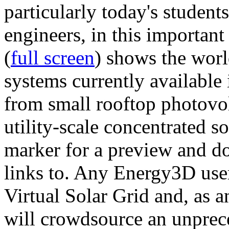
particularly today's studen
engineers, in this importan
(
full screen
) shows the worl
systems currently available 
from small rooftop photovol
utility-scale concentrated s
marker for a preview and 
links to. Any Energy3D user
Virtual Solar Grid and, as 
will crowdsource an unprece