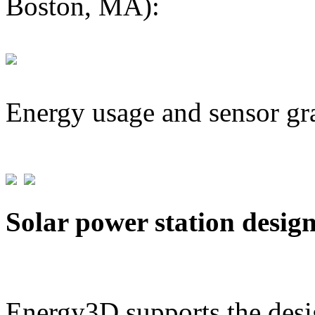
Boston, MA):
Energy usage and sensor gr
Solar power station desig
Energy3D supports the desig