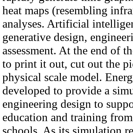
heat maps (resembling infra
analyses. Artificial intellig
generative design, engineer
assessment. At the end of t
to print it out, cut out the 
physical scale model. Ener
developed to provide a sim
engineering design to suppo
education and training from
schools. As its simulation r