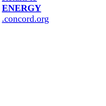
ENERGY
.concord.org