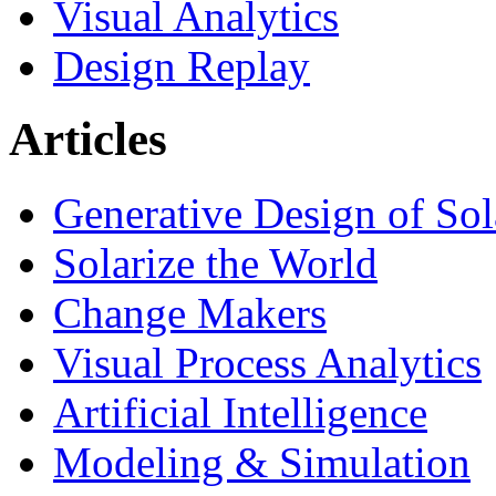
Visual Analytics
Design Replay
Articles
Generative Design of So
Solarize the World
Change Makers
Visual Process Analytics
Artificial Intelligence
Modeling & Simulation