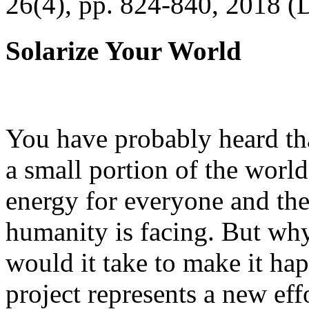
26(4), pp. 824-840, 2018 (
Solarize Your World
You have probably heard tha
a small portion of the worl
energy for everyone and th
humanity is facing. But wh
would it take to make it h
project represents a new eff