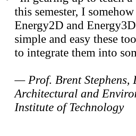
this semester, I somehow
Energy2D and Energy3D. 
simple and easy these too
to integrate them into so
— Prof. Brent Stephens, 
Architectural and Enviro
Institute of Technology