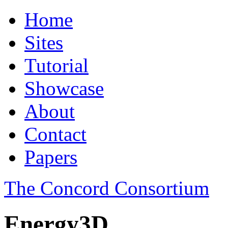
Home
Sites
Tutorial
Showcase
About
Contact
Papers
The Concord Consortium
Energy3D