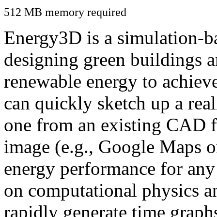
512 MB memory required
Energy3D is a simulation-ba
designing green buildings a
renewable energy to achiev
can quickly sketch up a real
one from an existing CAD f
image (e.g., Google Maps or
energy performance for any
on computational physics a
rapidly generate time graph