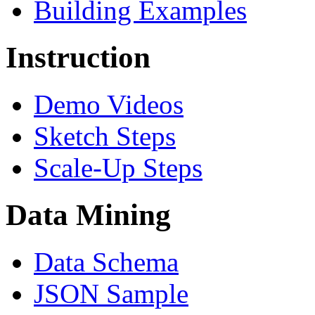
Building Examples
Instruction
Demo Videos
Sketch Steps
Scale-Up Steps
Data Mining
Data Schema
JSON Sample