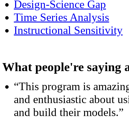
Design-Science Gap
Time Series Analysis
Instructional Sensitivity
What people're saying 
“This program is amazing
and enthusiastic about usi
and build their models.”