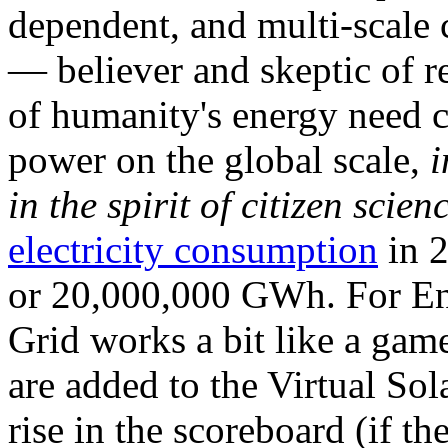
dependent, and multi-scale
— believer and skeptic of
of humanity's energy need ca
power on the global scale,
i
in the spirit of citizen scien
electricity consumption
in 2
or 20,000,000 GWh. For Ene
Grid works a bit like a ga
are added to the Virtual Sola
rise in the scoreboard (if t