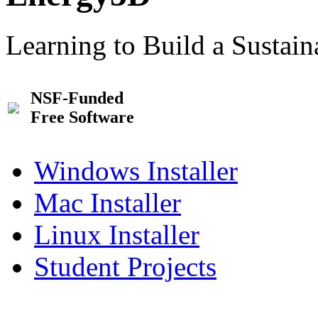
Learning to Build a Sustai
NSF-Funded
Free Software
Windows Installer
Mac Installer
Linux Installer
Student Projects