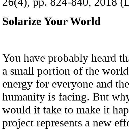
26(4), pp. 824-840, 2018 (
Solarize Your World
You have probably heard tha
a small portion of the worl
energy for everyone and th
humanity is facing. But wh
would it take to make it h
project represents a new eff