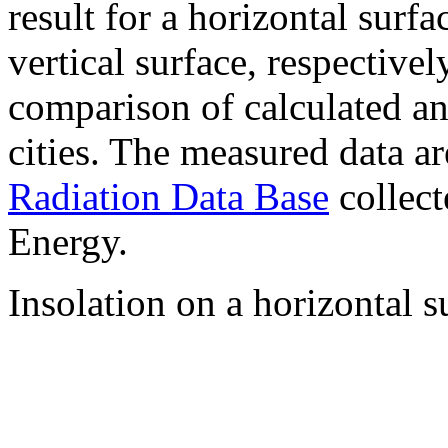
result for a horizontal surf
vertical surface, respectiv
comparison of calculated a
cities. The measured data a
Radiation Data Base
collect
Energy.
Insolation on a horizontal s