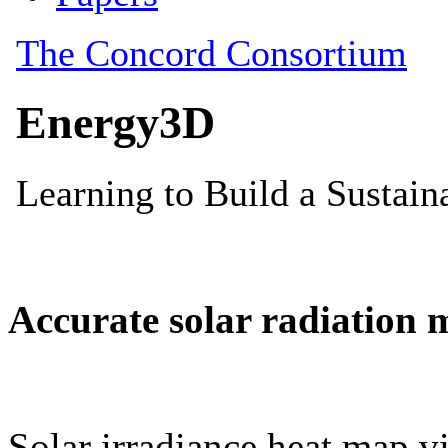
Accurate solar radiation 
Solar irradiance heat map vi