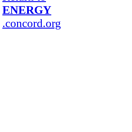
ENERGY
.concord.org