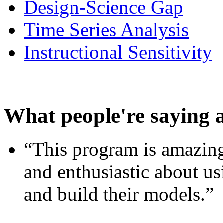
Design-Science Gap
Time Series Analysis
Instructional Sensitivity
What people're saying 
“This program is amazing
and enthusiastic about usi
and build their models.”