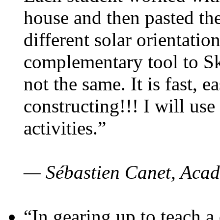
house and then pasted th
different solar orientatio
complementary tool to S
not the same. It is fast, e
constructing!!! I will use
activities.”
— Sébastien Canet, Acad
“In gearing up to teach a