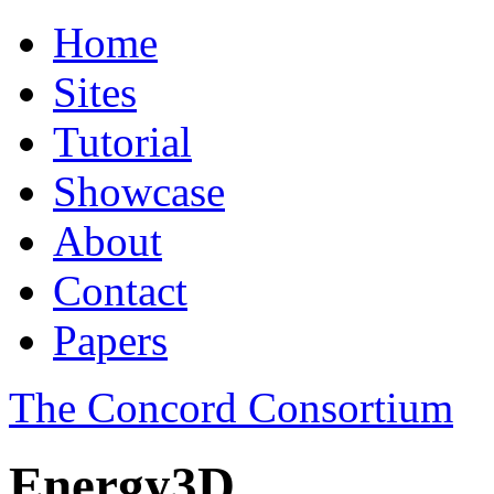
Home
Sites
Tutorial
Showcase
About
Contact
Papers
The Concord Consortium
Energy3D