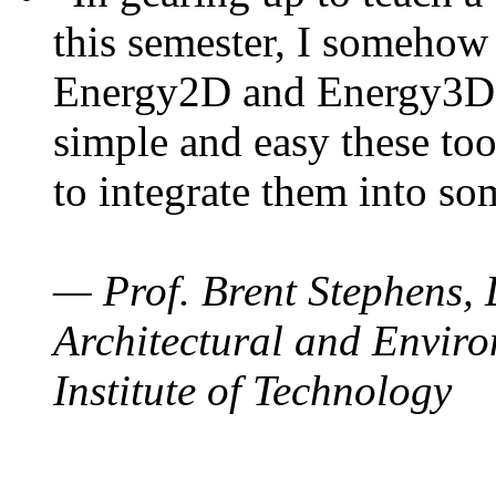
this semester, I somehow
Energy2D and Energy3D. 
simple and easy these too
to integrate them into so
— Prof. Brent Stephens, 
Architectural and Enviro
Institute of Technology