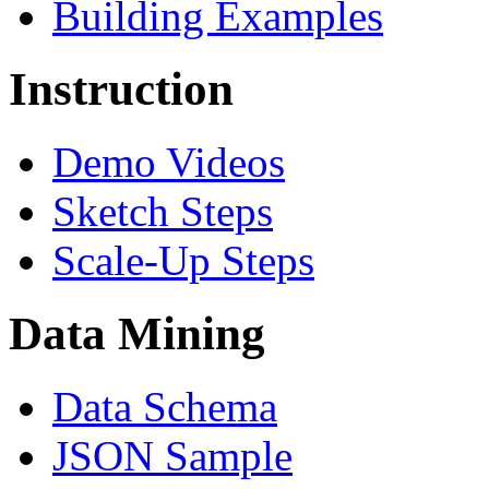
Building Examples
Instruction
Demo Videos
Sketch Steps
Scale-Up Steps
Data Mining
Data Schema
JSON Sample