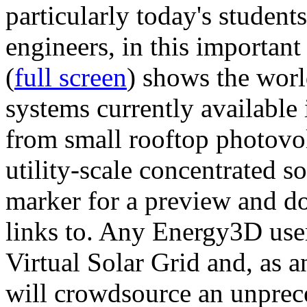
particularly today's studen
engineers, in this importan
(
full screen
) shows the worl
systems currently available 
from small rooftop photovol
utility-scale concentrated s
marker for a preview and 
links to. Any Energy3D user
Virtual Solar Grid and, as 
will crowdsource an unprece