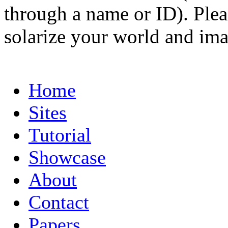
through a name or ID). Pleas
solarize your world and ima