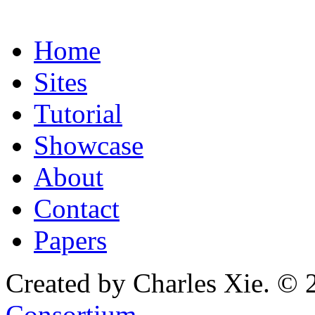
Home
Sites
Tutorial
Showcase
About
Contact
Papers
Created by Charles Xie. © 
Consortium
.