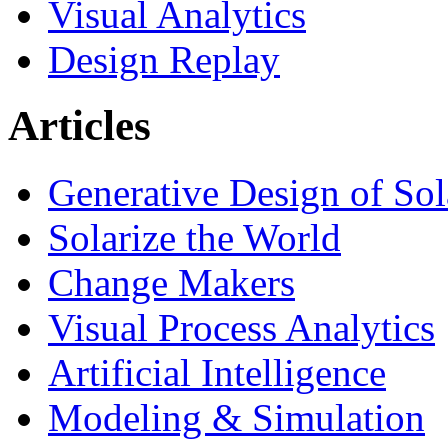
Visual Analytics
Design Replay
Articles
Generative Design of So
Solarize the World
Change Makers
Visual Process Analytics
Artificial Intelligence
Modeling & Simulation