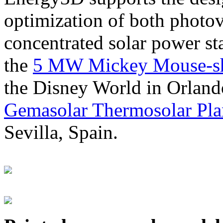
optimization of both photov
concentrated solar power s
the
5 MW Mickey Mouse-sha
the Disney World in Orland
Gemasolar Thermosolar Pla
Sevilla, Spain.