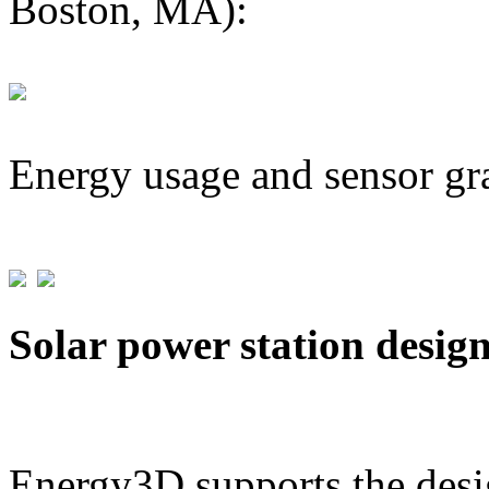
Boston, MA):
Energy usage and sensor gr
Solar power station desig
Energy3D supports the desig