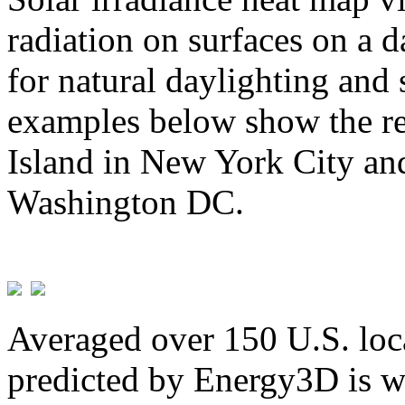
radiation on surfaces on a d
for natural daylighting and 
examples below show the re
Island in New York City and
Washington DC.
Averaged over 150 U.S. loca
predicted by Energy3D is w