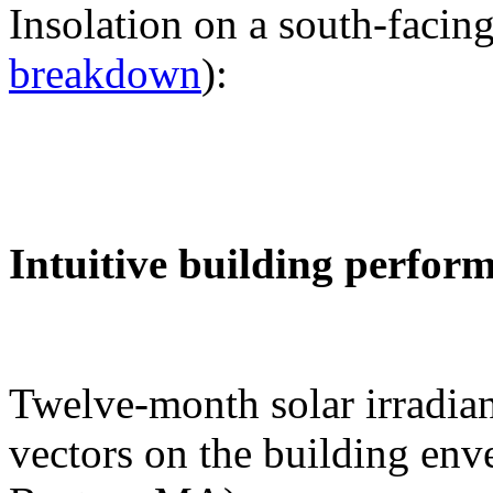
Insolation on a south-facing
breakdown
):
Intuitive building perfor
Twelve-month solar irradian
vectors on the building env