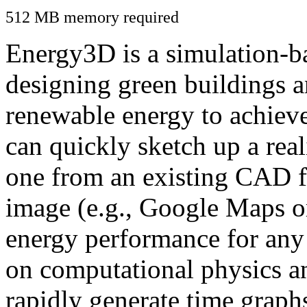
512 MB memory required
Energy3D is a simulation-ba
designing green buildings a
renewable energy to achiev
can quickly sketch up a real
one from an existing CAD f
image (e.g., Google Maps or
energy performance for any
on computational physics a
rapidly generate time graph