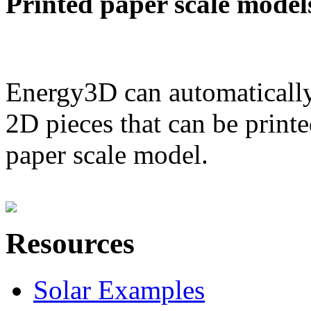
Printed paper scale model
Energy3D can automatically
2D pieces that can be printe
paper scale model.
Resources
Solar Examples