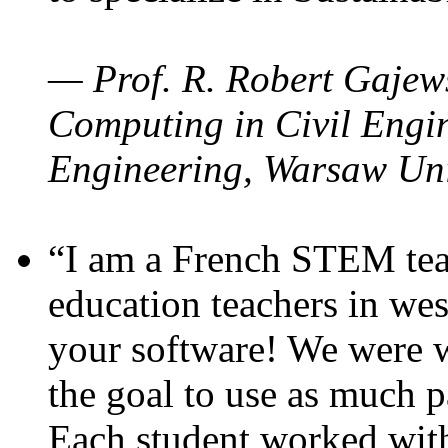
— Prof. R. Robert Gajews
Computing in Civil Engin
Engineering, Warsaw Uni
“I am a French STEM teac
education teachers in wes
your software! We were w
the goal to use as much p
Each student worked wit