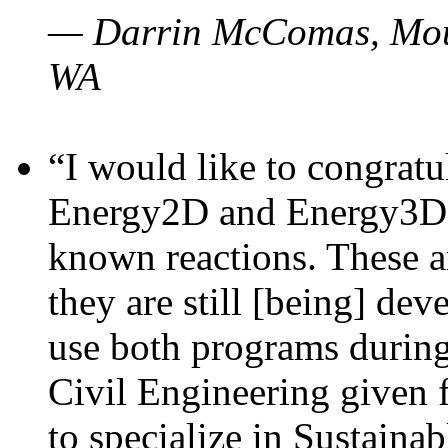
— Darrin McComas, Moun
WA
“I would like to congratu
Energy2D and Energy3D p
known reactions. These a
they are still [being] dev
use both programs durin
Civil Engineering given 
to specialize in Sustaina