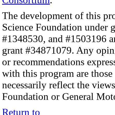
The development of this pr
Science Foundation under 
#1348530, and #1503196 a
grant #34871079. Any opini
or recommendations expresse
with this program are those 
necessarily reflect the view
Foundation or General Mot
Return to