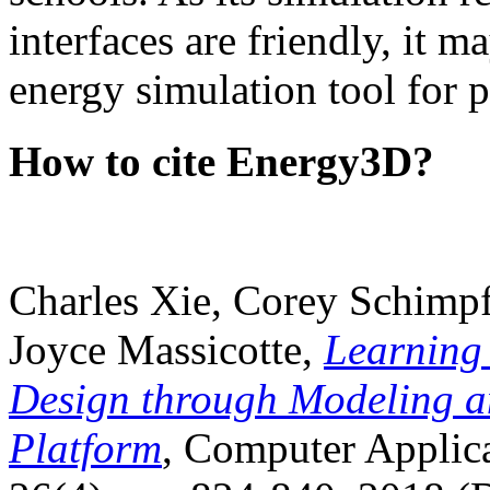
interfaces are friendly, it m
energy simulation tool for p
How to cite Energy3D?
Charles Xie, Corey Schimpf
Joyce Massicotte,
Learning
Design through Modeling a
Platform
, Computer Applica