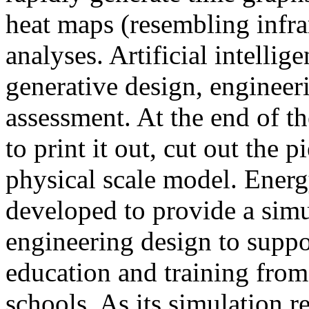
heat maps (resembling infra
analyses. Artificial intellig
generative design, engineer
assessment. At the end of t
to print it out, cut out the 
physical scale model. Ener
developed to provide a sim
engineering design to suppo
education and training from
schools. As its simulation r