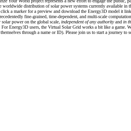
ize Your World project represents a new effort to engage the public, p
e worldwide distribution of solar power systems currently available in t
an click a marker for a preview and download the Energy3D model it link
recedentedly fine-grained, time-dependent, and multi-scale computatio
 solar power on the global scale,
independent of any authority
and
in t
or Energy3D users, the Virtual Solar Grid works a bit like a game. W
fy themselves through a name or ID). Please join us to start a journey to