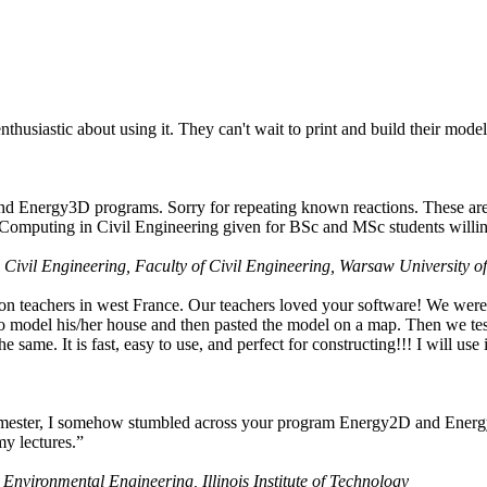
husiastic about using it. They can't wait to print and build their model
nd Energy3D programs. Sorry for repeating known reactions. These are i
Computing in Civil Engineering given for BSc and MSc students willing
 Civil Engineering, Faculty of Civil Engineering, Warsaw University o
on teachers in west France. Our teachers loved your software! We were 
 model his/her house and then pasted the model on a map. Then we tested
ame. It is fast, easy to use, and perfect for constructing!!! I will use i
 semester, I somehow stumbled across your program Energy2D and Energ
my lectures.”
 Environmental Engineering, Illinois Institute of Technology