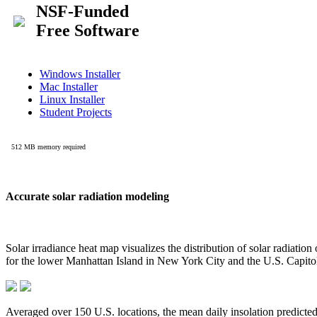
Accurate solar radiation modeling
Solar irradiance heat map visualizes the distribution of solar radiatio
for the lower Manhattan Island in New York City and the U.S. Capit
Averaged over 150 U.S. locations, the mean daily insolation predict