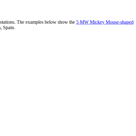
er stations. The examples below show the
5 MW Mickey Mouse-shaped
, Spain.