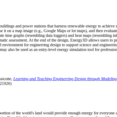
uildings and power stations that harness renewable energy to achieve s
se it on a map image (e.g., Google Maps or lot maps), and then evaluat
 time graphs (resembling data loggers) and heat maps (resembling infrar
atic assessment. At the end of the design, Energy3D allows users to prin
 environment for engineering design to support science and engineering
it may also be used as an entry-level energy simulation tool for profession
sicotte,
Learning and Teaching Engineering Design through Modeling
.21920)
l portion of the world's land would provide enough energy for everyon