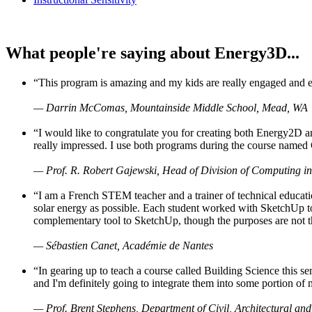
What people're saying about Energy3D...
“This program is amazing and my kids are really engaged and ent
— Darrin McComas, Mountainside Middle School, Mead, WA
“I would like to congratulate you for creating both Energy2D a
really impressed. I use both programs during the course named 
— Prof. R. Robert Gajewski, Head of Division of Computing in
“I am a French STEM teacher and a trainer of technical educati
solar energy as possible. Each student worked with SketchUp to
complementary tool to SketchUp, though the purposes are not the s
— Sébastien Canet, Académie de Nantes
“In gearing up to teach a course called Building Science this
and I'm definitely going to integrate them into some portion of 
— Prof. Brent Stephens, Department of Civil, Architectural and