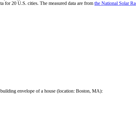
a for 20 U.S. cities. The measured data are from
the National Solar R
 building envelope of a house (location: Boston, MA):