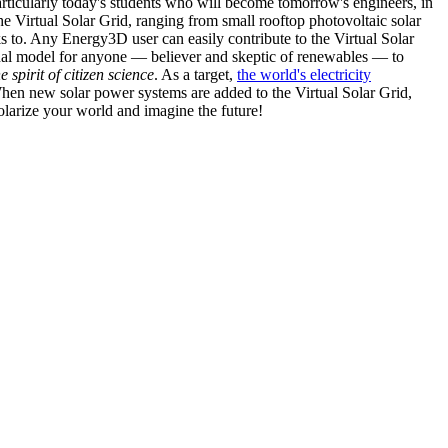
articularly today's students who will become tomorrow's engineers, in
he Virtual Solar Grid, ranging from small rooftop photovoltaic solar
s to. Any Energy3D user can easily contribute to the Virtual Solar
nal model for anyone — believer and skeptic of renewables — to
he spirit of citizen science
. As a target,
the world's electricity
hen new solar power systems are added to the Virtual Solar Grid,
 solarize your world and imagine the future!