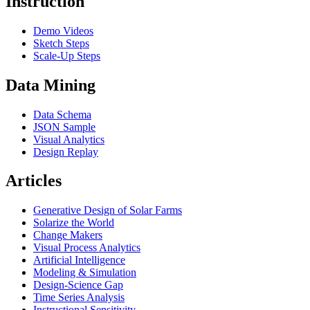
Instruction
Demo Videos
Sketch Steps
Scale-Up Steps
Data Mining
Data Schema
JSON Sample
Visual Analytics
Design Replay
Articles
Generative Design of Solar Farms
Solarize the World
Change Makers
Visual Process Analytics
Artificial Intelligence
Modeling & Simulation
Design-Science Gap
Time Series Analysis
Instructional Sensitivity