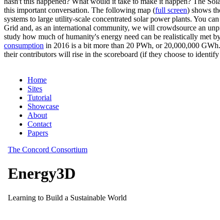
hasn't this happened? What would it take to make it happen? The Solar
this important conversation. The following map (
full screen
) shows th
systems to large utility-scale concentrated solar power plants. You c
Grid and, as an international community, we will crowdsource an unp
study how much of humanity's energy need can be realistically met by
consumption
in 2016 is a bit more than 20 PWh, or 20,000,000 GWh. F
their contributors will rise in the scoreboard (if they choose to identi