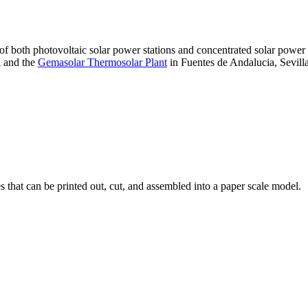
 of both photovoltaic solar power stations and concentrated solar pow
A and the
Gemasolar Thermosolar Plant
in Fuentes de Andalucia, Sevilla
that can be printed out, cut, and assembled into a paper scale model.