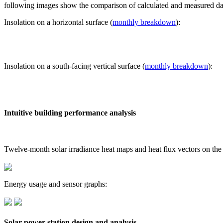
following images show the comparison of calculated and measured dat
Insolation on a horizontal surface (
monthly breakdown
):
Insolation on a south-facing vertical surface (
monthly breakdown
):
Intuitive building performance analysis
Twelve-month solar irradiance heat maps and heat flux vectors on the
Energy usage and sensor graphs:
Solar power station design and analysis