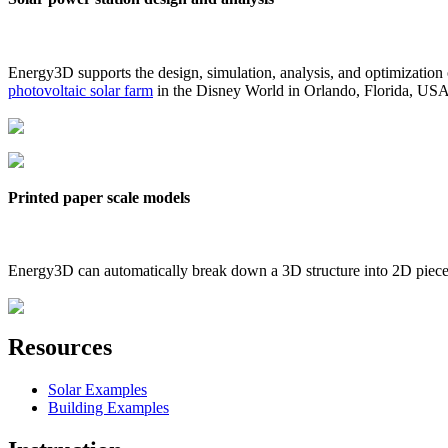
Energy3D supports the design, simulation, analysis, and optimization
photovoltaic solar farm
in the Disney World in Orlando, Florida, US
Printed paper scale models
Energy3D can automatically break down a 3D structure into 2D pieces 
Resources
Solar Examples
Building Examples