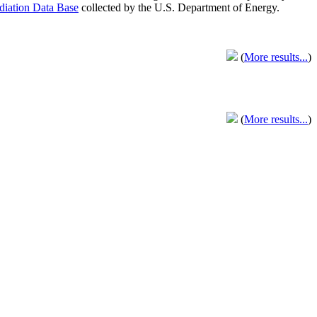
adiation Data Base
collected by the U.S. Department of Energy.
(
More results...
)
(
More results...
)