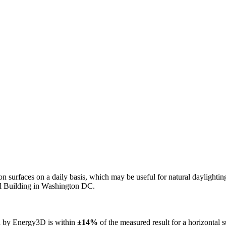
n on surfaces on a daily basis, which may be useful for natural daylight
ol Building in Washington DC.
ed by Energy3D is within
±14%
of the measured result for a horizontal 