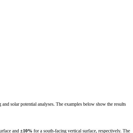
ing and solar potential analyses. The examples below show the results
surface and
±10%
for a south-facing vertical surface, respectively. The