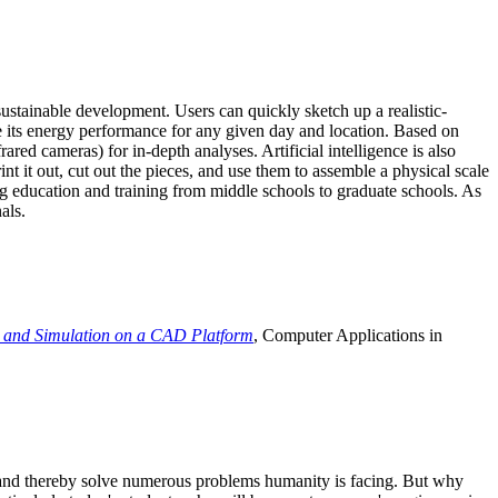
ustainable development. Users can quickly sketch up a realistic-
e its energy performance for any given day and location. Based on
ed cameras) for in-depth analyses. Artificial intelligence is also
t it out, cut out the pieces, and use them to assemble a physical scale
 education and training from middle schools to graduate schools. As
als.
 and Simulation on a CAD Platform
, Computer Applications in
e and thereby solve numerous problems humanity is facing. But why