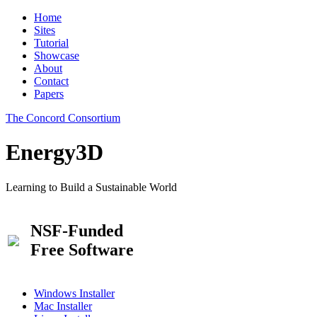
Home
Sites
Tutorial
Showcase
About
Contact
Papers
The Concord Consortium
Energy3D
Learning to Build a Sustainable World
NSF-Funded
Free Software
Windows Installer
Mac Installer