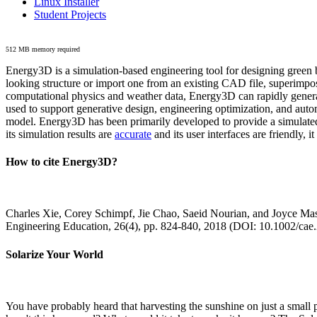
Linux Installer
Student Projects
512 MB memory required
Energy3D is a simulation-based engineering tool for designing green b
looking structure or import one from an existing CAD file, superimpo
computational physics and weather data, Energy3D can rapidly generate
used to support generative design, engineering optimization, and autom
model. Energy3D has been primarily developed to provide a simulated
its simulation results are
accurate
and its user interfaces are friendly, 
How to cite Energy3D?
Charles Xie, Corey Schimpf, Jie Chao, Saeid Nourian, and Joyce Mas
Engineering Education, 26(4), pp. 824-840, 2018 (DOI: 10.1002/cae
Solarize Your World
You have probably heard that harvesting the sunshine on just a smal