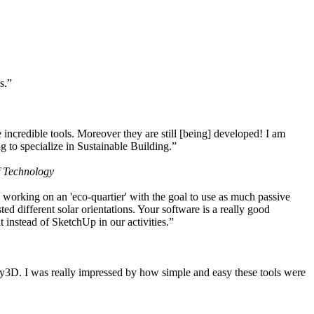
s.”
ncredible tools. Moreover they are still [being] developed! I am
 to specialize in Sustainable Building.”
f Technology
working on an 'eco-quartier' with the goal to use as much passive
 different solar orientations. Your software is a really good
t instead of SketchUp in our activities.”
y3D. I was really impressed by how simple and easy these tools were