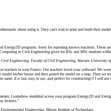
husiastic about using it. They can't wait to print and build their model
nd Energy3D programs. Sorry for repeating known reactions. These are i
Computing in Civil Engineering given for BSc and MSc students willing
 Civil Engineering, Faculty of Civil Engineering, Warsaw University o
on teachers in west France. Our teachers loved your software! We were 
 model his/her house and then pasted the model on a map. Then we tested
ame. It is fast, easy to use, and perfect for constructing!!! I will use i
 semester, I somehow stumbled across your program Energy2D and Energ
my lectures.”
 Environmental Engineering, Illinois Institute of Technology