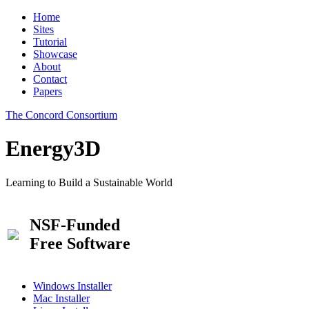
Home
Sites
Tutorial
Showcase
About
Contact
Papers
The Concord Consortium
Energy3D
Learning to Build a Sustainable World
NSF-Funded
Free Software
Windows Installer
Mac Installer