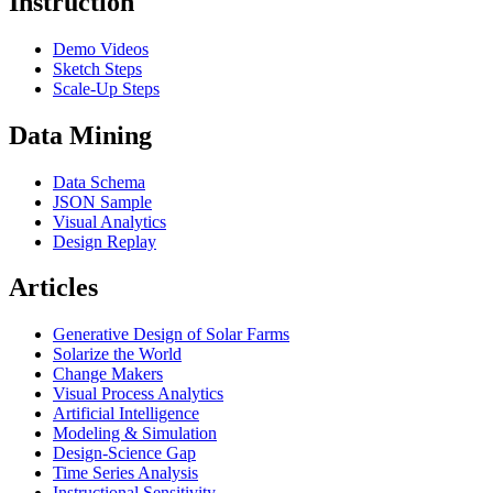
Instruction
Demo Videos
Sketch Steps
Scale-Up Steps
Data Mining
Data Schema
JSON Sample
Visual Analytics
Design Replay
Articles
Generative Design of Solar Farms
Solarize the World
Change Makers
Visual Process Analytics
Artificial Intelligence
Modeling & Simulation
Design-Science Gap
Time Series Analysis
Instructional Sensitivity