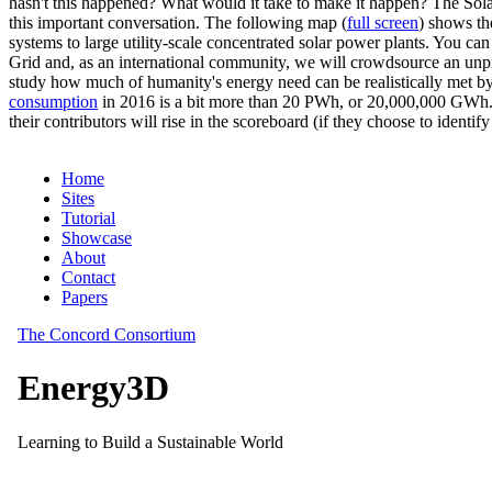
hasn't this happened? What would it take to make it happen? The Solar
this important conversation. The following map (
full screen
) shows th
systems to large utility-scale concentrated solar power plants. You c
Grid and, as an international community, we will crowdsource an unp
study how much of humanity's energy need can be realistically met by
consumption
in 2016 is a bit more than 20 PWh, or 20,000,000 GWh. F
their contributors will rise in the scoreboard (if they choose to identi