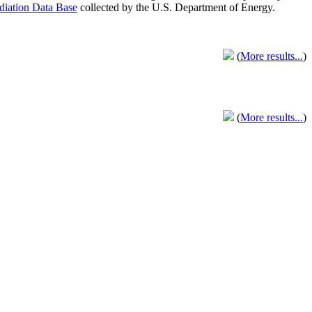
adiation Data Base
collected by the U.S. Department of Energy.
(
More results...
)
(
More results...
)