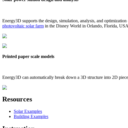
Energy3D supports the design, simulation, analysis, and optimization
photovoltaic solar farm
in the Disney World in Orlando, Florida, US
Printed paper scale models
Energy3D can automatically break down a 3D structure into 2D pieces 
Resources
Solar Examples
Building Examples