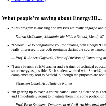
What people're saying about Energy3D...
“This program is amazing and my kids are really engaged and ent
— Darrin McComas, Mountainside Middle School, Mead, WA
“I would like to congratulate you for creating both Energy2D a
really impressed. I use both programs during the course named 
— Prof. R. Robert Gajewski, Head of Division of Computing in
“I am a French STEM teacher and a trainer of technical educati
solar energy as possible. Each student worked with SketchUp to
complementary tool to SketchUp, though the purposes are not the s
— Sébastien Canet, Académie de Nantes
“In gearing up to teach a course called Building Science this
and I'm definitely going to integrate them into some portion of 
— Prof. Brent Stephens, Department of Civil, Architectural and