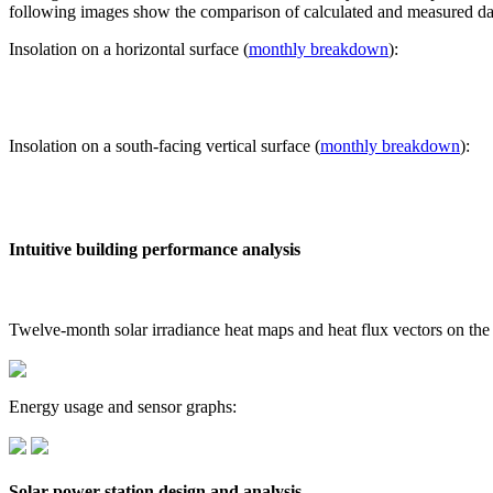
following images show the comparison of calculated and measured dat
Insolation on a horizontal surface (
monthly breakdown
):
Insolation on a south-facing vertical surface (
monthly breakdown
):
Intuitive building performance analysis
Twelve-month solar irradiance heat maps and heat flux vectors on the
Energy usage and sensor graphs:
Solar power station design and analysis