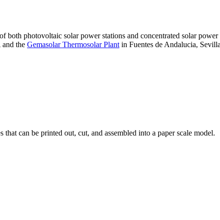
 of both photovoltaic solar power stations and concentrated solar pow
A and the
Gemasolar Thermosolar Plant
in Fuentes de Andalucia, Sevilla
that can be printed out, cut, and assembled into a paper scale model.