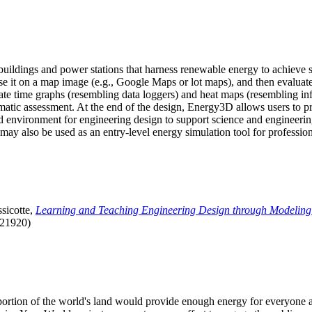
uildings and power stations that harness renewable energy to achieve s
se it on a map image (e.g., Google Maps or lot maps), and then evaluat
 time graphs (resembling data loggers) and heat maps (resembling infrar
atic assessment. At the end of the design, Energy3D allows users to prin
 environment for engineering design to support science and engineering
it may also be used as an entry-level energy simulation tool for profession
sicotte,
Learning and Teaching Engineering Design through Modeling
.21920)
l portion of the world's land would provide enough energy for everyon