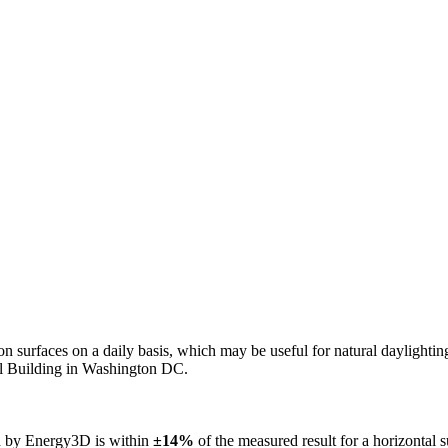
n on surfaces on a daily basis, which may be useful for natural daylight
ol Building in Washington DC.
ed by Energy3D is within
±14%
of the measured result for a horizontal 