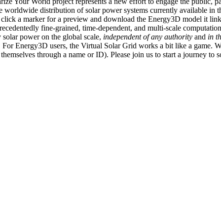
ize Your World project represents a new effort to engage the public, p
e worldwide distribution of solar power systems currently available in t
an click a marker for a preview and download the Energy3D model it link
recedentedly fine-grained, time-dependent, and multi-scale computatio
 solar power on the global scale,
independent of any authority
and
in t
or Energy3D users, the Virtual Solar Grid works a bit like a game. W
fy themselves through a name or ID). Please join us to start a journey to