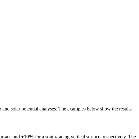
ing and solar potential analyses. The examples below show the results
surface and
±10%
for a south-facing vertical surface, respectively. The