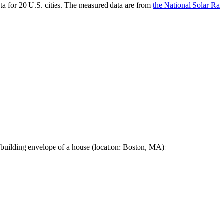
a for 20 U.S. cities. The measured data are from
the National Solar R
 building envelope of a house (location: Boston, MA):