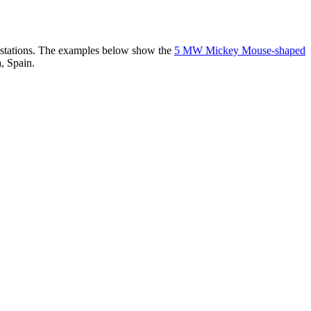
er stations. The examples below show the
5 MW Mickey Mouse-shaped
, Spain.