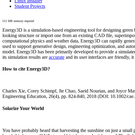
Linux Installer
Student Projects
512 MB memory required
Energy3D is a simulation-based engineering tool for designing green b
looking structure or import one from an existing CAD file, superimpo
computational physics and weather data, Energy3D can rapidly generate
used to support generative design, engineering optimization, and autom
model. Energy3D has been primarily developed to provide a simulated
its simulation results are
accurate
and its user interfaces are friendly, 
How to cite Energy3D?
Charles Xie, Corey Schimpf, Jie Chao, Saeid Nourian, and Joyce Mas
Engineering Education, 26(4), pp. 824-840, 2018 (DOI: 10.1002/cae
Solarize Your World
You have probably heard that harvesting the sunshine on just a smal