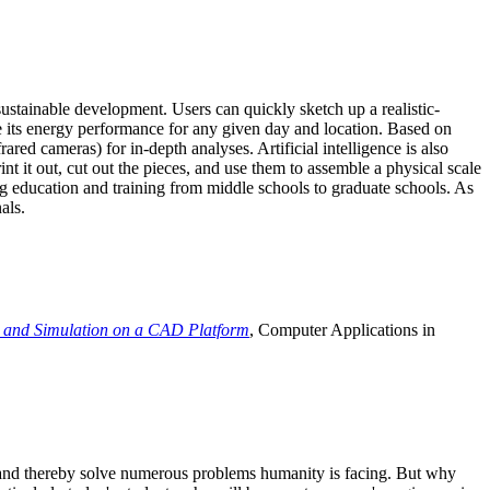
ustainable development. Users can quickly sketch up a realistic-
e its energy performance for any given day and location. Based on
ed cameras) for in-depth analyses. Artificial intelligence is also
t it out, cut out the pieces, and use them to assemble a physical scale
 education and training from middle schools to graduate schools. As
als.
 and Simulation on a CAD Platform
, Computer Applications in
e and thereby solve numerous problems humanity is facing. But why