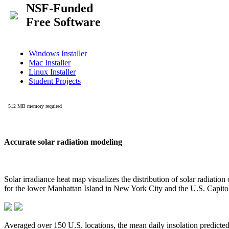
Accurate solar radiation modeling
Solar irradiance heat map visualizes the distribution of solar radiatio
for the lower Manhattan Island in New York City and the U.S. Capit
Averaged over 150 U.S. locations, the mean daily insolation predict