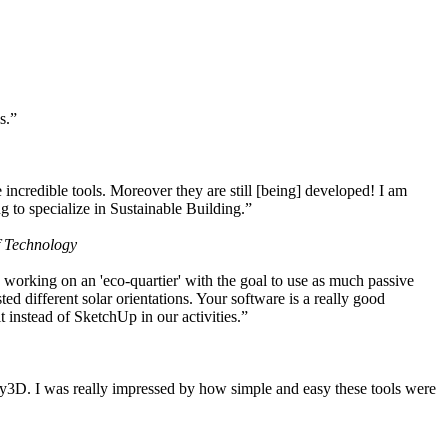
s.”
ncredible tools. Moreover they are still [being] developed! I am
 to specialize in Sustainable Building.”
f Technology
working on an 'eco-quartier' with the goal to use as much passive
 different solar orientations. Your software is a really good
t instead of SketchUp in our activities.”
y3D. I was really impressed by how simple and easy these tools were