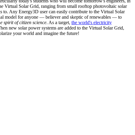
articularly today's students who will become tomorrow's engineers, in
he Virtual Solar Grid, ranging from small rooftop photovoltaic solar
s to. Any Energy3D user can easily contribute to the Virtual Solar
nal model for anyone — believer and skeptic of renewables — to
he spirit of citizen science
. As a target,
the world's electricity
hen new solar power systems are added to the Virtual Solar Grid,
 solarize your world and imagine the future!