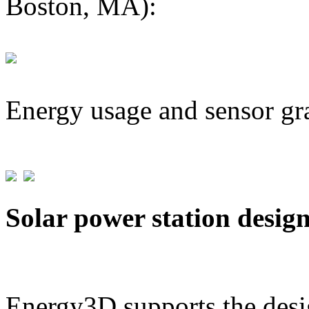
Boston, MA):
Energy usage and sensor gr
Solar power station desig
Energy3D supports the desig