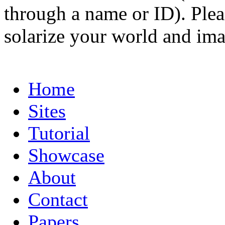
through a name or ID). Pleas
solarize your world and ima