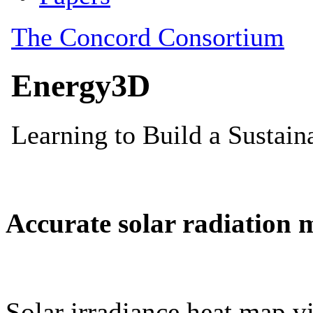
Accurate solar radiation 
Solar irradiance heat map vi