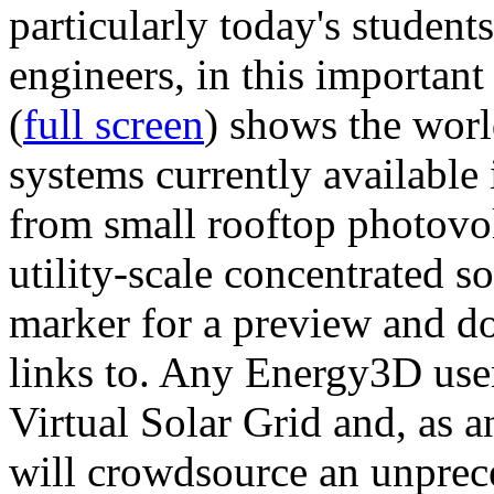
particularly today's studen
engineers, in this importan
(
full screen
) shows the worl
systems currently available 
from small rooftop photovol
utility-scale concentrated s
marker for a preview and 
links to. Any Energy3D user
Virtual Solar Grid and, as 
will crowdsource an unprece