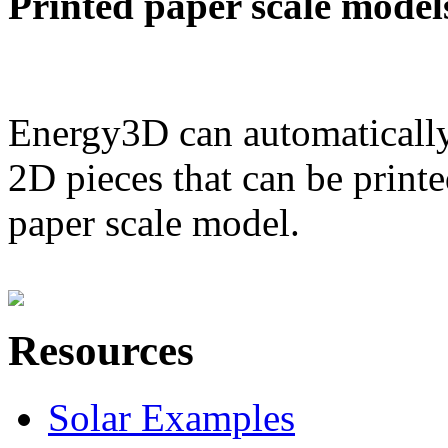
Printed paper scale model
Energy3D can automatically
2D pieces that can be printe
paper scale model.
Resources
Solar Examples