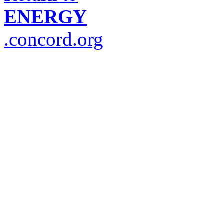
ENERGY
.concord.org