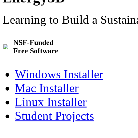
Learning to Build a Sustai
NSF-Funded
Free Software
Windows Installer
Mac Installer
Linux Installer
Student Projects