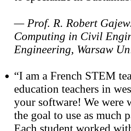
— Prof. R. Robert Gajews
Computing in Civil Engin
Engineering, Warsaw Uni
“I am a French STEM teac
education teachers in wes
your software! We were w
the goal to use as much p
Each student worked wit