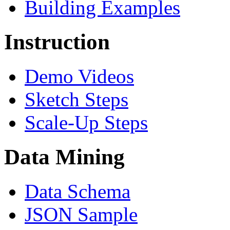
Building Examples
Instruction
Demo Videos
Sketch Steps
Scale-Up Steps
Data Mining
Data Schema
JSON Sample