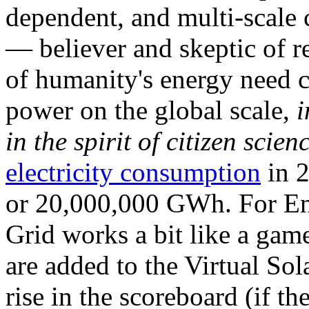
dependent, and multi-scale
— believer and skeptic of
of humanity's energy need ca
power on the global scale,
i
in the spirit of citizen scien
electricity consumption
in 2
or 20,000,000 GWh. For Ene
Grid works a bit like a ga
are added to the Virtual Sola
rise in the scoreboard (if t