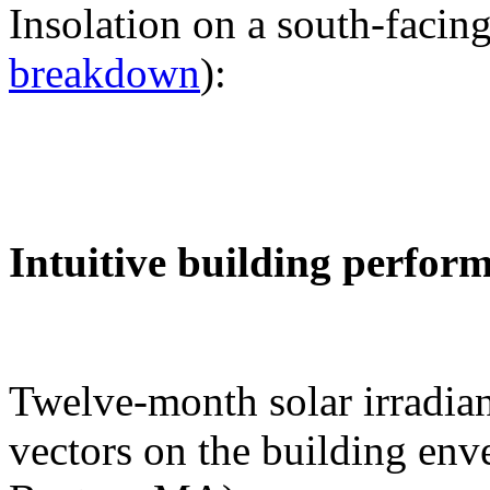
Insolation on a south-facing
breakdown
):
Intuitive building perfor
Twelve-month solar irradian
vectors on the building env