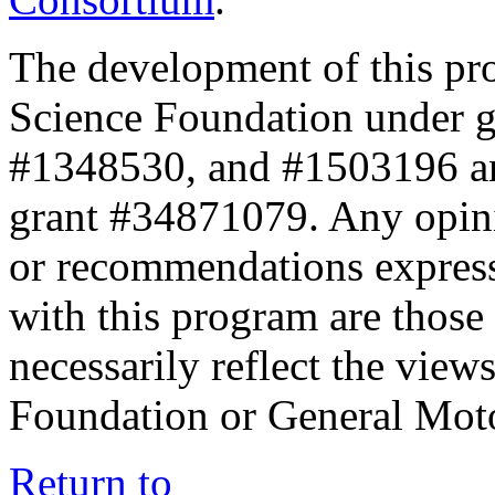
The development of this pr
Science Foundation under 
#1348530, and #1503196 a
grant #34871079. Any opini
or recommendations expresse
with this program are those 
necessarily reflect the view
Foundation or General Mot
Return to