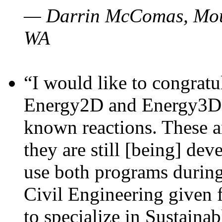
— Darrin McComas, Moun
WA
“I would like to congratu
Energy2D and Energy3D p
known reactions. These a
they are still [being] dev
use both programs durin
Civil Engineering given 
to specialize in Sustaina