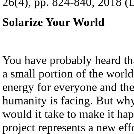
26(4), pp. 824-840, 2018 (
Solarize Your World
You have probably heard tha
a small portion of the worl
energy for everyone and th
humanity is facing. But wh
would it take to make it h
project represents a new eff