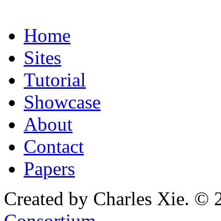
Home
Sites
Tutorial
Showcase
About
Contact
Papers
Created by Charles Xie. © 
Consortium
.