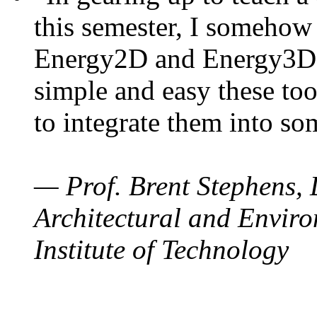
this semester, I somehow
Energy2D and Energy3D. 
simple and easy these too
to integrate them into so
— Prof. Brent Stephens, 
Architectural and Enviro
Institute of Technology