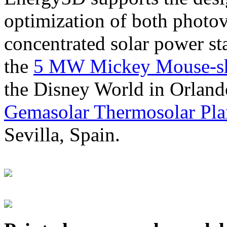
optimization of both photov
concentrated solar power s
the
5 MW Mickey Mouse-sha
the Disney World in Orland
Gemasolar Thermosolar Pla
Sevilla, Spain.