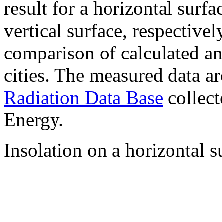
result for a horizontal surf
vertical surface, respectiv
comparison of calculated a
cities. The measured data a
Radiation Data Base
collect
Energy.
Insolation on a horizontal s