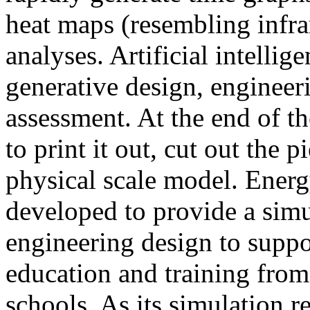
heat maps (resembling infra
analyses. Artificial intellig
generative design, engineer
assessment. At the end of t
to print it out, cut out the 
physical scale model. Ener
developed to provide a sim
engineering design to suppo
education and training from
schools. As its simulation r