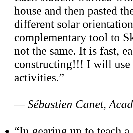
house and then pasted th
different solar orientatio
complementary tool to S
not the same. It is fast, e
constructing!!! I will use
activities.”
— Sébastien Canet, Acad
“In gearing up to teach a