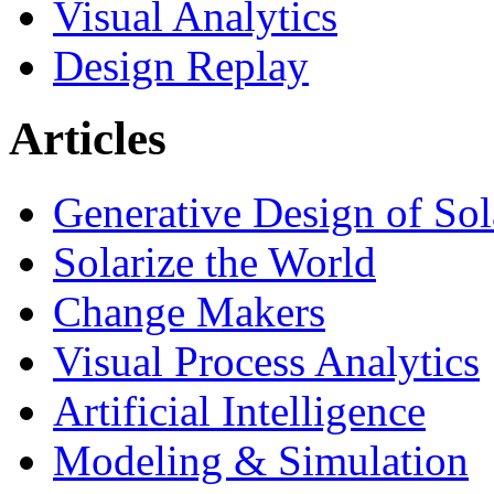
Visual Analytics
Design Replay
Articles
Generative Design of So
Solarize the World
Change Makers
Visual Process Analytics
Artificial Intelligence
Modeling & Simulation