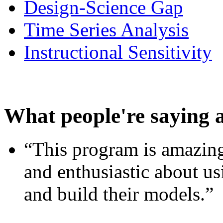
Design-Science Gap
Time Series Analysis
Instructional Sensitivity
What people're saying 
“This program is amazing
and enthusiastic about usi
and build their models.”