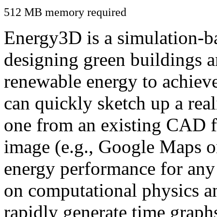
512 MB memory required
Energy3D is a simulation-ba
designing green buildings a
renewable energy to achiev
can quickly sketch up a real
one from an existing CAD f
image (e.g., Google Maps or
energy performance for any
on computational physics a
rapidly generate time graph