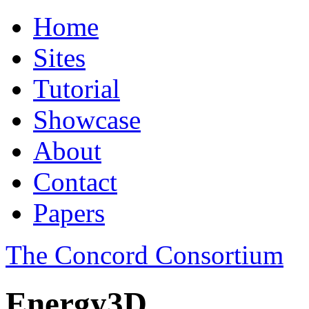
Home
Sites
Tutorial
Showcase
About
Contact
Papers
The Concord Consortium
Energy3D