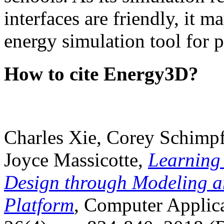
interfaces are friendly, it m
energy simulation tool for p
How to cite Energy3D?
Charles Xie, Corey Schimpf
Joyce Massicotte,
Learning
Design through Modeling a
Platform
, Computer Applica