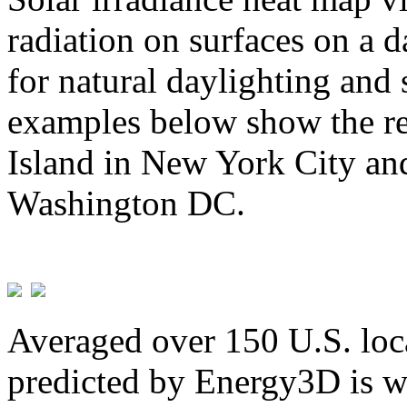
radiation on surfaces on a d
for natural daylighting and 
examples below show the re
Island in New York City and
Washington DC.
Averaged over 150 U.S. loca
predicted by Energy3D is w