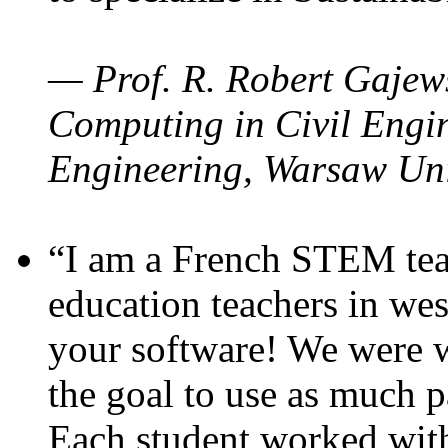
— Prof. R. Robert Gajews
Computing in Civil Engin
Engineering, Warsaw Uni
“I am a French STEM teac
education teachers in wes
your software! We were w
the goal to use as much p
Each student worked wit