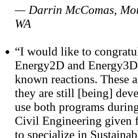
— Darrin McComas, Moun
WA
“I would like to congratu
Energy2D and Energy3D p
known reactions. These a
they are still [being] dev
use both programs durin
Civil Engineering given 
to specialize in Sustaina