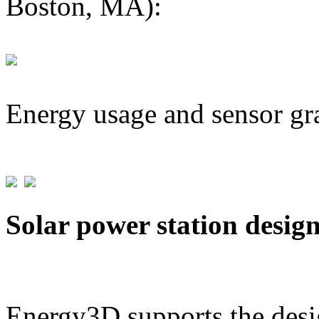
Boston, MA):
Energy usage and sensor gr
Solar power station desig
Energy3D supports the desig