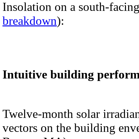
Insolation on a south-facing
breakdown
):
Intuitive building perfor
Twelve-month solar irradian
vectors on the building env