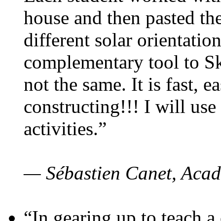
house and then pasted th
different solar orientatio
complementary tool to S
not the same. It is fast, e
constructing!!! I will use
activities.”
— Sébastien Canet, Acad
“In gearing up to teach a