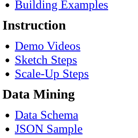
Building Examples
Instruction
Demo Videos
Sketch Steps
Scale-Up Steps
Data Mining
Data Schema
JSON Sample