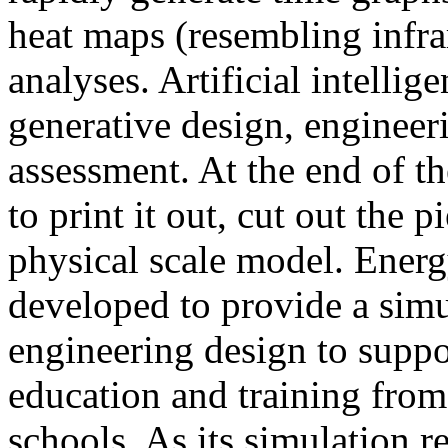
heat maps (resembling infra
analyses. Artificial intellig
generative design, engineer
assessment. At the end of t
to print it out, cut out the 
physical scale model. Ener
developed to provide a sim
engineering design to suppo
education and training from
schools. As its simulation r