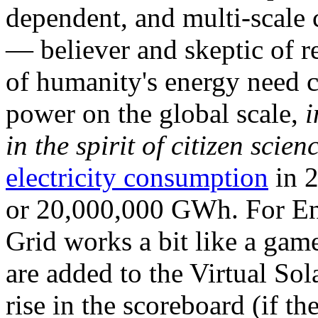
dependent, and multi-scale
— believer and skeptic of
of humanity's energy need ca
power on the global scale,
i
in the spirit of citizen scien
electricity consumption
in 2
or 20,000,000 GWh. For Ene
Grid works a bit like a ga
are added to the Virtual Sola
rise in the scoreboard (if t