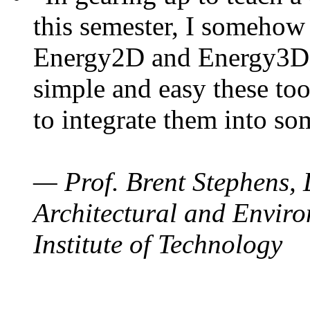
this semester, I somehow
Energy2D and Energy3D. 
simple and easy these too
to integrate them into so
— Prof. Brent Stephens, 
Architectural and Enviro
Institute of Technology