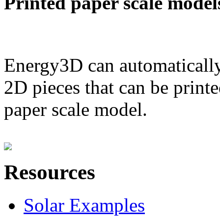
Printed paper scale model
Energy3D can automatically
2D pieces that can be printe
paper scale model.
Resources
Solar Examples