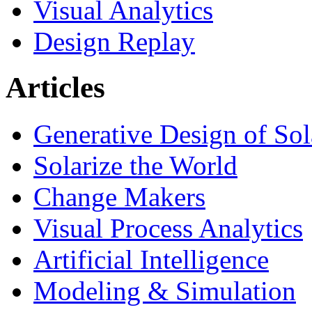
Visual Analytics
Design Replay
Articles
Generative Design of So
Solarize the World
Change Makers
Visual Process Analytics
Artificial Intelligence
Modeling & Simulation