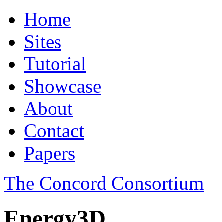
Home
Sites
Tutorial
Showcase
About
Contact
Papers
The Concord Consortium
Energy3D