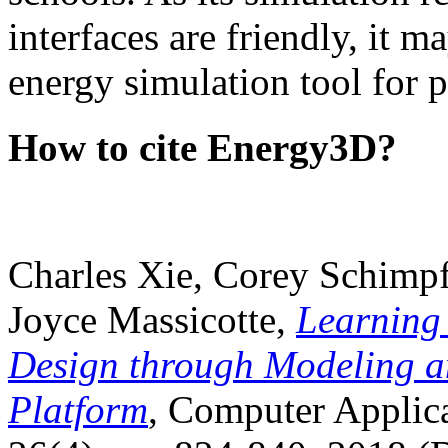
interfaces are friendly, it m
energy simulation tool for p
How to cite Energy3D?
Charles Xie, Corey Schimpf
Joyce Massicotte,
Learning
Design through Modeling a
Platform
, Computer Applica