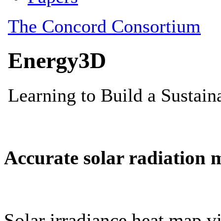
Accurate solar radiation 
Solar irradiance heat map vi