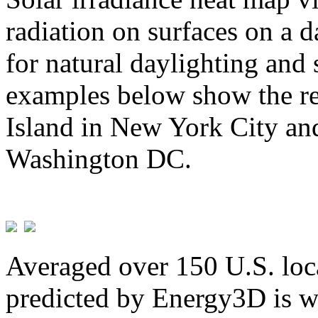
radiation on surfaces on a d
for natural daylighting and 
examples below show the re
Island in New York City and
Washington DC.
Averaged over 150 U.S. loca
predicted by Energy3D is w