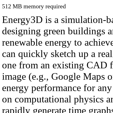
512 MB memory required
Energy3D is a simulation-ba
designing green buildings a
renewable energy to achiev
can quickly sketch up a real
one from an existing CAD f
image (e.g., Google Maps or
energy performance for any
on computational physics a
rapidly generate time graph