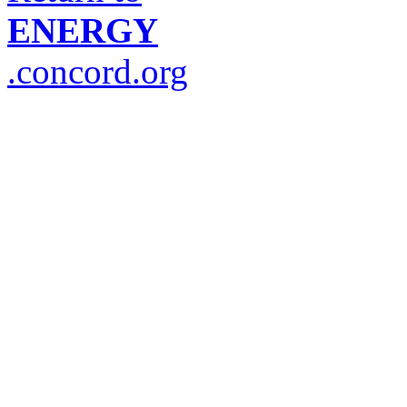
ENERGY
.concord.org