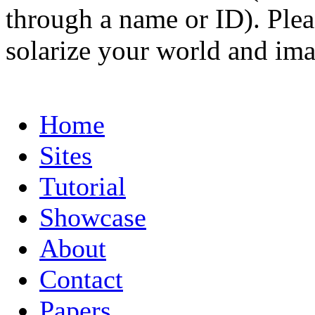
through a name or ID). Pleas
solarize your world and ima