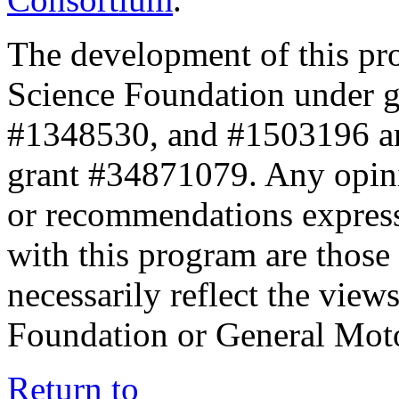
The development of this pr
Science Foundation under 
#1348530, and #1503196 a
grant #34871079. Any opini
or recommendations expresse
with this program are those 
necessarily reflect the view
Foundation or General Mot
Return to