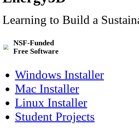
Learning to Build a Sustai
NSF-Funded
Free Software
Windows Installer
Mac Installer
Linux Installer
Student Projects