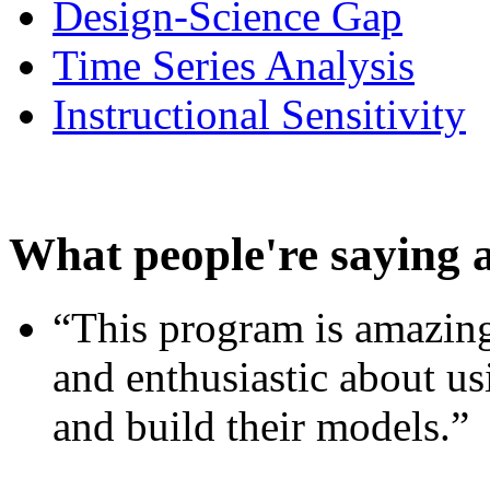
Design-Science Gap
Time Series Analysis
Instructional Sensitivity
What people're saying 
“This program is amazing
and enthusiastic about usi
and build their models.”