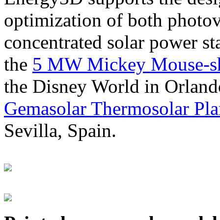
optimization of both photov
concentrated solar power s
the
5 MW Mickey Mouse-sha
the Disney World in Orland
Gemasolar Thermosolar Pla
Sevilla, Spain.