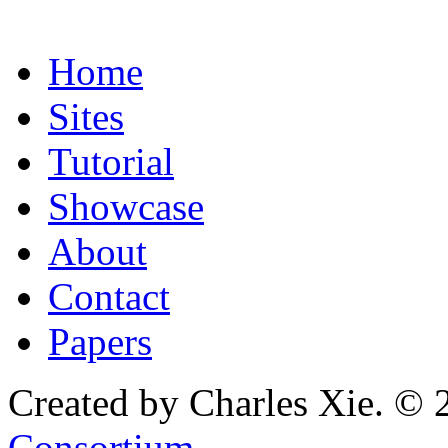
Home
Sites
Tutorial
Showcase
About
Contact
Papers
Created by Charles Xie. © 
Consortium
.