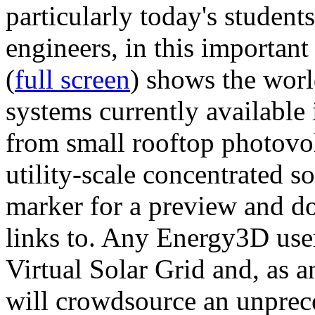
particularly today's studen
engineers, in this importan
(
full screen
) shows the worl
systems currently available 
from small rooftop photovol
utility-scale concentrated s
marker for a preview and 
links to. Any Energy3D user
Virtual Solar Grid and, as 
will crowdsource an unprece