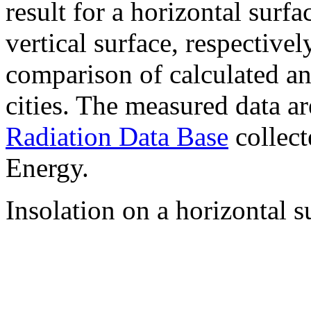
result for a horizontal surf
vertical surface, respectiv
comparison of calculated a
cities. The measured data a
Radiation Data Base
collect
Energy.
Insolation on a horizontal s