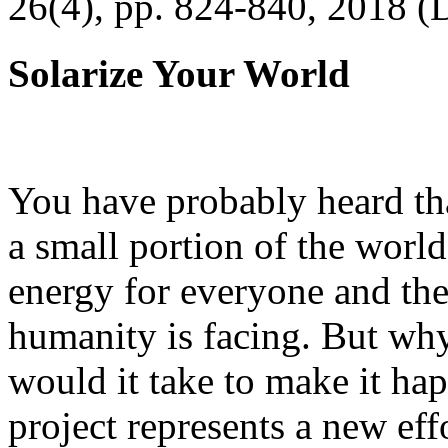
26(4), pp. 824-840, 2018 (
Solarize Your World
You have probably heard tha
a small portion of the worl
energy for everyone and th
humanity is facing. But wh
would it take to make it h
project represents a new eff