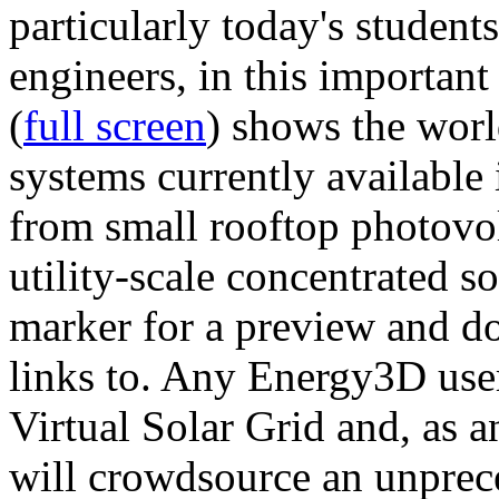
particularly today's studen
engineers, in this importan
(
full screen
) shows the worl
systems currently available 
from small rooftop photovol
utility-scale concentrated s
marker for a preview and 
links to. Any Energy3D user
Virtual Solar Grid and, as 
will crowdsource an unprece