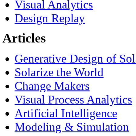
Visual Analytics
Design Replay
Articles
Generative Design of So
Solarize the World
Change Makers
Visual Process Analytics
Artificial Intelligence
Modeling & Simulation