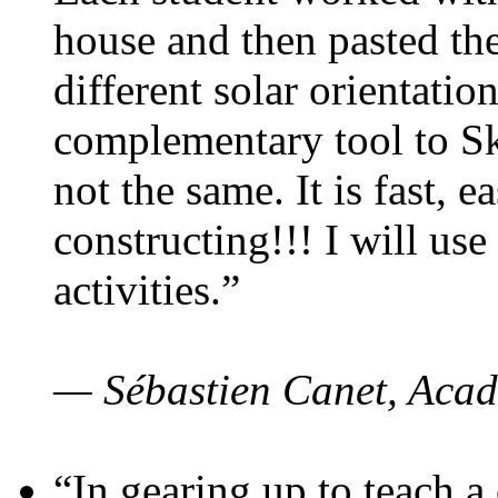
house and then pasted th
different solar orientatio
complementary tool to S
not the same. It is fast, e
constructing!!! I will use
activities.”
— Sébastien Canet, Acad
“In gearing up to teach a