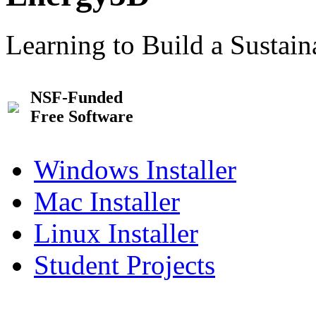
Learning to Build a Sustai
NSF-Funded
Free Software
Windows Installer
Mac Installer
Linux Installer
Student Projects