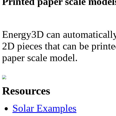
Printed paper scale model
Energy3D can automatically
2D pieces that can be printe
paper scale model.
Resources
Solar Examples