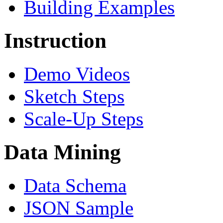
Building Examples
Instruction
Demo Videos
Sketch Steps
Scale-Up Steps
Data Mining
Data Schema
JSON Sample