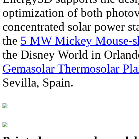
optimization of both photov
concentrated solar power s
the
5 MW Mickey Mouse-sha
the Disney World in Orland
Gemasolar Thermosolar Pla
Sevilla, Spain.