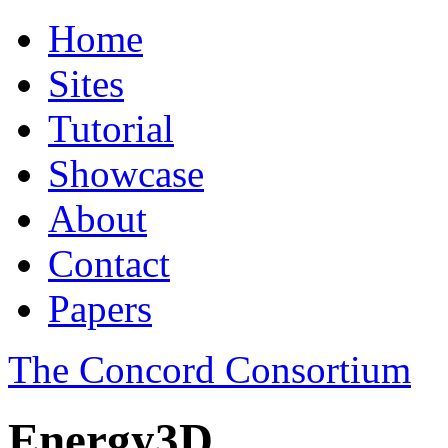
Home
Sites
Tutorial
Showcase
About
Contact
Papers
The Concord Consortium
Energy3D