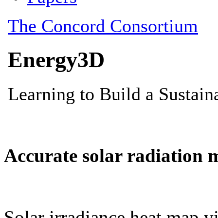
Accurate solar radiation 
Solar irradiance heat map vi