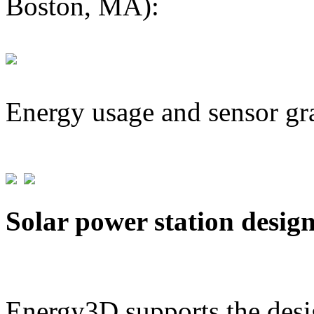
Boston, MA):
Energy usage and sensor gr
Solar power station desig
Energy3D supports the desig