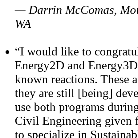
— Darrin McComas, Moun
WA
“I would like to congratu
Energy2D and Energy3D p
known reactions. These a
they are still [being] dev
use both programs durin
Civil Engineering given 
to specialize in Sustaina