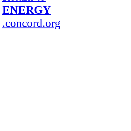
ENERGY
.concord.org