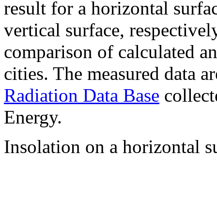
result for a horizontal surf
vertical surface, respectiv
comparison of calculated a
cities. The measured data a
Radiation Data Base
collect
Energy.
Insolation on a horizontal s