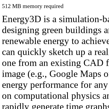
512 MB memory required
Energy3D is a simulation-ba
designing green buildings a
renewable energy to achiev
can quickly sketch up a real
one from an existing CAD f
image (e.g., Google Maps or
energy performance for any
on computational physics a
rapidly generate time graph