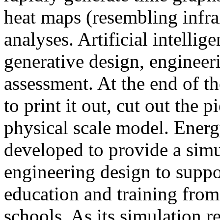
heat maps (resembling infra
analyses. Artificial intellig
generative design, engineer
assessment. At the end of t
to print it out, cut out the 
physical scale model. Ener
developed to provide a sim
engineering design to suppo
education and training from
schools. As its simulation r