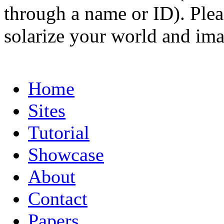
through a name or ID). Pleas
solarize your world and ima