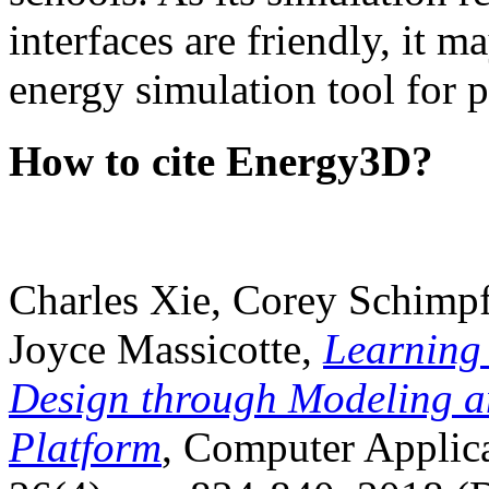
interfaces are friendly, it m
energy simulation tool for p
How to cite Energy3D?
Charles Xie, Corey Schimpf
Joyce Massicotte,
Learning
Design through Modeling a
Platform
, Computer Applica