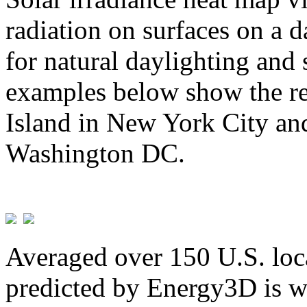
radiation on surfaces on a d
for natural daylighting and 
examples below show the re
Island in New York City and
Washington DC.
Averaged over 150 U.S. loca
predicted by Energy3D is w