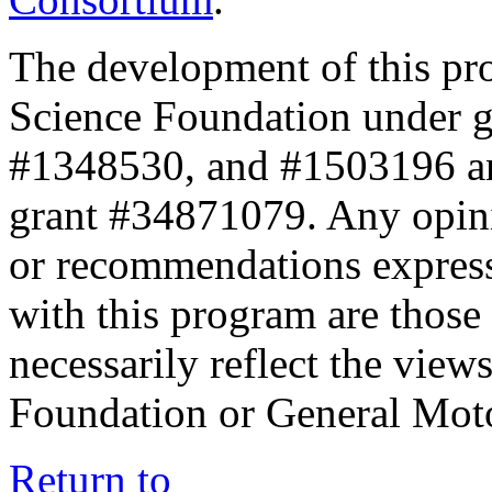
The development of this pr
Science Foundation under 
#1348530, and #1503196 a
grant #34871079. Any opini
or recommendations expresse
with this program are those 
necessarily reflect the view
Foundation or General Mot
Return to