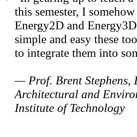
this semester, I somehow
Energy2D and Energy3D. 
simple and easy these too
to integrate them into so
— Prof. Brent Stephens, 
Architectural and Enviro
Institute of Technology