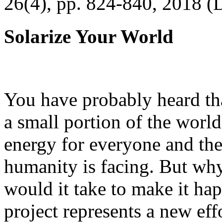
26(4), pp. 824-840, 2018 (
Solarize Your World
You have probably heard tha
a small portion of the worl
energy for everyone and th
humanity is facing. But wh
would it take to make it h
project represents a new eff