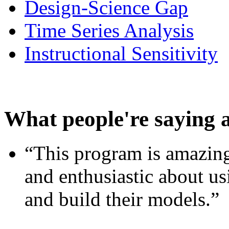
Design-Science Gap
Time Series Analysis
Instructional Sensitivity
What people're saying 
“This program is amazing
and enthusiastic about usi
and build their models.”