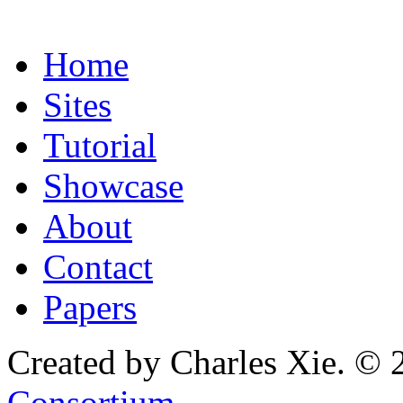
Home
Sites
Tutorial
Showcase
About
Contact
Papers
Created by Charles Xie. © 
Consortium
.