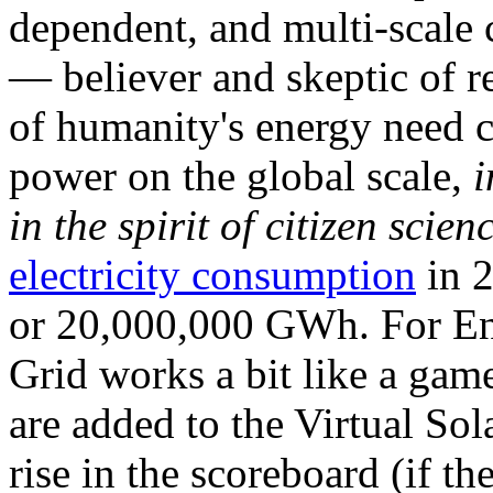
dependent, and multi-scale
— believer and skeptic of
of humanity's energy need ca
power on the global scale,
i
in the spirit of citizen scien
electricity consumption
in 2
or 20,000,000 GWh. For Ene
Grid works a bit like a ga
are added to the Virtual Sola
rise in the scoreboard (if t