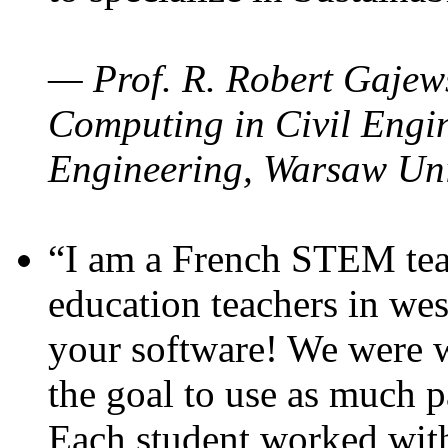
— Prof. R. Robert Gajews
Computing in Civil Engin
Engineering, Warsaw Uni
“I am a French STEM teac
education teachers in wes
your software! We were w
the goal to use as much p
Each student worked wit