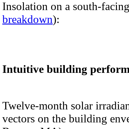
Insolation on a south-facing
breakdown
):
Intuitive building perfor
Twelve-month solar irradian
vectors on the building env