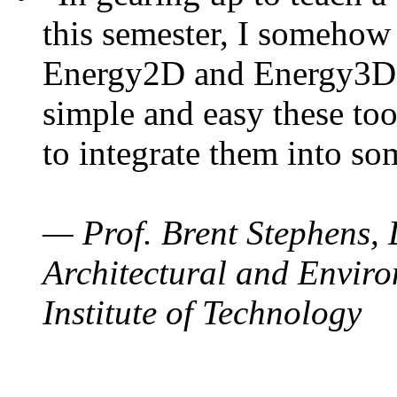
this semester, I somehow
Energy2D and Energy3D. 
simple and easy these too
to integrate them into so
— Prof. Brent Stephens, 
Architectural and Enviro
Institute of Technology