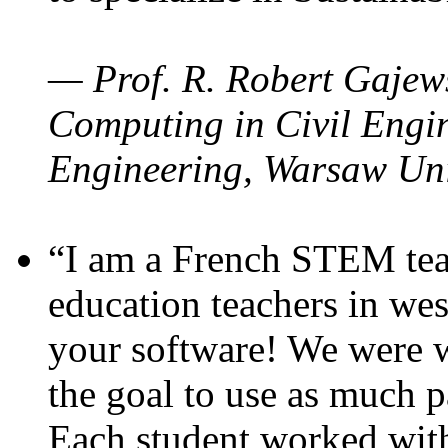
— Prof. R. Robert Gajews
Computing in Civil Engin
Engineering, Warsaw Uni
“I am a French STEM teac
education teachers in wes
your software! We were w
the goal to use as much p
Each student worked wit