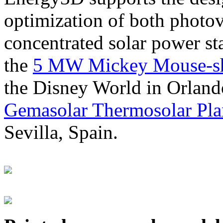
optimization of both photov
concentrated solar power s
the
5 MW Mickey Mouse-sha
the Disney World in Orland
Gemasolar Thermosolar Pla
Sevilla, Spain.