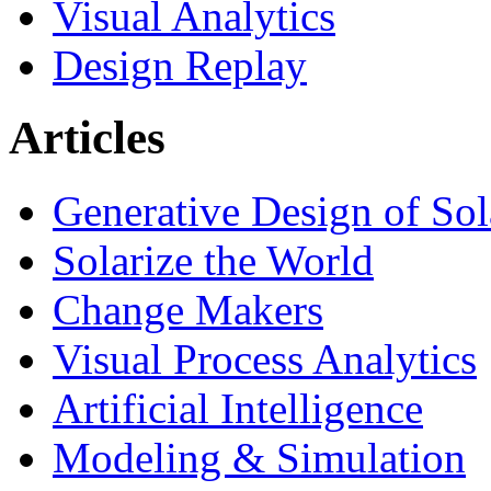
Visual Analytics
Design Replay
Articles
Generative Design of So
Solarize the World
Change Makers
Visual Process Analytics
Artificial Intelligence
Modeling & Simulation