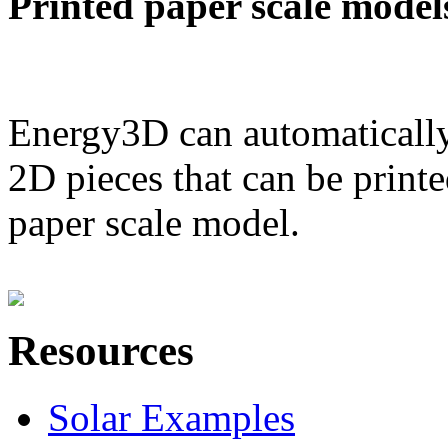
Printed paper scale model
Energy3D can automatically
2D pieces that can be printe
paper scale model.
Resources
Solar Examples