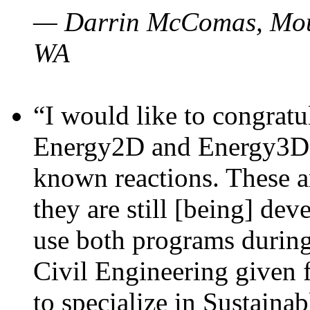
— Darrin McComas, Moun
WA
“I would like to congratu
Energy2D and Energy3D p
known reactions. These a
they are still [being] dev
use both programs durin
Civil Engineering given 
to specialize in Sustaina