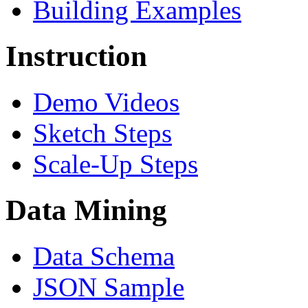
Building Examples
Instruction
Demo Videos
Sketch Steps
Scale-Up Steps
Data Mining
Data Schema
JSON Sample