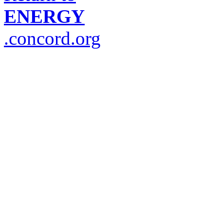
ENERGY
.concord.org