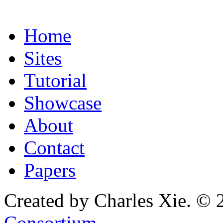
Home
Sites
Tutorial
Showcase
About
Contact
Papers
Created by Charles Xie. © 
Consortium
.