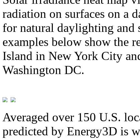
radiation on surfaces on a d
for natural daylighting and 
examples below show the re
Island in New York City and
Washington DC.
Averaged over 150 U.S. loca
predicted by Energy3D is w