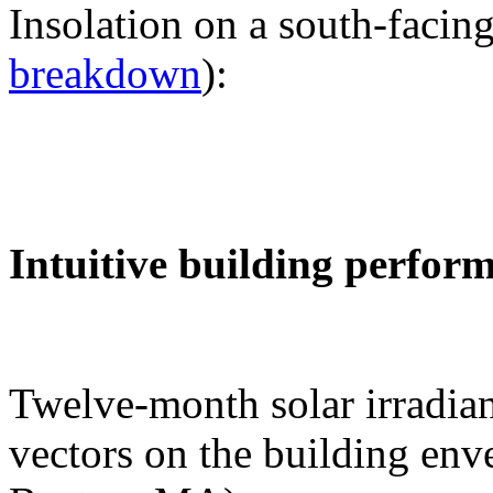
Insolation on a south-facing
breakdown
):
Intuitive building perfor
Twelve-month solar irradian
vectors on the building env