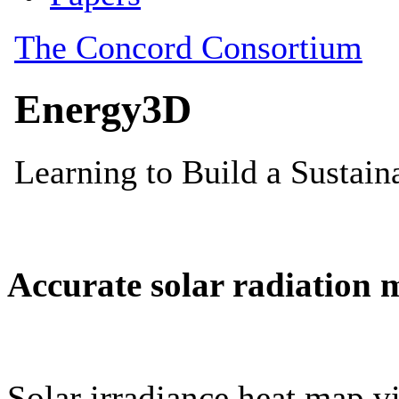
Accurate solar radiation 
Solar irradiance heat map vi