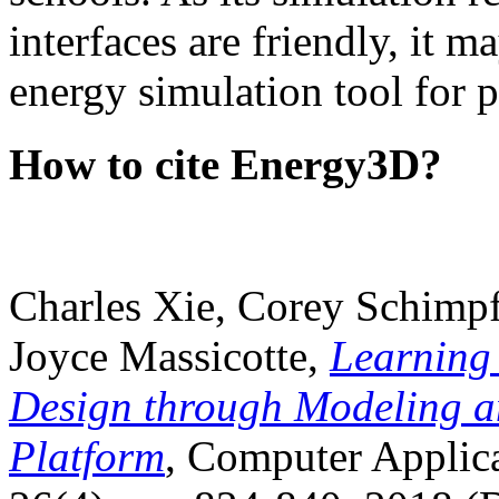
interfaces are friendly, it m
energy simulation tool for p
How to cite Energy3D?
Charles Xie, Corey Schimpf
Joyce Massicotte,
Learning
Design through Modeling a
Platform
, Computer Applica