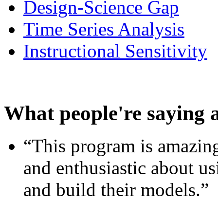
Design-Science Gap
Time Series Analysis
Instructional Sensitivity
What people're saying 
“This program is amazing
and enthusiastic about usi
and build their models.”