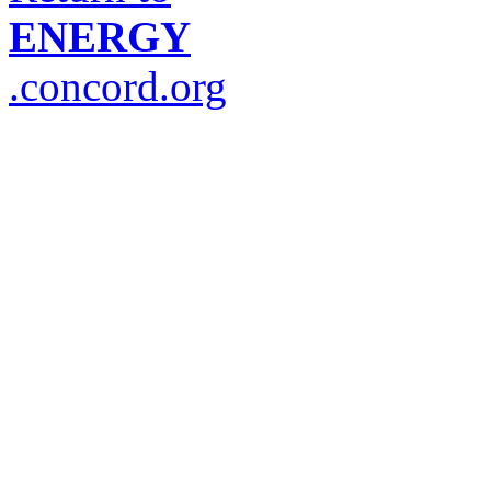
ENERGY
.concord.org