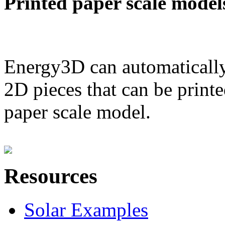
Printed paper scale model
Energy3D can automatically
2D pieces that can be printe
paper scale model.
Resources
Solar Examples