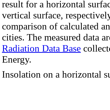
result for a horizontal surf
vertical surface, respectiv
comparison of calculated a
cities. The measured data a
Radiation Data Base
collect
Energy.
Insolation on a horizontal s