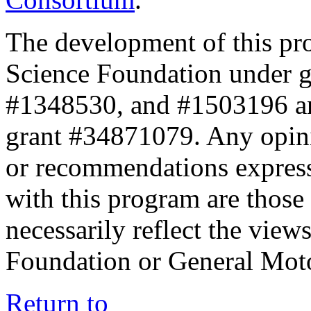
The development of this pr
Science Foundation under 
#1348530, and #1503196 a
grant #34871079. Any opini
or recommendations expresse
with this program are those 
necessarily reflect the view
Foundation or General Mot
Return to