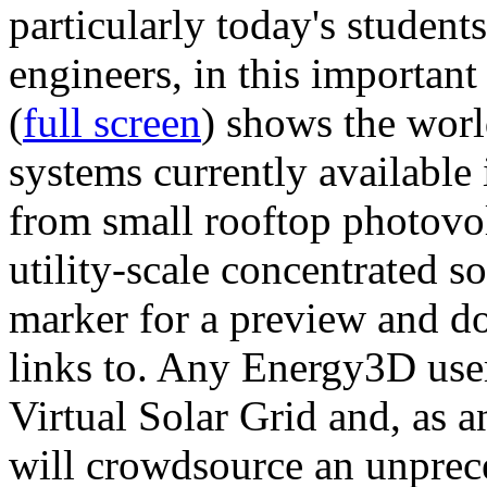
particularly today's studen
engineers, in this importan
(
full screen
) shows the worl
systems currently available 
from small rooftop photovol
utility-scale concentrated s
marker for a preview and 
links to. Any Energy3D user
Virtual Solar Grid and, as 
will crowdsource an unprece