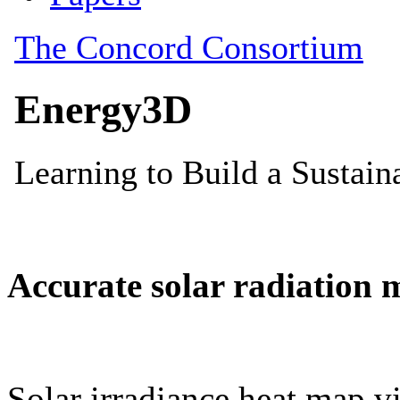
Accurate solar radiation 
Solar irradiance heat map vi