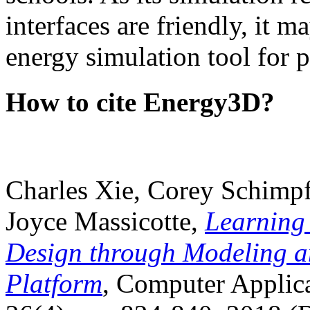
interfaces are friendly, it m
energy simulation tool for p
How to cite Energy3D?
Charles Xie, Corey Schimpf
Joyce Massicotte,
Learning
Design through Modeling a
Platform
, Computer Applica