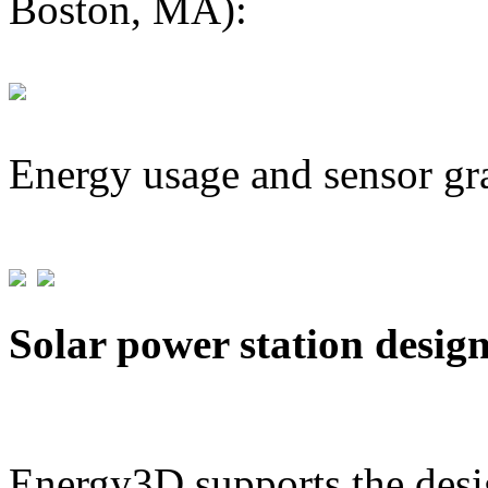
Boston, MA):
Energy usage and sensor gr
Solar power station desig
Energy3D supports the desig