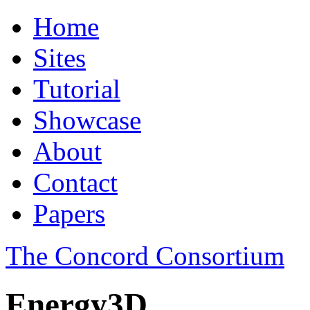
Home
Sites
Tutorial
Showcase
About
Contact
Papers
The Concord Consortium
Energy3D