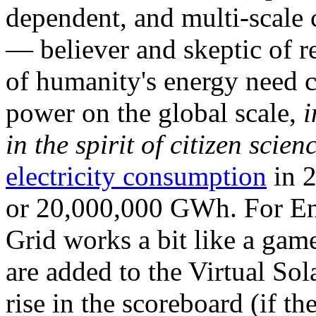
dependent, and multi-scale
— believer and skeptic of
of humanity's energy need ca
power on the global scale,
i
in the spirit of citizen scien
electricity consumption
in 2
or 20,000,000 GWh. For Ene
Grid works a bit like a ga
are added to the Virtual Sola
rise in the scoreboard (if t