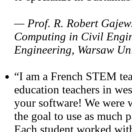
— Prof. R. Robert Gajews
Computing in Civil Engin
Engineering, Warsaw Uni
“I am a French STEM teac
education teachers in wes
your software! We were w
the goal to use as much p
Each student worked wit