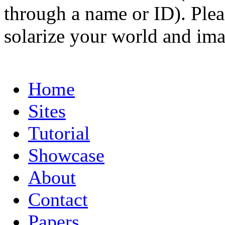
through a name or ID). Pleas
solarize your world and ima