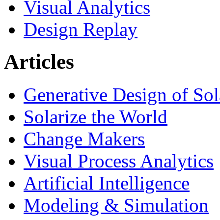
Visual Analytics
Design Replay
Articles
Generative Design of So
Solarize the World
Change Makers
Visual Process Analytics
Artificial Intelligence
Modeling & Simulation