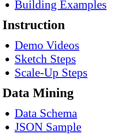
Building Examples
Instruction
Demo Videos
Sketch Steps
Scale-Up Steps
Data Mining
Data Schema
JSON Sample