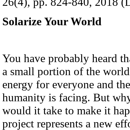
26(4), pp. 824-840, 2018 (
Solarize Your World
You have probably heard tha
a small portion of the worl
energy for everyone and th
humanity is facing. But wh
would it take to make it h
project represents a new eff