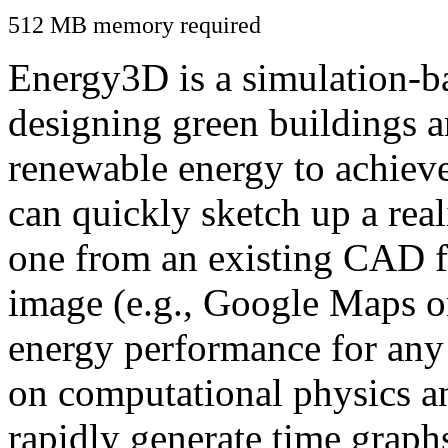
512 MB memory required
Energy3D is a simulation-ba
designing green buildings a
renewable energy to achiev
can quickly sketch up a real
one from an existing CAD f
image (e.g., Google Maps or
energy performance for any
on computational physics a
rapidly generate time graph