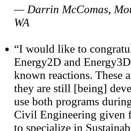
— Darrin McComas, Moun
WA
“I would like to congratu
Energy2D and Energy3D p
known reactions. These a
they are still [being] dev
use both programs durin
Civil Engineering given 
to specialize in Sustaina