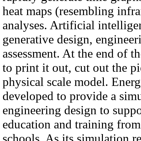
heat maps (resembling infra
analyses. Artificial intellig
generative design, engineer
assessment. At the end of t
to print it out, cut out the 
physical scale model. Ener
developed to provide a sim
engineering design to suppo
education and training from
schools. As its simulation r