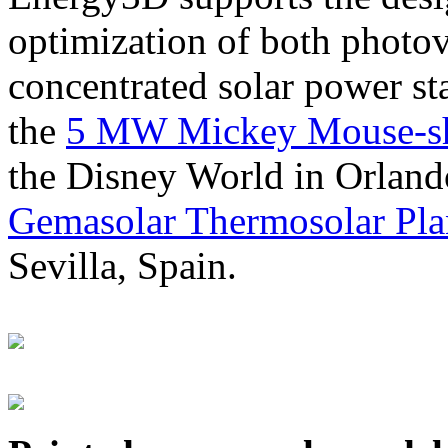
optimization of both photov
concentrated solar power s
the
5 MW Mickey Mouse-sha
the Disney World in Orland
Gemasolar Thermosolar Pla
Sevilla, Spain.