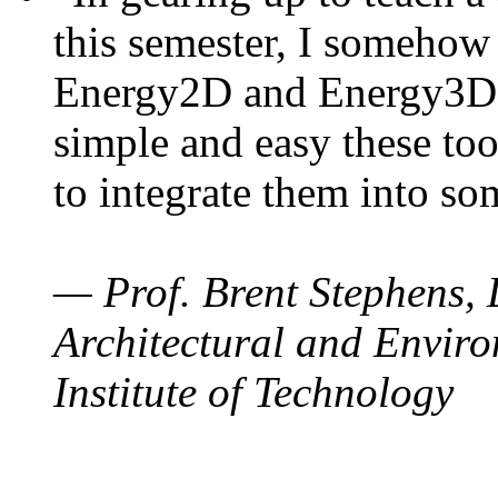
this semester, I somehow
Energy2D and Energy3D. 
simple and easy these too
to integrate them into so
— Prof. Brent Stephens, 
Architectural and Enviro
Institute of Technology