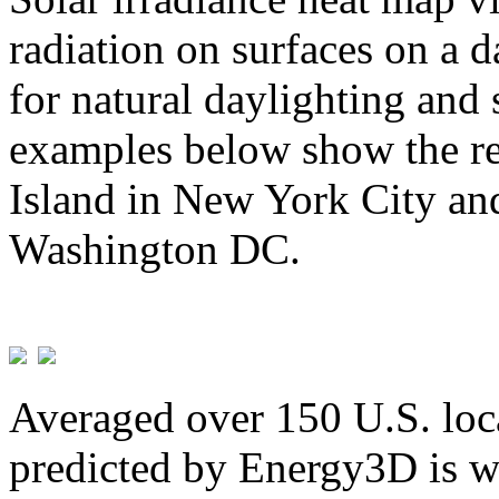
radiation on surfaces on a d
for natural daylighting and 
examples below show the re
Island in New York City and
Washington DC.
Averaged over 150 U.S. loca
predicted by Energy3D is w