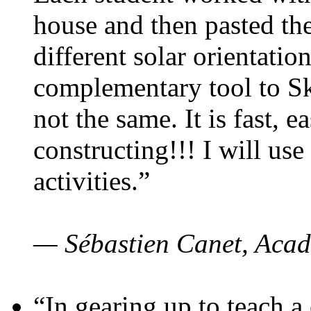
house and then pasted th
different solar orientatio
complementary tool to S
not the same. It is fast, e
constructing!!! I will use
activities.”
— Sébastien Canet, Acad
“In gearing up to teach a