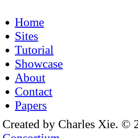
Home
Sites
Tutorial
Showcase
About
Contact
Papers
Created by Charles Xie. © 
Consortium
.