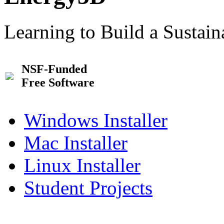
Learning to Build a Sustai
NSF-Funded
Free Software
Windows Installer
Mac Installer
Linux Installer
Student Projects