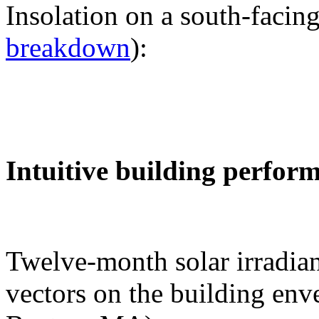
Insolation on a south-facing
breakdown
):
Intuitive building perfor
Twelve-month solar irradian
vectors on the building env