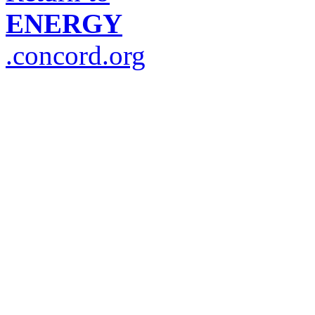
ENERGY
.concord.org