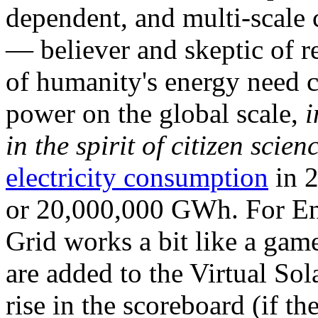
dependent, and multi-scale
— believer and skeptic of
of humanity's energy need ca
power on the global scale,
i
in the spirit of citizen scien
electricity consumption
in 2
or 20,000,000 GWh. For Ene
Grid works a bit like a ga
are added to the Virtual Sola
rise in the scoreboard (if t