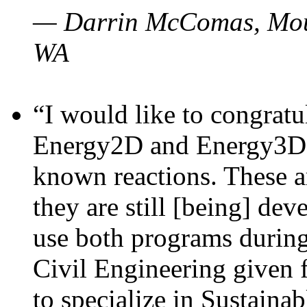
— Darrin McComas, Moun
WA
“I would like to congratu
Energy2D and Energy3D p
known reactions. These a
they are still [being] dev
use both programs durin
Civil Engineering given 
to specialize in Sustaina