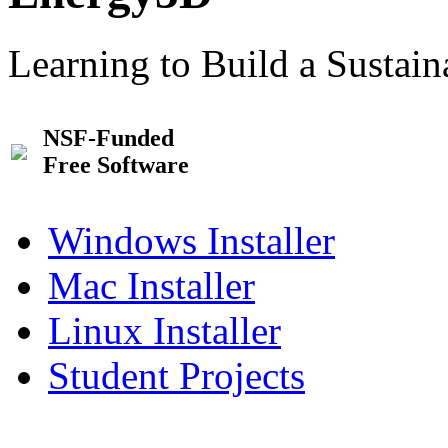
Learning to Build a Sustai
NSF-Funded
Free Software
Windows Installer
Mac Installer
Linux Installer
Student Projects