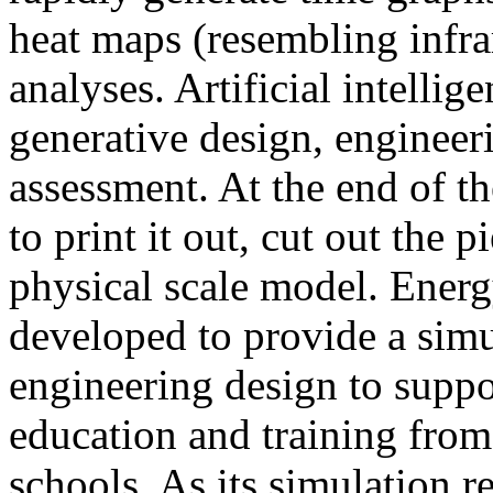
heat maps (resembling infra
analyses. Artificial intellig
generative design, engineer
assessment. At the end of t
to print it out, cut out the 
physical scale model. Ener
developed to provide a sim
engineering design to suppo
education and training from
schools. As its simulation r