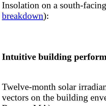
Insolation on a south-facing
breakdown
):
Intuitive building perfor
Twelve-month solar irradian
vectors on the building env