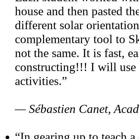
house and then pasted th
different solar orientatio
complementary tool to S
not the same. It is fast, e
constructing!!! I will use
activities.”
— Sébastien Canet, Acad
“In gearing up to teach a