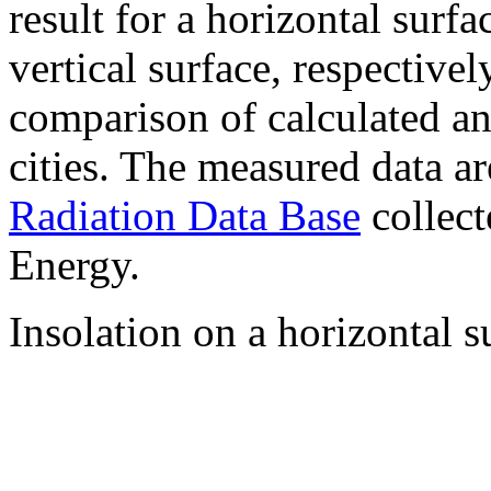
result for a horizontal surf
vertical surface, respectiv
comparison of calculated a
cities. The measured data a
Radiation Data Base
collect
Energy.
Insolation on a horizontal s