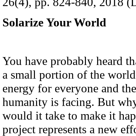
26(4), pp. 824-840, 2018 (
Solarize Your World
You have probably heard tha
a small portion of the worl
energy for everyone and th
humanity is facing. But wh
would it take to make it h
project represents a new eff