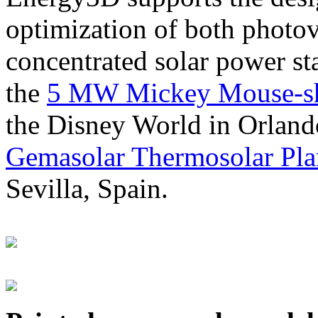
optimization of both photov
concentrated solar power s
the
5 MW Mickey Mouse-sha
the Disney World in Orland
Gemasolar Thermosolar Pla
Sevilla, Spain.