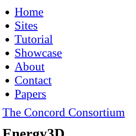
Home
Sites
Tutorial
Showcase
About
Contact
Papers
The Concord Consortium
Energy3D