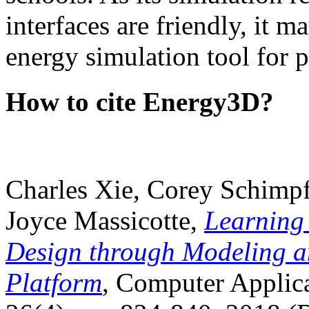
interfaces are friendly, it m
energy simulation tool for p
How to cite Energy3D?
Charles Xie, Corey Schimpf
Joyce Massicotte,
Learning
Design through Modeling a
Platform
, Computer Applica