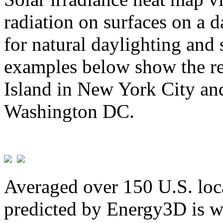
radiation on surfaces on a d
for natural daylighting and 
examples below show the re
Island in New York City and
Washington DC.
Averaged over 150 U.S. loca
predicted by Energy3D is w