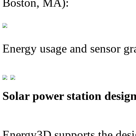
Boston, MA):
Energy usage and sensor gr
Solar power station desig
Energy3D supports the desig