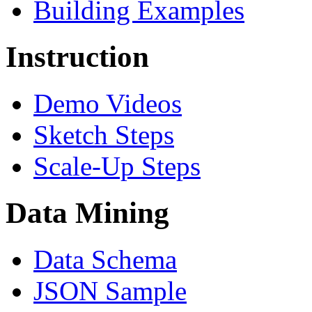
Building Examples
Instruction
Demo Videos
Sketch Steps
Scale-Up Steps
Data Mining
Data Schema
JSON Sample