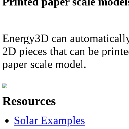
Printed paper scale model
Energy3D can automatically
2D pieces that can be printe
paper scale model.
Resources
Solar Examples