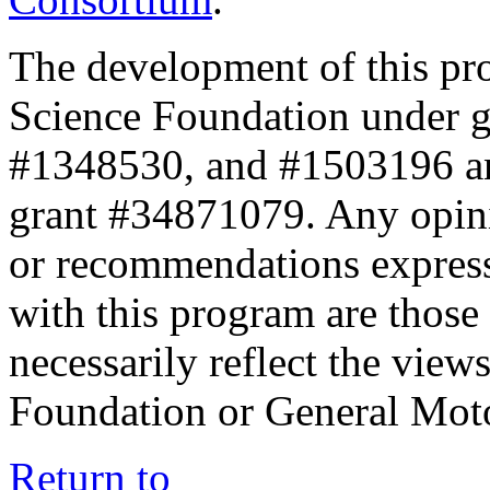
The development of this pr
Science Foundation under 
#1348530, and #1503196 a
grant #34871079. Any opini
or recommendations expresse
with this program are those 
necessarily reflect the view
Foundation or General Mot
Return to