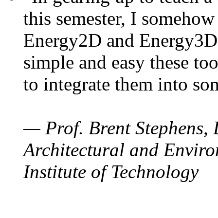
this semester, I somehow
Energy2D and Energy3D. 
simple and easy these too
to integrate them into so
— Prof. Brent Stephens, 
Architectural and Enviro
Institute of Technology