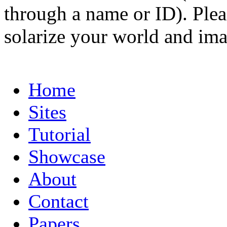
through a name or ID). Pleas
solarize your world and ima