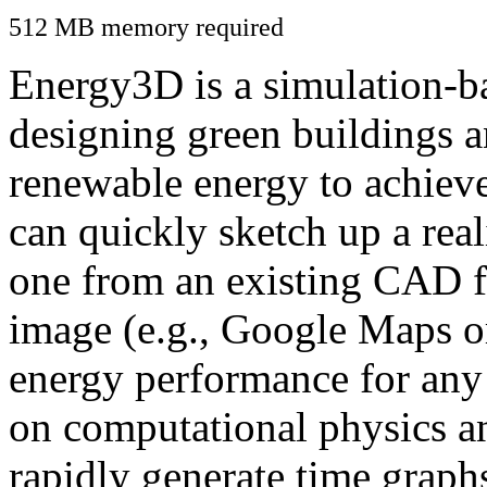
512 MB memory required
Energy3D is a simulation-ba
designing green buildings a
renewable energy to achiev
can quickly sketch up a real
one from an existing CAD f
image (e.g., Google Maps or
energy performance for any
on computational physics a
rapidly generate time graph