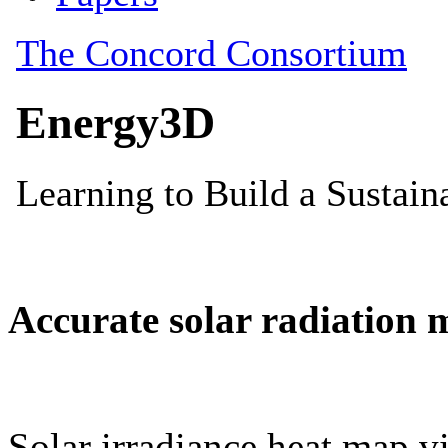
Accurate solar radiation 
Solar irradiance heat map vi