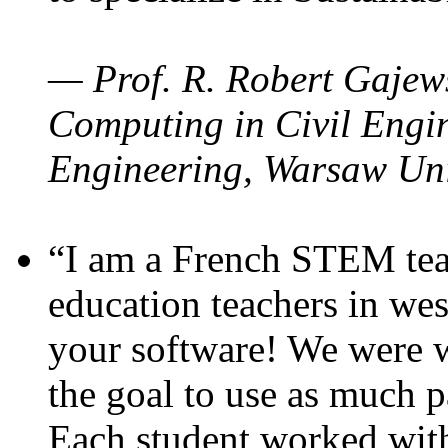
— Prof. R. Robert Gajews
Computing in Civil Engin
Engineering, Warsaw Uni
“I am a French STEM teac
education teachers in wes
your software! We were w
the goal to use as much p
Each student worked wit