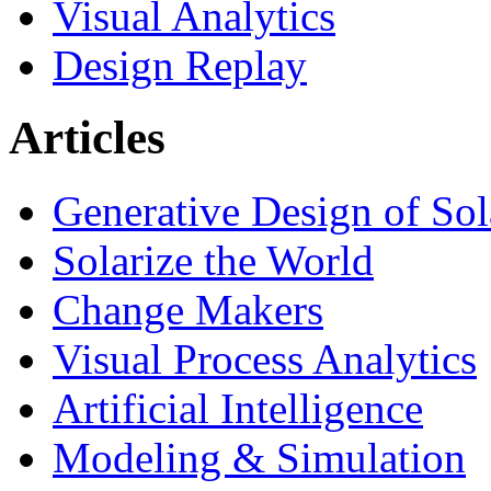
Visual Analytics
Design Replay
Articles
Generative Design of So
Solarize the World
Change Makers
Visual Process Analytics
Artificial Intelligence
Modeling & Simulation