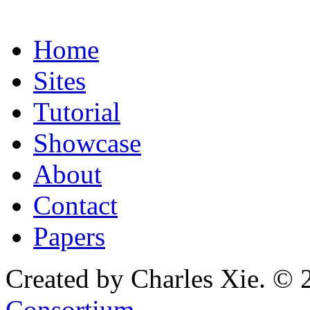
Home
Sites
Tutorial
Showcase
About
Contact
Papers
Created by Charles Xie. © 
Consortium
.