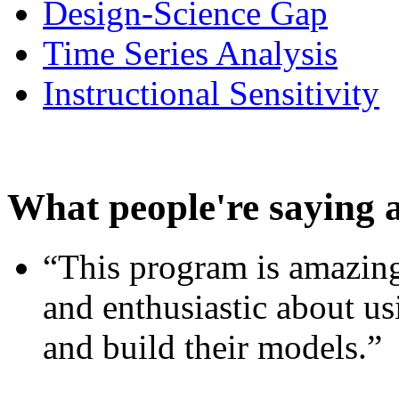
Design-Science Gap
Time Series Analysis
Instructional Sensitivity
What people're saying 
“This program is amazing
and enthusiastic about usi
and build their models.”