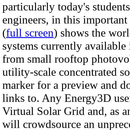
particularly today's studen
engineers, in this importan
(
full screen
) shows the worl
systems currently available 
from small rooftop photovol
utility-scale concentrated s
marker for a preview and 
links to. Any Energy3D user
Virtual Solar Grid and, as 
will crowdsource an unprece