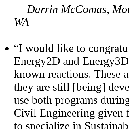
— Darrin McComas, Moun
WA
“I would like to congratu
Energy2D and Energy3D p
known reactions. These a
they are still [being] dev
use both programs durin
Civil Engineering given 
to specialize in Sustaina