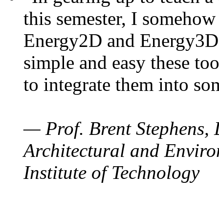
this semester, I somehow
Energy2D and Energy3D. 
simple and easy these too
to integrate them into so
— Prof. Brent Stephens, 
Architectural and Enviro
Institute of Technology