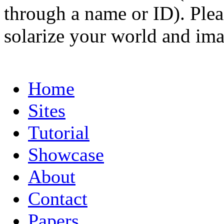
through a name or ID). Pleas
solarize your world and ima