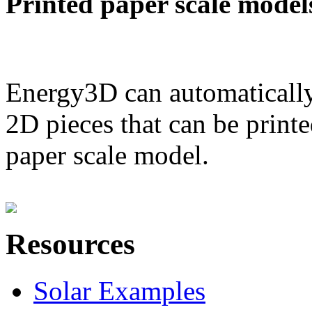
Printed paper scale model
Energy3D can automatically
2D pieces that can be printe
paper scale model.
Resources
Solar Examples