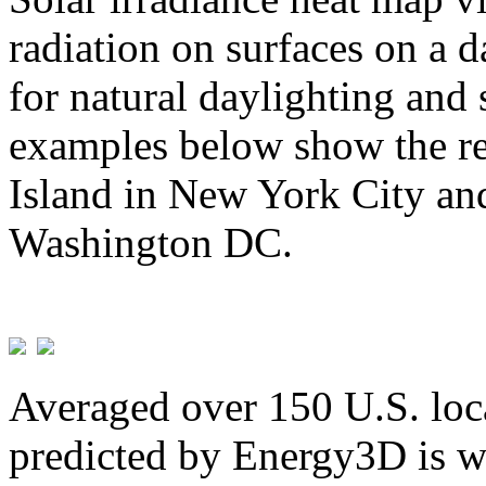
radiation on surfaces on a d
for natural daylighting and 
examples below show the re
Island in New York City and
Washington DC.
Averaged over 150 U.S. loca
predicted by Energy3D is w