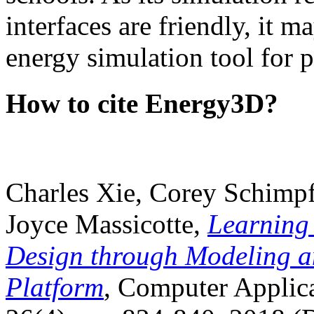
interfaces are friendly, it m
energy simulation tool for p
How to cite Energy3D?
Charles Xie, Corey Schimpf
Joyce Massicotte,
Learning
Design through Modeling a
Platform
, Computer Applica