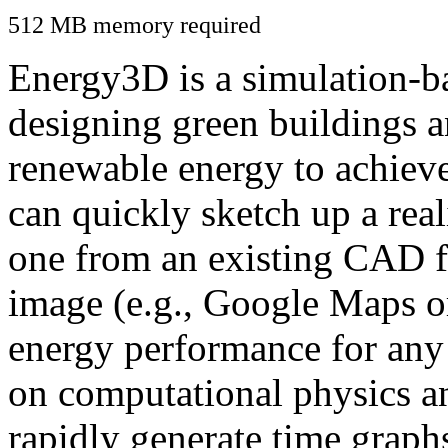
512 MB memory required
Energy3D is a simulation-ba
designing green buildings a
renewable energy to achiev
can quickly sketch up a real
one from an existing CAD f
image (e.g., Google Maps or
energy performance for any
on computational physics a
rapidly generate time graph