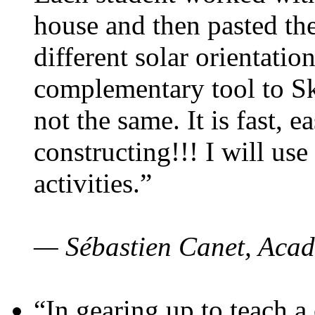
house and then pasted th
different solar orientatio
complementary tool to S
not the same. It is fast, e
constructing!!! I will use
activities.”
— Sébastien Canet, Acad
“In gearing up to teach a