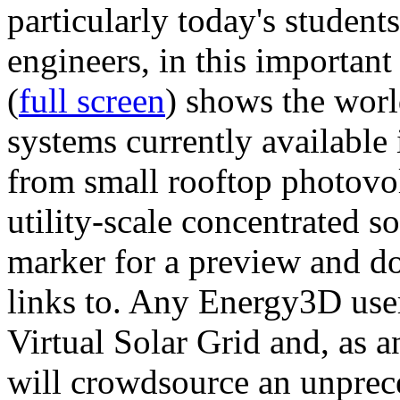
particularly today's studen
engineers, in this importan
(
full screen
) shows the worl
systems currently available 
from small rooftop photovol
utility-scale concentrated s
marker for a preview and 
links to. Any Energy3D user
Virtual Solar Grid and, as 
will crowdsource an unprece