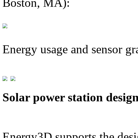
Boston, MA):
Energy usage and sensor gr
Solar power station desig
Energy3D supports the desig