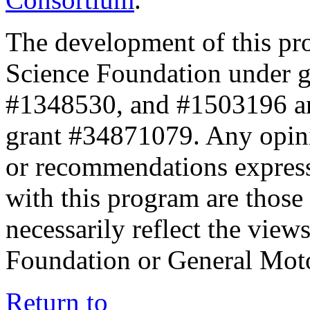
The development of this pr
Science Foundation under 
#1348530, and #1503196 a
grant #34871079. Any opini
or recommendations expresse
with this program are those 
necessarily reflect the view
Foundation or General Mot
Return to