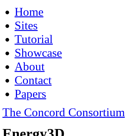
Home
Sites
Tutorial
Showcase
About
Contact
Papers
The Concord Consortium
Energy3D