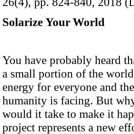
26(4), pp. 824-840, 2018 (
Solarize Your World
You have probably heard tha
a small portion of the worl
energy for everyone and th
humanity is facing. But wh
would it take to make it h
project represents a new eff