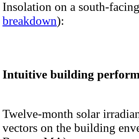
Insolation on a south-facing
breakdown
):
Intuitive building perfor
Twelve-month solar irradian
vectors on the building env