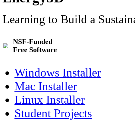
Learning to Build a Sustai
NSF-Funded
Free Software
Windows Installer
Mac Installer
Linux Installer
Student Projects