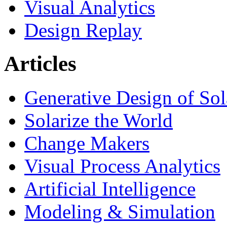
Visual Analytics
Design Replay
Articles
Generative Design of So
Solarize the World
Change Makers
Visual Process Analytics
Artificial Intelligence
Modeling & Simulation