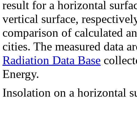
result for a horizontal surf
vertical surface, respectiv
comparison of calculated a
cities. The measured data a
Radiation Data Base
collect
Energy.
Insolation on a horizontal s