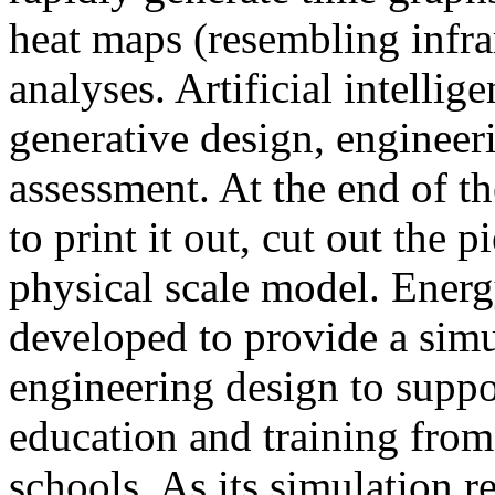
heat maps (resembling infra
analyses. Artificial intellig
generative design, engineer
assessment. At the end of t
to print it out, cut out the 
physical scale model. Ener
developed to provide a sim
engineering design to suppo
education and training from
schools. As its simulation r