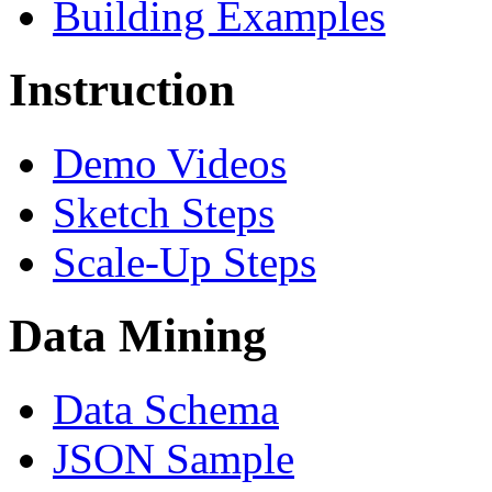
Building Examples
Instruction
Demo Videos
Sketch Steps
Scale-Up Steps
Data Mining
Data Schema
JSON Sample