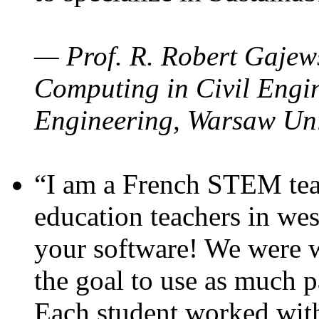
— Prof. R. Robert Gajews
Computing in Civil Engin
Engineering, Warsaw Uni
“I am a French STEM teac
education teachers in wes
your software! We were w
the goal to use as much p
Each student worked wit