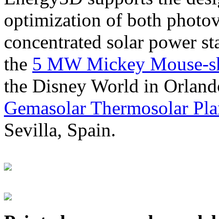
optimization of both photov
concentrated solar power s
the
5 MW Mickey Mouse-sha
the Disney World in Orland
Gemasolar Thermosolar Pla
Sevilla, Spain.