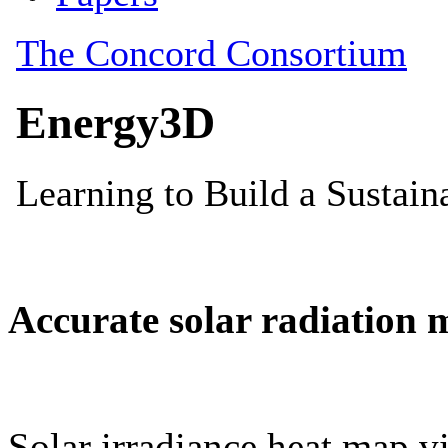
Accurate solar radiation 
Solar irradiance heat map vi