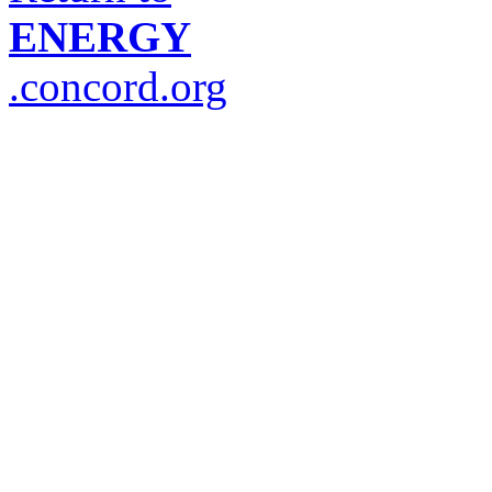
ENERGY
.concord.org