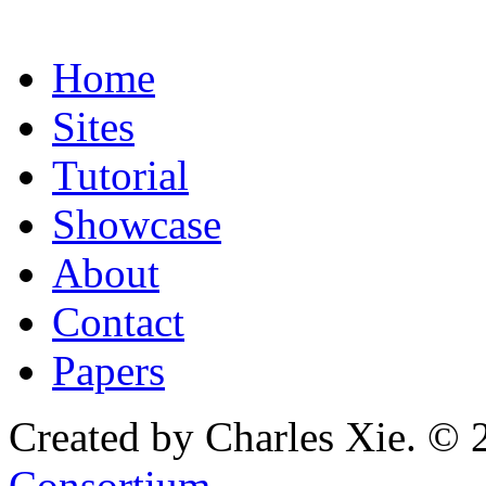
Home
Sites
Tutorial
Showcase
About
Contact
Papers
Created by Charles Xie. © 
Consortium
.