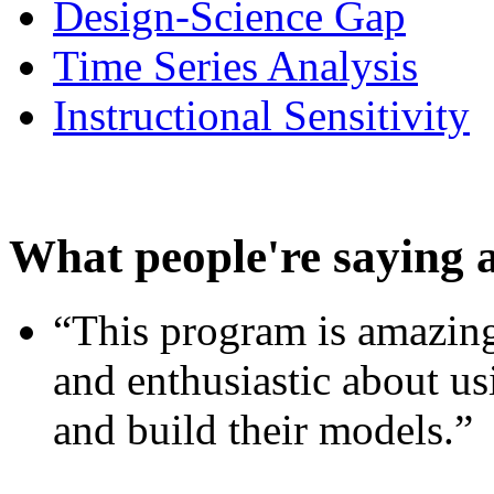
Design-Science Gap
Time Series Analysis
Instructional Sensitivity
What people're saying 
“This program is amazing
and enthusiastic about usi
and build their models.”