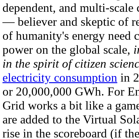
dependent, and multi-scale
— believer and skeptic of
of humanity's energy need ca
power on the global scale,
i
in the spirit of citizen scien
electricity consumption
in 2
or 20,000,000 GWh. For Ene
Grid works a bit like a ga
are added to the Virtual Sola
rise in the scoreboard (if t