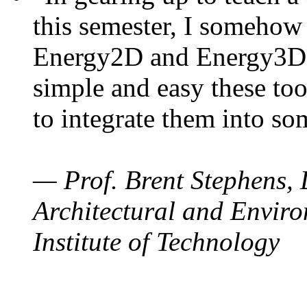
this semester, I somehow
Energy2D and Energy3D. 
simple and easy these too
to integrate them into so
— Prof. Brent Stephens, 
Architectural and Enviro
Institute of Technology