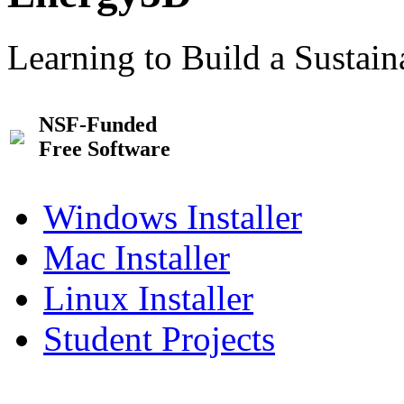
Learning to Build a Sustai
NSF-Funded
Free Software
Windows Installer
Mac Installer
Linux Installer
Student Projects