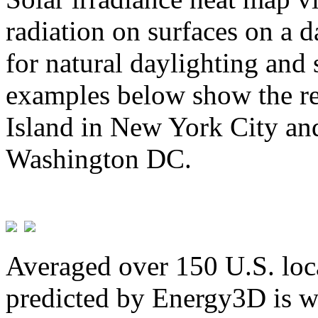
radiation on surfaces on a d
for natural daylighting and 
examples below show the re
Island in New York City and
Washington DC.
Averaged over 150 U.S. loca
predicted by Energy3D is w