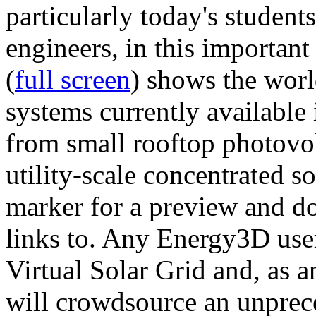
particularly today's studen
engineers, in this importan
(
full screen
) shows the worl
systems currently available 
from small rooftop photovol
utility-scale concentrated s
marker for a preview and 
links to. Any Energy3D user
Virtual Solar Grid and, as 
will crowdsource an unprece