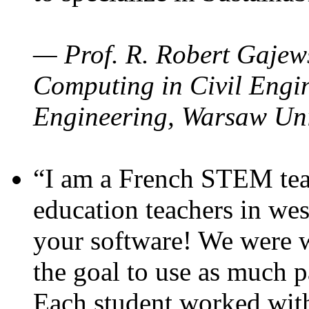
— Prof. R. Robert Gajews
Computing in Civil Engin
Engineering, Warsaw Uni
“I am a French STEM teac
education teachers in wes
your software! We were w
the goal to use as much p
Each student worked wit