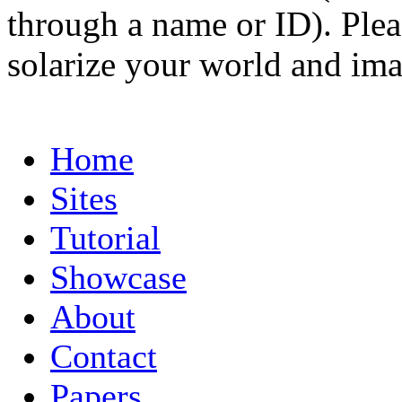
through a name or ID). Pleas
solarize your world and ima