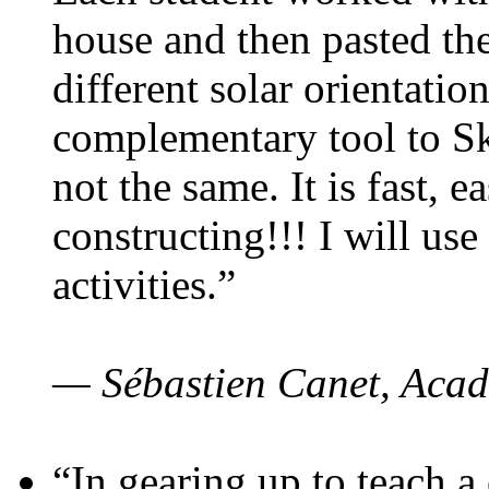
house and then pasted th
different solar orientatio
complementary tool to S
not the same. It is fast, e
constructing!!! I will use
activities.”
— Sébastien Canet, Acad
“In gearing up to teach a