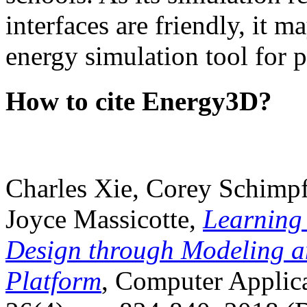
interfaces are friendly, it m
energy simulation tool for p
How to cite Energy3D?
Charles Xie, Corey Schimpf
Joyce Massicotte,
Learning
Design through Modeling a
Platform
, Computer Applica