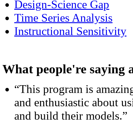
Design-Science Gap
Time Series Analysis
Instructional Sensitivity
What people're saying 
“This program is amazing
and enthusiastic about usi
and build their models.”