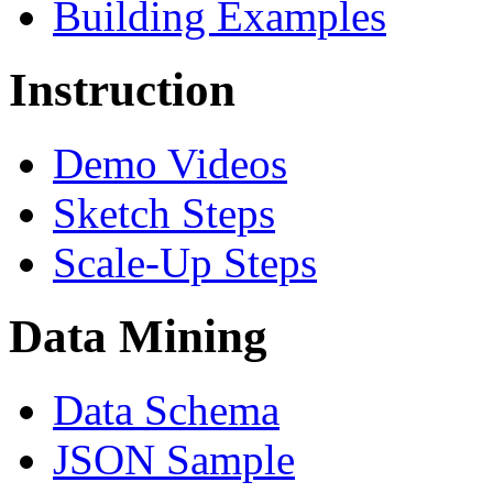
Building Examples
Instruction
Demo Videos
Sketch Steps
Scale-Up Steps
Data Mining
Data Schema
JSON Sample