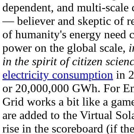
dependent, and multi-scale
— believer and skeptic of
of humanity's energy need ca
power on the global scale,
i
in the spirit of citizen scien
electricity consumption
in 2
or 20,000,000 GWh. For Ene
Grid works a bit like a ga
are added to the Virtual Sola
rise in the scoreboard (if t