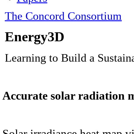
Accurate solar radiation 
Solar irradiance heat map vi