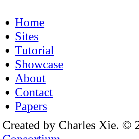
Home
Sites
Tutorial
Showcase
About
Contact
Papers
Created by Charles Xie. © 
Consortium
.