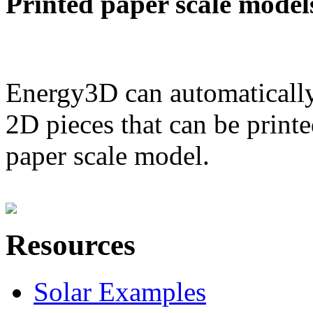
Printed paper scale model
Energy3D can automatically
2D pieces that can be printe
paper scale model.
Resources
Solar Examples