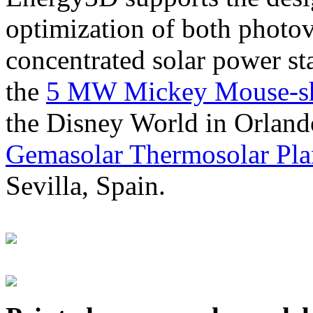
optimization of both photov
concentrated solar power s
the
5 MW Mickey Mouse-sha
the Disney World in Orland
Gemasolar Thermosolar Pla
Sevilla, Spain.