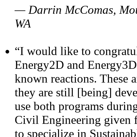
— Darrin McComas, Moun
WA
“I would like to congratu
Energy2D and Energy3D p
known reactions. These a
they are still [being] dev
use both programs durin
Civil Engineering given 
to specialize in Sustaina