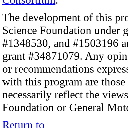
The development of this pr
Science Foundation under 
#1348530, and #1503196 a
grant #34871079. Any opini
or recommendations expresse
with this program are those 
necessarily reflect the view
Foundation or General Mot
Return to