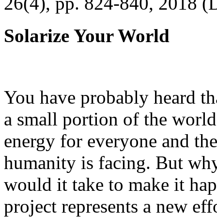
26(4), pp. 824-840, 2018 (
Solarize Your World
You have probably heard tha
a small portion of the worl
energy for everyone and th
humanity is facing. But wh
would it take to make it h
project represents a new eff