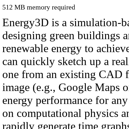
512 MB memory required
Energy3D is a simulation-ba
designing green buildings a
renewable energy to achiev
can quickly sketch up a real
one from an existing CAD f
image (e.g., Google Maps or
energy performance for any
on computational physics a
rapidly generate time graph