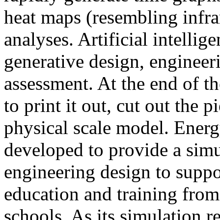
heat maps (resembling infra
analyses. Artificial intellig
generative design, engineer
assessment. At the end of t
to print it out, cut out the 
physical scale model. Ener
developed to provide a sim
engineering design to suppo
education and training from
schools. As its simulation r