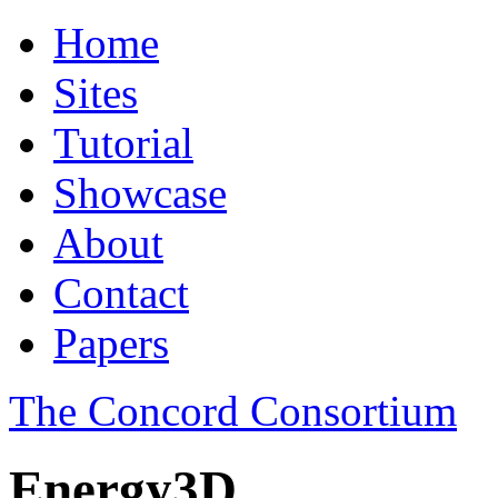
Home
Sites
Tutorial
Showcase
About
Contact
Papers
The Concord Consortium
Energy3D