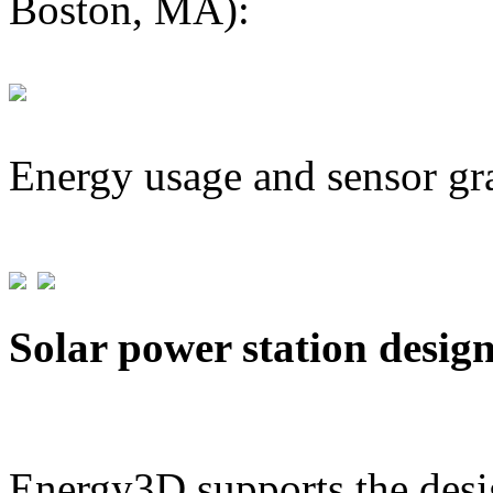
Boston, MA):
Energy usage and sensor gr
Solar power station desig
Energy3D supports the desig