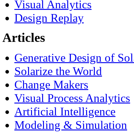
Visual Analytics
Design Replay
Articles
Generative Design of So
Solarize the World
Change Makers
Visual Process Analytics
Artificial Intelligence
Modeling & Simulation