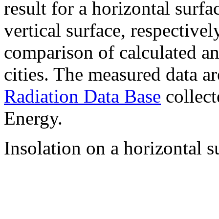
result for a horizontal surf
vertical surface, respectiv
comparison of calculated a
cities. The measured data a
Radiation Data Base
collect
Energy.
Insolation on a horizontal s