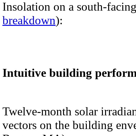
Insolation on a south-facing
breakdown
):
Intuitive building perfor
Twelve-month solar irradian
vectors on the building env