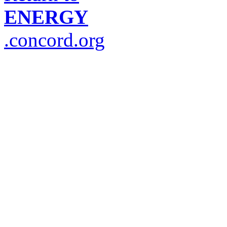
ENERGY
.concord.org