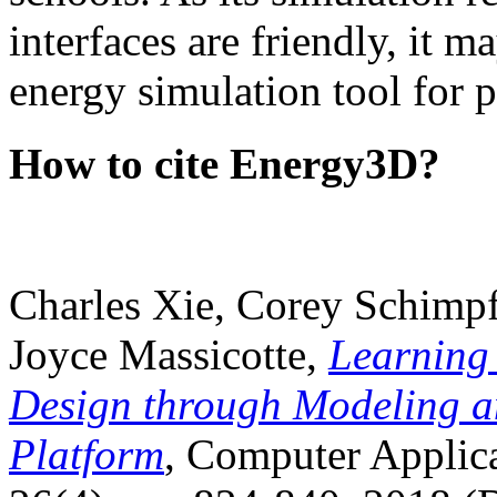
interfaces are friendly, it m
energy simulation tool for p
How to cite Energy3D?
Charles Xie, Corey Schimpf
Joyce Massicotte,
Learning
Design through Modeling a
Platform
, Computer Applica