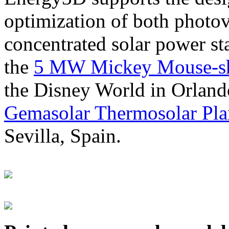
optimization of both photov
concentrated solar power s
the
5 MW Mickey Mouse-sha
the Disney World in Orland
Gemasolar Thermosolar Pla
Sevilla, Spain.