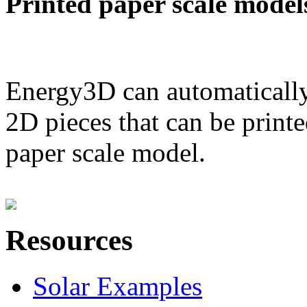
Printed paper scale model
Energy3D can automatically
2D pieces that can be printe
paper scale model.
Resources
Solar Examples