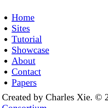
Home
Sites
Tutorial
Showcase
About
Contact
Papers
Created by Charles Xie. © 
Consortium
.