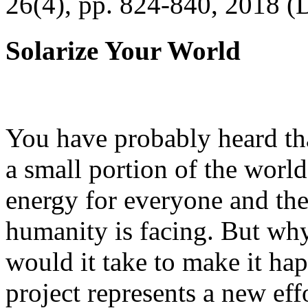
26(4), pp. 824-840, 2018 (
Solarize Your World
You have probably heard tha
a small portion of the worl
energy for everyone and th
humanity is facing. But wh
would it take to make it h
project represents a new eff