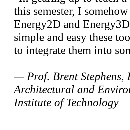
this semester, I somehow
Energy2D and Energy3D. 
simple and easy these too
to integrate them into so
— Prof. Brent Stephens, 
Architectural and Enviro
Institute of Technology