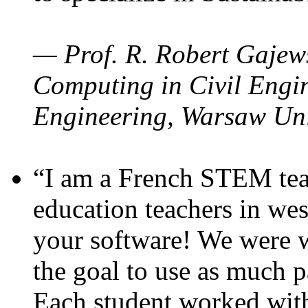
— Prof. R. Robert Gajews
Computing in Civil Engin
Engineering, Warsaw Uni
“I am a French STEM teac
education teachers in wes
your software! We were w
the goal to use as much p
Each student worked wit