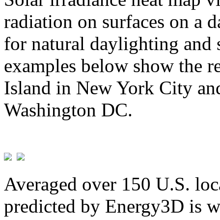
radiation on surfaces on a d
for natural daylighting and 
examples below show the re
Island in New York City and
Washington DC.
Averaged over 150 U.S. loca
predicted by Energy3D is w