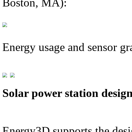
Boston, MA):
Energy usage and sensor gr
Solar power station desig
Energy3D supports the desig