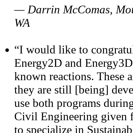
— Darrin McComas, Moun
WA
“I would like to congratu
Energy2D and Energy3D p
known reactions. These a
they are still [being] dev
use both programs durin
Civil Engineering given 
to specialize in Sustaina