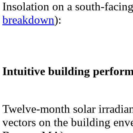
Insolation on a south-facing
breakdown
):
Intuitive building perfor
Twelve-month solar irradian
vectors on the building env