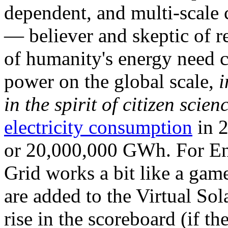
dependent, and multi-scale
— believer and skeptic of
of humanity's energy need ca
power on the global scale,
i
in the spirit of citizen scien
electricity consumption
in 2
or 20,000,000 GWh. For Ene
Grid works a bit like a ga
are added to the Virtual Sola
rise in the scoreboard (if t