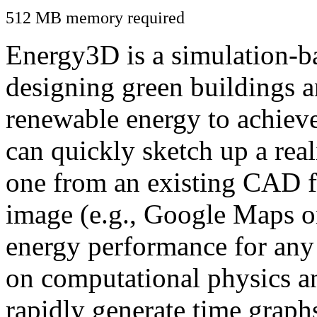
512 MB memory required
Energy3D is a simulation-ba
designing green buildings a
renewable energy to achiev
can quickly sketch up a real
one from an existing CAD f
image (e.g., Google Maps or
energy performance for any
on computational physics a
rapidly generate time graph