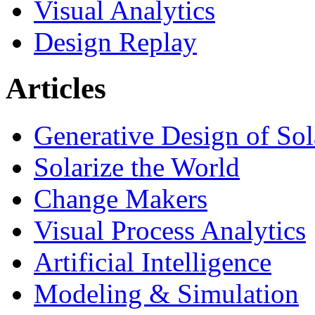
Visual Analytics
Design Replay
Articles
Generative Design of So
Solarize the World
Change Makers
Visual Process Analytics
Artificial Intelligence
Modeling & Simulation