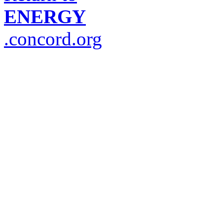
ENERGY
.concord.org