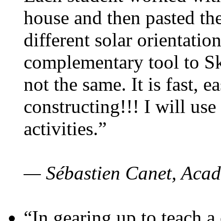
house and then pasted th
different solar orientatio
complementary tool to S
not the same. It is fast, e
constructing!!! I will use
activities.”
— Sébastien Canet, Acad
“In gearing up to teach a