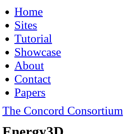
Home
Sites
Tutorial
Showcase
About
Contact
Papers
The Concord Consortium
Energy3D