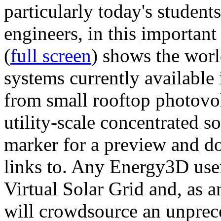
particularly today's studen
engineers, in this importan
(
full screen
) shows the worl
systems currently available 
from small rooftop photovol
utility-scale concentrated s
marker for a preview and 
links to. Any Energy3D user
Virtual Solar Grid and, as 
will crowdsource an unprece