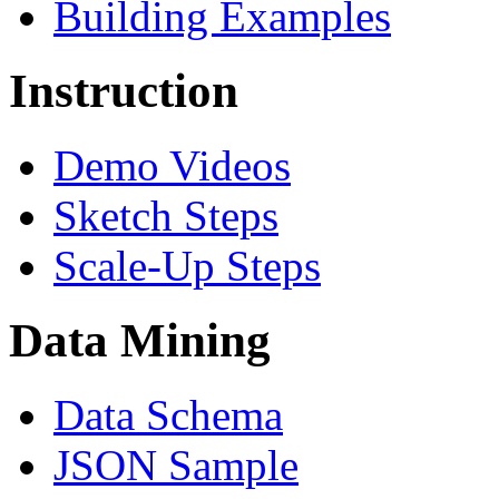
Building Examples
Instruction
Demo Videos
Sketch Steps
Scale-Up Steps
Data Mining
Data Schema
JSON Sample