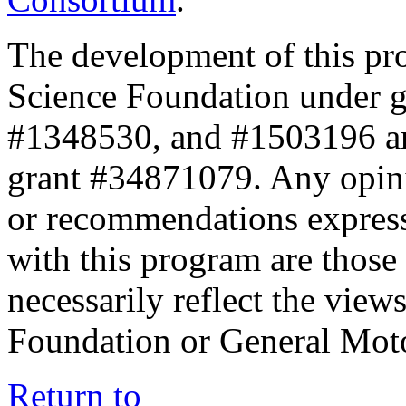
The development of this pr
Science Foundation under 
#1348530, and #1503196 a
grant #34871079. Any opini
or recommendations expresse
with this program are those 
necessarily reflect the view
Foundation or General Mot
Return to