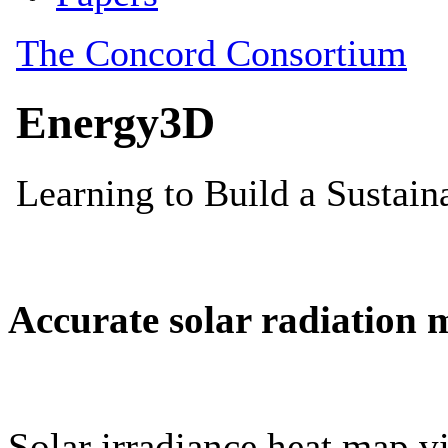
Accurate solar radiation 
Solar irradiance heat map vi