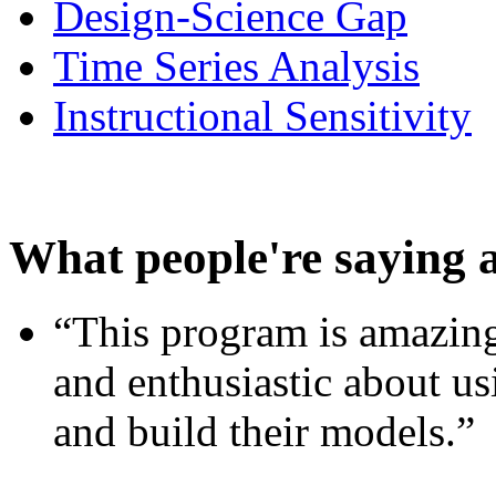
Design-Science Gap
Time Series Analysis
Instructional Sensitivity
What people're saying 
“This program is amazing
and enthusiastic about usi
and build their models.”