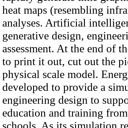
heat maps (resembling infra
analyses. Artificial intellig
generative design, engineer
assessment. At the end of t
to print it out, cut out the 
physical scale model. Ener
developed to provide a sim
engineering design to suppo
education and training from
schools. As its simulation r