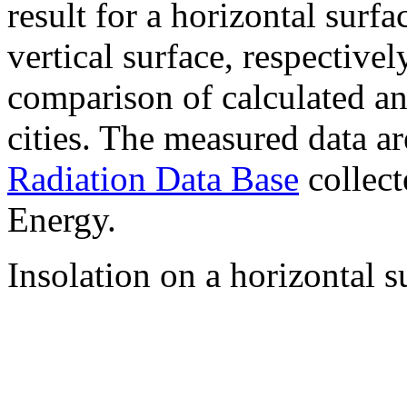
result for a horizontal surf
vertical surface, respectiv
comparison of calculated a
cities. The measured data a
Radiation Data Base
collect
Energy.
Insolation on a horizontal s