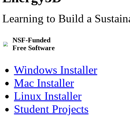
Learning to Build a Sustai
NSF-Funded
Free Software
Windows Installer
Mac Installer
Linux Installer
Student Projects