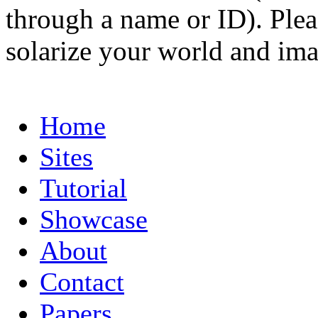
through a name or ID). Pleas
solarize your world and ima