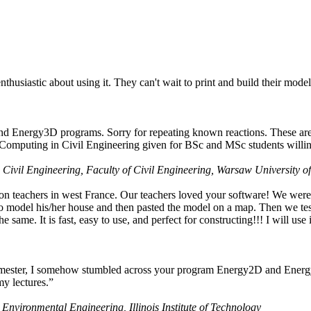
husiastic about using it. They can't wait to print and build their model
nd Energy3D programs. Sorry for repeating known reactions. These are i
Computing in Civil Engineering given for BSc and MSc students willing
 Civil Engineering, Faculty of Civil Engineering, Warsaw University o
on teachers in west France. Our teachers loved your software! We were 
 model his/her house and then pasted the model on a map. Then we tested
ame. It is fast, easy to use, and perfect for constructing!!! I will use i
 semester, I somehow stumbled across your program Energy2D and Energ
my lectures.”
 Environmental Engineering, Illinois Institute of Technology