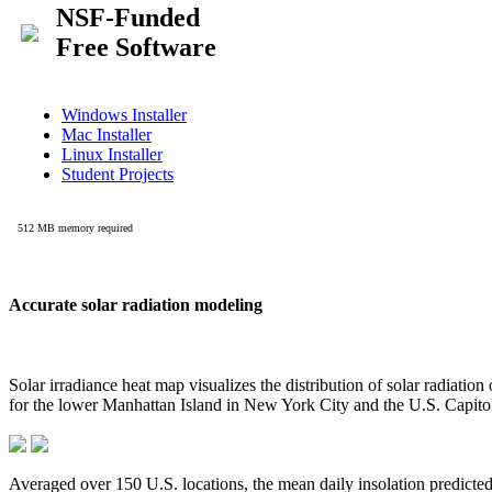
Accurate solar radiation modeling
Solar irradiance heat map visualizes the distribution of solar radiatio
for the lower Manhattan Island in New York City and the U.S. Capit
Averaged over 150 U.S. locations, the mean daily insolation predict