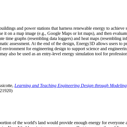
uildings and power stations that harness renewable energy to achieve s
se it on a map image (e.g., Google Maps or lot maps), and then evaluat
 time graphs (resembling data loggers) and heat maps (resembling infrar
atic assessment. At the end of the design, Energy3D allows users to prin
 environment for engineering design to support science and engineering
it may also be used as an entry-level energy simulation tool for profession
sicotte,
Learning and Teaching Engineering Design through Modeling
.21920)
l portion of the world's land would provide enough energy for everyon