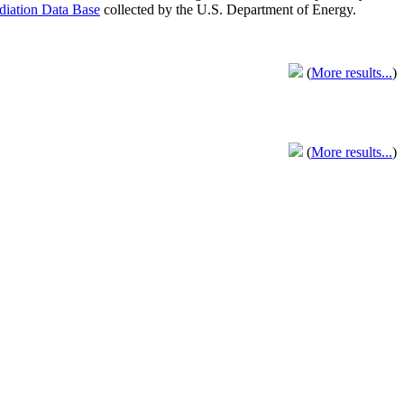
adiation Data Base
collected by the U.S. Department of Energy.
(
More results...
)
(
More results...
)