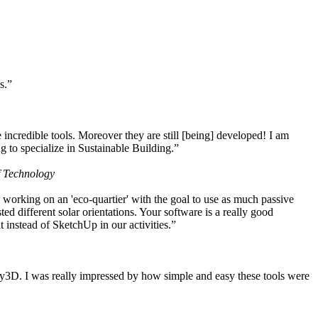
s.”
ncredible tools. Moreover they are still [being] developed! I am
 to specialize in Sustainable Building.”
f Technology
working on an 'eco-quartier' with the goal to use as much passive
 different solar orientations. Your software is a really good
t instead of SketchUp in our activities.”
y3D. I was really impressed by how simple and easy these tools were