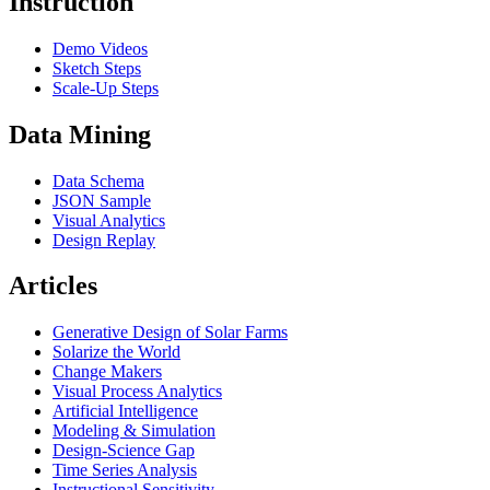
Instruction
Demo Videos
Sketch Steps
Scale-Up Steps
Data Mining
Data Schema
JSON Sample
Visual Analytics
Design Replay
Articles
Generative Design of Solar Farms
Solarize the World
Change Makers
Visual Process Analytics
Artificial Intelligence
Modeling & Simulation
Design-Science Gap
Time Series Analysis
Instructional Sensitivity