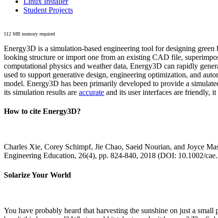
Linux Installer
Student Projects
512 MB memory required
Energy3D is a simulation-based engineering tool for designing green b
looking structure or import one from an existing CAD file, superimpo
computational physics and weather data, Energy3D can rapidly generate
used to support generative design, engineering optimization, and autom
model. Energy3D has been primarily developed to provide a simulated
its simulation results are
accurate
and its user interfaces are friendly, 
How to cite Energy3D?
Charles Xie, Corey Schimpf, Jie Chao, Saeid Nourian, and Joyce Mas
Engineering Education, 26(4), pp. 824-840, 2018 (DOI: 10.1002/cae
Solarize Your World
You have probably heard that harvesting the sunshine on just a smal