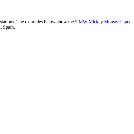
er stations. The examples below show the
5 MW Mickey Mouse-shaped
, Spain.