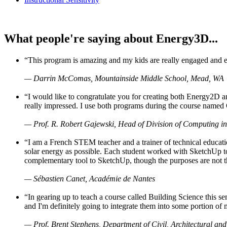
What people're saying about Energy3D...
“This program is amazing and my kids are really engaged and ent
— Darrin McComas, Mountainside Middle School, Mead, WA
“I would like to congratulate you for creating both Energy2D a
really impressed. I use both programs during the course named 
— Prof. R. Robert Gajewski, Head of Division of Computing in
“I am a French STEM teacher and a trainer of technical educati
solar energy as possible. Each student worked with SketchUp to
complementary tool to SketchUp, though the purposes are not the s
— Sébastien Canet, Académie de Nantes
“In gearing up to teach a course called Building Science this
and I'm definitely going to integrate them into some portion of 
— Prof. Brent Stephens, Department of Civil, Architectural and