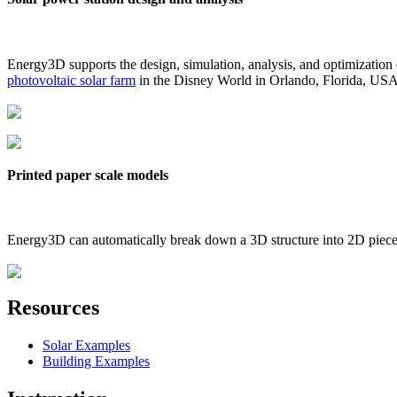
Energy3D supports the design, simulation, analysis, and optimization
photovoltaic solar farm
in the Disney World in Orlando, Florida, US
Printed paper scale models
Energy3D can automatically break down a 3D structure into 2D pieces 
Resources
Solar Examples
Building Examples