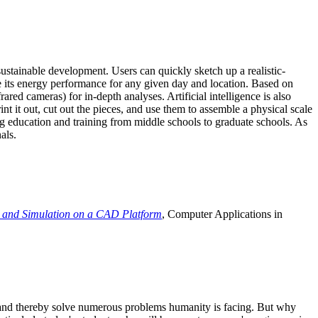
ustainable development. Users can quickly sketch up a realistic-
e its energy performance for any given day and location. Based on
ed cameras) for in-depth analyses. Artificial intelligence is also
t it out, cut out the pieces, and use them to assemble a physical scale
 education and training from middle schools to graduate schools. As
als.
 and Simulation on a CAD Platform
, Computer Applications in
e and thereby solve numerous problems humanity is facing. But why