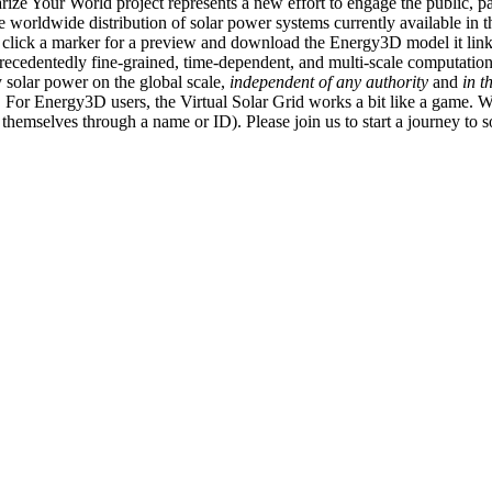
ize Your World project represents a new effort to engage the public, p
e worldwide distribution of solar power systems currently available in t
an click a marker for a preview and download the Energy3D model it link
recedentedly fine-grained, time-dependent, and multi-scale computatio
 solar power on the global scale,
independent of any authority
and
in t
or Energy3D users, the Virtual Solar Grid works a bit like a game. W
fy themselves through a name or ID). Please join us to start a journey to