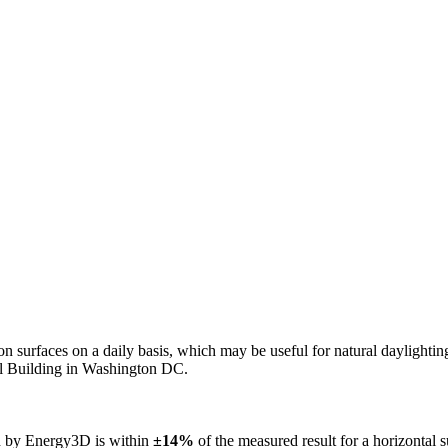
n on surfaces on a daily basis, which may be useful for natural daylight
ol Building in Washington DC.
ed by Energy3D is within
±14%
of the measured result for a horizontal 