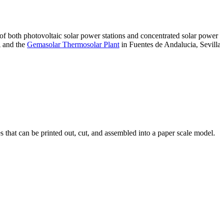
 of both photovoltaic solar power stations and concentrated solar pow
A and the
Gemasolar Thermosolar Plant
in Fuentes de Andalucia, Sevilla
that can be printed out, cut, and assembled into a paper scale model.