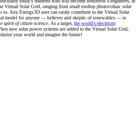
articularly today's students who will become tomorrow's engineers, in
he Virtual Solar Grid, ranging from small rooftop photovoltaic solar
s to. Any Energy3D user can easily contribute to the Virtual Solar
nal model for anyone — believer and skeptic of renewables — to
he spirit of citizen science
. As a target,
the world's electricity
hen new solar power systems are added to the Virtual Solar Grid,
 solarize your world and imagine the future!