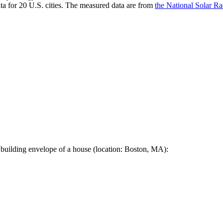
a for 20 U.S. cities. The measured data are from
the National Solar R
 building envelope of a house (location: Boston, MA):