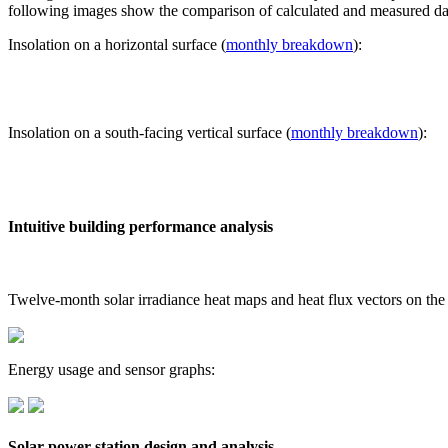
following images show the comparison of calculated and measured dat
Insolation on a horizontal surface (
monthly breakdown
):
Insolation on a south-facing vertical surface (
monthly breakdown
):
Intuitive building performance analysis
Twelve-month solar irradiance heat maps and heat flux vectors on the
Energy usage and sensor graphs:
Solar power station design and analysis