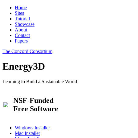
Home
Sites
Tutorial
Showcase
About
Contact
Papers
The Concord Consortium
Energy3D
Learning to Build a Sustainable World
NSF-Funded
Free Software
Windows Installer
Mac Installer