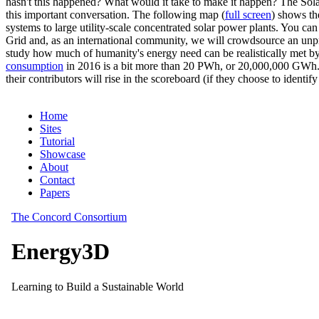
hasn't this happened? What would it take to make it happen? The Solar
this important conversation. The following map (
full screen
) shows th
systems to large utility-scale concentrated solar power plants. You c
Grid and, as an international community, we will crowdsource an unp
study how much of humanity's energy need can be realistically met by
consumption
in 2016 is a bit more than 20 PWh, or 20,000,000 GWh. F
their contributors will rise in the scoreboard (if they choose to identi