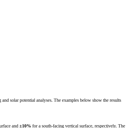
ing and solar potential analyses. The examples below show the results
surface and
±10%
for a south-facing vertical surface, respectively. The