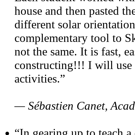
house and then pasted th
different solar orientatio
complementary tool to S
not the same. It is fast, e
constructing!!! I will use
activities.”
— Sébastien Canet, Acad
“In gearing up to teach a