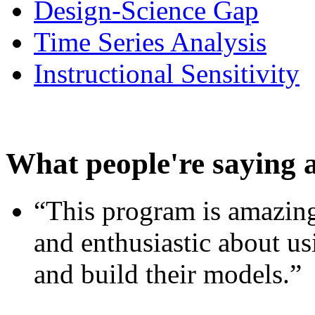
Design-Science Gap
Time Series Analysis
Instructional Sensitivity
What people're saying 
“This program is amazing
and enthusiastic about usi
and build their models.”