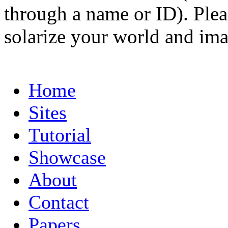
through a name or ID). Pleas
solarize your world and ima