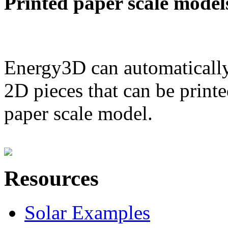
Printed paper scale model
Energy3D can automatically
2D pieces that can be printe
paper scale model.
Resources
Solar Examples