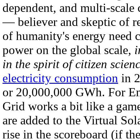
dependent, and multi-scale
— believer and skeptic of
of humanity's energy need ca
power on the global scale,
i
in the spirit of citizen scien
electricity consumption
in 2
or 20,000,000 GWh. For Ene
Grid works a bit like a ga
are added to the Virtual Sola
rise in the scoreboard (if t