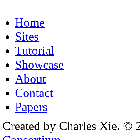
Home
Sites
Tutorial
Showcase
About
Contact
Papers
Created by Charles Xie. © 
Consortium
.