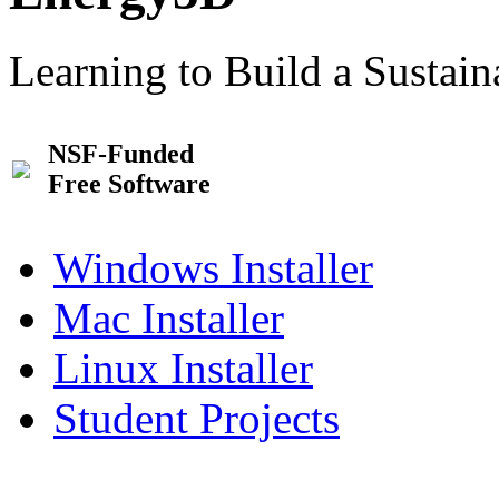
Learning to Build a Sustai
NSF-Funded
Free Software
Windows Installer
Mac Installer
Linux Installer
Student Projects