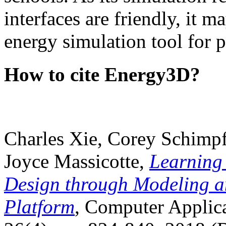
interfaces are friendly, it m
energy simulation tool for p
How to cite Energy3D?
Charles Xie, Corey Schimpf
Joyce Massicotte,
Learning
Design through Modeling a
Platform
, Computer Applica