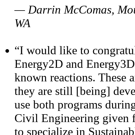
— Darrin McComas, Moun
WA
“I would like to congratu
Energy2D and Energy3D p
known reactions. These a
they are still [being] dev
use both programs durin
Civil Engineering given 
to specialize in Sustaina