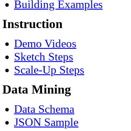
Building Examples
Instruction
Demo Videos
Sketch Steps
Scale-Up Steps
Data Mining
Data Schema
JSON Sample