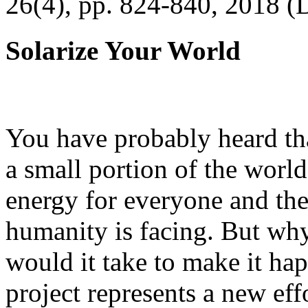
26(4), pp. 824-840, 2018 (
Solarize Your World
You have probably heard tha
a small portion of the worl
energy for everyone and th
humanity is facing. But wh
would it take to make it h
project represents a new eff