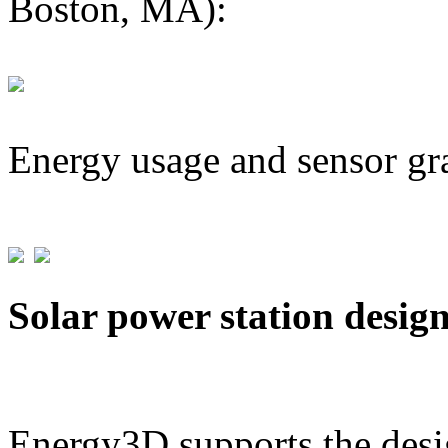
Boston, MA):
Energy usage and sensor gr
Solar power station desig
Energy3D supports the desig