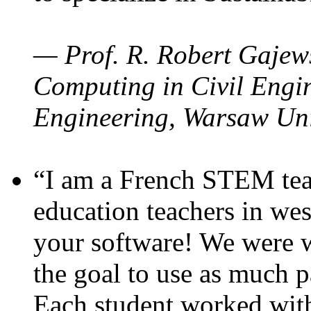
— Prof. R. Robert Gajews
Computing in Civil Engin
Engineering, Warsaw Uni
“I am a French STEM teac
education teachers in wes
your software! We were w
the goal to use as much p
Each student worked wit