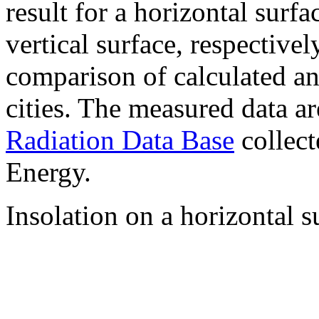
result for a horizontal surf
vertical surface, respectiv
comparison of calculated a
cities. The measured data a
Radiation Data Base
collect
Energy.
Insolation on a horizontal s