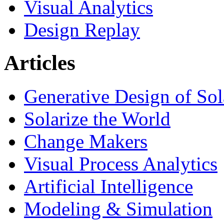
Visual Analytics
Design Replay
Articles
Generative Design of So
Solarize the World
Change Makers
Visual Process Analytics
Artificial Intelligence
Modeling & Simulation