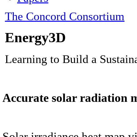
Accurate solar radiation 
Solar irradiance heat map vi