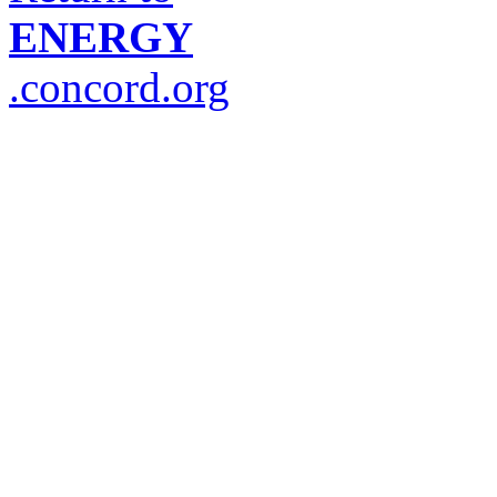
ENERGY
.concord.org