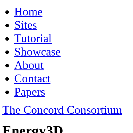
Home
Sites
Tutorial
Showcase
About
Contact
Papers
The Concord Consortium
Energy3D