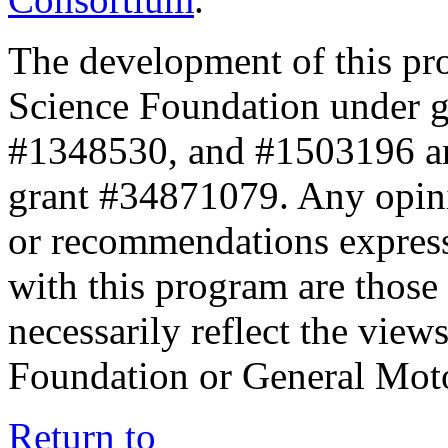
The development of this pr
Science Foundation under 
#1348530, and #1503196 a
grant #34871079. Any opini
or recommendations expresse
with this program are those 
necessarily reflect the view
Foundation or General Mot
Return to