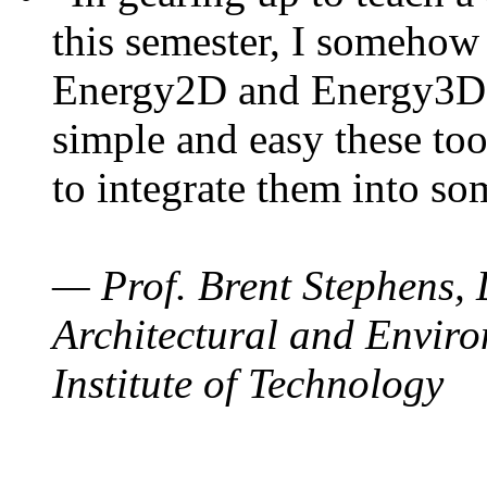
this semester, I somehow
Energy2D and Energy3D. 
simple and easy these too
to integrate them into so
— Prof. Brent Stephens, 
Architectural and Enviro
Institute of Technology