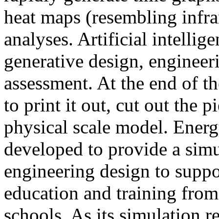
heat maps (resembling infra
analyses. Artificial intellig
generative design, engineer
assessment. At the end of t
to print it out, cut out the 
physical scale model. Ener
developed to provide a sim
engineering design to suppo
education and training from
schools. As its simulation r