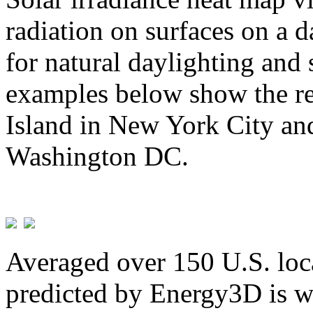
radiation on surfaces on a d
for natural daylighting and 
examples below show the re
Island in New York City and
Washington DC.
Averaged over 150 U.S. loca
predicted by Energy3D is w