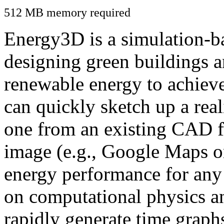
512 MB memory required
Energy3D is a simulation-ba
designing green buildings a
renewable energy to achiev
can quickly sketch up a real
one from an existing CAD f
image (e.g., Google Maps or
energy performance for any
on computational physics a
rapidly generate time graph