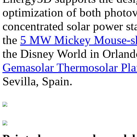
optimization of both photov
concentrated solar power s
the
5 MW Mickey Mouse-sha
the Disney World in Orland
Gemasolar Thermosolar Pla
Sevilla, Spain.