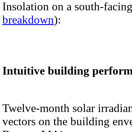
Insolation on a south-facing
breakdown
):
Intuitive building perfor
Twelve-month solar irradian
vectors on the building env