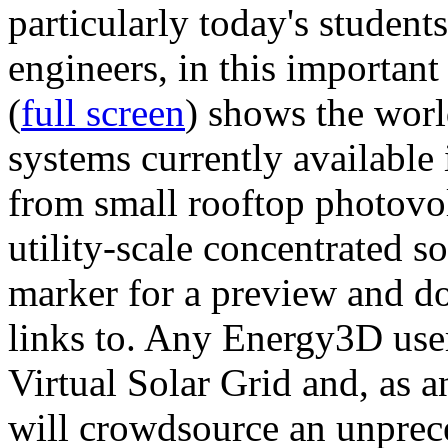
particularly today's studen
engineers, in this importan
(
full screen
) shows the worl
systems currently available 
from small rooftop photovol
utility-scale concentrated s
marker for a preview and 
links to. Any Energy3D user
Virtual Solar Grid and, as 
will crowdsource an unprece