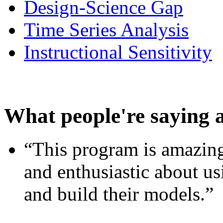
Design-Science Gap
Time Series Analysis
Instructional Sensitivity
What people're saying 
“This program is amazing
and enthusiastic about usi
and build their models.”