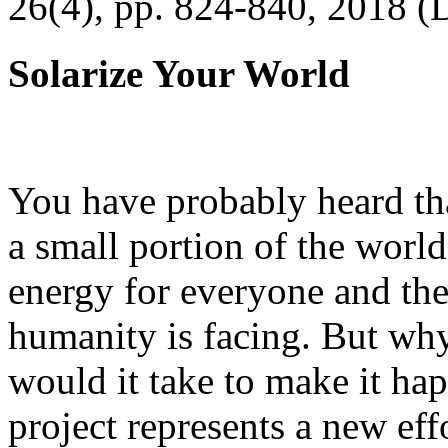
26(4), pp. 824-840, 2018 (
Solarize Your World
You have probably heard tha
a small portion of the worl
energy for everyone and th
humanity is facing. But wh
would it take to make it h
project represents a new eff