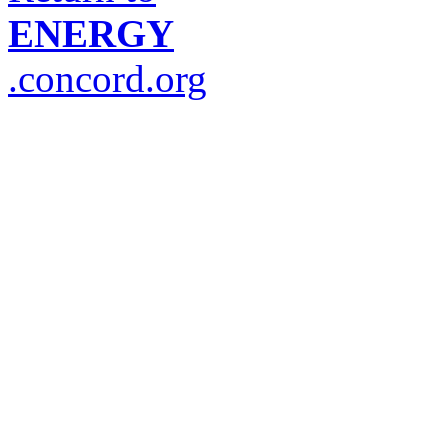
ENERGY
.concord.org