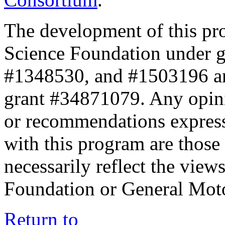
The development of this pr
Science Foundation under 
#1348530, and #1503196 a
grant #34871079. Any opini
or recommendations expresse
with this program are those 
necessarily reflect the view
Foundation or General Mot
Return to