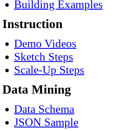
Building Examples
Instruction
Demo Videos
Sketch Steps
Scale-Up Steps
Data Mining
Data Schema
JSON Sample