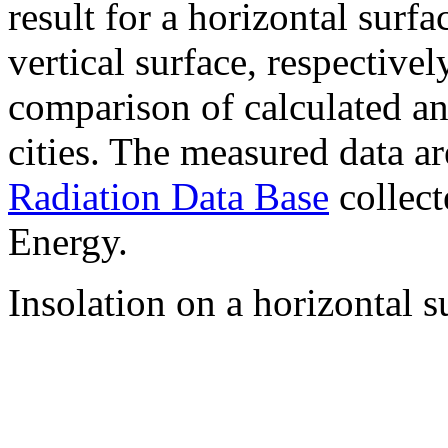
result for a horizontal surf
vertical surface, respectiv
comparison of calculated a
cities. The measured data a
Radiation Data Base
collect
Energy.
Insolation on a horizontal s