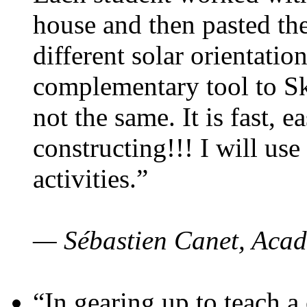
house and then pasted th
different solar orientatio
complementary tool to S
not the same. It is fast, e
constructing!!! I will use
activities.”
— Sébastien Canet, Acad
“In gearing up to teach a