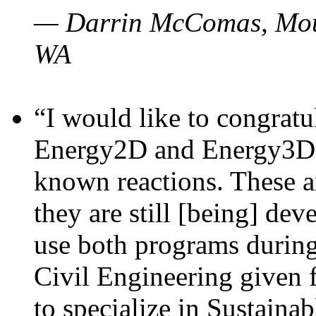
— Darrin McComas, Moun
WA
“I would like to congratu
Energy2D and Energy3D p
known reactions. These a
they are still [being] dev
use both programs durin
Civil Engineering given 
to specialize in Sustaina