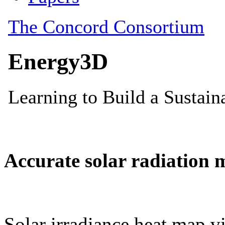
Accurate solar radiation 
Solar irradiance heat map vi