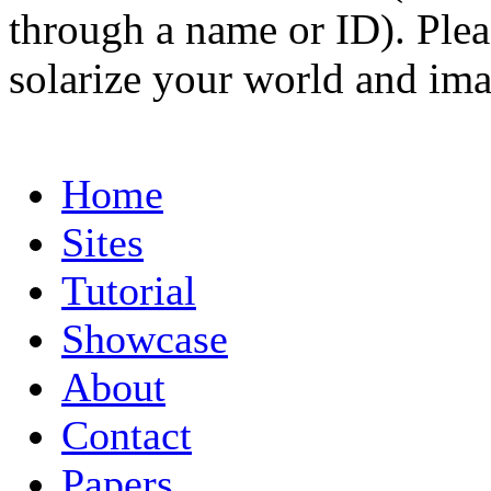
through a name or ID). Pleas
solarize your world and ima