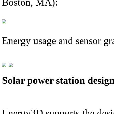
Boston, MA):
Energy usage and sensor gr
Solar power station desig
Energy3D supports the desig