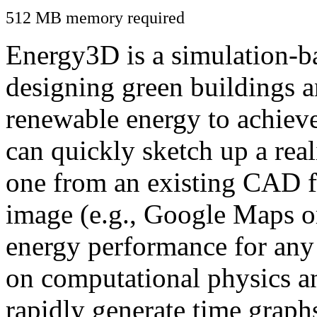
512 MB memory required
Energy3D is a simulation-ba
designing green buildings a
renewable energy to achiev
can quickly sketch up a real
one from an existing CAD f
image (e.g., Google Maps or
energy performance for any
on computational physics a
rapidly generate time graph