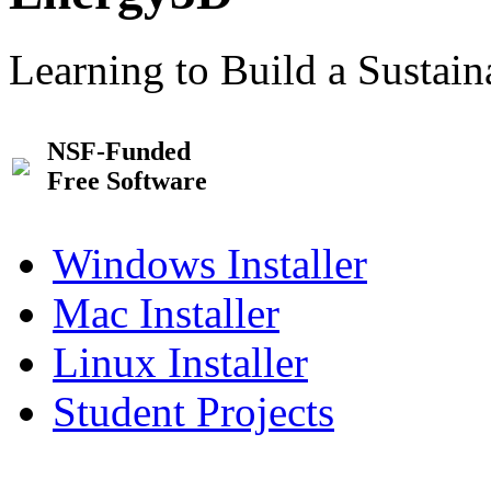
Learning to Build a Sustai
NSF-Funded
Free Software
Windows Installer
Mac Installer
Linux Installer
Student Projects