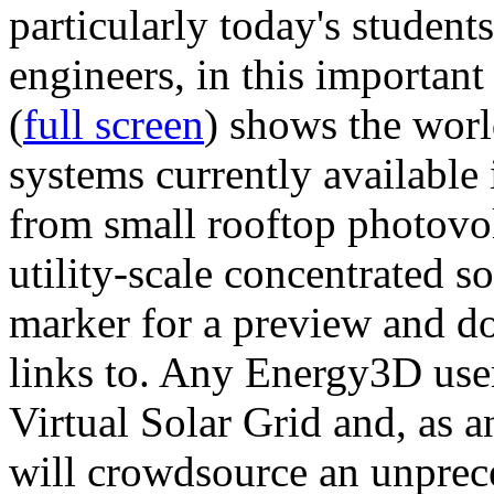
particularly today's studen
engineers, in this importan
(
full screen
) shows the worl
systems currently available 
from small rooftop photovol
utility-scale concentrated s
marker for a preview and 
links to. Any Energy3D user
Virtual Solar Grid and, as 
will crowdsource an unprece