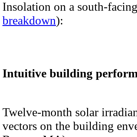
Insolation on a south-facing
breakdown
):
Intuitive building perfor
Twelve-month solar irradian
vectors on the building env