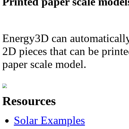
Printed paper scale model
Energy3D can automatically
2D pieces that can be printe
paper scale model.
Resources
Solar Examples