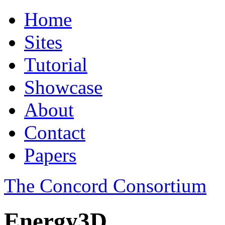
Home
Sites
Tutorial
Showcase
About
Contact
Papers
The Concord Consortium
Energy3D