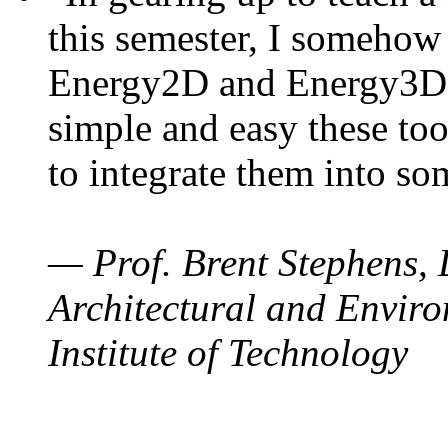
this semester, I somehow
Energy2D and Energy3D. 
simple and easy these too
to integrate them into so
— Prof. Brent Stephens, 
Architectural and Enviro
Institute of Technology