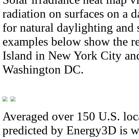
radiation on surfaces on a d
for natural daylighting and 
examples below show the re
Island in New York City and
Washington DC.
Averaged over 150 U.S. loca
predicted by Energy3D is w