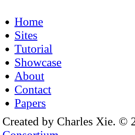
Home
Sites
Tutorial
Showcase
About
Contact
Papers
Created by Charles Xie. © 
Consortium
.