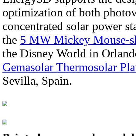
optimization of both photov
concentrated solar power s
the
5 MW Mickey Mouse-sha
the Disney World in Orland
Gemasolar Thermosolar Pla
Sevilla, Spain.