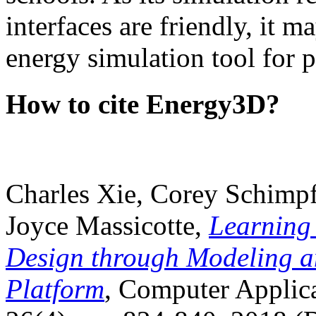
interfaces are friendly, it m
energy simulation tool for p
How to cite Energy3D?
Charles Xie, Corey Schimpf
Joyce Massicotte,
Learning
Design through Modeling a
Platform
, Computer Applica