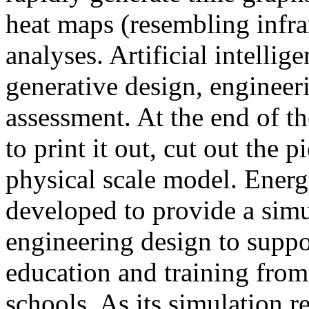
heat maps (resembling infra
analyses. Artificial intellig
generative design, engineer
assessment. At the end of t
to print it out, cut out the 
physical scale model. Ener
developed to provide a sim
engineering design to suppo
education and training from
schools. As its simulation r