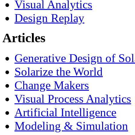
Visual Analytics
Design Replay
Articles
Generative Design of So
Solarize the World
Change Makers
Visual Process Analytics
Artificial Intelligence
Modeling & Simulation