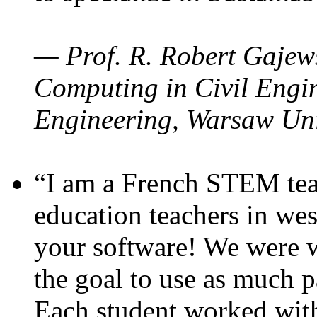
— Prof. R. Robert Gajews
Computing in Civil Engin
Engineering, Warsaw Uni
“I am a French STEM teac
education teachers in wes
your software! We were w
the goal to use as much p
Each student worked wit