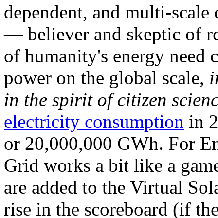
dependent, and multi-scale
— believer and skeptic of
of humanity's energy need ca
power on the global scale,
i
in the spirit of citizen scien
electricity consumption
in 2
or 20,000,000 GWh. For Ene
Grid works a bit like a ga
are added to the Virtual Sola
rise in the scoreboard (if t