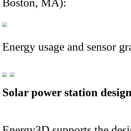
Boston, MA):
Energy usage and sensor gr
Solar power station desig
Energy3D supports the desig