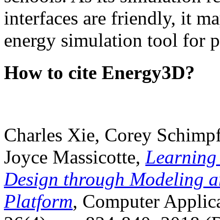
interfaces are friendly, it m
energy simulation tool for p
How to cite Energy3D?
Charles Xie, Corey Schimpf
Joyce Massicotte,
Learning
Design through Modeling a
Platform
, Computer Applica