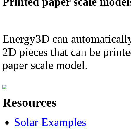
Printed paper scale model
Energy3D can automatically
2D pieces that can be printe
paper scale model.
Resources
Solar Examples