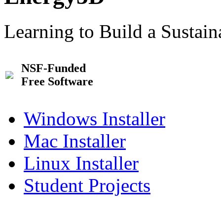
Learning to Build a Sustai
NSF-Funded
Free Software
Windows Installer
Mac Installer
Linux Installer
Student Projects