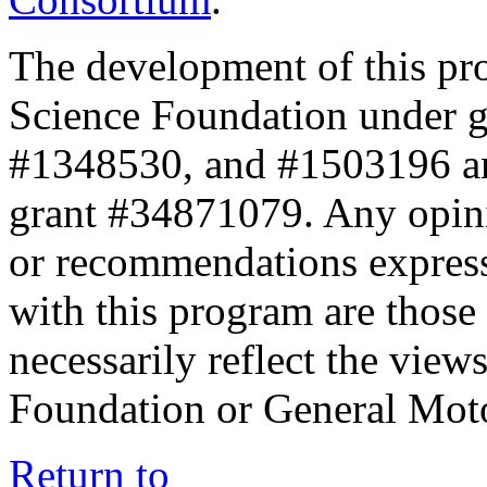
The development of this pr
Science Foundation under 
#1348530, and #1503196 a
grant #34871079. Any opini
or recommendations expresse
with this program are those 
necessarily reflect the view
Foundation or General Mot
Return to