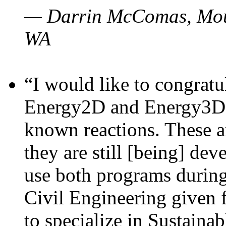
— Darrin McComas, Moun
WA
“I would like to congratu
Energy2D and Energy3D p
known reactions. These a
they are still [being] dev
use both programs durin
Civil Engineering given 
to specialize in Sustaina