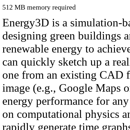
512 MB memory required
Energy3D is a simulation-ba
designing green buildings a
renewable energy to achiev
can quickly sketch up a real
one from an existing CAD f
image (e.g., Google Maps or
energy performance for any
on computational physics a
rapidly generate time graph