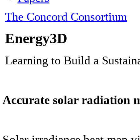
Accurate solar radiation 
Solar irradiance heat map vi