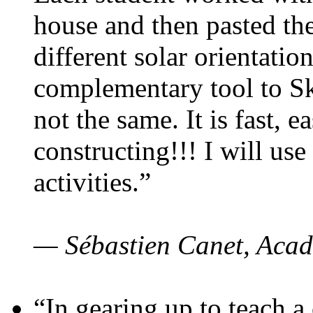
house and then pasted th
different solar orientatio
complementary tool to S
not the same. It is fast, e
constructing!!! I will use
activities.”
— Sébastien Canet, Acad
“In gearing up to teach a