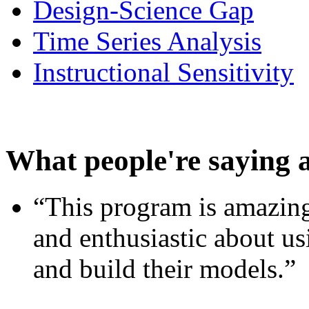
Design-Science Gap
Time Series Analysis
Instructional Sensitivity
What people're saying 
“This program is amazing
and enthusiastic about usi
and build their models.”