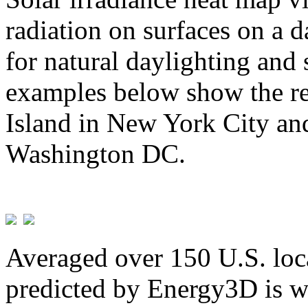
radiation on surfaces on a d
for natural daylighting and 
examples below show the re
Island in New York City and
Washington DC.
Averaged over 150 U.S. loca
predicted by Energy3D is w