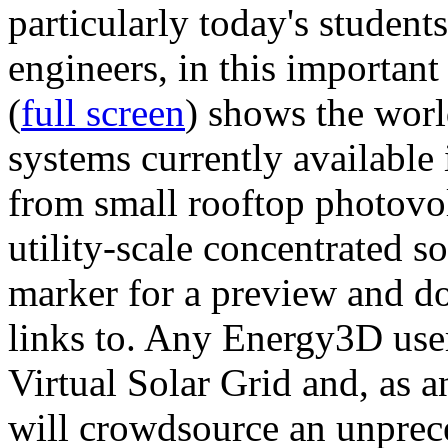
particularly today's studen
engineers, in this importan
(
full screen
) shows the worl
systems currently available 
from small rooftop photovol
utility-scale concentrated s
marker for a preview and 
links to. Any Energy3D user
Virtual Solar Grid and, as 
will crowdsource an unprece