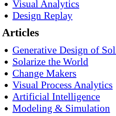
Visual Analytics
Design Replay
Articles
Generative Design of So
Solarize the World
Change Makers
Visual Process Analytics
Artificial Intelligence
Modeling & Simulation