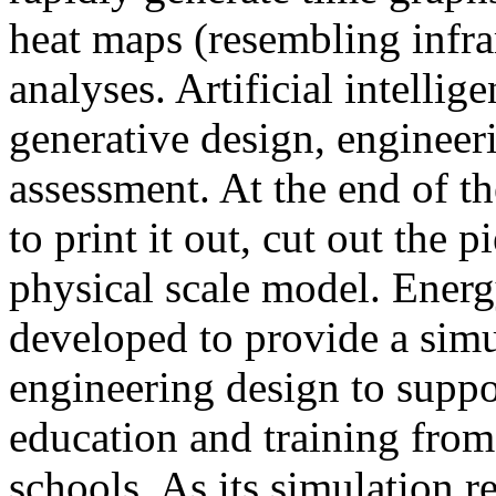
heat maps (resembling infra
analyses. Artificial intellig
generative design, engineer
assessment. At the end of t
to print it out, cut out the 
physical scale model. Ener
developed to provide a sim
engineering design to suppo
education and training from
schools. As its simulation r