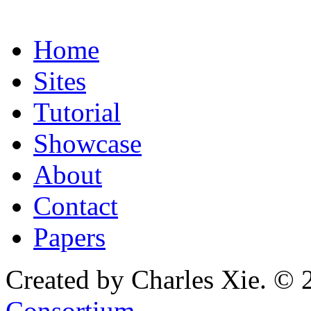
Home
Sites
Tutorial
Showcase
About
Contact
Papers
Created by Charles Xie. © 
Consortium
.