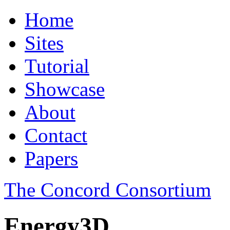
Home
Sites
Tutorial
Showcase
About
Contact
Papers
The Concord Consortium
Energy3D