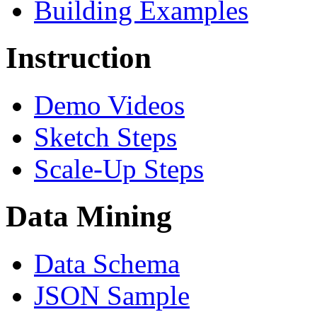
Building Examples
Instruction
Demo Videos
Sketch Steps
Scale-Up Steps
Data Mining
Data Schema
JSON Sample