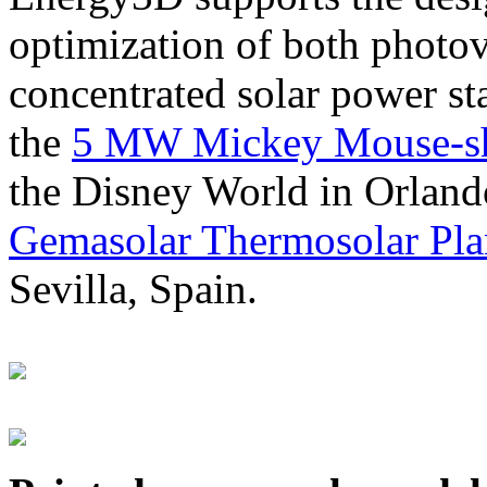
optimization of both photov
concentrated solar power s
the
5 MW Mickey Mouse-sha
the Disney World in Orland
Gemasolar Thermosolar Pla
Sevilla, Spain.