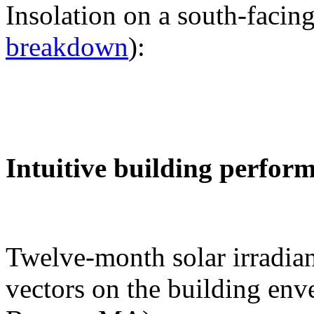
Insolation on a south-facing
breakdown
):
Intuitive building perfor
Twelve-month solar irradian
vectors on the building env