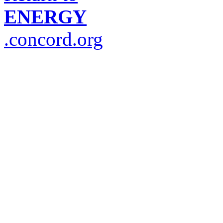
ENERGY
.concord.org