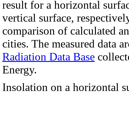
result for a horizontal surf
vertical surface, respectiv
comparison of calculated a
cities. The measured data a
Radiation Data Base
collect
Energy.
Insolation on a horizontal s