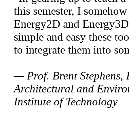
this semester, I somehow
Energy2D and Energy3D. 
simple and easy these too
to integrate them into so
— Prof. Brent Stephens, 
Architectural and Enviro
Institute of Technology