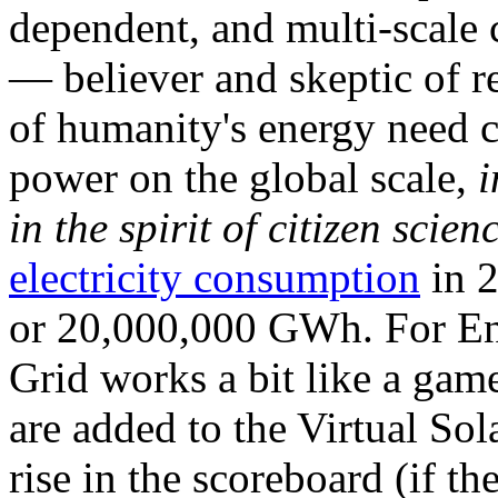
dependent, and multi-scale
— believer and skeptic of
of humanity's energy need ca
power on the global scale,
i
in the spirit of citizen scien
electricity consumption
in 2
or 20,000,000 GWh. For Ene
Grid works a bit like a ga
are added to the Virtual Sola
rise in the scoreboard (if t