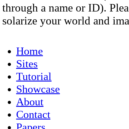
through a name or ID). Pleas
solarize your world and ima