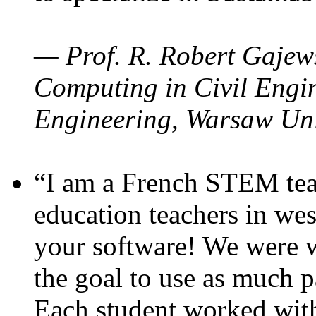
— Prof. R. Robert Gajews
Computing in Civil Engin
Engineering, Warsaw Uni
“I am a French STEM teac
education teachers in wes
your software! We were w
the goal to use as much p
Each student worked wit