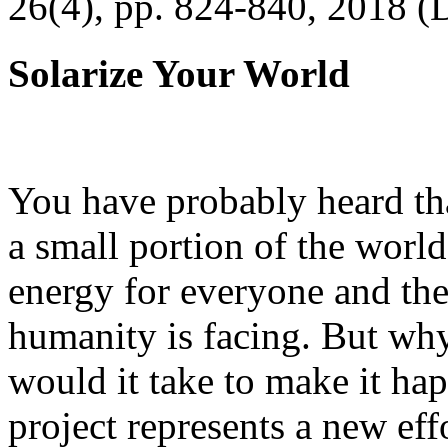
26(4), pp. 824-840, 2018 (
Solarize Your World
You have probably heard tha
a small portion of the worl
energy for everyone and th
humanity is facing. But wh
would it take to make it h
project represents a new eff