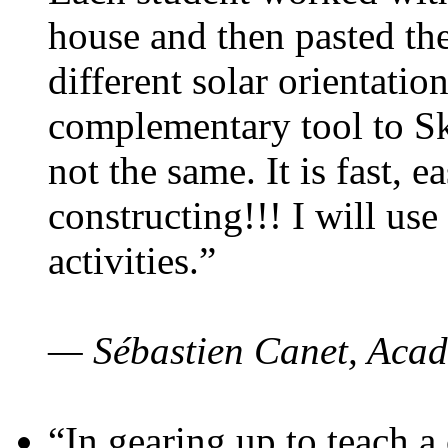
house and then pasted th
different solar orientatio
complementary tool to S
not the same. It is fast, e
constructing!!! I will use
activities.”
— Sébastien Canet, Acad
“In gearing up to teach a