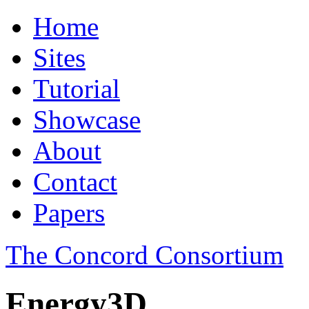
Home
Sites
Tutorial
Showcase
About
Contact
Papers
The Concord Consortium
Energy3D