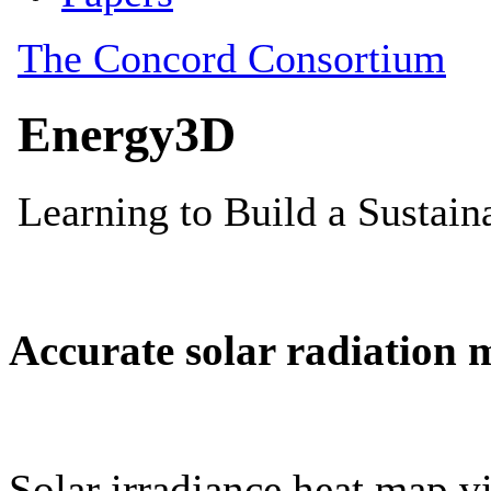
Accurate solar radiation 
Solar irradiance heat map vi