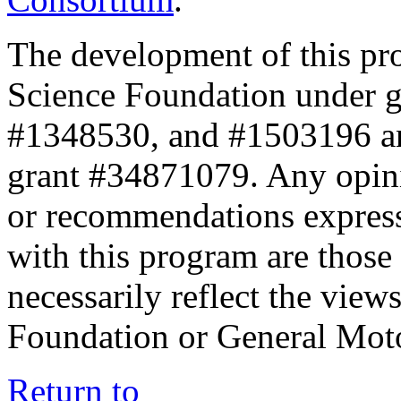
The development of this pr
Science Foundation under 
#1348530, and #1503196 a
grant #34871079. Any opini
or recommendations expresse
with this program are those 
necessarily reflect the view
Foundation or General Mot
Return to