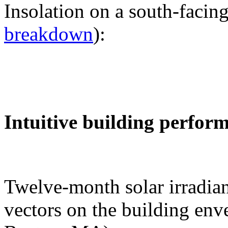
Insolation on a south-facing
breakdown
):
Intuitive building perfor
Twelve-month solar irradian
vectors on the building env