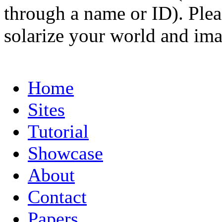
through a name or ID). Pleas
solarize your world and ima