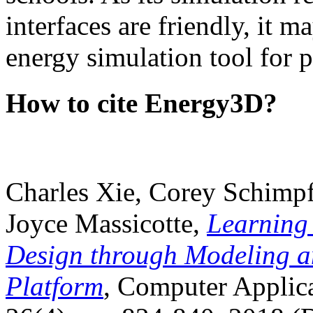
interfaces are friendly, it m
energy simulation tool for p
How to cite Energy3D?
Charles Xie, Corey Schimpf
Joyce Massicotte,
Learning
Design through Modeling a
Platform
, Computer Applica