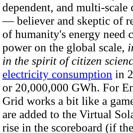
dependent, and multi-scale
— believer and skeptic of
of humanity's energy need ca
power on the global scale,
i
in the spirit of citizen scien
electricity consumption
in 2
or 20,000,000 GWh. For Ene
Grid works a bit like a ga
are added to the Virtual Sola
rise in the scoreboard (if t