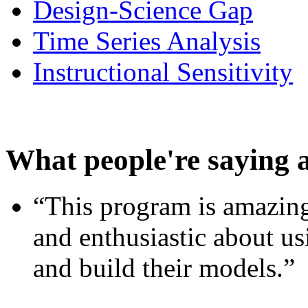
Design-Science Gap
Time Series Analysis
Instructional Sensitivity
What people're saying 
“This program is amazing
and enthusiastic about usi
and build their models.”