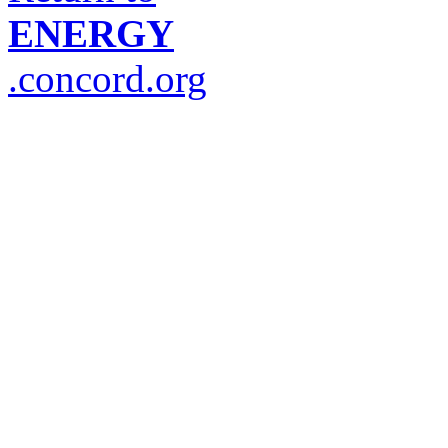
ENERGY
.concord.org