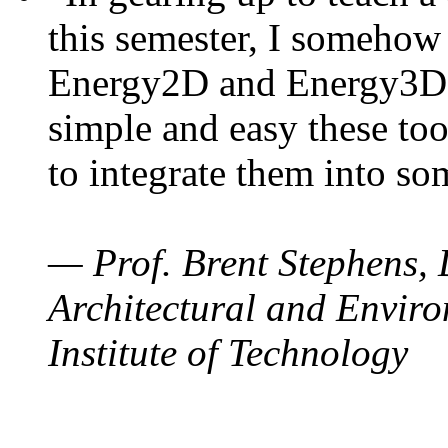
this semester, I somehow
Energy2D and Energy3D. 
simple and easy these too
to integrate them into so
— Prof. Brent Stephens, 
Architectural and Enviro
Institute of Technology