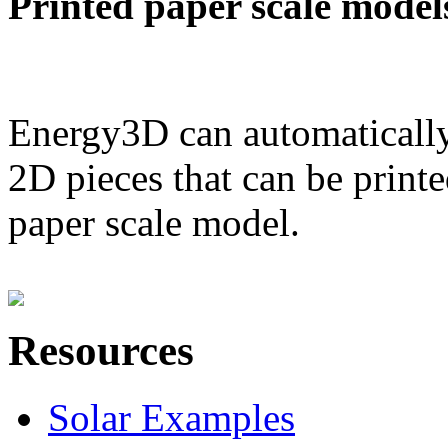
Printed paper scale model
Energy3D can automatically
2D pieces that can be printe
paper scale model.
Resources
Solar Examples