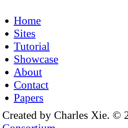
Home
Sites
Tutorial
Showcase
About
Contact
Papers
Created by Charles Xie. © 
Consortium
.