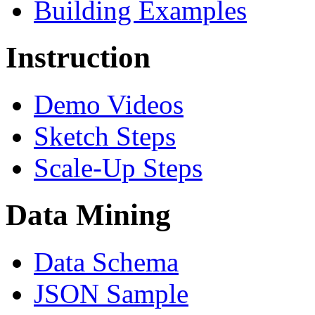
Building Examples
Instruction
Demo Videos
Sketch Steps
Scale-Up Steps
Data Mining
Data Schema
JSON Sample