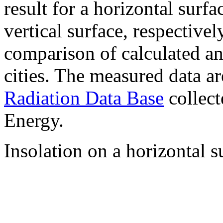
result for a horizontal surf
vertical surface, respectiv
comparison of calculated a
cities. The measured data a
Radiation Data Base
collect
Energy.
Insolation on a horizontal s