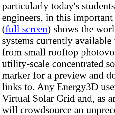
particularly today's studen
engineers, in this importan
(
full screen
) shows the worl
systems currently available 
from small rooftop photovol
utility-scale concentrated s
marker for a preview and 
links to. Any Energy3D user
Virtual Solar Grid and, as 
will crowdsource an unprece