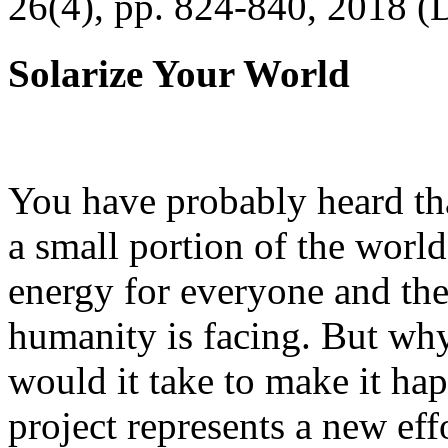
26(4), pp. 824-840, 2018 (
Solarize Your World
You have probably heard tha
a small portion of the worl
energy for everyone and th
humanity is facing. But wh
would it take to make it h
project represents a new eff