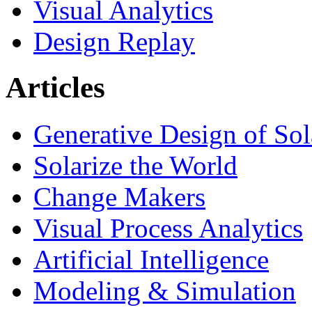
Visual Analytics
Design Replay
Articles
Generative Design of So
Solarize the World
Change Makers
Visual Process Analytics
Artificial Intelligence
Modeling & Simulation