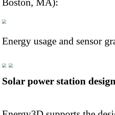
Boston, MA):
Energy usage and sensor gr
Solar power station desig
Energy3D supports the desig