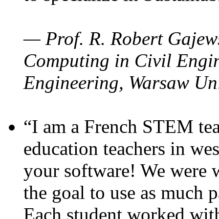
— Prof. R. Robert Gajews
Computing in Civil Engin
Engineering, Warsaw Uni
“I am a French STEM teac
education teachers in wes
your software! We were w
the goal to use as much p
Each student worked wit