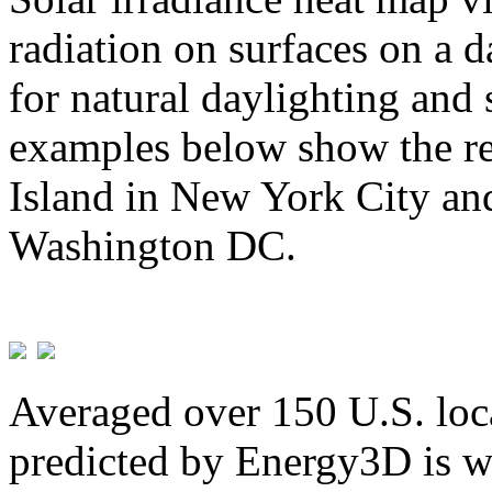
radiation on surfaces on a d
for natural daylighting and 
examples below show the re
Island in New York City and
Washington DC.
Averaged over 150 U.S. loca
predicted by Energy3D is w