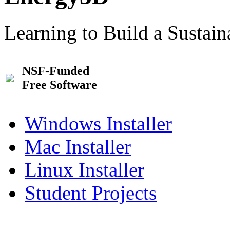
Learning to Build a Sustai
NSF-Funded
Free Software
Windows Installer
Mac Installer
Linux Installer
Student Projects