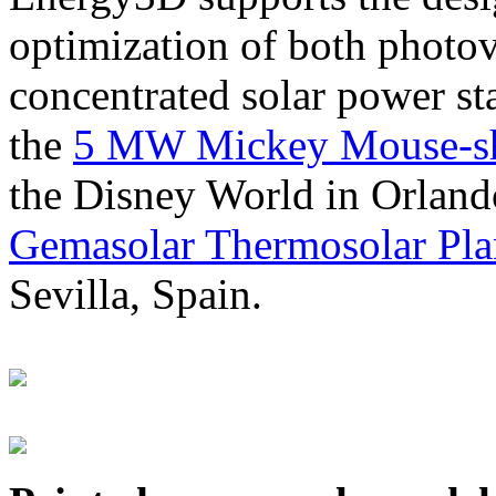
optimization of both photov
concentrated solar power s
the
5 MW Mickey Mouse-sha
the Disney World in Orland
Gemasolar Thermosolar Pla
Sevilla, Spain.