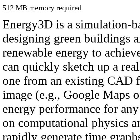
512 MB memory required
Energy3D is a simulation-ba
designing green buildings a
renewable energy to achiev
can quickly sketch up a real
one from an existing CAD f
image (e.g., Google Maps or
energy performance for any
on computational physics a
rapidly generate time graph