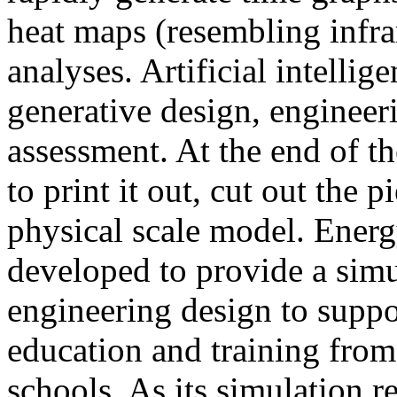
heat maps (resembling infra
analyses. Artificial intellig
generative design, engineer
assessment. At the end of t
to print it out, cut out the 
physical scale model. Ener
developed to provide a sim
engineering design to suppo
education and training from
schools. As its simulation r