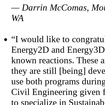
— Darrin McComas, Moun
WA
“I would like to congratu
Energy2D and Energy3D p
known reactions. These a
they are still [being] dev
use both programs durin
Civil Engineering given 
to specialize in Sustaina