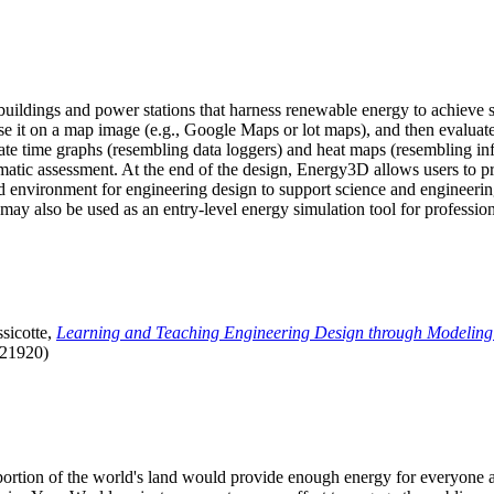
uildings and power stations that harness renewable energy to achieve s
se it on a map image (e.g., Google Maps or lot maps), and then evaluat
 time graphs (resembling data loggers) and heat maps (resembling infrar
atic assessment. At the end of the design, Energy3D allows users to prin
 environment for engineering design to support science and engineering
it may also be used as an entry-level energy simulation tool for profession
sicotte,
Learning and Teaching Engineering Design through Modeling
.21920)
l portion of the world's land would provide enough energy for everyon