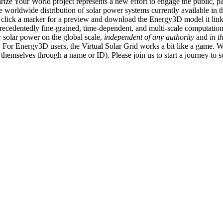
ize Your World project represents a new effort to engage the public, p
e worldwide distribution of solar power systems currently available in t
an click a marker for a preview and download the Energy3D model it link
recedentedly fine-grained, time-dependent, and multi-scale computatio
 solar power on the global scale,
independent of any authority
and
in t
or Energy3D users, the Virtual Solar Grid works a bit like a game. W
fy themselves through a name or ID). Please join us to start a journey to