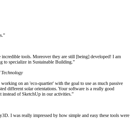
s.”
ncredible tools. Moreover they are still [being] developed! I am
 to specialize in Sustainable Building.”
f Technology
working on an 'eco-quartier' with the goal to use as much passive
 different solar orientations. Your software is a really good
t instead of SketchUp in our activities.”
y3D. I was really impressed by how simple and easy these tools were