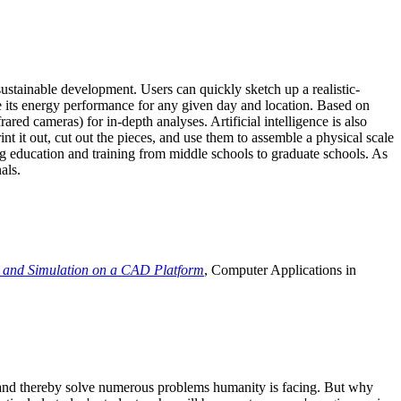
ustainable development. Users can quickly sketch up a realistic-
e its energy performance for any given day and location. Based on
ed cameras) for in-depth analyses. Artificial intelligence is also
t it out, cut out the pieces, and use them to assemble a physical scale
 education and training from middle schools to graduate schools. As
als.
 and Simulation on a CAD Platform
, Computer Applications in
e and thereby solve numerous problems humanity is facing. But why