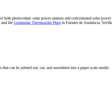
 of both photovoltaic solar power stations and concentrated solar pow
A and the
Gemasolar Thermosolar Plant
in Fuentes de Andalucia, Sevilla
that can be printed out, cut, and assembled into a paper scale model.