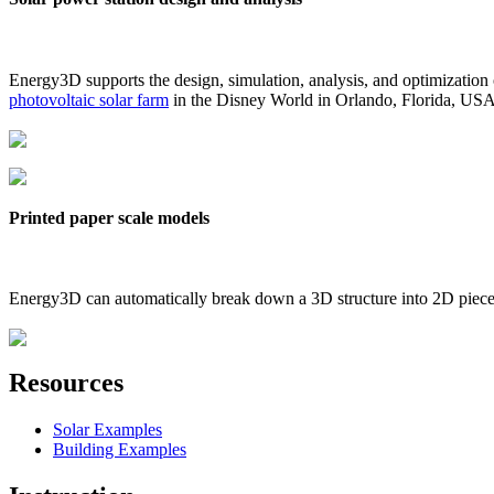
Energy3D supports the design, simulation, analysis, and optimization
photovoltaic solar farm
in the Disney World in Orlando, Florida, US
Printed paper scale models
Energy3D can automatically break down a 3D structure into 2D pieces 
Resources
Solar Examples
Building Examples