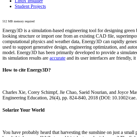
Linux Installer
Student Projects
512 MB memory required
Energy3D is a simulation-based engineering tool for designing green b
looking structure or import one from an existing CAD file, superimpo
computational physics and weather data, Energy3D can rapidly generate
used to support generative design, engineering optimization, and autom
model. Energy3D has been primarily developed to provide a simulated
its simulation results are
accurate
and its user interfaces are friendly, 
How to cite Energy3D?
Charles Xie, Corey Schimpf, Jie Chao, Saeid Nourian, and Joyce Mas
Engineering Education, 26(4), pp. 824-840, 2018 (DOI: 10.1002/cae
Solarize Your World
You have probably heard that harvesting the sunshine on just a smal