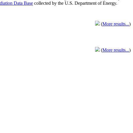
adiation Data Base
collected by the U.S. Department of Energy.
(
More results...
)
(
More results...
)