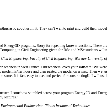
husiastic about using it. They can't wait to print and build their model
nd Energy3D programs. Sorry for repeating known reactions. These are i
Computing in Civil Engineering given for BSc and MSc students willing
 Civil Engineering, Faculty of Civil Engineering, Warsaw University o
on teachers in west France. Our teachers loved your software! We were 
 model his/her house and then pasted the model on a map. Then we tested
ame. It is fast, easy to use, and perfect for constructing!!! I will use i
 semester, I somehow stumbled across your program Energy2D and Energ
my lectures.”
 Environmental Engineering, Illinois Institute of Technology