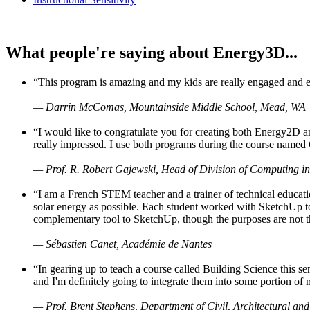
What people're saying about Energy3D...
“This program is amazing and my kids are really engaged and ent
— Darrin McComas, Mountainside Middle School, Mead, WA
“I would like to congratulate you for creating both Energy2D a
really impressed. I use both programs during the course named 
— Prof. R. Robert Gajewski, Head of Division of Computing in
“I am a French STEM teacher and a trainer of technical educati
solar energy as possible. Each student worked with SketchUp to
complementary tool to SketchUp, though the purposes are not the s
— Sébastien Canet, Académie de Nantes
“In gearing up to teach a course called Building Science this
and I'm definitely going to integrate them into some portion of 
— Prof. Brent Stephens, Department of Civil, Architectural and