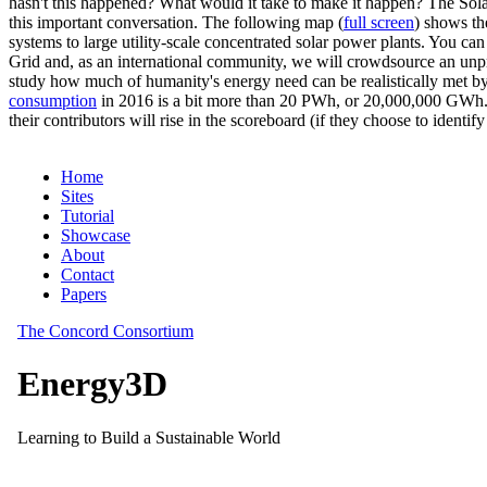
hasn't this happened? What would it take to make it happen? The Solar
this important conversation. The following map (
full screen
) shows th
systems to large utility-scale concentrated solar power plants. You c
Grid and, as an international community, we will crowdsource an unp
study how much of humanity's energy need can be realistically met by
consumption
in 2016 is a bit more than 20 PWh, or 20,000,000 GWh. F
their contributors will rise in the scoreboard (if they choose to identi