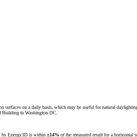
n on surfaces on a daily basis, which may be useful for natural daylight
ol Building in Washington DC.
ed by Energy3D is within
±14%
of the measured result for a horizontal 