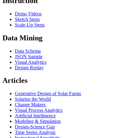
Instruction
Demo Videos
Sketch Steps
Scale-Up Steps
Data Mining
Data Schema
JSON Sample
Visual Analytics
Design Replay
Articles
Generative Design of Solar Farms
Solarize the World
Change Makers
Visual Process Analytics
Artificial Intelligence
Modeling & Simulation
Design-Science Gap
Time Series Analysis
Instructional Sensitivity