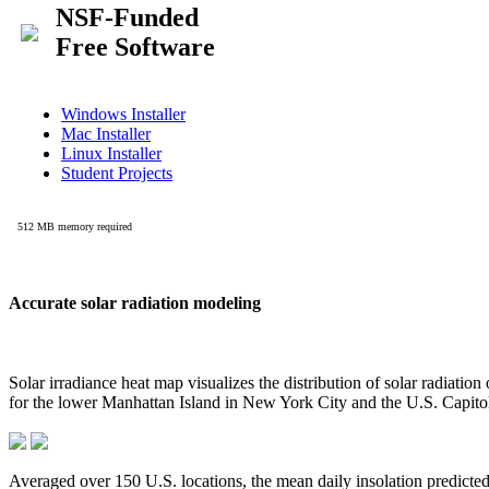
Accurate solar radiation modeling
Solar irradiance heat map visualizes the distribution of solar radiatio
for the lower Manhattan Island in New York City and the U.S. Capit
Averaged over 150 U.S. locations, the mean daily insolation predict