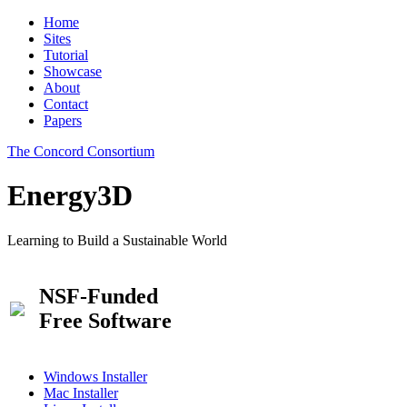
Home
Sites
Tutorial
Showcase
About
Contact
Papers
The Concord Consortium
Energy3D
Learning to Build a Sustainable World
NSF-Funded
Free Software
Windows Installer
Mac Installer