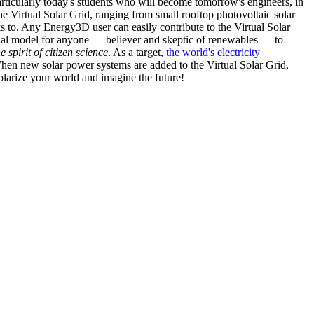
articularly today's students who will become tomorrow's engineers, in
he Virtual Solar Grid, ranging from small rooftop photovoltaic solar
s to. Any Energy3D user can easily contribute to the Virtual Solar
nal model for anyone — believer and skeptic of renewables — to
he spirit of citizen science
. As a target,
the world's electricity
hen new solar power systems are added to the Virtual Solar Grid,
 solarize your world and imagine the future!