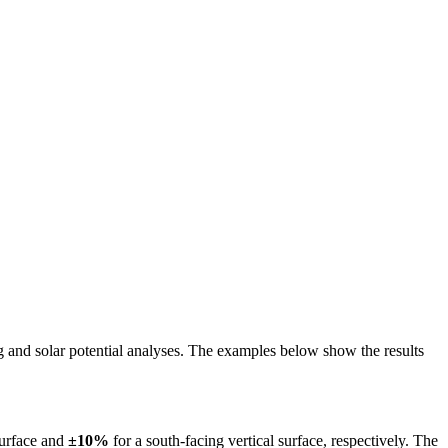
ing and solar potential analyses. The examples below show the results
surface and
±10%
for a south-facing vertical surface, respectively. The