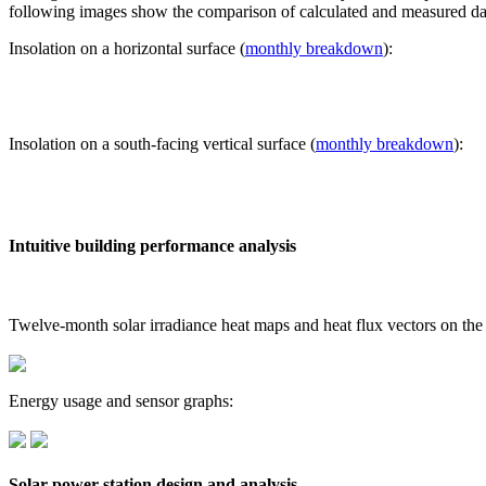
following images show the comparison of calculated and measured dat
Insolation on a horizontal surface (
monthly breakdown
):
Insolation on a south-facing vertical surface (
monthly breakdown
):
Intuitive building performance analysis
Twelve-month solar irradiance heat maps and heat flux vectors on the
Energy usage and sensor graphs:
Solar power station design and analysis