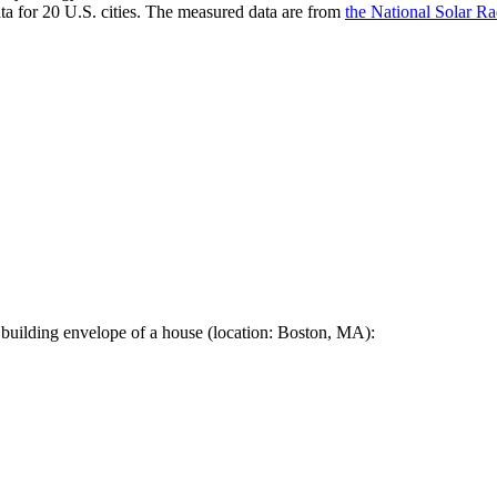
a for 20 U.S. cities. The measured data are from
the National Solar R
 building envelope of a house (location: Boston, MA):