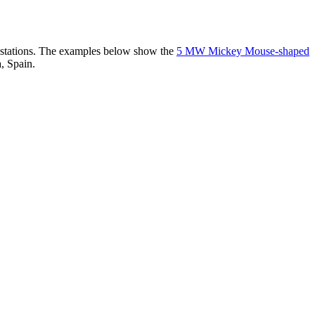
er stations. The examples below show the
5 MW Mickey Mouse-shaped
, Spain.