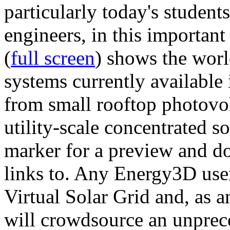
particularly today's studen
engineers, in this importan
(
full screen
) shows the worl
systems currently available 
from small rooftop photovol
utility-scale concentrated s
marker for a preview and 
links to. Any Energy3D user
Virtual Solar Grid and, as 
will crowdsource an unprece