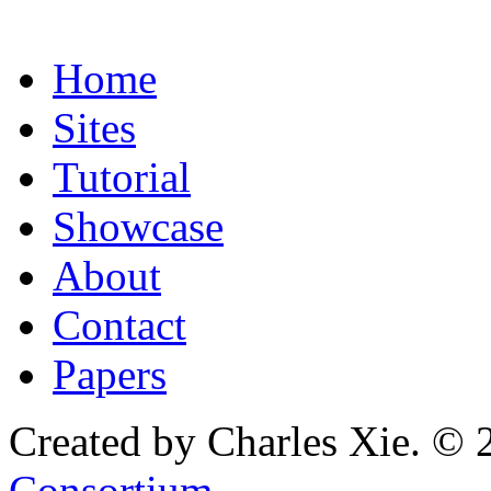
Home
Sites
Tutorial
Showcase
About
Contact
Papers
Created by Charles Xie. © 
Consortium
.