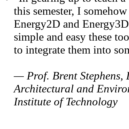
this semester, I somehow
Energy2D and Energy3D. 
simple and easy these too
to integrate them into so
— Prof. Brent Stephens, 
Architectural and Enviro
Institute of Technology