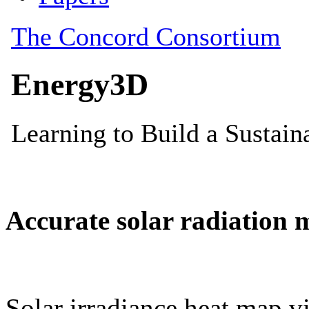
Accurate solar radiation 
Solar irradiance heat map vi