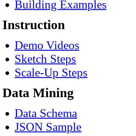
Building Examples
Instruction
Demo Videos
Sketch Steps
Scale-Up Steps
Data Mining
Data Schema
JSON Sample