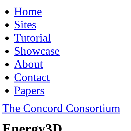
Home
Sites
Tutorial
Showcase
About
Contact
Papers
The Concord Consortium
Energy3D