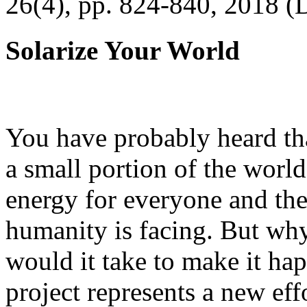
26(4), pp. 824-840, 2018 (
Solarize Your World
You have probably heard tha
a small portion of the worl
energy for everyone and th
humanity is facing. But wh
would it take to make it h
project represents a new eff