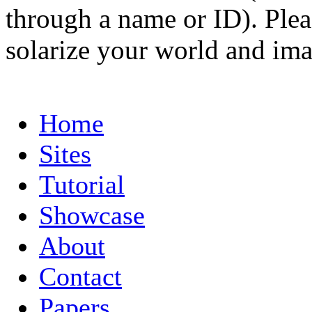
through a name or ID). Pleas
solarize your world and ima