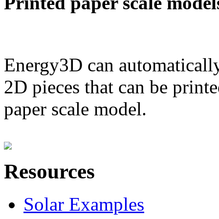
Printed paper scale model
Energy3D can automatically
2D pieces that can be printe
paper scale model.
Resources
Solar Examples