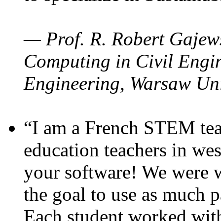
— Prof. R. Robert Gajews
Computing in Civil Engin
Engineering, Warsaw Uni
“I am a French STEM teac
education teachers in wes
your software! We were w
the goal to use as much p
Each student worked wit