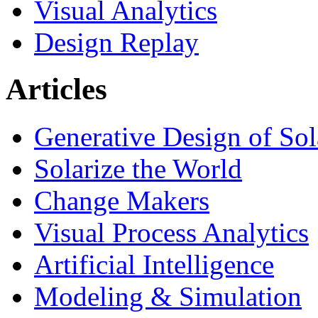
Visual Analytics
Design Replay
Articles
Generative Design of So
Solarize the World
Change Makers
Visual Process Analytics
Artificial Intelligence
Modeling & Simulation