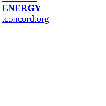
ENERGY
.concord.org