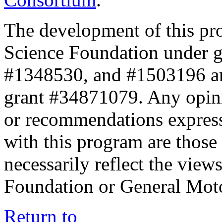
The development of this pr
Science Foundation under 
#1348530, and #1503196 a
grant #34871079. Any opini
or recommendations expresse
with this program are those 
necessarily reflect the view
Foundation or General Mot
Return to