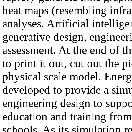
heat maps (resembling infra
analyses. Artificial intellig
generative design, engineer
assessment. At the end of t
to print it out, cut out the 
physical scale model. Ener
developed to provide a sim
engineering design to suppo
education and training from
schools. As its simulation r