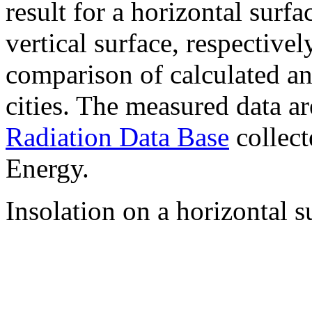
result for a horizontal surf
vertical surface, respectiv
comparison of calculated a
cities. The measured data a
Radiation Data Base
collect
Energy.
Insolation on a horizontal s