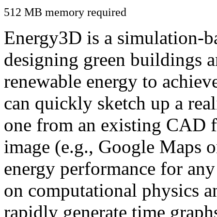
512 MB memory required
Energy3D is a simulation-ba
designing green buildings a
renewable energy to achiev
can quickly sketch up a real
one from an existing CAD f
image (e.g., Google Maps or
energy performance for any
on computational physics a
rapidly generate time graph