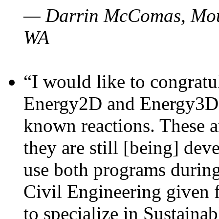
— Darrin McComas, Moun
WA
“I would like to congratu
Energy2D and Energy3D p
known reactions. These a
they are still [being] dev
use both programs durin
Civil Engineering given 
to specialize in Sustaina