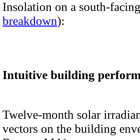
Insolation on a south-facing
breakdown
):
Intuitive building perfor
Twelve-month solar irradian
vectors on the building env