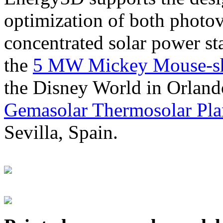
optimization of both photov
concentrated solar power s
the
5 MW Mickey Mouse-sha
the Disney World in Orland
Gemasolar Thermosolar Pla
Sevilla, Spain.