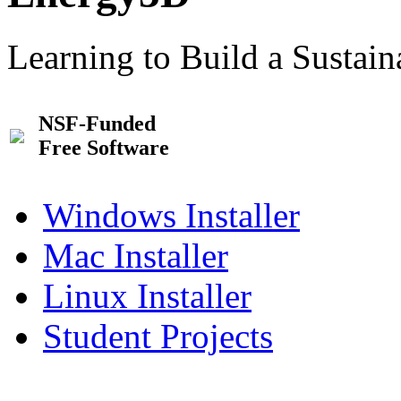
Learning to Build a Sustai
NSF-Funded
Free Software
Windows Installer
Mac Installer
Linux Installer
Student Projects