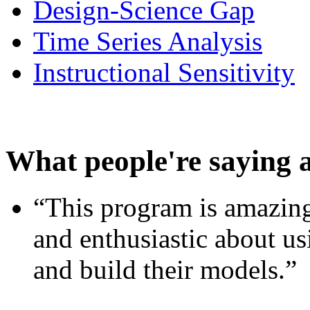
Design-Science Gap
Time Series Analysis
Instructional Sensitivity
What people're saying 
“This program is amazing
and enthusiastic about usi
and build their models.”