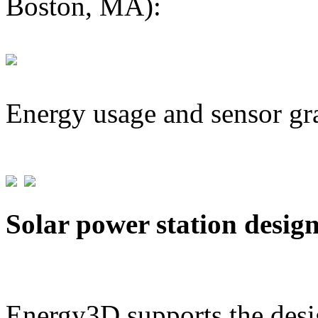
Boston, MA):
Energy usage and sensor gr
Solar power station desig
Energy3D supports the desig