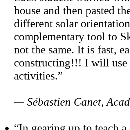
house and then pasted th
different solar orientatio
complementary tool to S
not the same. It is fast, e
constructing!!! I will use
activities.”
— Sébastien Canet, Acad
“In gearing up to teach a