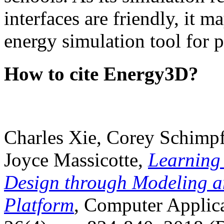
interfaces are friendly, it m
energy simulation tool for p
How to cite Energy3D?
Charles Xie, Corey Schimpf
Joyce Massicotte,
Learning
Design through Modeling a
Platform
, Computer Applica