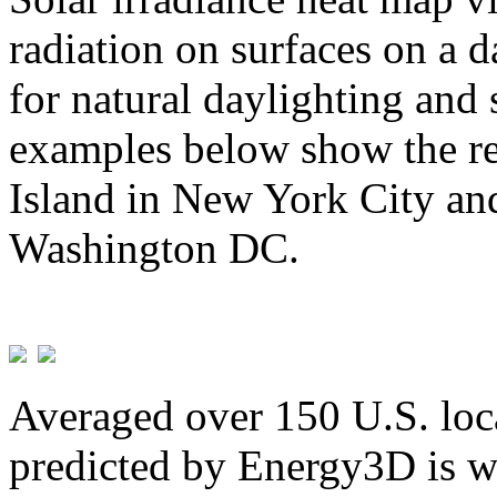
radiation on surfaces on a d
for natural daylighting and 
examples below show the re
Island in New York City and
Washington DC.
Averaged over 150 U.S. loca
predicted by Energy3D is w