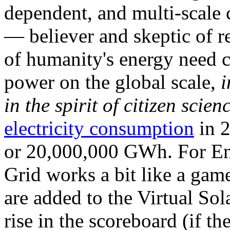
dependent, and multi-scale
— believer and skeptic of
of humanity's energy need ca
power on the global scale,
i
in the spirit of citizen scien
electricity consumption
in 2
or 20,000,000 GWh. For Ene
Grid works a bit like a ga
are added to the Virtual Sola
rise in the scoreboard (if t