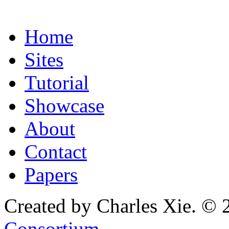
Home
Sites
Tutorial
Showcase
About
Contact
Papers
Created by Charles Xie. © 
Consortium
.