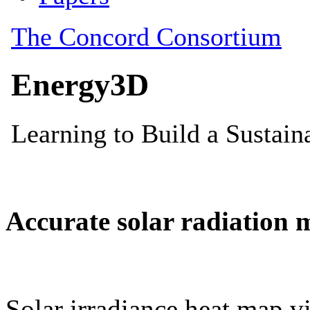
Accurate solar radiation 
Solar irradiance heat map vi