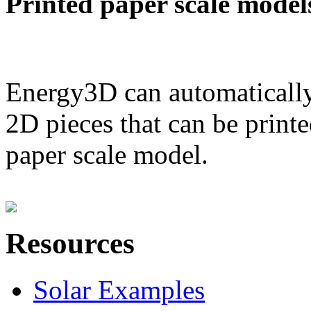
Printed paper scale model
Energy3D can automatically
2D pieces that can be printe
paper scale model.
Resources
Solar Examples