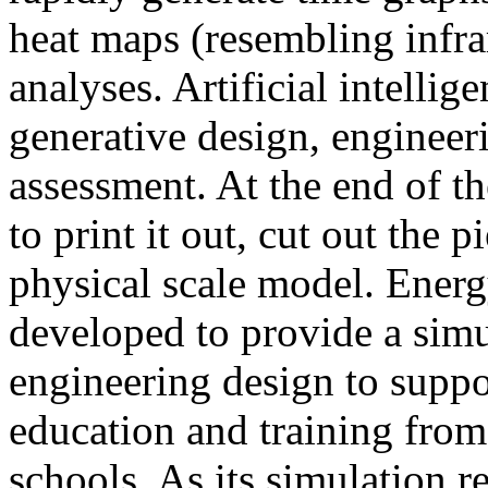
heat maps (resembling infra
analyses. Artificial intellig
generative design, engineer
assessment. At the end of t
to print it out, cut out the 
physical scale model. Ener
developed to provide a sim
engineering design to suppo
education and training from
schools. As its simulation r