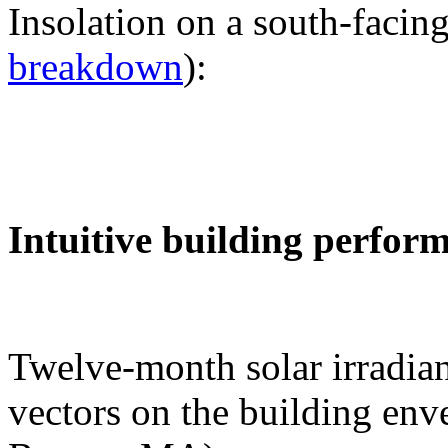
Insolation on a south-facing
breakdown
):
Intuitive building perfor
Twelve-month solar irradian
vectors on the building env