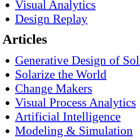
Visual Analytics
Design Replay
Articles
Generative Design of So
Solarize the World
Change Makers
Visual Process Analytics
Artificial Intelligence
Modeling & Simulation