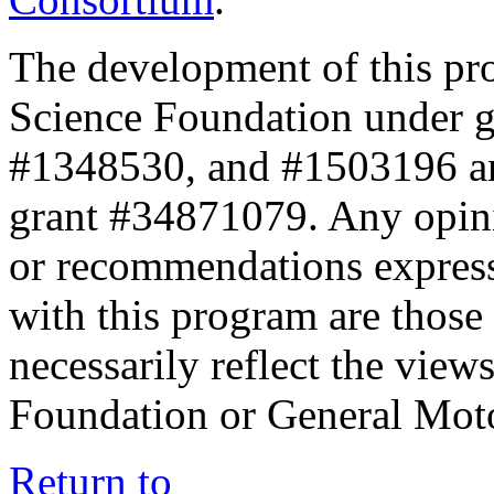
The development of this pr
Science Foundation under 
#1348530, and #1503196 a
grant #34871079. Any opini
or recommendations expresse
with this program are those 
necessarily reflect the view
Foundation or General Mot
Return to