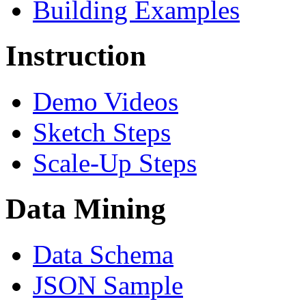
Building Examples
Instruction
Demo Videos
Sketch Steps
Scale-Up Steps
Data Mining
Data Schema
JSON Sample