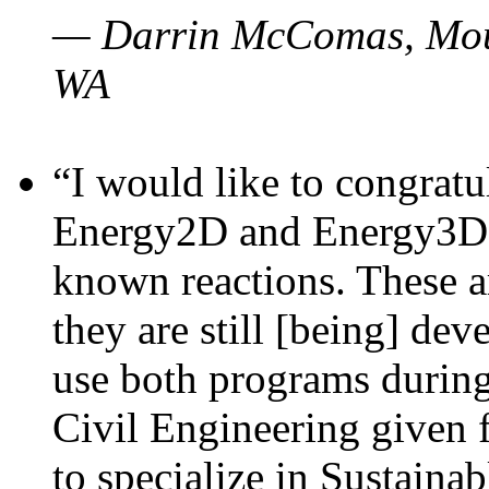
— Darrin McComas, Moun
WA
“I would like to congratu
Energy2D and Energy3D p
known reactions. These a
they are still [being] dev
use both programs durin
Civil Engineering given 
to specialize in Sustaina