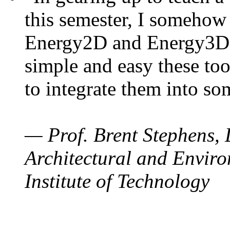
this semester, I somehow
Energy2D and Energy3D. 
simple and easy these too
to integrate them into so
— Prof. Brent Stephens, 
Architectural and Enviro
Institute of Technology