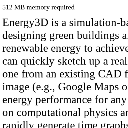
512 MB memory required
Energy3D is a simulation-ba
designing green buildings a
renewable energy to achiev
can quickly sketch up a real
one from an existing CAD f
image (e.g., Google Maps or
energy performance for any
on computational physics a
rapidly generate time graph