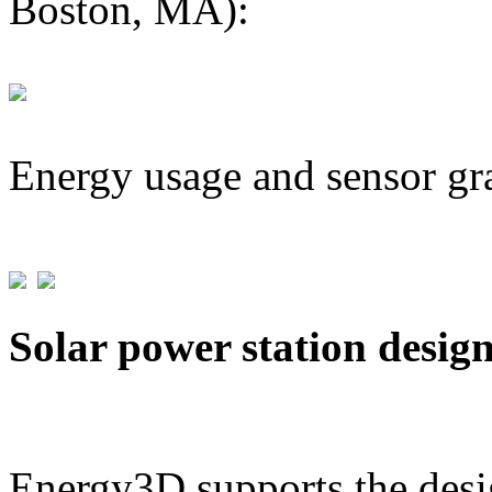
Boston, MA):
Energy usage and sensor gr
Solar power station desig
Energy3D supports the desig