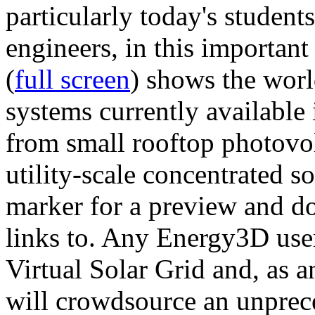
particularly today's studen
engineers, in this importan
(
full screen
) shows the worl
systems currently available 
from small rooftop photovol
utility-scale concentrated s
marker for a preview and 
links to. Any Energy3D user
Virtual Solar Grid and, as 
will crowdsource an unprece