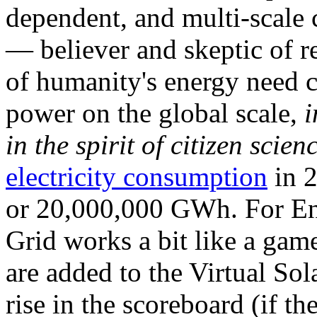
dependent, and multi-scale
— believer and skeptic of
of humanity's energy need ca
power on the global scale,
i
in the spirit of citizen scien
electricity consumption
in 2
or 20,000,000 GWh. For Ene
Grid works a bit like a ga
are added to the Virtual Sola
rise in the scoreboard (if t