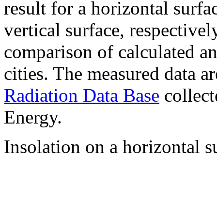
result for a horizontal surf
vertical surface, respectiv
comparison of calculated a
cities. The measured data a
Radiation Data Base
collect
Energy.
Insolation on a horizontal s