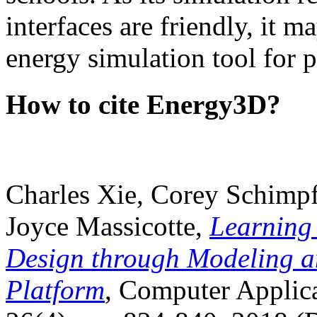
interfaces are friendly, it m
energy simulation tool for p
How to cite Energy3D?
Charles Xie, Corey Schimpf
Joyce Massicotte,
Learning
Design through Modeling a
Platform
, Computer Applica