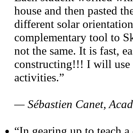
house and then pasted th
different solar orientatio
complementary tool to S
not the same. It is fast, e
constructing!!! I will use
activities.”
— Sébastien Canet, Acad
“In gearing up to teach a