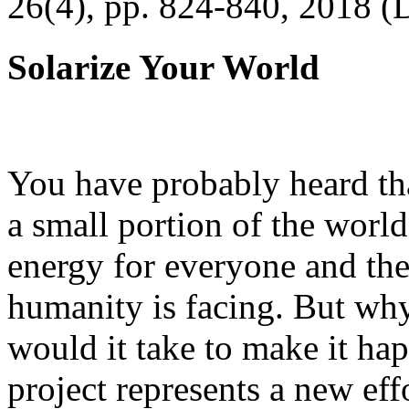
26(4), pp. 824-840, 2018 (
Solarize Your World
You have probably heard tha
a small portion of the worl
energy for everyone and th
humanity is facing. But wh
would it take to make it h
project represents a new eff