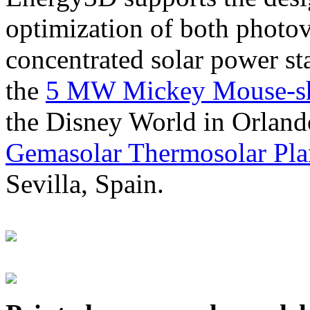
optimization of both photov
concentrated solar power s
the
5 MW Mickey Mouse-sha
the Disney World in Orland
Gemasolar Thermosolar Pla
Sevilla, Spain.