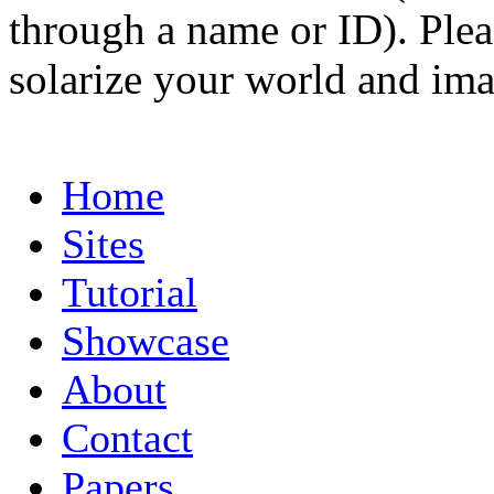
through a name or ID). Pleas
solarize your world and ima