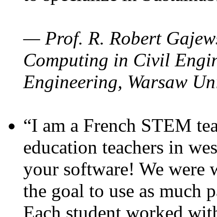
— Prof. R. Robert Gajews
Computing in Civil Engin
Engineering, Warsaw Uni
“I am a French STEM teac
education teachers in wes
your software! We were w
the goal to use as much p
Each student worked wit