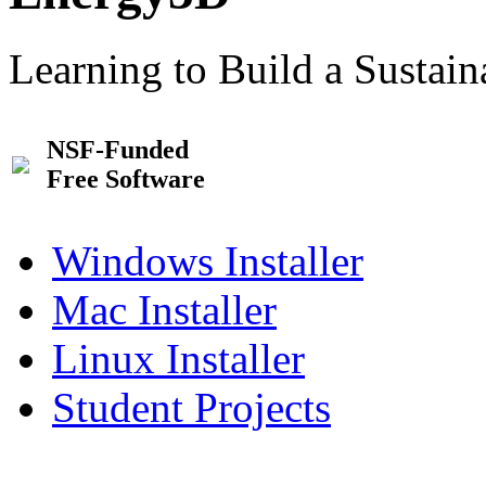
Learning to Build a Sustai
NSF-Funded
Free Software
Windows Installer
Mac Installer
Linux Installer
Student Projects