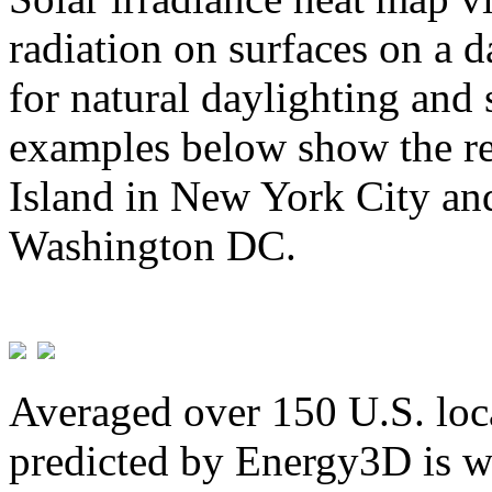
radiation on surfaces on a d
for natural daylighting and 
examples below show the re
Island in New York City and
Washington DC.
Averaged over 150 U.S. loca
predicted by Energy3D is w