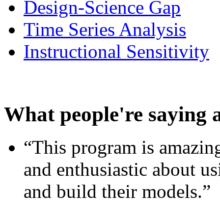
Design-Science Gap
Time Series Analysis
Instructional Sensitivity
What people're saying 
“This program is amazing
and enthusiastic about usi
and build their models.”