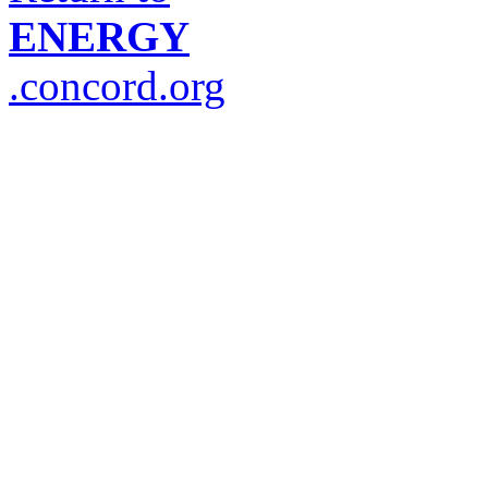
ENERGY
.concord.org