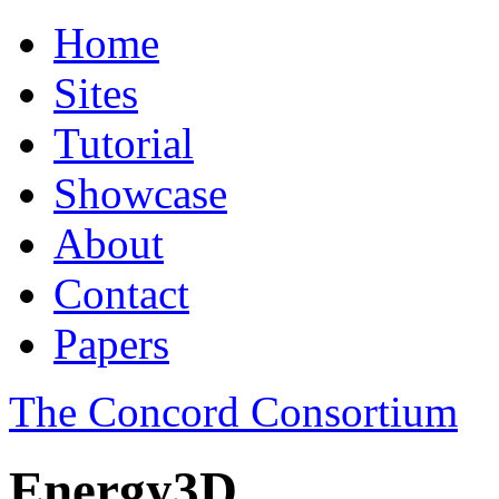
Home
Sites
Tutorial
Showcase
About
Contact
Papers
The Concord Consortium
Energy3D