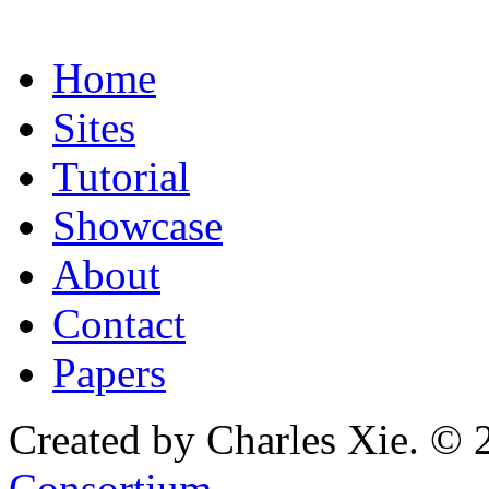
Home
Sites
Tutorial
Showcase
About
Contact
Papers
Created by Charles Xie. © 
Consortium
.