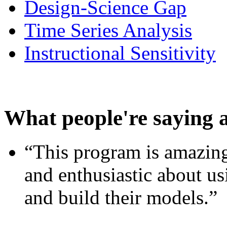
Design-Science Gap
Time Series Analysis
Instructional Sensitivity
What people're saying 
“This program is amazing
and enthusiastic about usi
and build their models.”