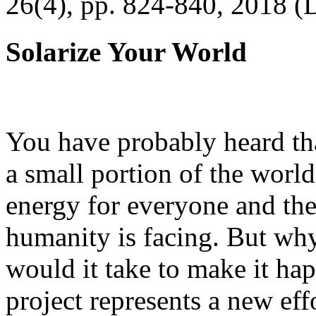
26(4), pp. 824-840, 2018 (
Solarize Your World
You have probably heard tha
a small portion of the worl
energy for everyone and th
humanity is facing. But wh
would it take to make it h
project represents a new eff