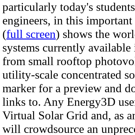
particularly today's studen
engineers, in this importan
(
full screen
) shows the worl
systems currently available 
from small rooftop photovol
utility-scale concentrated s
marker for a preview and 
links to. Any Energy3D user
Virtual Solar Grid and, as 
will crowdsource an unprece