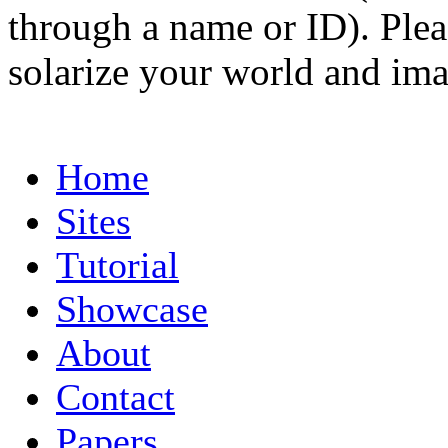
through a name or ID). Pleas
solarize your world and ima