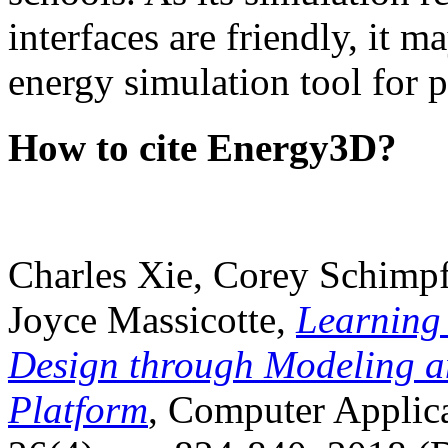
interfaces are friendly, it m
energy simulation tool for p
How to cite Energy3D?
Charles Xie, Corey Schimpf
Joyce Massicotte,
Learning
Design through Modeling a
Platform
, Computer Applica