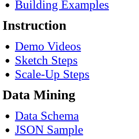
Building Examples
Instruction
Demo Videos
Sketch Steps
Scale-Up Steps
Data Mining
Data Schema
JSON Sample