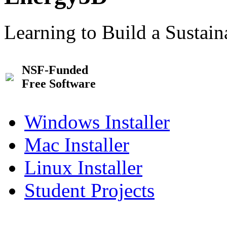
Learning to Build a Sustai
NSF-Funded
Free Software
Windows Installer
Mac Installer
Linux Installer
Student Projects