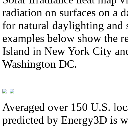
radiation on surfaces on a d
for natural daylighting and 
examples below show the re
Island in New York City and
Washington DC.
Averaged over 150 U.S. loca
predicted by Energy3D is w