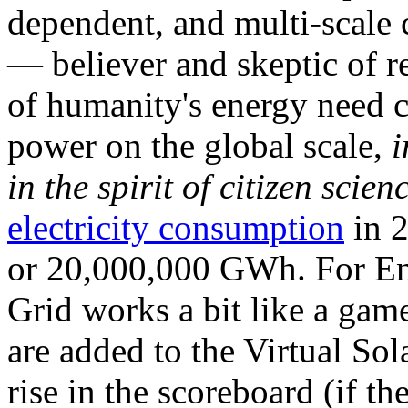
dependent, and multi-scale
— believer and skeptic of
of humanity's energy need ca
power on the global scale,
i
in the spirit of citizen scien
electricity consumption
in 2
or 20,000,000 GWh. For Ene
Grid works a bit like a ga
are added to the Virtual Sola
rise in the scoreboard (if t