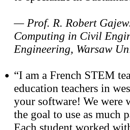
— Prof. R. Robert Gajews
Computing in Civil Engin
Engineering, Warsaw Uni
“I am a French STEM teac
education teachers in wes
your software! We were w
the goal to use as much p
Each student worked wit