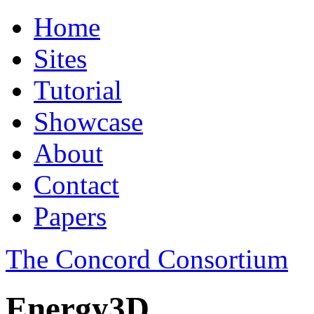
Home
Sites
Tutorial
Showcase
About
Contact
Papers
The Concord Consortium
Energy3D