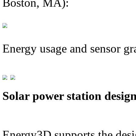
Boston, MA):
Energy usage and sensor gr
Solar power station desig
Energy3D supports the desig