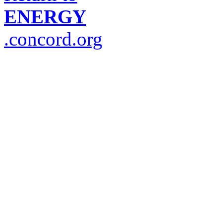
ENERGY
.concord.org