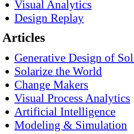
Visual Analytics
Design Replay
Articles
Generative Design of So
Solarize the World
Change Makers
Visual Process Analytics
Artificial Intelligence
Modeling & Simulation