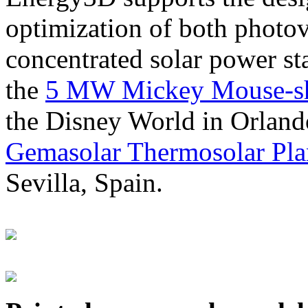
optimization of both photov
concentrated solar power s
the
5 MW Mickey Mouse-sha
the Disney World in Orland
Gemasolar Thermosolar Pla
Sevilla, Spain.