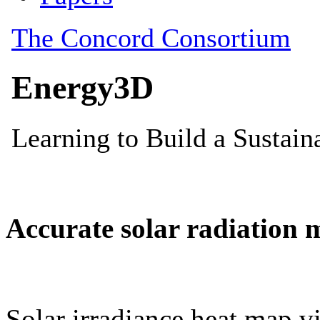
Accurate solar radiation 
Solar irradiance heat map vi