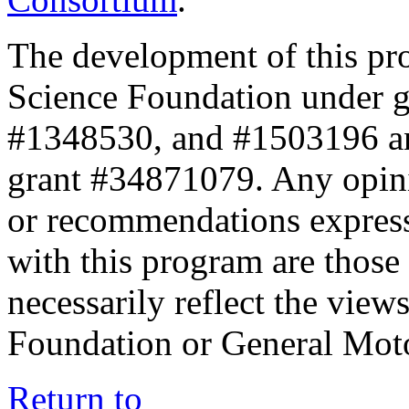
The development of this pr
Science Foundation under 
#1348530, and #1503196 a
grant #34871079. Any opini
or recommendations expresse
with this program are those 
necessarily reflect the view
Foundation or General Mot
Return to