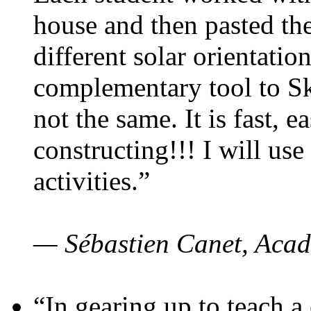
house and then pasted th
different solar orientatio
complementary tool to S
not the same. It is fast, e
constructing!!! I will use
activities.”
— Sébastien Canet, Acad
“In gearing up to teach a