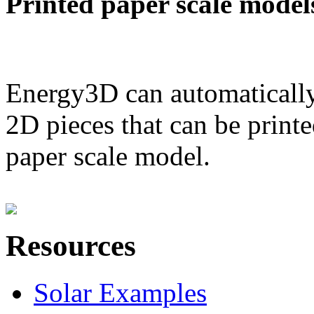
Printed paper scale model
Energy3D can automatically
2D pieces that can be printe
paper scale model.
Resources
Solar Examples