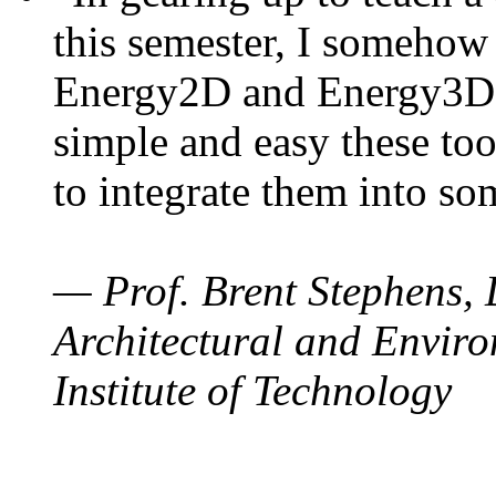
this semester, I somehow
Energy2D and Energy3D. 
simple and easy these too
to integrate them into so
— Prof. Brent Stephens, 
Architectural and Enviro
Institute of Technology