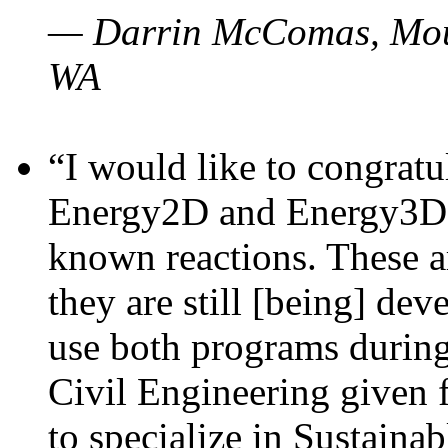
— Darrin McComas, Moun
WA
“I would like to congratu
Energy2D and Energy3D p
known reactions. These a
they are still [being] dev
use both programs durin
Civil Engineering given 
to specialize in Sustaina