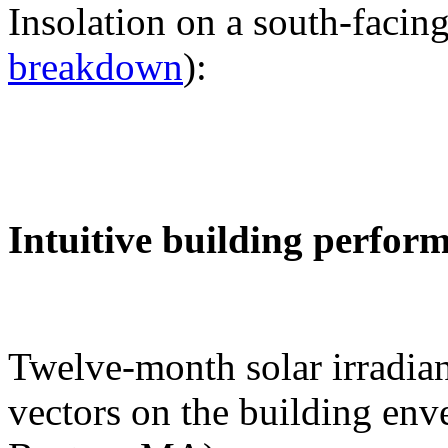
Insolation on a south-facing
breakdown
):
Intuitive building perfor
Twelve-month solar irradian
vectors on the building env