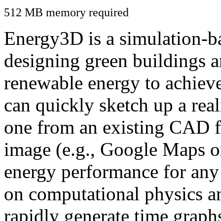
512 MB memory required
Energy3D is a simulation-ba
designing green buildings a
renewable energy to achiev
can quickly sketch up a real
one from an existing CAD f
image (e.g., Google Maps or
energy performance for any
on computational physics a
rapidly generate time graph