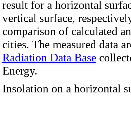
result for a horizontal surf
vertical surface, respectiv
comparison of calculated a
cities. The measured data a
Radiation Data Base
collect
Energy.
Insolation on a horizontal s