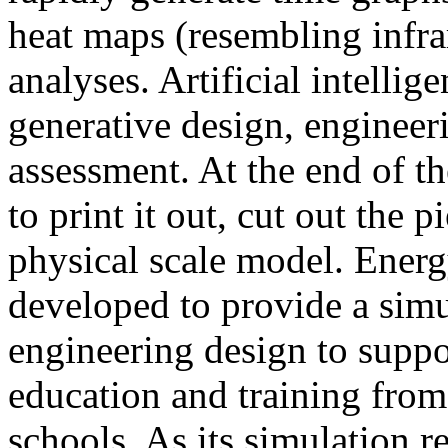
heat maps (resembling infra
analyses. Artificial intellig
generative design, engineer
assessment. At the end of t
to print it out, cut out the 
physical scale model. Ener
developed to provide a sim
engineering design to suppo
education and training from
schools. As its simulation r