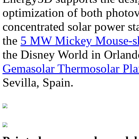
optimization of both photov
concentrated solar power s
the
5 MW Mickey Mouse-sha
the Disney World in Orland
Gemasolar Thermosolar Pla
Sevilla, Spain.