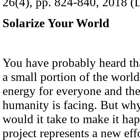
26(4), pp. 824-840, 2018 (
Solarize Your World
You have probably heard tha
a small portion of the worl
energy for everyone and th
humanity is facing. But wh
would it take to make it h
project represents a new eff