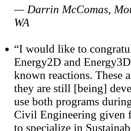
— Darrin McComas, Moun
WA
“I would like to congratu
Energy2D and Energy3D p
known reactions. These a
they are still [being] dev
use both programs durin
Civil Engineering given 
to specialize in Sustaina