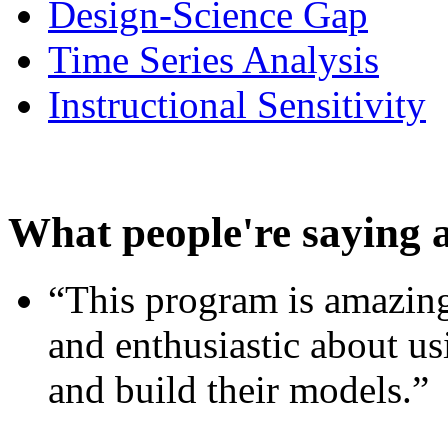
Design-Science Gap
Time Series Analysis
Instructional Sensitivity
What people're saying 
“This program is amazing
and enthusiastic about usi
and build their models.”