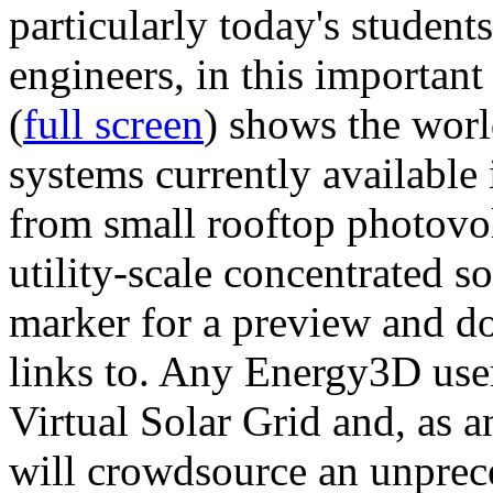
particularly today's studen
engineers, in this importan
(
full screen
) shows the worl
systems currently available 
from small rooftop photovol
utility-scale concentrated s
marker for a preview and 
links to. Any Energy3D user
Virtual Solar Grid and, as 
will crowdsource an unprece