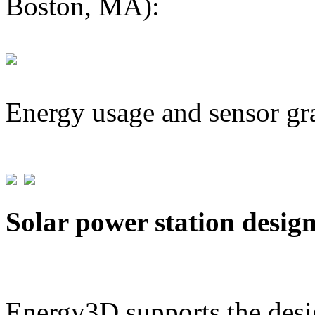
Boston, MA):
Energy usage and sensor gr
Solar power station desig
Energy3D supports the desig