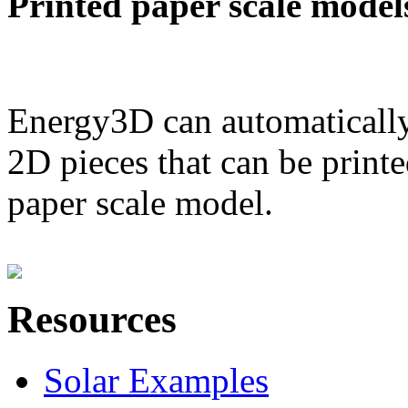
Printed paper scale model
Energy3D can automatically
2D pieces that can be printe
paper scale model.
Resources
Solar Examples