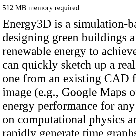
512 MB memory required
Energy3D is a simulation-ba
designing green buildings a
renewable energy to achiev
can quickly sketch up a real
one from an existing CAD f
image (e.g., Google Maps or
energy performance for any
on computational physics a
rapidly generate time graph