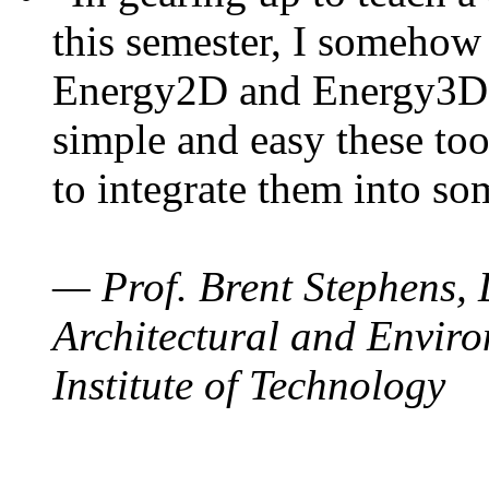
this semester, I somehow
Energy2D and Energy3D. 
simple and easy these too
to integrate them into so
— Prof. Brent Stephens, 
Architectural and Enviro
Institute of Technology