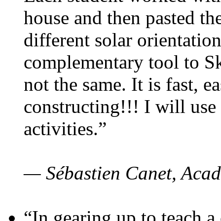
house and then pasted th
different solar orientatio
complementary tool to S
not the same. It is fast, e
constructing!!! I will use
activities.”
— Sébastien Canet, Acad
“In gearing up to teach a