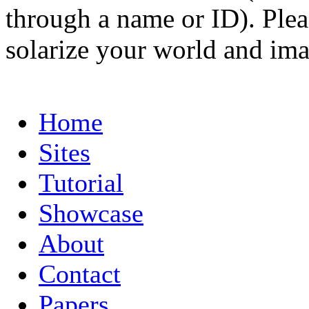
through a name or ID). Pleas
solarize your world and ima