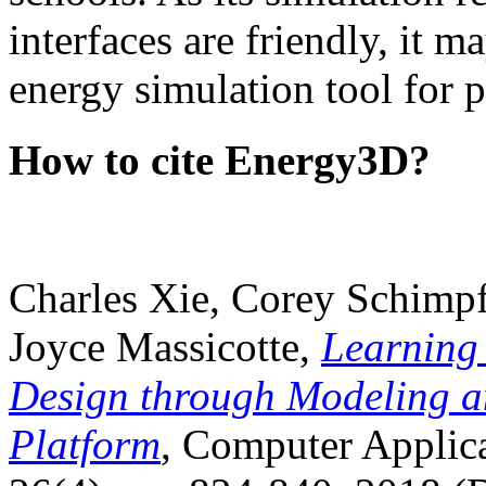
interfaces are friendly, it m
energy simulation tool for p
How to cite Energy3D?
Charles Xie, Corey Schimpf
Joyce Massicotte,
Learning
Design through Modeling a
Platform
, Computer Applica