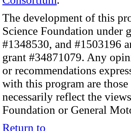
The development of this pr
Science Foundation under 
#1348530, and #1503196 a
grant #34871079. Any opini
or recommendations expresse
with this program are those 
necessarily reflect the view
Foundation or General Mot
Return to