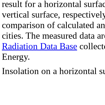
result for a horizontal surf
vertical surface, respectiv
comparison of calculated a
cities. The measured data a
Radiation Data Base
collect
Energy.
Insolation on a horizontal s