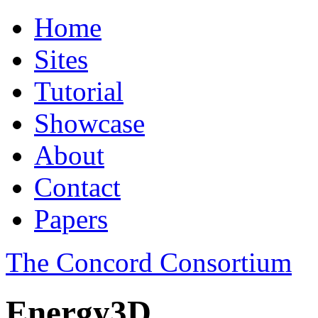
Home
Sites
Tutorial
Showcase
About
Contact
Papers
The Concord Consortium
Energy3D