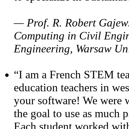
— Prof. R. Robert Gajews
Computing in Civil Engin
Engineering, Warsaw Uni
“I am a French STEM teac
education teachers in wes
your software! We were w
the goal to use as much p
Each student worked wit