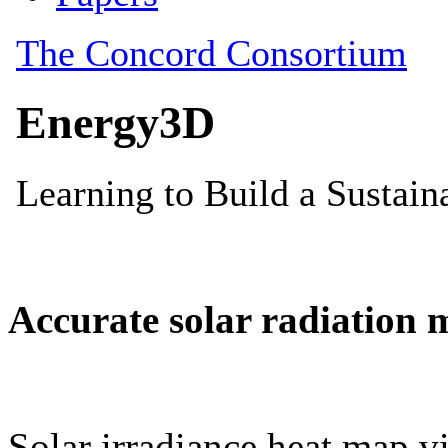
Accurate solar radiation 
Solar irradiance heat map vi