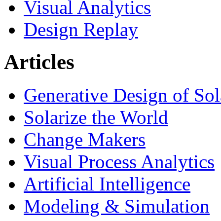
Visual Analytics
Design Replay
Articles
Generative Design of So
Solarize the World
Change Makers
Visual Process Analytics
Artificial Intelligence
Modeling & Simulation