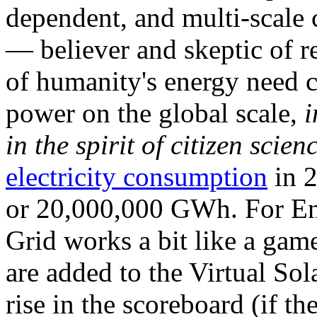
dependent, and multi-scale
— believer and skeptic of
of humanity's energy need ca
power on the global scale,
i
in the spirit of citizen scien
electricity consumption
in 2
or 20,000,000 GWh. For Ene
Grid works a bit like a ga
are added to the Virtual Sola
rise in the scoreboard (if t