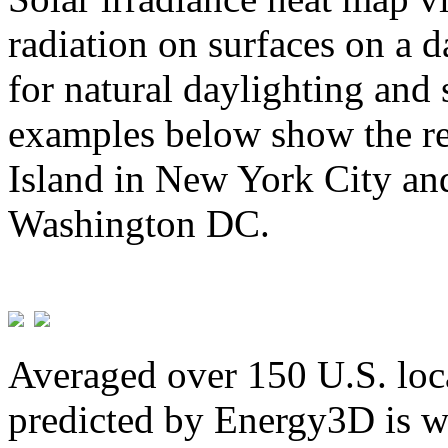
radiation on surfaces on a d
for natural daylighting and 
examples below show the re
Island in New York City and
Washington DC.
Averaged over 150 U.S. loca
predicted by Energy3D is w