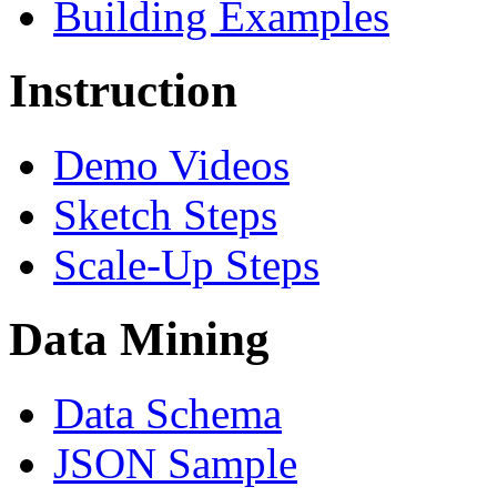
Building Examples
Instruction
Demo Videos
Sketch Steps
Scale-Up Steps
Data Mining
Data Schema
JSON Sample