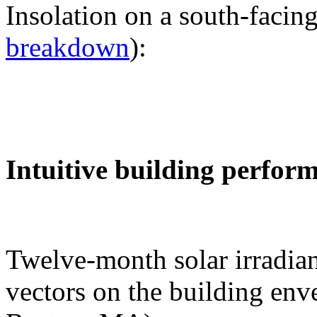
Insolation on a south-facing
breakdown
):
Intuitive building perfor
Twelve-month solar irradian
vectors on the building env