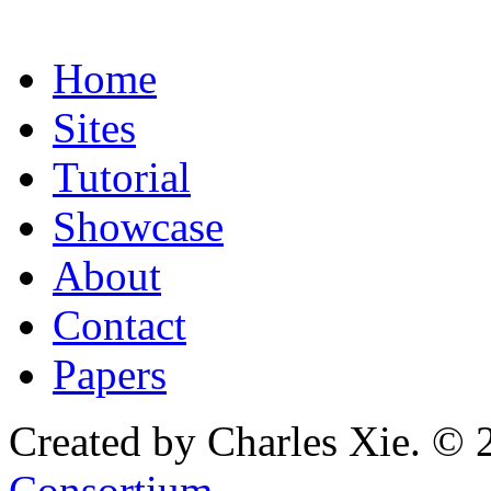
Home
Sites
Tutorial
Showcase
About
Contact
Papers
Created by Charles Xie. © 
Consortium
.