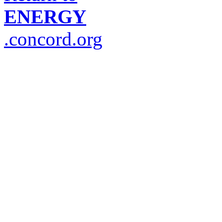
ENERGY
.concord.org