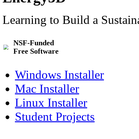
Learning to Build a Sustai
NSF-Funded
Free Software
Windows Installer
Mac Installer
Linux Installer
Student Projects