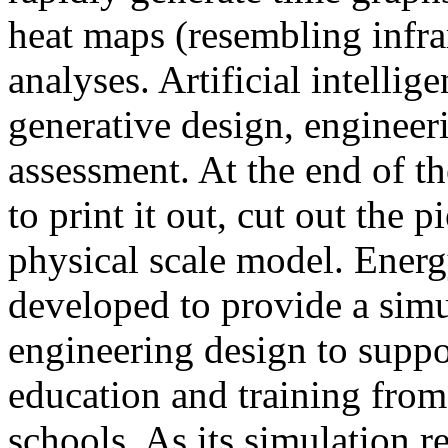
heat maps (resembling infra
analyses. Artificial intellig
generative design, engineer
assessment. At the end of t
to print it out, cut out the 
physical scale model. Ener
developed to provide a sim
engineering design to suppo
education and training from
schools. As its simulation r