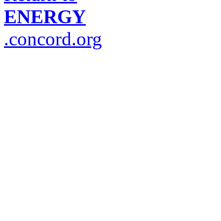
ENERGY
.concord.org