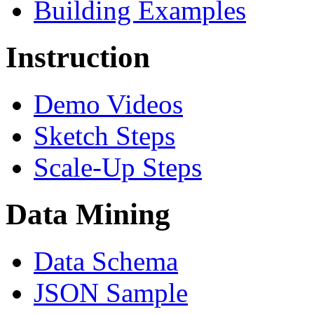
Building Examples
Instruction
Demo Videos
Sketch Steps
Scale-Up Steps
Data Mining
Data Schema
JSON Sample