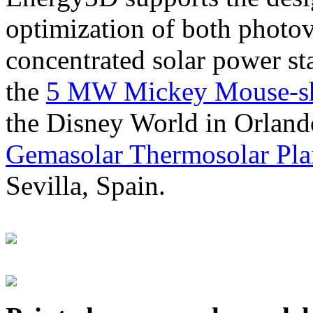
optimization of both photov
concentrated solar power s
the
5 MW Mickey Mouse-sha
the Disney World in Orland
Gemasolar Thermosolar Pla
Sevilla, Spain.