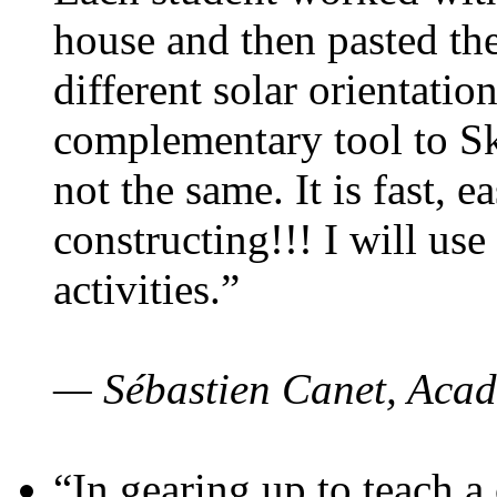
house and then pasted th
different solar orientatio
complementary tool to S
not the same. It is fast, e
constructing!!! I will use
activities.”
— Sébastien Canet, Acad
“In gearing up to teach a