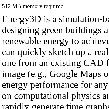
512 MB memory required
Energy3D is a simulation-ba
designing green buildings a
renewable energy to achiev
can quickly sketch up a real
one from an existing CAD f
image (e.g., Google Maps or
energy performance for any
on computational physics a
rapidly generate time graph