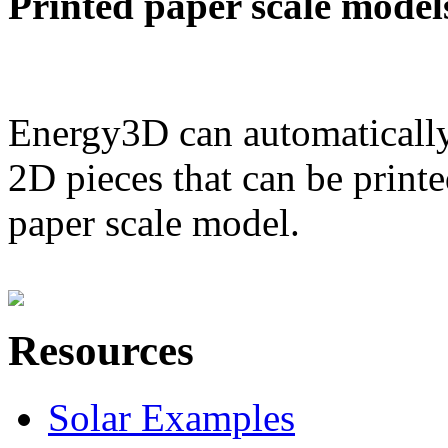
Printed paper scale model
Energy3D can automatically
2D pieces that can be printe
paper scale model.
Resources
Solar Examples