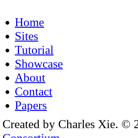
Home
Sites
Tutorial
Showcase
About
Contact
Papers
Created by Charles Xie. © 
Consortium
.