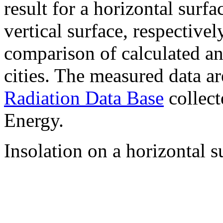
result for a horizontal surf
vertical surface, respectiv
comparison of calculated a
cities. The measured data a
Radiation Data Base
collect
Energy.
Insolation on a horizontal s