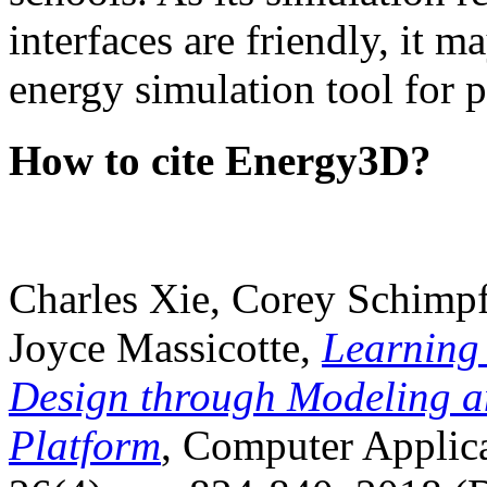
interfaces are friendly, it m
energy simulation tool for p
How to cite Energy3D?
Charles Xie, Corey Schimpf
Joyce Massicotte,
Learning
Design through Modeling a
Platform
, Computer Applica