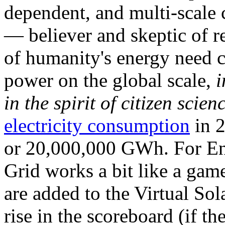
dependent, and multi-scale
— believer and skeptic of
of humanity's energy need ca
power on the global scale,
i
in the spirit of citizen scien
electricity consumption
in 2
or 20,000,000 GWh. For Ene
Grid works a bit like a ga
are added to the Virtual Sola
rise in the scoreboard (if t