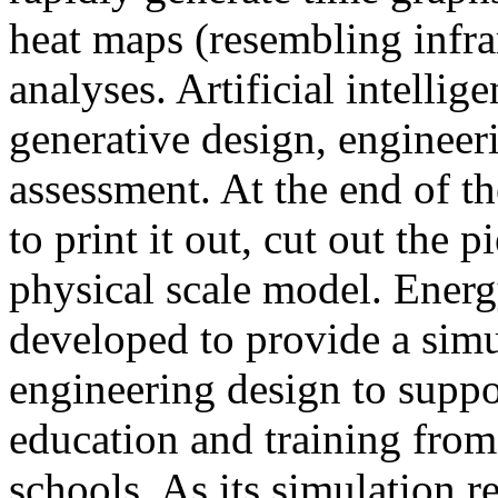
heat maps (resembling infra
analyses. Artificial intellig
generative design, engineer
assessment. At the end of t
to print it out, cut out the 
physical scale model. Ener
developed to provide a sim
engineering design to suppo
education and training from
schools. As its simulation r