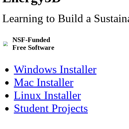
Learning to Build a Sustai
NSF-Funded
Free Software
Windows Installer
Mac Installer
Linux Installer
Student Projects