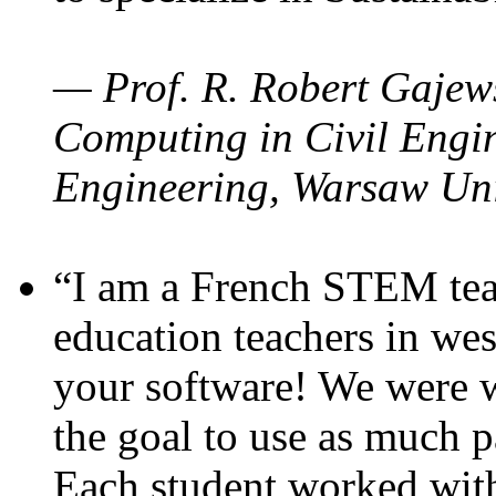
— Prof. R. Robert Gajews
Computing in Civil Engin
Engineering, Warsaw Uni
“I am a French STEM teac
education teachers in wes
your software! We were w
the goal to use as much p
Each student worked wit