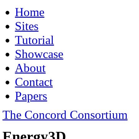
Home
Sites
Tutorial
Showcase
About
Contact
Papers
The Concord Consortium
Energy3D