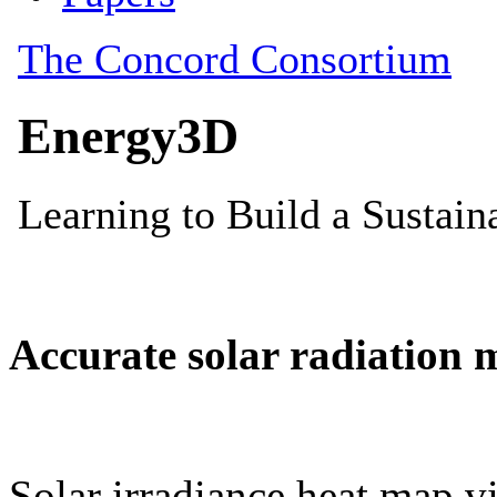
Accurate solar radiation 
Solar irradiance heat map vi