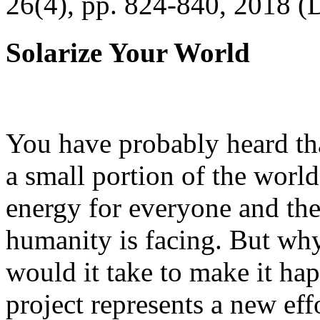
26(4), pp. 824-840, 2018 (
Solarize Your World
You have probably heard tha
a small portion of the worl
energy for everyone and th
humanity is facing. But wh
would it take to make it h
project represents a new eff