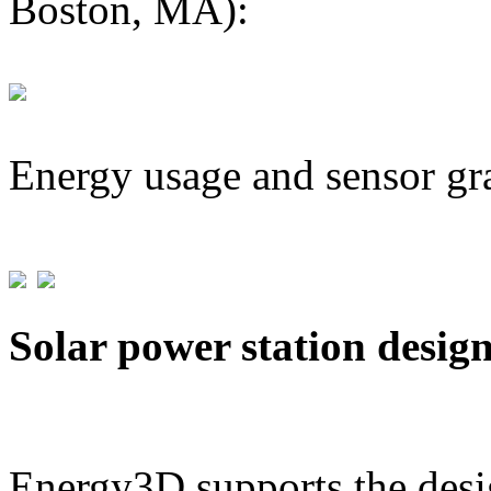
Boston, MA):
Energy usage and sensor gr
Solar power station desig
Energy3D supports the desig