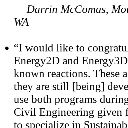
— Darrin McComas, Moun
WA
“I would like to congratu
Energy2D and Energy3D p
known reactions. These a
they are still [being] dev
use both programs durin
Civil Engineering given 
to specialize in Sustaina