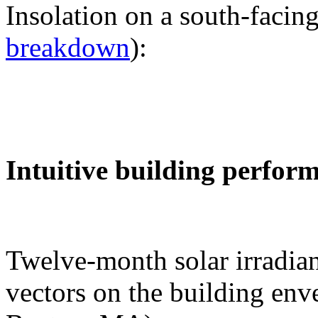
Insolation on a south-facing
breakdown
):
Intuitive building perfor
Twelve-month solar irradian
vectors on the building env