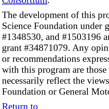
The development of this pr
Science Foundation under 
#1348530, and #1503196 a
grant #34871079. Any opini
or recommendations expresse
with this program are those 
necessarily reflect the view
Foundation or General Mot
Return to