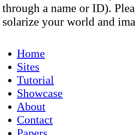
through a name or ID). Pleas
solarize your world and ima