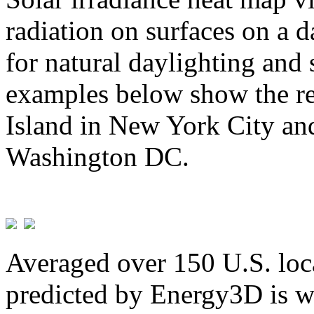
radiation on surfaces on a d
for natural daylighting and 
examples below show the re
Island in New York City and
Washington DC.
Averaged over 150 U.S. loca
predicted by Energy3D is w