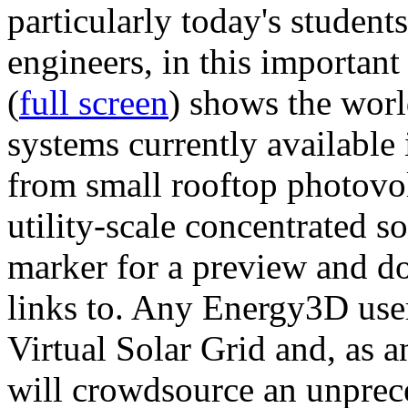
particularly today's studen
engineers, in this importan
(
full screen
) shows the worl
systems currently available 
from small rooftop photovol
utility-scale concentrated s
marker for a preview and 
links to. Any Energy3D user
Virtual Solar Grid and, as 
will crowdsource an unprece