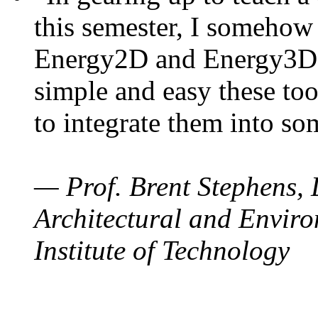
this semester, I somehow
Energy2D and Energy3D. 
simple and easy these too
to integrate them into so
— Prof. Brent Stephens, 
Architectural and Enviro
Institute of Technology