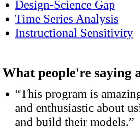
Design-Science Gap
Time Series Analysis
Instructional Sensitivity
What people're saying 
“This program is amazing
and enthusiastic about usi
and build their models.”