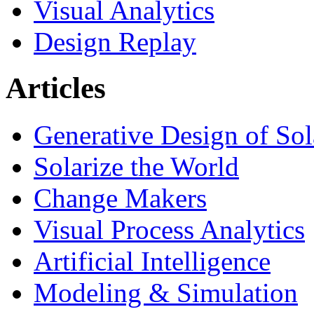
Visual Analytics
Design Replay
Articles
Generative Design of So
Solarize the World
Change Makers
Visual Process Analytics
Artificial Intelligence
Modeling & Simulation