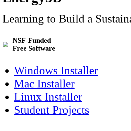
Learning to Build a Sustai
NSF-Funded
Free Software
Windows Installer
Mac Installer
Linux Installer
Student Projects