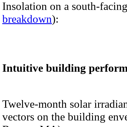
Insolation on a south-facing
breakdown
):
Intuitive building perfor
Twelve-month solar irradian
vectors on the building env