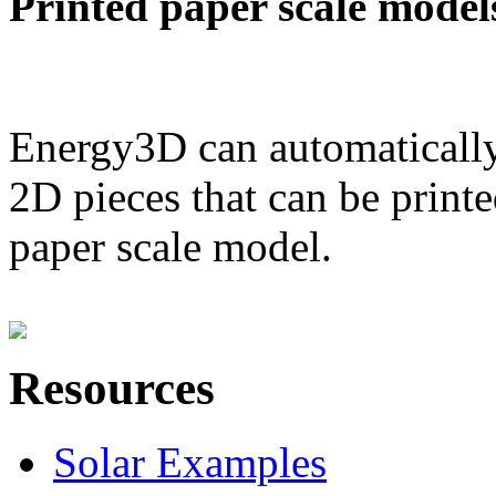
Printed paper scale model
Energy3D can automatically
2D pieces that can be printe
paper scale model.
Resources
Solar Examples