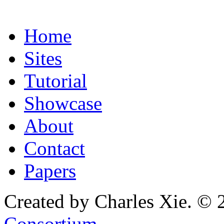
Home
Sites
Tutorial
Showcase
About
Contact
Papers
Created by Charles Xie. © 
Consortium
.