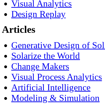
Visual Analytics
Design Replay
Articles
Generative Design of So
Solarize the World
Change Makers
Visual Process Analytics
Artificial Intelligence
Modeling & Simulation