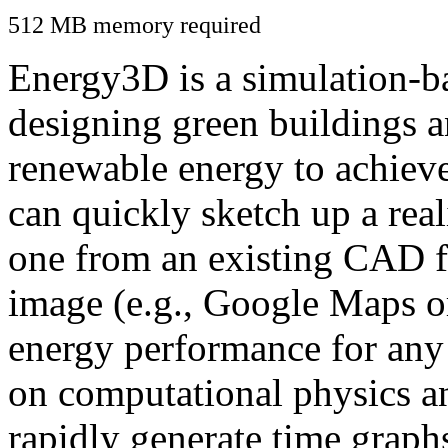
512 MB memory required
Energy3D is a simulation-ba
designing green buildings a
renewable energy to achiev
can quickly sketch up a real
one from an existing CAD f
image (e.g., Google Maps or
energy performance for any
on computational physics a
rapidly generate time graph