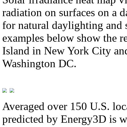
radiation on surfaces on a d
for natural daylighting and 
examples below show the re
Island in New York City and
Washington DC.
Averaged over 150 U.S. loca
predicted by Energy3D is w