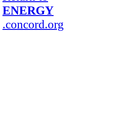
ENERGY
.concord.org