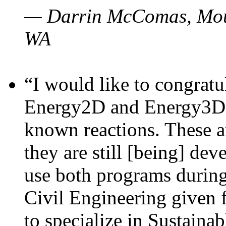
— Darrin McComas, Moun
WA
“I would like to congratu
Energy2D and Energy3D p
known reactions. These a
they are still [being] dev
use both programs durin
Civil Engineering given 
to specialize in Sustaina