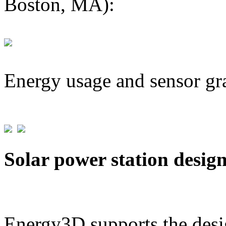
Boston, MA):
Energy usage and sensor gr
Solar power station desig
Energy3D supports the desig