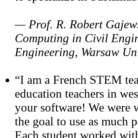
— Prof. R. Robert Gajews
Computing in Civil Engin
Engineering, Warsaw Uni
“I am a French STEM teac
education teachers in wes
your software! We were w
the goal to use as much p
Each student worked wit