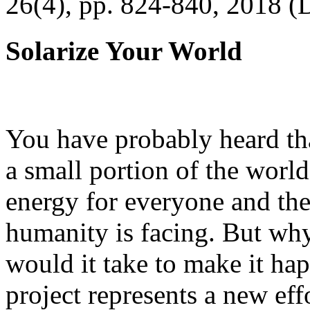
26(4), pp. 824-840, 2018 (
Solarize Your World
You have probably heard tha
a small portion of the worl
energy for everyone and th
humanity is facing. But wh
would it take to make it h
project represents a new eff