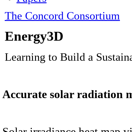
Accurate solar radiation 
Solar irradiance heat map vi