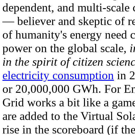
dependent, and multi-scale
— believer and skeptic of
of humanity's energy need ca
power on the global scale,
i
in the spirit of citizen scien
electricity consumption
in 2
or 20,000,000 GWh. For Ene
Grid works a bit like a ga
are added to the Virtual Sola
rise in the scoreboard (if t