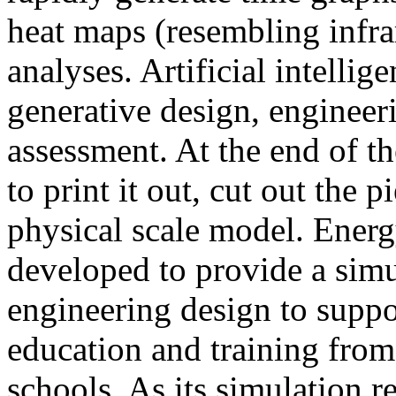
heat maps (resembling infra
analyses. Artificial intellig
generative design, engineer
assessment. At the end of t
to print it out, cut out the 
physical scale model. Ener
developed to provide a sim
engineering design to suppo
education and training from
schools. As its simulation r