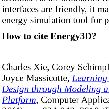
interfaces are friendly, it m
energy simulation tool for p
How to cite Energy3D?
Charles Xie, Corey Schimpf
Joyce Massicotte,
Learning
Design through Modeling a
Platform
, Computer Applica