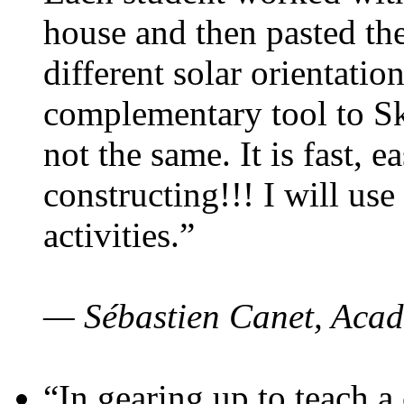
house and then pasted th
different solar orientatio
complementary tool to S
not the same. It is fast, e
constructing!!! I will use
activities.”
— Sébastien Canet, Acad
“In gearing up to teach a