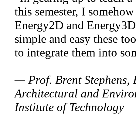
this semester, I somehow
Energy2D and Energy3D. 
simple and easy these too
to integrate them into so
— Prof. Brent Stephens, 
Architectural and Enviro
Institute of Technology