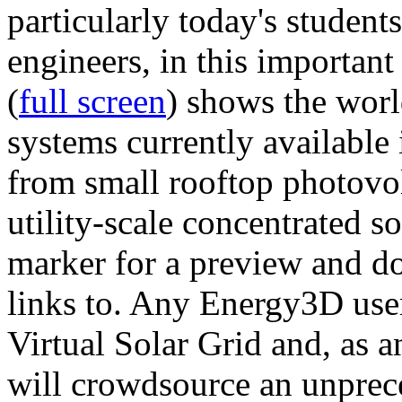
particularly today's studen
engineers, in this importan
(
full screen
) shows the worl
systems currently available 
from small rooftop photovol
utility-scale concentrated s
marker for a preview and 
links to. Any Energy3D user
Virtual Solar Grid and, as 
will crowdsource an unprece