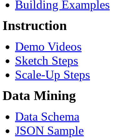
Building Examples
Instruction
Demo Videos
Sketch Steps
Scale-Up Steps
Data Mining
Data Schema
JSON Sample