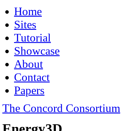
Home
Sites
Tutorial
Showcase
About
Contact
Papers
The Concord Consortium
Energy3D