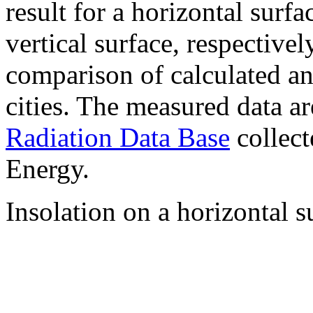
result for a horizontal surf
vertical surface, respectiv
comparison of calculated a
cities. The measured data a
Radiation Data Base
collect
Energy.
Insolation on a horizontal s