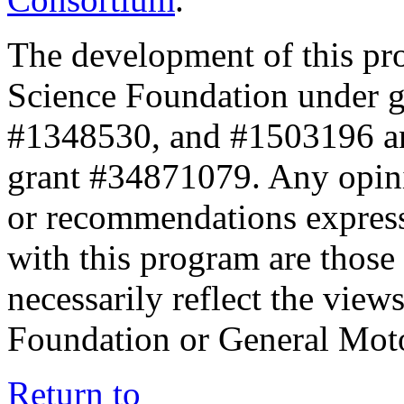
The development of this pr
Science Foundation under 
#1348530, and #1503196 a
grant #34871079. Any opini
or recommendations expresse
with this program are those 
necessarily reflect the view
Foundation or General Mot
Return to