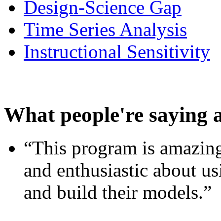
Design-Science Gap
Time Series Analysis
Instructional Sensitivity
What people're saying 
“This program is amazing
and enthusiastic about usi
and build their models.”