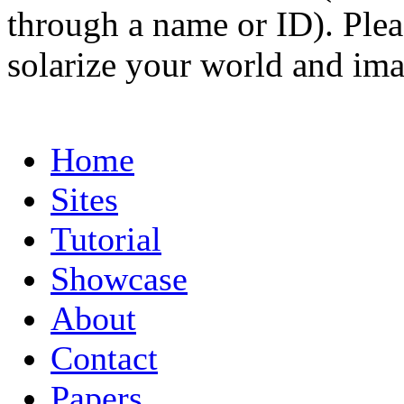
through a name or ID). Pleas
solarize your world and ima