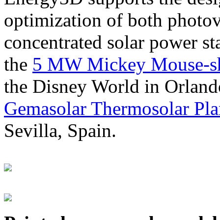
optimization of both photov
concentrated solar power s
the
5 MW Mickey Mouse-sha
the Disney World in Orland
Gemasolar Thermosolar Pla
Sevilla, Spain.