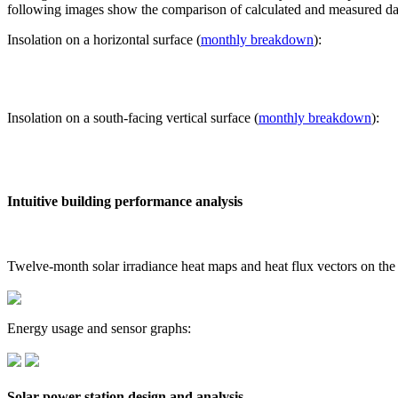
following images show the comparison of calculated and measured dat
Insolation on a horizontal surface (
monthly breakdown
):
Insolation on a south-facing vertical surface (
monthly breakdown
):
Intuitive building performance analysis
Twelve-month solar irradiance heat maps and heat flux vectors on the
Energy usage and sensor graphs:
Solar power station design and analysis