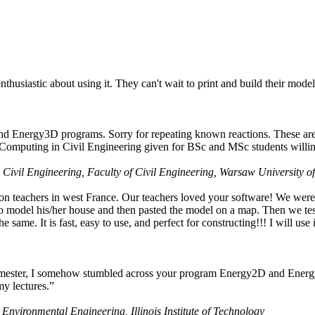
husiastic about using it. They can't wait to print and build their model
nd Energy3D programs. Sorry for repeating known reactions. These are i
Computing in Civil Engineering given for BSc and MSc students willing
 Civil Engineering, Faculty of Civil Engineering, Warsaw University o
on teachers in west France. Our teachers loved your software! We were 
 model his/her house and then pasted the model on a map. Then we tested
ame. It is fast, easy to use, and perfect for constructing!!! I will use i
 semester, I somehow stumbled across your program Energy2D and Energ
my lectures.”
 Environmental Engineering, Illinois Institute of Technology