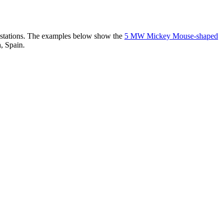
er stations. The examples below show the
5 MW Mickey Mouse-shaped
, Spain.