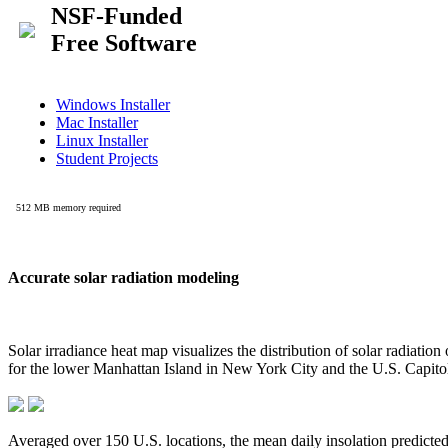
Accurate solar radiation modeling
Solar irradiance heat map visualizes the distribution of solar radiatio
for the lower Manhattan Island in New York City and the U.S. Capit
Averaged over 150 U.S. locations, the mean daily insolation predict