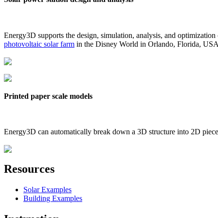
Energy3D supports the design, simulation, analysis, and optimization
photovoltaic solar farm
in the Disney World in Orlando, Florida, US
Printed paper scale models
Energy3D can automatically break down a 3D structure into 2D pieces 
Resources
Solar Examples
Building Examples