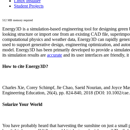
Linux Installer
Student Projects
512 MB memory required
Energy3D is a simulation-based engineering tool for designing green b
looking structure or import one from an existing CAD file, superimpo
computational physics and weather data, Energy3D can rapidly generate
used to support generative design, engineering optimization, and autom
model. Energy3D has been primarily developed to provide a simulated
its simulation results are
accurate
and its user interfaces are friendly, 
How to cite Energy3D?
Charles Xie, Corey Schimpf, Jie Chao, Saeid Nourian, and Joyce Mas
Engineering Education, 26(4), pp. 824-840, 2018 (DOI: 10.1002/cae
Solarize Your World
You have probably heard that harvesting the sunshine on just a smal