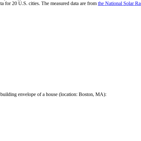
a for 20 U.S. cities. The measured data are from
the National Solar R
 building envelope of a house (location: Boston, MA):