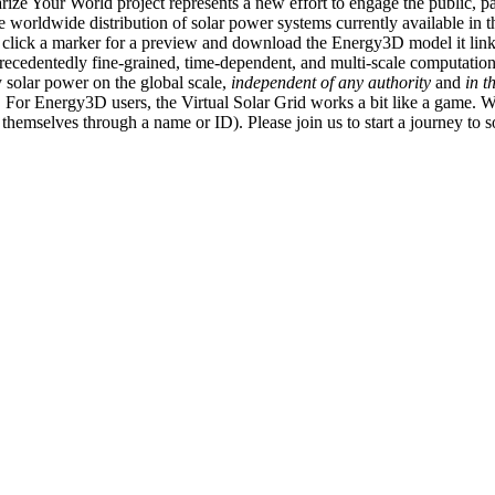
ize Your World project represents a new effort to engage the public, p
e worldwide distribution of solar power systems currently available in t
an click a marker for a preview and download the Energy3D model it link
recedentedly fine-grained, time-dependent, and multi-scale computatio
 solar power on the global scale,
independent of any authority
and
in t
or Energy3D users, the Virtual Solar Grid works a bit like a game. W
fy themselves through a name or ID). Please join us to start a journey to