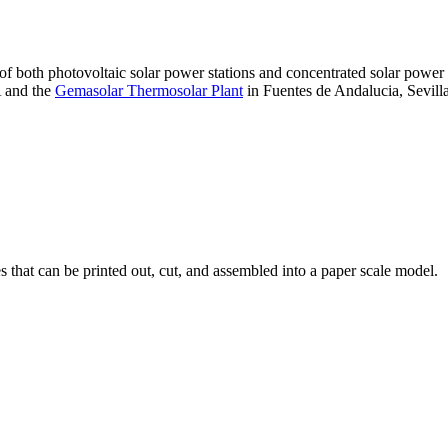
 of both photovoltaic solar power stations and concentrated solar pow
A and the
Gemasolar Thermosolar Plant
in Fuentes de Andalucia, Sevilla
that can be printed out, cut, and assembled into a paper scale model.