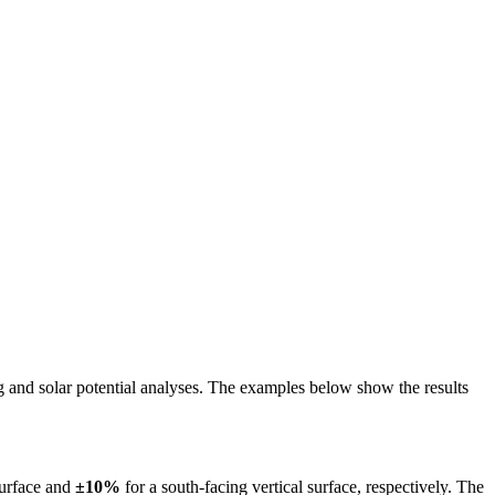
ing and solar potential analyses. The examples below show the results
surface and
±10%
for a south-facing vertical surface, respectively. The