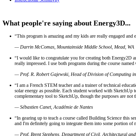
What people're saying about Energy3D...
“This program is amazing and my kids are really engaged and ent
— Darrin McComas, Mountainside Middle School, Mead, WA
“I would like to congratulate you for creating both Energy2D a
really impressed. I use both programs during the course named 
— Prof. R. Robert Gajewski, Head of Division of Computing in
“I am a French STEM teacher and a trainer of technical educati
solar energy as possible. Each student worked with SketchUp to
complementary tool to SketchUp, though the purposes are not the s
— Sébastien Canet, Académie de Nantes
“In gearing up to teach a course called Building Science this
and I'm definitely going to integrate them into some portion of 
— Prof. Brent Stephens, Department of Civil, Architectural and