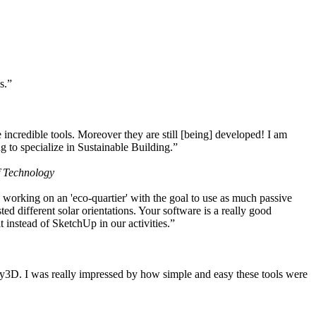
s.”
ncredible tools. Moreover they are still [being] developed! I am
 to specialize in Sustainable Building.”
f Technology
working on an 'eco-quartier' with the goal to use as much passive
 different solar orientations. Your software is a really good
t instead of SketchUp in our activities.”
y3D. I was really impressed by how simple and easy these tools were