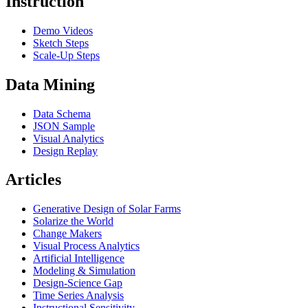
Instruction
Demo Videos
Sketch Steps
Scale-Up Steps
Data Mining
Data Schema
JSON Sample
Visual Analytics
Design Replay
Articles
Generative Design of Solar Farms
Solarize the World
Change Makers
Visual Process Analytics
Artificial Intelligence
Modeling & Simulation
Design-Science Gap
Time Series Analysis
Instructional Sensitivity