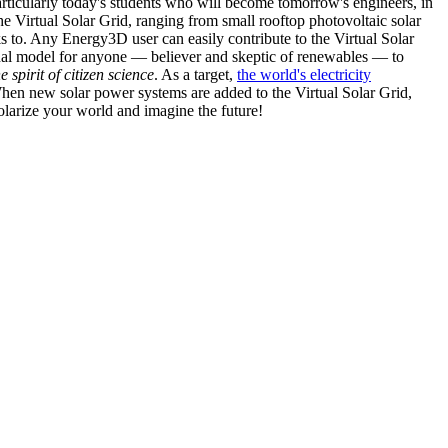
articularly today's students who will become tomorrow's engineers, in
he Virtual Solar Grid, ranging from small rooftop photovoltaic solar
s to. Any Energy3D user can easily contribute to the Virtual Solar
nal model for anyone — believer and skeptic of renewables — to
he spirit of citizen science
. As a target,
the world's electricity
hen new solar power systems are added to the Virtual Solar Grid,
 solarize your world and imagine the future!