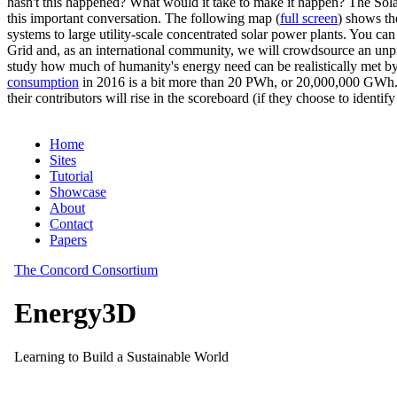
hasn't this happened? What would it take to make it happen? The Solar
this important conversation. The following map (
full screen
) shows th
systems to large utility-scale concentrated solar power plants. You c
Grid and, as an international community, we will crowdsource an unp
study how much of humanity's energy need can be realistically met by
consumption
in 2016 is a bit more than 20 PWh, or 20,000,000 GWh. F
their contributors will rise in the scoreboard (if they choose to identi