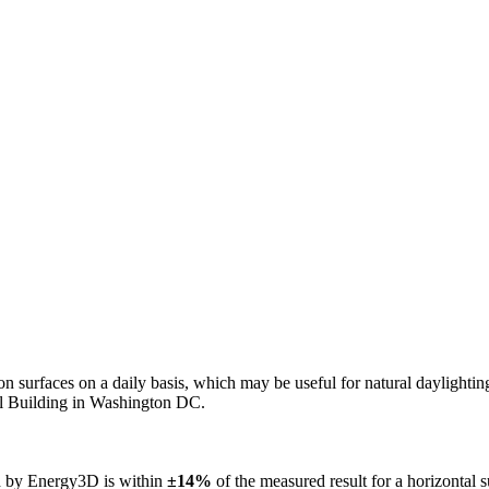
n on surfaces on a daily basis, which may be useful for natural daylight
ol Building in Washington DC.
ed by Energy3D is within
±14%
of the measured result for a horizontal 