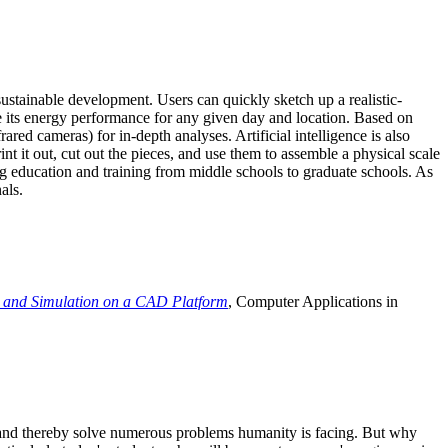
ustainable development. Users can quickly sketch up a realistic-
e its energy performance for any given day and location. Based on
ed cameras) for in-depth analyses. Artificial intelligence is also
t it out, cut out the pieces, and use them to assemble a physical scale
 education and training from middle schools to graduate schools. As
als.
 and Simulation on a CAD Platform
, Computer Applications in
e and thereby solve numerous problems humanity is facing. But why