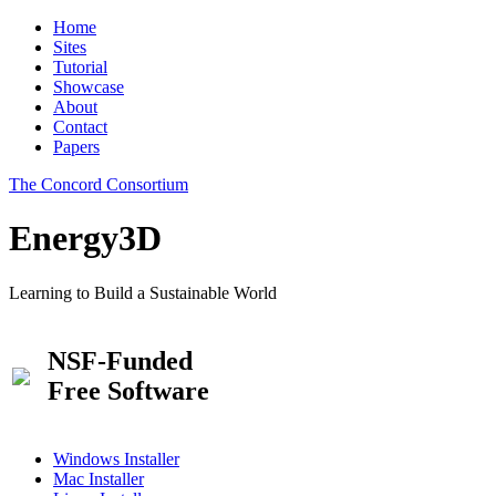
Home
Sites
Tutorial
Showcase
About
Contact
Papers
The Concord Consortium
Energy3D
Learning to Build a Sustainable World
NSF-Funded
Free Software
Windows Installer
Mac Installer