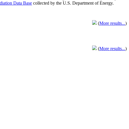
adiation Data Base
collected by the U.S. Department of Energy.
(
More results...
)
(
More results...
)