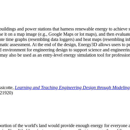
uildings and power stations that harness renewable energy to achieve s
se it on a map image (e.g., Google Maps or lot maps), and then evaluat
 time graphs (resembling data loggers) and heat maps (resembling infrar
atic assessment. At the end of the design, Energy3D allows users to prin
 environment for engineering design to support science and engineering
it may also be used as an entry-level energy simulation tool for profession
sicotte,
Learning and Teaching Engineering Design through Modeling
.21920)
l portion of the world's land would provide enough energy for everyon