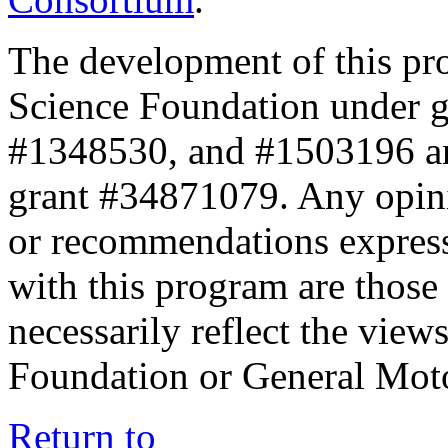
The development of this pr
Science Foundation under 
#1348530, and #1503196 a
grant #34871079. Any opini
or recommendations expresse
with this program are those 
necessarily reflect the view
Foundation or General Mot
Return to