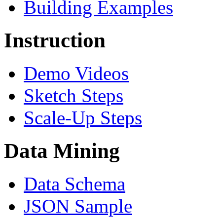
Building Examples
Instruction
Demo Videos
Sketch Steps
Scale-Up Steps
Data Mining
Data Schema
JSON Sample