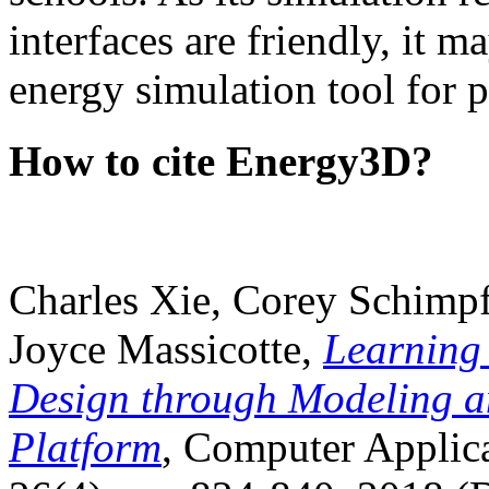
interfaces are friendly, it m
energy simulation tool for p
How to cite Energy3D?
Charles Xie, Corey Schimpf
Joyce Massicotte,
Learning
Design through Modeling a
Platform
, Computer Applica