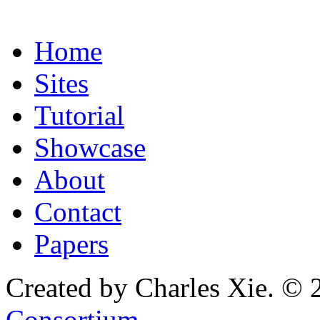
Home
Sites
Tutorial
Showcase
About
Contact
Papers
Created by Charles Xie. © 
Consortium
.