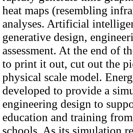
heat maps (resembling infra
analyses. Artificial intellig
generative design, engineer
assessment. At the end of t
to print it out, cut out the 
physical scale model. Ener
developed to provide a sim
engineering design to suppo
education and training from
schools. As its simulation r