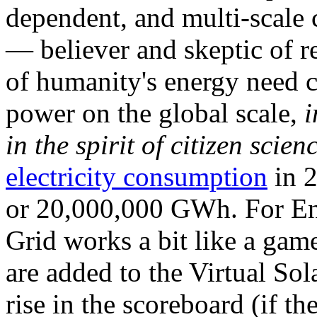
dependent, and multi-scale
— believer and skeptic of
of humanity's energy need ca
power on the global scale,
i
in the spirit of citizen scien
electricity consumption
in 2
or 20,000,000 GWh. For Ene
Grid works a bit like a ga
are added to the Virtual Sola
rise in the scoreboard (if t