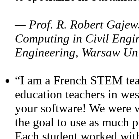
— Prof. R. Robert Gajews
Computing in Civil Engin
Engineering, Warsaw Uni
“I am a French STEM teac
education teachers in wes
your software! We were w
the goal to use as much p
Each student worked wit