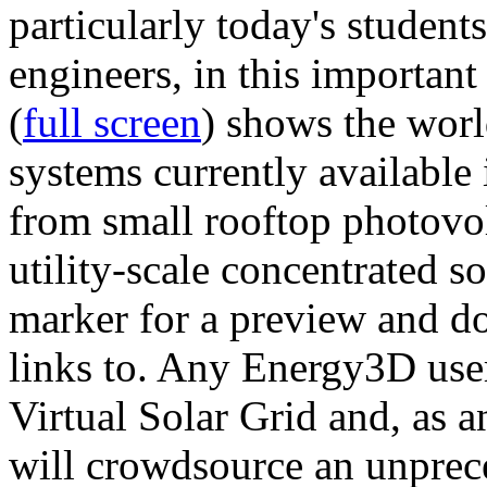
particularly today's studen
engineers, in this importan
(
full screen
) shows the worl
systems currently available 
from small rooftop photovol
utility-scale concentrated s
marker for a preview and 
links to. Any Energy3D user
Virtual Solar Grid and, as 
will crowdsource an unprece