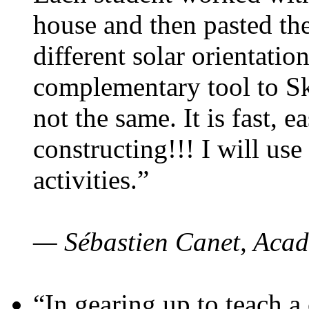
house and then pasted th
different solar orientatio
complementary tool to S
not the same. It is fast, e
constructing!!! I will use
activities.”
— Sébastien Canet, Acad
“In gearing up to teach a