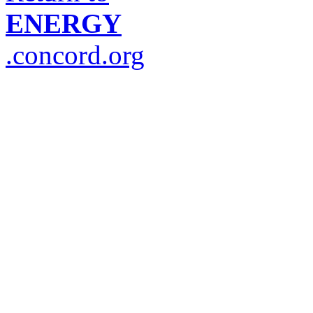
ENERGY
.concord.org