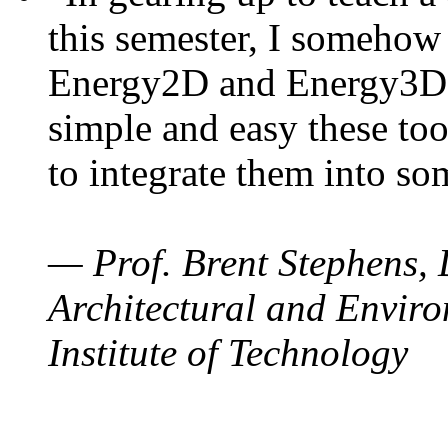
this semester, I somehow
Energy2D and Energy3D. 
simple and easy these too
to integrate them into so
— Prof. Brent Stephens, 
Architectural and Enviro
Institute of Technology