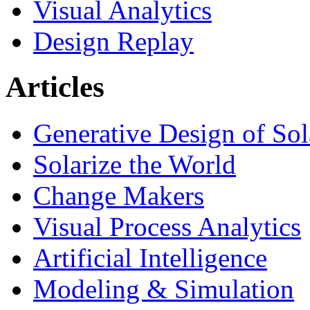
Visual Analytics
Design Replay
Articles
Generative Design of So
Solarize the World
Change Makers
Visual Process Analytics
Artificial Intelligence
Modeling & Simulation