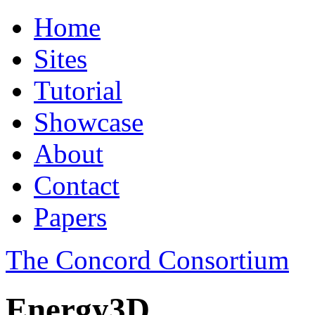
Home
Sites
Tutorial
Showcase
About
Contact
Papers
The Concord Consortium
Energy3D