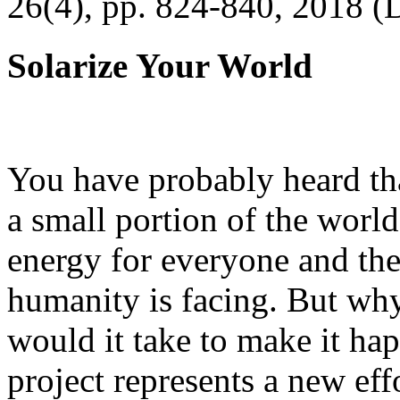
26(4), pp. 824-840, 2018 (
Solarize Your World
You have probably heard tha
a small portion of the worl
energy for everyone and th
humanity is facing. But wh
would it take to make it h
project represents a new eff