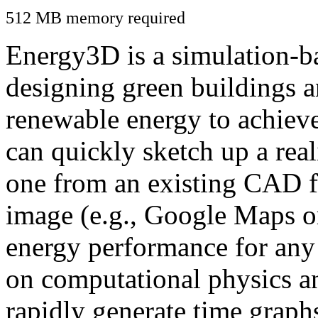
512 MB memory required
Energy3D is a simulation-ba
designing green buildings a
renewable energy to achiev
can quickly sketch up a real
one from an existing CAD f
image (e.g., Google Maps or
energy performance for any
on computational physics a
rapidly generate time graph