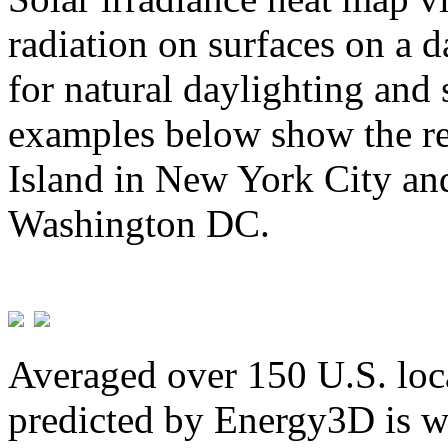
radiation on surfaces on a d
for natural daylighting and 
examples below show the re
Island in New York City and
Washington DC.
Averaged over 150 U.S. loca
predicted by Energy3D is w