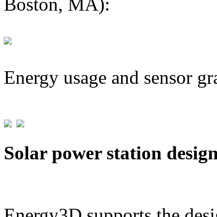
Boston, MA):
Energy usage and sensor gr
Solar power station desig
Energy3D supports the desig