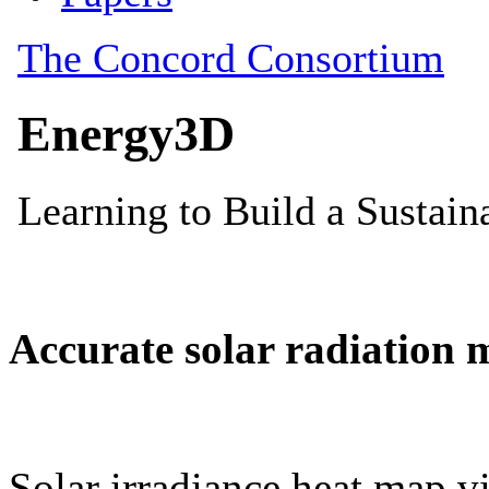
Accurate solar radiation 
Solar irradiance heat map vi