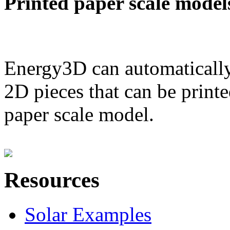
Printed paper scale model
Energy3D can automatically
2D pieces that can be printe
paper scale model.
Resources
Solar Examples