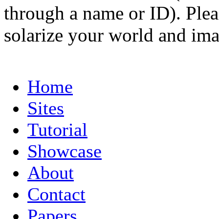
through a name or ID). Pleas
solarize your world and ima