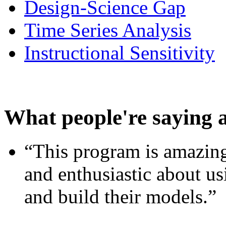
Design-Science Gap
Time Series Analysis
Instructional Sensitivity
What people're saying 
“This program is amazing
and enthusiastic about usi
and build their models.”