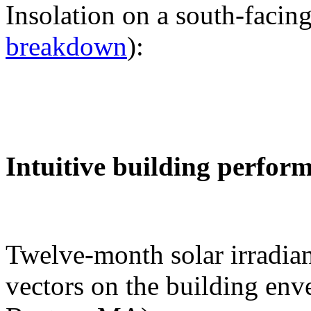
Insolation on a south-facing
breakdown
):
Intuitive building perfor
Twelve-month solar irradian
vectors on the building env