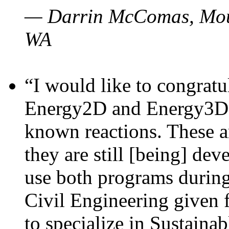
— Darrin McComas, Moun
WA
“I would like to congratu
Energy2D and Energy3D p
known reactions. These a
they are still [being] dev
use both programs durin
Civil Engineering given 
to specialize in Sustaina