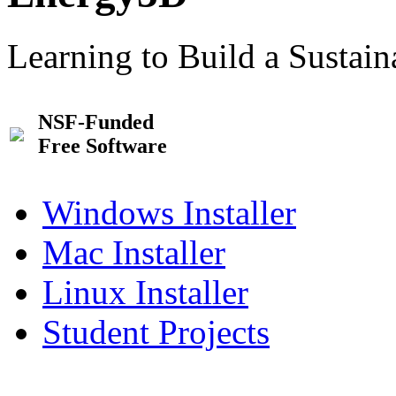
Learning to Build a Sustai
NSF-Funded
Free Software
Windows Installer
Mac Installer
Linux Installer
Student Projects