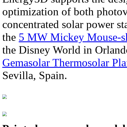
optimization of both photov
concentrated solar power s
the
5 MW Mickey Mouse-sha
the Disney World in Orland
Gemasolar Thermosolar Pla
Sevilla, Spain.