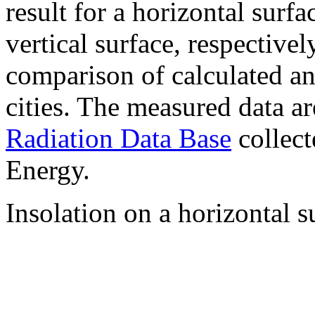
result for a horizontal surf
vertical surface, respectiv
comparison of calculated a
cities. The measured data a
Radiation Data Base
collect
Energy.
Insolation on a horizontal s