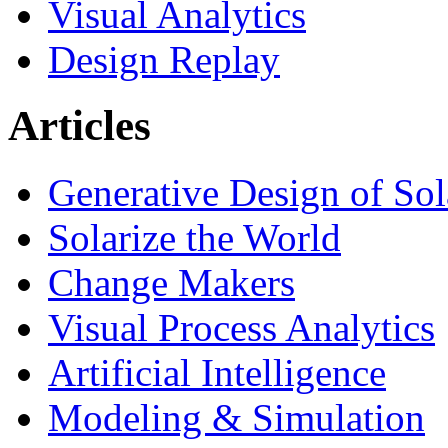
Visual Analytics
Design Replay
Articles
Generative Design of So
Solarize the World
Change Makers
Visual Process Analytics
Artificial Intelligence
Modeling & Simulation