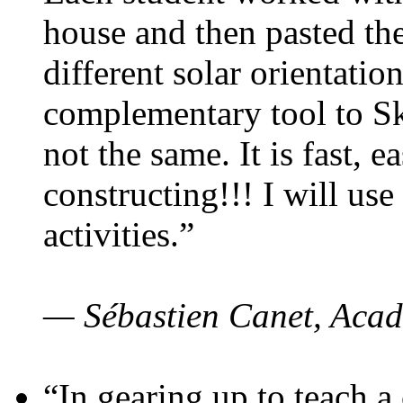
house and then pasted th
different solar orientatio
complementary tool to S
not the same. It is fast, e
constructing!!! I will use
activities.”
— Sébastien Canet, Acad
“In gearing up to teach a