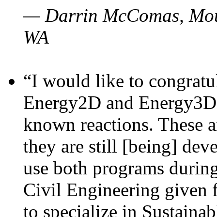
— Darrin McComas, Moun
WA
“I would like to congratu
Energy2D and Energy3D p
known reactions. These a
they are still [being] dev
use both programs durin
Civil Engineering given 
to specialize in Sustaina