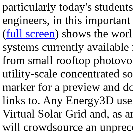
particularly today's studen
engineers, in this importan
(
full screen
) shows the worl
systems currently available 
from small rooftop photovol
utility-scale concentrated s
marker for a preview and 
links to. Any Energy3D user
Virtual Solar Grid and, as 
will crowdsource an unprece