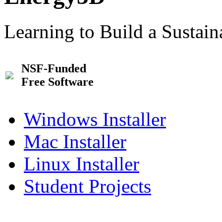
Learning to Build a Sustai
NSF-Funded
Free Software
Windows Installer
Mac Installer
Linux Installer
Student Projects