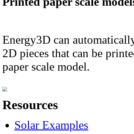
Printed paper scale model
Energy3D can automatically
2D pieces that can be printe
paper scale model.
Resources
Solar Examples