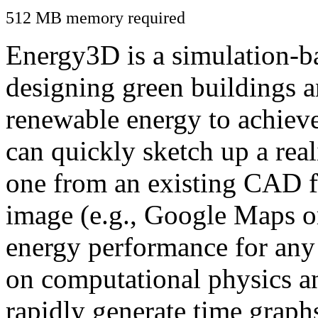
512 MB memory required
Energy3D is a simulation-ba
designing green buildings a
renewable energy to achiev
can quickly sketch up a real
one from an existing CAD f
image (e.g., Google Maps or
energy performance for any
on computational physics a
rapidly generate time graph