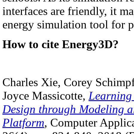
interfaces are friendly, it m
energy simulation tool for p
How to cite Energy3D?
Charles Xie, Corey Schimpf
Joyce Massicotte,
Learning
Design through Modeling a
Platform
, Computer Applica