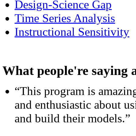
Design-Science Gap
Time Series Analysis
Instructional Sensitivity
What people're saying 
“This program is amazing
and enthusiastic about usi
and build their models.”