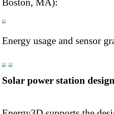
Boston, MA):
Energy usage and sensor gr
Solar power station desig
Energy3D supports the desig