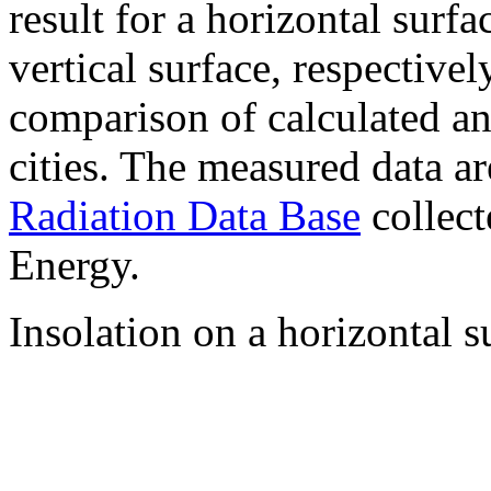
result for a horizontal surf
vertical surface, respectiv
comparison of calculated a
cities. The measured data a
Radiation Data Base
collect
Energy.
Insolation on a horizontal s