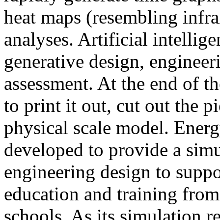
heat maps (resembling infra
analyses. Artificial intellig
generative design, engineer
assessment. At the end of t
to print it out, cut out the 
physical scale model. Ener
developed to provide a sim
engineering design to suppo
education and training from
schools. As its simulation r