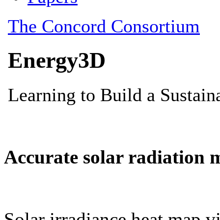
Accurate solar radiation 
Solar irradiance heat map vi