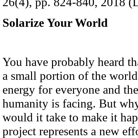
26(4), pp. 824-840, 2018 (
Solarize Your World
You have probably heard tha
a small portion of the worl
energy for everyone and th
humanity is facing. But wh
would it take to make it h
project represents a new eff