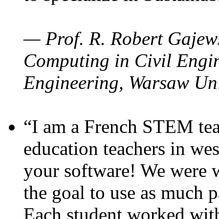
— Prof. R. Robert Gajews
Computing in Civil Engin
Engineering, Warsaw Uni
“I am a French STEM teac
education teachers in wes
your software! We were w
the goal to use as much p
Each student worked wit