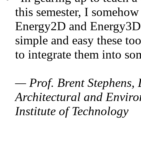
this semester, I somehow
Energy2D and Energy3D. 
simple and easy these too
to integrate them into so
— Prof. Brent Stephens, 
Architectural and Enviro
Institute of Technology