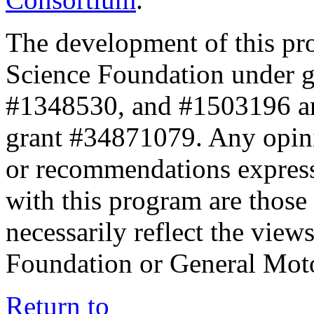
The development of this pr
Science Foundation under 
#1348530, and #1503196 a
grant #34871079. Any opini
or recommendations expresse
with this program are those 
necessarily reflect the view
Foundation or General Mot
Return to