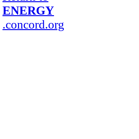
ENERGY
.concord.org