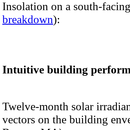
Insolation on a south-facing
breakdown
):
Intuitive building perfor
Twelve-month solar irradian
vectors on the building env