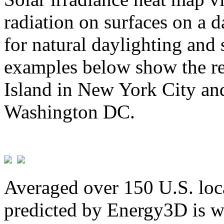
radiation on surfaces on a d
for natural daylighting and 
examples below show the re
Island in New York City and
Washington DC.
Averaged over 150 U.S. loca
predicted by Energy3D is w