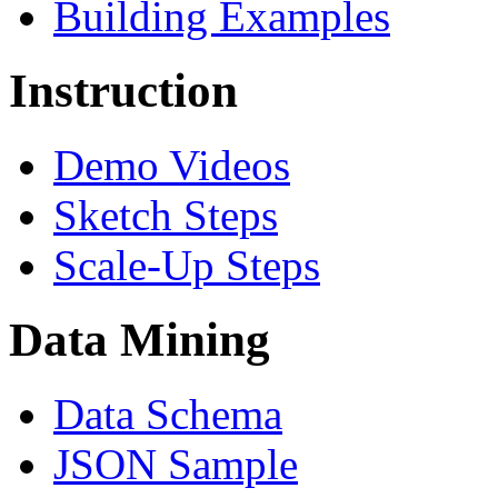
Building Examples
Instruction
Demo Videos
Sketch Steps
Scale-Up Steps
Data Mining
Data Schema
JSON Sample