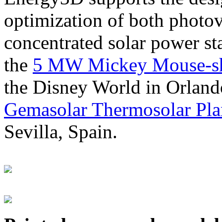
optimization of both photov
concentrated solar power s
the
5 MW Mickey Mouse-sha
the Disney World in Orland
Gemasolar Thermosolar Pla
Sevilla, Spain.