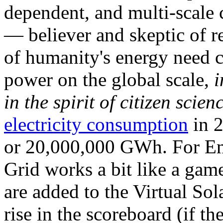
dependent, and multi-scale
— believer and skeptic of
of humanity's energy need ca
power on the global scale,
i
in the spirit of citizen scien
electricity consumption
in 2
or 20,000,000 GWh. For Ene
Grid works a bit like a ga
are added to the Virtual Sola
rise in the scoreboard (if t