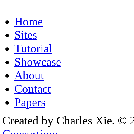
Home
Sites
Tutorial
Showcase
About
Contact
Papers
Created by Charles Xie. © 
Consortium
.