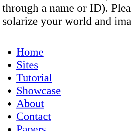
through a name or ID). Pleas
solarize your world and ima