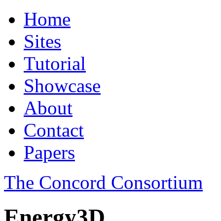
Home
Sites
Tutorial
Showcase
About
Contact
Papers
The Concord Consortium
Energy3D