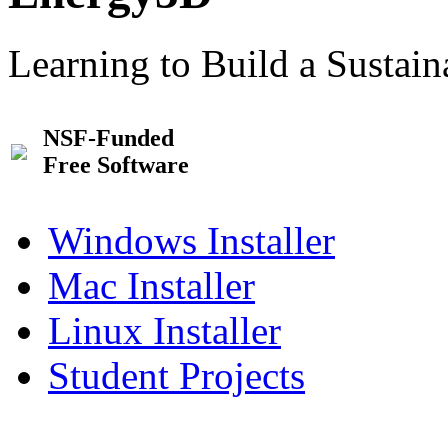
Learning to Build a Sustai
NSF-Funded
Free Software
Windows Installer
Mac Installer
Linux Installer
Student Projects