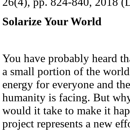
26(4), pp. 824-840, 2018 (
Solarize Your World
You have probably heard tha
a small portion of the worl
energy for everyone and th
humanity is facing. But wh
would it take to make it h
project represents a new eff