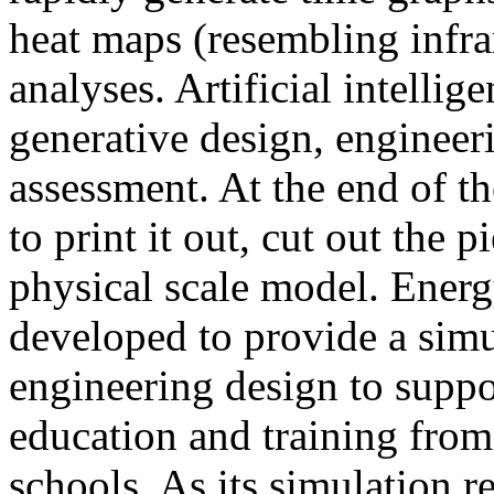
heat maps (resembling infra
analyses. Artificial intellig
generative design, engineer
assessment. At the end of t
to print it out, cut out the 
physical scale model. Ener
developed to provide a sim
engineering design to suppo
education and training from
schools. As its simulation r