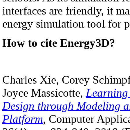
interfaces are friendly, it m
energy simulation tool for p
How to cite Energy3D?
Charles Xie, Corey Schimpf
Joyce Massicotte,
Learning
Design through Modeling a
Platform
, Computer Applica