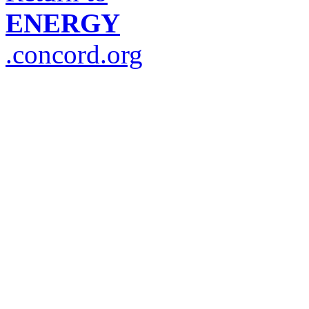
ENERGY
.concord.org