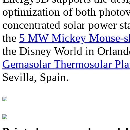
optimization of both photov
concentrated solar power s
the
5 MW Mickey Mouse-sha
the Disney World in Orland
Gemasolar Thermosolar Pla
Sevilla, Spain.