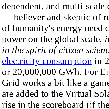
dependent, and multi-scale
— believer and skeptic of
of humanity's energy need ca
power on the global scale,
i
in the spirit of citizen scien
electricity consumption
in 2
or 20,000,000 GWh. For Ene
Grid works a bit like a ga
are added to the Virtual Sola
rise in the scoreboard (if t