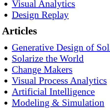
Visual Analytics
Design Replay
Articles
Generative Design of So
Solarize the World
Change Makers
Visual Process Analytics
Artificial Intelligence
Modeling & Simulation