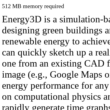
512 MB memory required
Energy3D is a simulation-ba
designing green buildings a
renewable energy to achiev
can quickly sketch up a real
one from an existing CAD f
image (e.g., Google Maps or
energy performance for any
on computational physics a
rapidly generate time graph