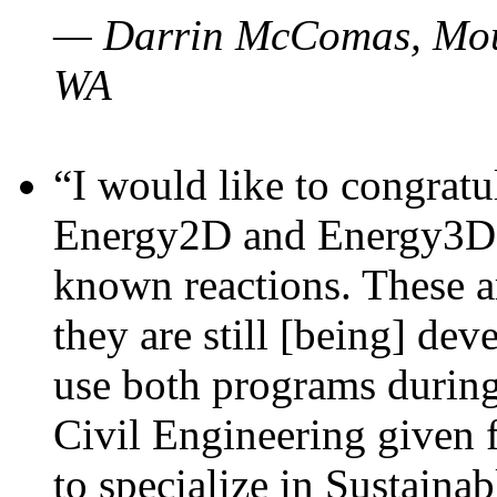
— Darrin McComas, Moun
WA
“I would like to congratu
Energy2D and Energy3D p
known reactions. These a
they are still [being] dev
use both programs durin
Civil Engineering given 
to specialize in Sustaina