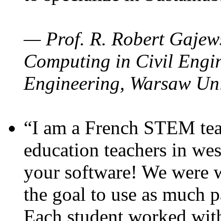
— Prof. R. Robert Gajews
Computing in Civil Engin
Engineering, Warsaw Uni
“I am a French STEM teac
education teachers in wes
your software! We were w
the goal to use as much p
Each student worked wit