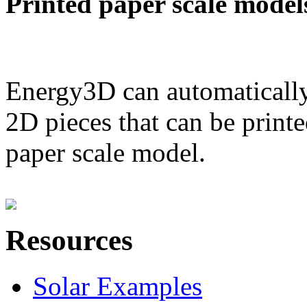
Printed paper scale model
Energy3D can automatically
2D pieces that can be printe
paper scale model.
Resources
Solar Examples