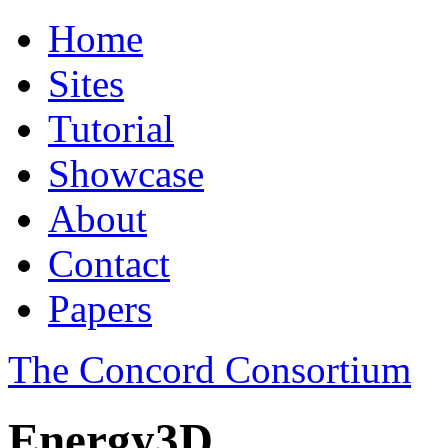
Home
Sites
Tutorial
Showcase
About
Contact
Papers
The Concord Consortium
Energy3D