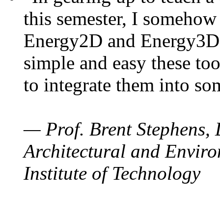
this semester, I somehow
Energy2D and Energy3D. 
simple and easy these too
to integrate them into so
— Prof. Brent Stephens, 
Architectural and Enviro
Institute of Technology