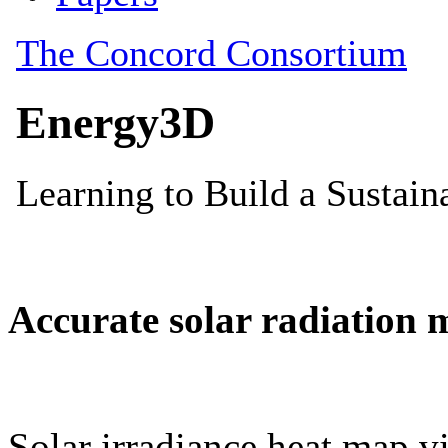
Accurate solar radiation 
Solar irradiance heat map vi