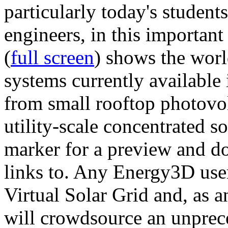
particularly today's studen
engineers, in this importan
(
full screen
) shows the worl
systems currently available 
from small rooftop photovol
utility-scale concentrated s
marker for a preview and 
links to. Any Energy3D user
Virtual Solar Grid and, as 
will crowdsource an unprece