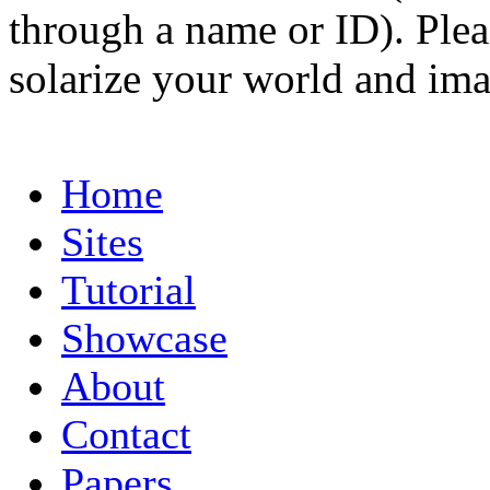
through a name or ID). Pleas
solarize your world and ima