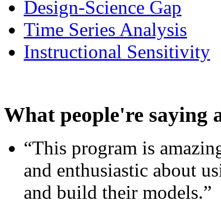
Design-Science Gap
Time Series Analysis
Instructional Sensitivity
What people're saying 
“This program is amazing
and enthusiastic about usi
and build their models.”