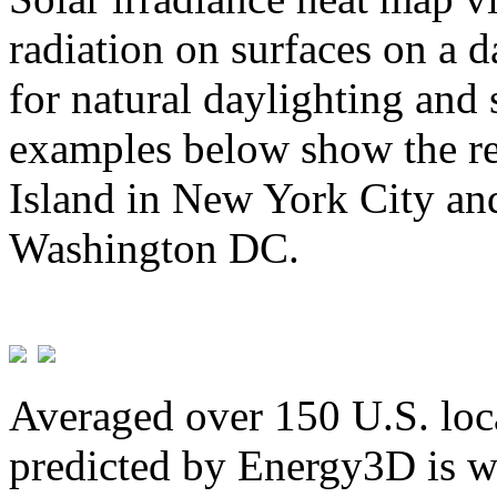
radiation on surfaces on a d
for natural daylighting and 
examples below show the re
Island in New York City and
Washington DC.
Averaged over 150 U.S. loca
predicted by Energy3D is w