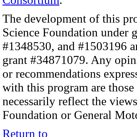
The development of this pr
Science Foundation under 
#1348530, and #1503196 a
grant #34871079. Any opini
or recommendations expresse
with this program are those 
necessarily reflect the view
Foundation or General Mot
Return to