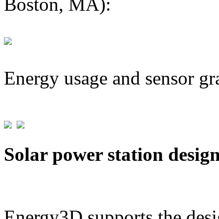
Boston, MA):
Energy usage and sensor gr
Solar power station desig
Energy3D supports the desig