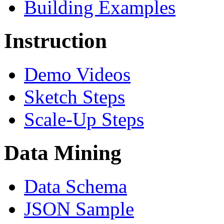
Building Examples
Instruction
Demo Videos
Sketch Steps
Scale-Up Steps
Data Mining
Data Schema
JSON Sample