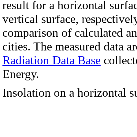
result for a horizontal surf
vertical surface, respectiv
comparison of calculated a
cities. The measured data a
Radiation Data Base
collect
Energy.
Insolation on a horizontal s