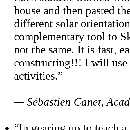
house and then pasted th
different solar orientatio
complementary tool to S
not the same. It is fast, e
constructing!!! I will use
activities.”
— Sébastien Canet, Acad
“In gearing up to teach a