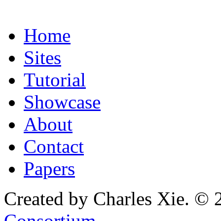
Home
Sites
Tutorial
Showcase
About
Contact
Papers
Created by Charles Xie. © 
Consortium
.