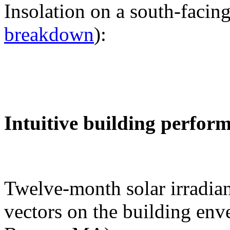
Insolation on a south-facing
breakdown
):
Intuitive building perfor
Twelve-month solar irradian
vectors on the building env