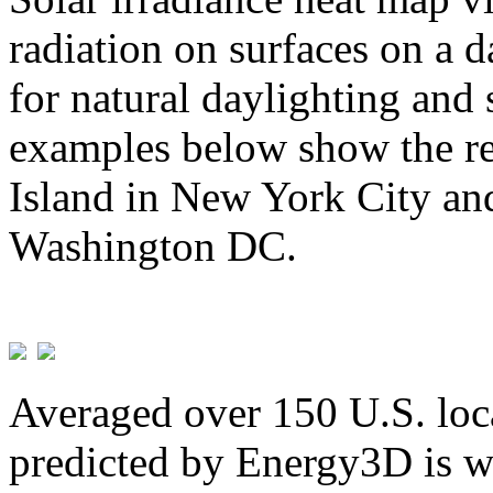
radiation on surfaces on a d
for natural daylighting and 
examples below show the re
Island in New York City and
Washington DC.
Averaged over 150 U.S. loca
predicted by Energy3D is w