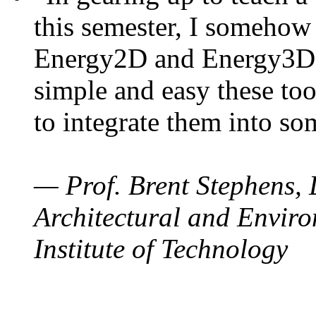
this semester, I somehow
Energy2D and Energy3D. 
simple and easy these too
to integrate them into so
— Prof. Brent Stephens, 
Architectural and Enviro
Institute of Technology