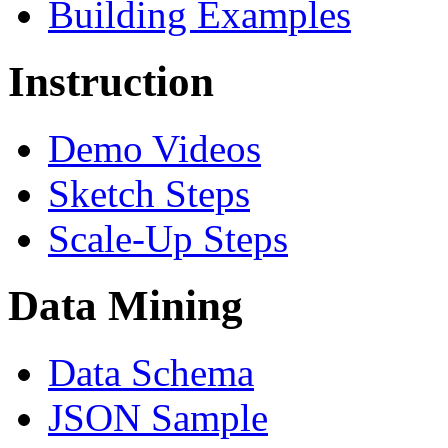
Building Examples
Instruction
Demo Videos
Sketch Steps
Scale-Up Steps
Data Mining
Data Schema
JSON Sample