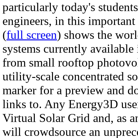
particularly today's studen
engineers, in this importan
(
full screen
) shows the worl
systems currently available 
from small rooftop photovol
utility-scale concentrated s
marker for a preview and 
links to. Any Energy3D user
Virtual Solar Grid and, as 
will crowdsource an unprece