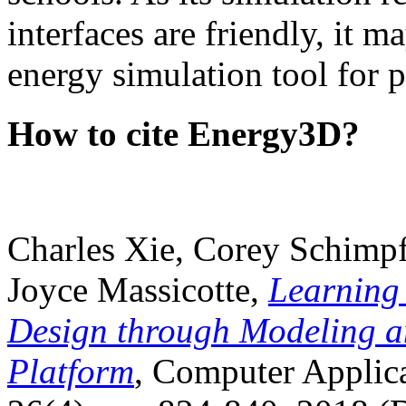
interfaces are friendly, it m
energy simulation tool for p
How to cite Energy3D?
Charles Xie, Corey Schimpf
Joyce Massicotte,
Learning
Design through Modeling a
Platform
, Computer Applica