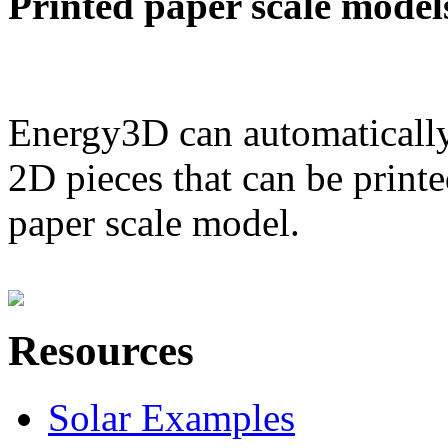
Printed paper scale model
Energy3D can automatically
2D pieces that can be printe
paper scale model.
Resources
Solar Examples