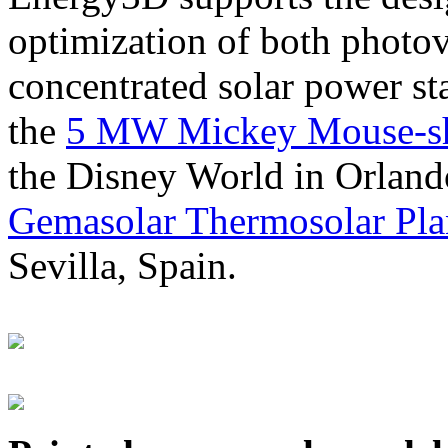
optimization of both photov
concentrated solar power s
the
5 MW Mickey Mouse-sha
the Disney World in Orland
Gemasolar Thermosolar Pla
Sevilla, Spain.