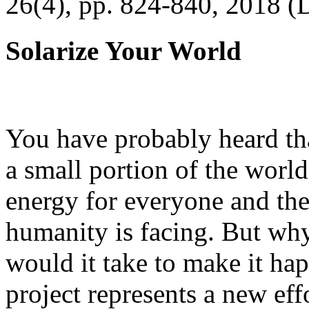
26(4), pp. 824-840, 2018 (
Solarize Your World
You have probably heard tha
a small portion of the worl
energy for everyone and th
humanity is facing. But wh
would it take to make it h
project represents a new eff