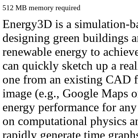
512 MB memory required
Energy3D is a simulation-ba
designing green buildings a
renewable energy to achiev
can quickly sketch up a real
one from an existing CAD f
image (e.g., Google Maps or
energy performance for any
on computational physics a
rapidly generate time graph