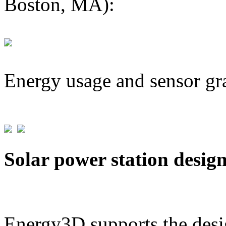
Boston, MA):
Energy usage and sensor gr
Solar power station desig
Energy3D supports the desig