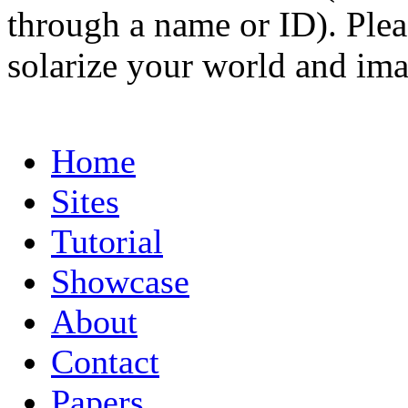
through a name or ID). Pleas
solarize your world and ima