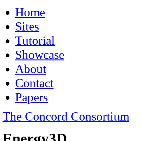
Home
Sites
Tutorial
Showcase
About
Contact
Papers
The Concord Consortium
Energy3D