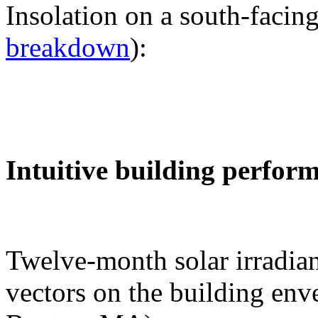
Insolation on a south-facing
breakdown
):
Intuitive building perfor
Twelve-month solar irradian
vectors on the building env