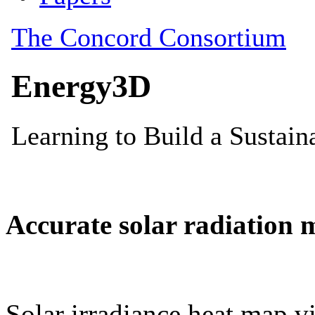
Accurate solar radiation 
Solar irradiance heat map vi