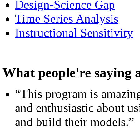
Design-Science Gap
Time Series Analysis
Instructional Sensitivity
What people're saying 
“This program is amazing
and enthusiastic about usi
and build their models.”