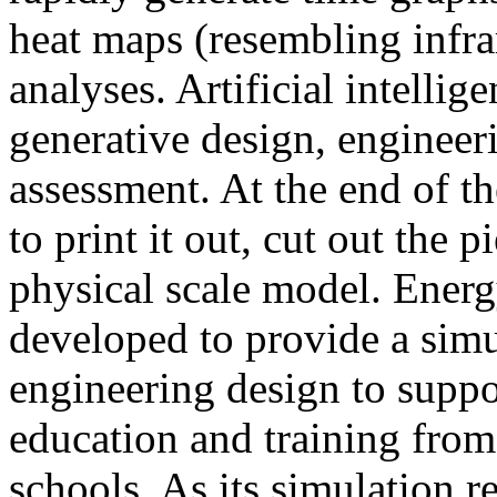
heat maps (resembling infra
analyses. Artificial intellig
generative design, engineer
assessment. At the end of t
to print it out, cut out the 
physical scale model. Ener
developed to provide a sim
engineering design to suppo
education and training from
schools. As its simulation r