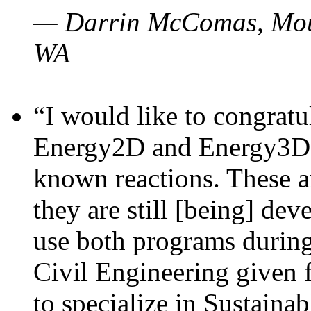
— Darrin McComas, Moun
WA
“I would like to congratu
Energy2D and Energy3D p
known reactions. These a
they are still [being] dev
use both programs durin
Civil Engineering given 
to specialize in Sustaina