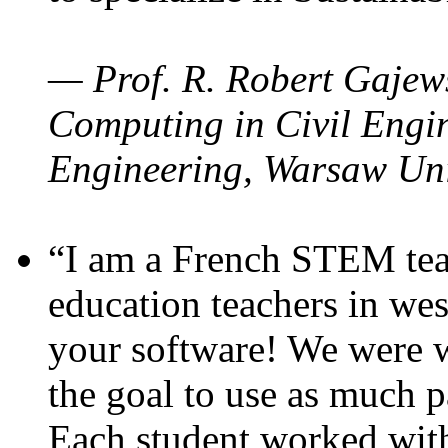
— Prof. R. Robert Gajews
Computing in Civil Engin
Engineering, Warsaw Uni
“I am a French STEM teac
education teachers in wes
your software! We were w
the goal to use as much p
Each student worked wit