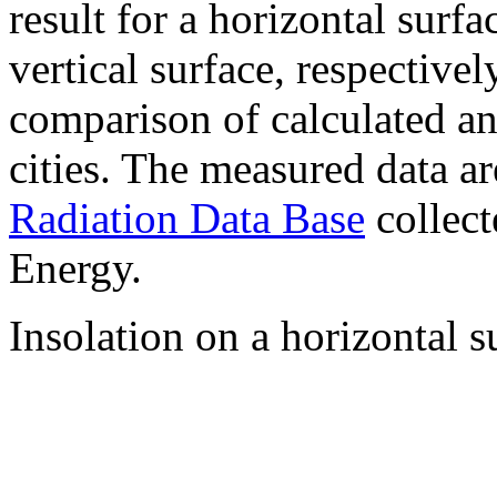
result for a horizontal surf
vertical surface, respectiv
comparison of calculated a
cities. The measured data a
Radiation Data Base
collect
Energy.
Insolation on a horizontal s