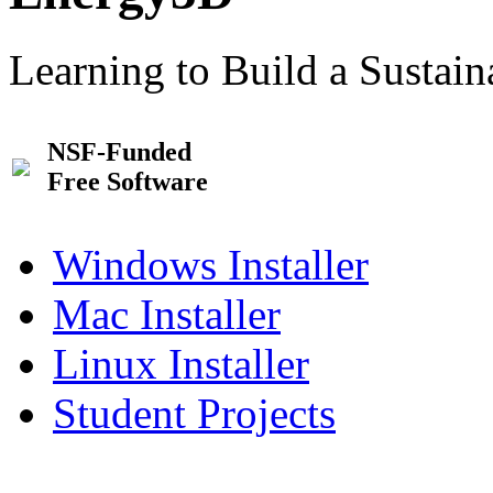
Learning to Build a Sustai
NSF-Funded
Free Software
Windows Installer
Mac Installer
Linux Installer
Student Projects