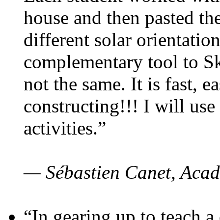
house and then pasted th
different solar orientatio
complementary tool to S
not the same. It is fast, e
constructing!!! I will use
activities.”
— Sébastien Canet, Acad
“In gearing up to teach a