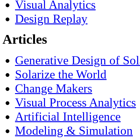
Visual Analytics
Design Replay
Articles
Generative Design of So
Solarize the World
Change Makers
Visual Process Analytics
Artificial Intelligence
Modeling & Simulation