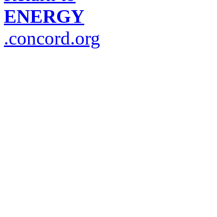
ENERGY
.concord.org