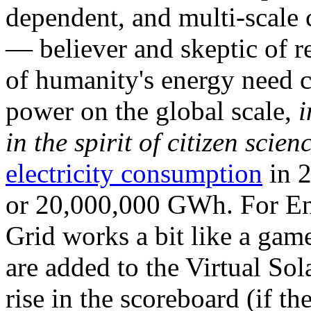
dependent, and multi-scale
— believer and skeptic of
of humanity's energy need ca
power on the global scale,
i
in the spirit of citizen scien
electricity consumption
in 2
or 20,000,000 GWh. For Ene
Grid works a bit like a ga
are added to the Virtual Sola
rise in the scoreboard (if t