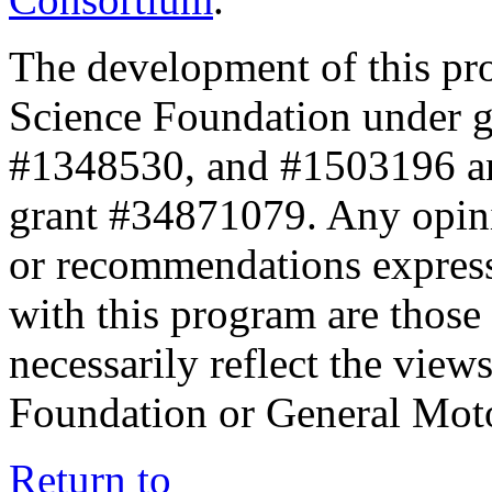
The development of this pr
Science Foundation under 
#1348530, and #1503196 a
grant #34871079. Any opini
or recommendations expresse
with this program are those 
necessarily reflect the view
Foundation or General Mot
Return to