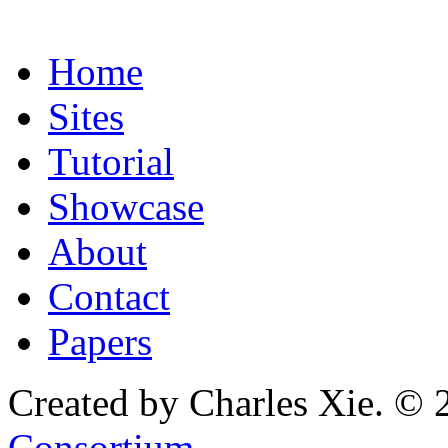
Home
Sites
Tutorial
Showcase
About
Contact
Papers
Created by Charles Xie. © 
Consortium
.