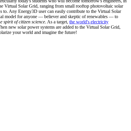
articularly today's students who will become tomorrow's engineers, in
he Virtual Solar Grid, ranging from small rooftop photovoltaic solar
s to. Any Energy3D user can easily contribute to the Virtual Solar
nal model for anyone — believer and skeptic of renewables — to
he spirit of citizen science
. As a target,
the world's electricity
hen new solar power systems are added to the Virtual Solar Grid,
 solarize your world and imagine the future!