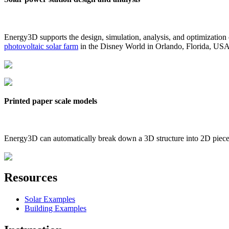
Energy3D supports the design, simulation, analysis, and optimization
photovoltaic solar farm
in the Disney World in Orlando, Florida, US
Printed paper scale models
Energy3D can automatically break down a 3D structure into 2D pieces 
Resources
Solar Examples
Building Examples