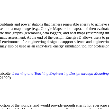
uildings and power stations that harness renewable energy to achieve s
se it on a map image (e.g., Google Maps or lot maps), and then evaluat
 time graphs (resembling data loggers) and heat maps (resembling infrar
atic assessment. At the end of the design, Energy3D allows users to prin
 environment for engineering design to support science and engineering
it may also be used as an entry-level energy simulation tool for profession
sicotte,
Learning and Teaching Engineering Design through Modeling
.21920)
l portion of the world's land would provide enough energy for everyon