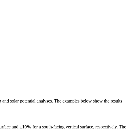
ing and solar potential analyses. The examples below show the results
surface and
±10%
for a south-facing vertical surface, respectively. The