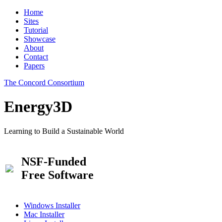
Home
Sites
Tutorial
Showcase
About
Contact
Papers
The Concord Consortium
Energy3D
Learning to Build a Sustainable World
NSF-Funded
Free Software
Windows Installer
Mac Installer