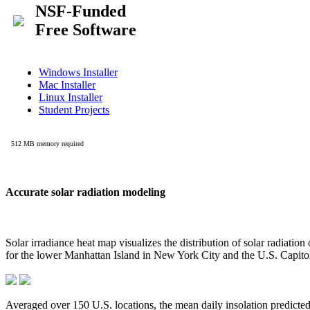
Accurate solar radiation modeling
Solar irradiance heat map visualizes the distribution of solar radiatio
for the lower Manhattan Island in New York City and the U.S. Capit
Averaged over 150 U.S. locations, the mean daily insolation predict