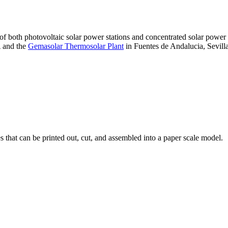
 of both photovoltaic solar power stations and concentrated solar pow
A and the
Gemasolar Thermosolar Plant
in Fuentes de Andalucia, Sevilla
that can be printed out, cut, and assembled into a paper scale model.