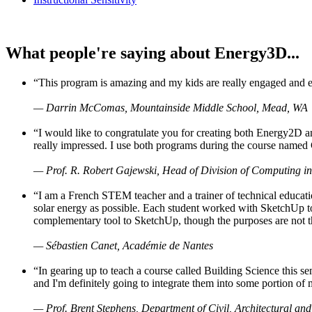
What people're saying about Energy3D...
“This program is amazing and my kids are really engaged and ent
— Darrin McComas, Mountainside Middle School, Mead, WA
“I would like to congratulate you for creating both Energy2D a
really impressed. I use both programs during the course named 
— Prof. R. Robert Gajewski, Head of Division of Computing in
“I am a French STEM teacher and a trainer of technical educati
solar energy as possible. Each student worked with SketchUp to
complementary tool to SketchUp, though the purposes are not the s
— Sébastien Canet, Académie de Nantes
“In gearing up to teach a course called Building Science this
and I'm definitely going to integrate them into some portion of 
— Prof. Brent Stephens, Department of Civil, Architectural and