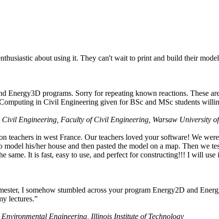
husiastic about using it. They can't wait to print and build their model
nd Energy3D programs. Sorry for repeating known reactions. These are i
Computing in Civil Engineering given for BSc and MSc students willing
 Civil Engineering, Faculty of Civil Engineering, Warsaw University o
on teachers in west France. Our teachers loved your software! We were 
 model his/her house and then pasted the model on a map. Then we tested
ame. It is fast, easy to use, and perfect for constructing!!! I will use i
 semester, I somehow stumbled across your program Energy2D and Energ
my lectures.”
 Environmental Engineering, Illinois Institute of Technology