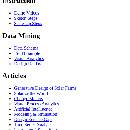
Instruction
Demo Videos
Sketch Steps
Scale-Up Steps
Data Mining
Data Schema
JSON Sample
Visual Analytics
Design Replay
Articles
Generative Design of Solar Farms
Solarize the World
Change Makers
Visual Process Analytics
Artificial Intelligence
Modeling & Simulation
Design-Science Gap
Time Series Analysis
Instructional Sensitivity