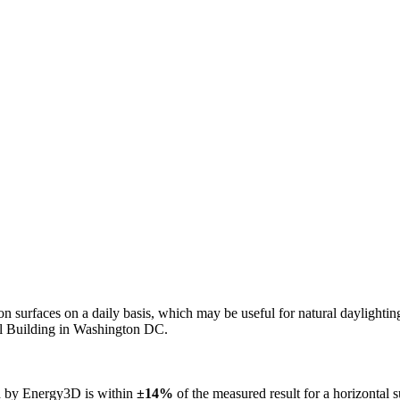
n on surfaces on a daily basis, which may be useful for natural daylight
ol Building in Washington DC.
ed by Energy3D is within
±14%
of the measured result for a horizontal 