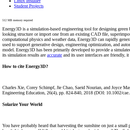
Linux Installer
Student Projects
512 MB memory required
Energy3D is a simulation-based engineering tool for designing green b
looking structure or import one from an existing CAD file, superimpo
computational physics and weather data, Energy3D can rapidly generate
used to support generative design, engineering optimization, and autom
model. Energy3D has been primarily developed to provide a simulated
its simulation results are
accurate
and its user interfaces are friendly, 
How to cite Energy3D?
Charles Xie, Corey Schimpf, Jie Chao, Saeid Nourian, and Joyce Mas
Engineering Education, 26(4), pp. 824-840, 2018 (DOI: 10.1002/cae
Solarize Your World
You have probably heard that harvesting the sunshine on just a smal