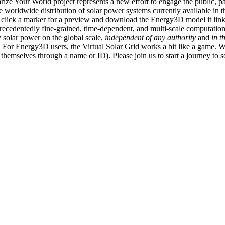
ize Your World project represents a new effort to engage the public, p
e worldwide distribution of solar power systems currently available in t
an click a marker for a preview and download the Energy3D model it link
recedentedly fine-grained, time-dependent, and multi-scale computatio
 solar power on the global scale,
independent of any authority
and
in t
or Energy3D users, the Virtual Solar Grid works a bit like a game. W
fy themselves through a name or ID). Please join us to start a journey to