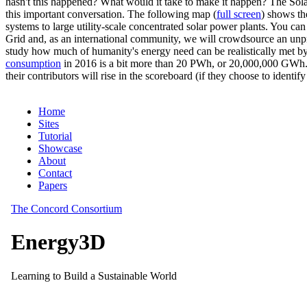
hasn't this happened? What would it take to make it happen? The Solar
this important conversation. The following map (
full screen
) shows th
systems to large utility-scale concentrated solar power plants. You c
Grid and, as an international community, we will crowdsource an unp
study how much of humanity's energy need can be realistically met by
consumption
in 2016 is a bit more than 20 PWh, or 20,000,000 GWh. F
their contributors will rise in the scoreboard (if they choose to identi