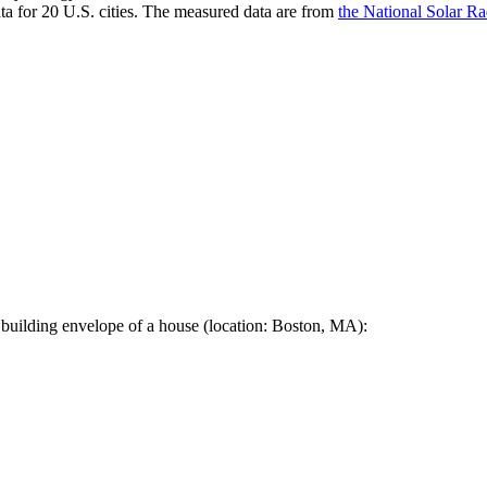
a for 20 U.S. cities. The measured data are from
the National Solar R
 building envelope of a house (location: Boston, MA):