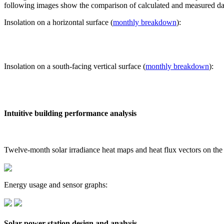
following images show the comparison of calculated and measured dat
Insolation on a horizontal surface (
monthly breakdown
):
Insolation on a south-facing vertical surface (
monthly breakdown
):
Intuitive building performance analysis
Twelve-month solar irradiance heat maps and heat flux vectors on the
Energy usage and sensor graphs:
Solar power station design and analysis