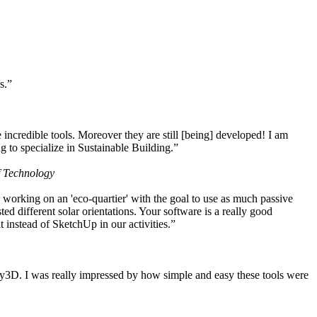
s.”
ncredible tools. Moreover they are still [being] developed! I am
 to specialize in Sustainable Building.”
f Technology
working on an 'eco-quartier' with the goal to use as much passive
 different solar orientations. Your software is a really good
t instead of SketchUp in our activities.”
y3D. I was really impressed by how simple and easy these tools were