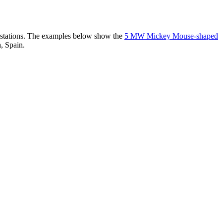
er stations. The examples below show the
5 MW Mickey Mouse-shaped
, Spain.