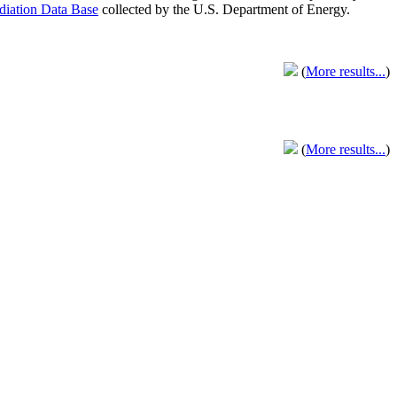
adiation Data Base
collected by the U.S. Department of Energy.
(
More results...
)
(
More results...
)