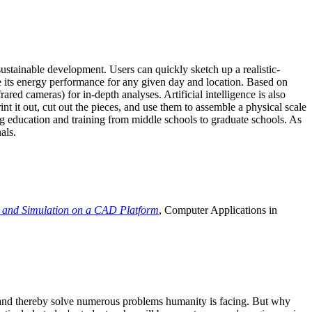
ustainable development. Users can quickly sketch up a realistic-
e its energy performance for any given day and location. Based on
ed cameras) for in-depth analyses. Artificial intelligence is also
t it out, cut out the pieces, and use them to assemble a physical scale
 education and training from middle schools to graduate schools. As
als.
 and Simulation on a CAD Platform
, Computer Applications in
e and thereby solve numerous problems humanity is facing. But why