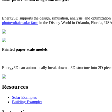
Energy3D supports the design, simulation, analysis, and optimization
photovoltaic solar farm
in the Disney World in Orlando, Florida, US
Printed paper scale models
Energy3D can automatically break down a 3D structure into 2D pieces 
Resources
Solar Examples
Building Examples