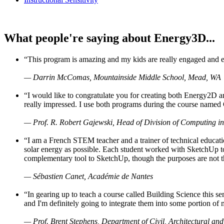
What people're saying about Energy3D...
“This program is amazing and my kids are really engaged and ent
— Darrin McComas, Mountainside Middle School, Mead, WA
“I would like to congratulate you for creating both Energy2D a
really impressed. I use both programs during the course named 
— Prof. R. Robert Gajewski, Head of Division of Computing in
“I am a French STEM teacher and a trainer of technical educati
solar energy as possible. Each student worked with SketchUp to
complementary tool to SketchUp, though the purposes are not the s
— Sébastien Canet, Académie de Nantes
“In gearing up to teach a course called Building Science this
and I'm definitely going to integrate them into some portion of 
— Prof. Brent Stephens, Department of Civil, Architectural and