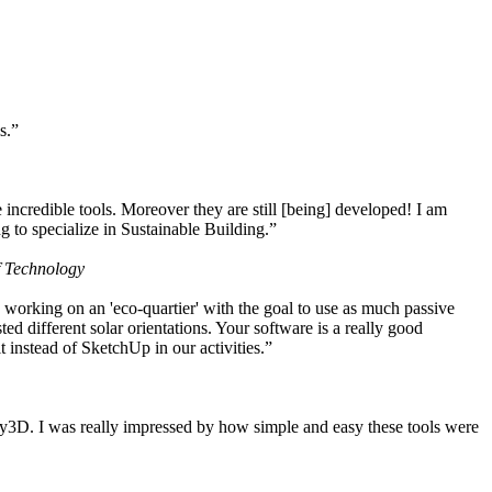
s.”
ncredible tools. Moreover they are still [being] developed! I am
 to specialize in Sustainable Building.”
f Technology
working on an 'eco-quartier' with the goal to use as much passive
 different solar orientations. Your software is a really good
t instead of SketchUp in our activities.”
y3D. I was really impressed by how simple and easy these tools were