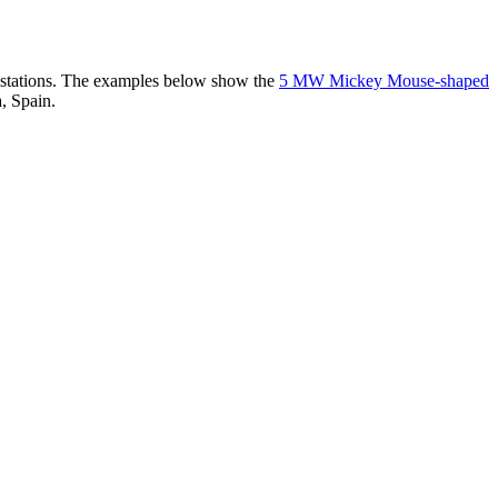
er stations. The examples below show the
5 MW Mickey Mouse-shaped
, Spain.