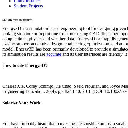
Linux Installer
Student Projects
512 MB memory required
Energy3D is a simulation-based engineering tool for designing green b
looking structure or import one from an existing CAD file, superimpo
computational physics and weather data, Energy3D can rapidly generate
used to support generative design, engineering optimization, and autom
model. Energy3D has been primarily developed to provide a simulated
its simulation results are
accurate
and its user interfaces are friendly, 
How to cite Energy3D?
Charles Xie, Corey Schimpf, Jie Chao, Saeid Nourian, and Joyce Mas
Engineering Education, 26(4), pp. 824-840, 2018 (DOI: 10.1002/cae
Solarize Your World
You have probably heard that harvesting the sunshine on just a smal