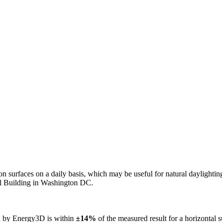
n on surfaces on a daily basis, which may be useful for natural daylight
ol Building in Washington DC.
ed by Energy3D is within
±14%
of the measured result for a horizontal 