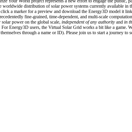
ize Your World project represents a new effort to engage the public, p
e worldwide distribution of solar power systems currently available in t
an click a marker for a preview and download the Energy3D model it link
recedentedly fine-grained, time-dependent, and multi-scale computatio
 solar power on the global scale,
independent of any authority
and
in t
or Energy3D users, the Virtual Solar Grid works a bit like a game. W
fy themselves through a name or ID). Please join us to start a journey to