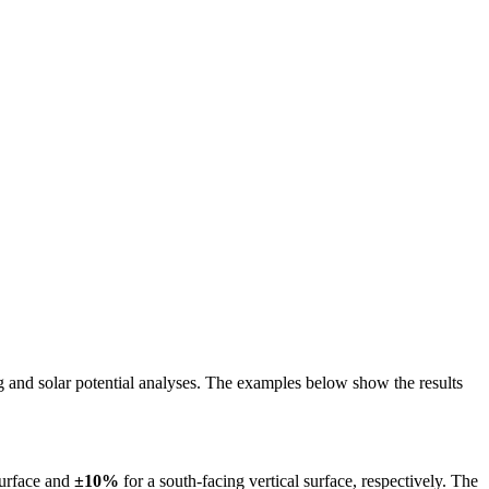
ing and solar potential analyses. The examples below show the results
surface and
±10%
for a south-facing vertical surface, respectively. The