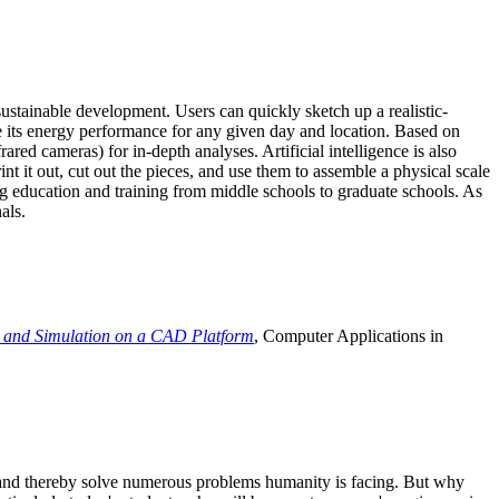
ustainable development. Users can quickly sketch up a realistic-
e its energy performance for any given day and location. Based on
ed cameras) for in-depth analyses. Artificial intelligence is also
t it out, cut out the pieces, and use them to assemble a physical scale
 education and training from middle schools to graduate schools. As
als.
 and Simulation on a CAD Platform
, Computer Applications in
e and thereby solve numerous problems humanity is facing. But why