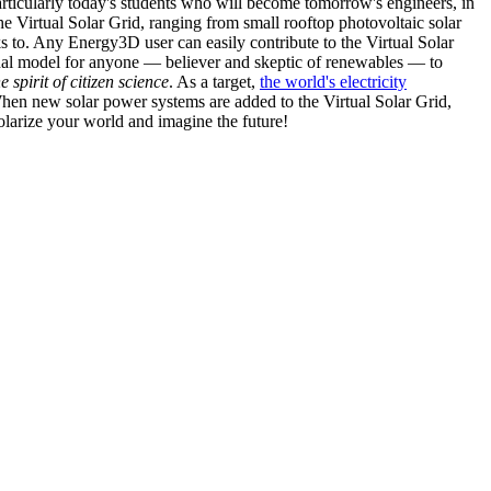
articularly today's students who will become tomorrow's engineers, in
he Virtual Solar Grid, ranging from small rooftop photovoltaic solar
s to. Any Energy3D user can easily contribute to the Virtual Solar
nal model for anyone — believer and skeptic of renewables — to
he spirit of citizen science
. As a target,
the world's electricity
hen new solar power systems are added to the Virtual Solar Grid,
 solarize your world and imagine the future!