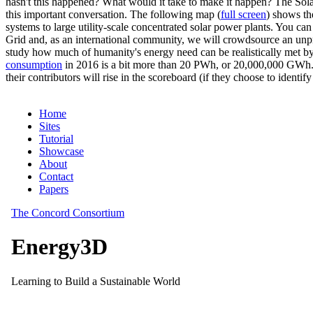
hasn't this happened? What would it take to make it happen? The Solar
this important conversation. The following map (
full screen
) shows th
systems to large utility-scale concentrated solar power plants. You c
Grid and, as an international community, we will crowdsource an unp
study how much of humanity's energy need can be realistically met by
consumption
in 2016 is a bit more than 20 PWh, or 20,000,000 GWh. F
their contributors will rise in the scoreboard (if they choose to identi