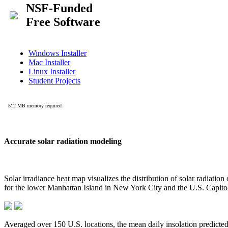
Accurate solar radiation modeling
Solar irradiance heat map visualizes the distribution of solar radiatio
for the lower Manhattan Island in New York City and the U.S. Capit
Averaged over 150 U.S. locations, the mean daily insolation predict