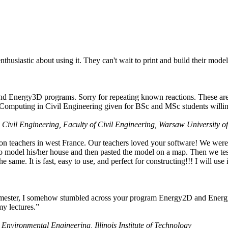
husiastic about using it. They can't wait to print and build their model
nd Energy3D programs. Sorry for repeating known reactions. These are i
Computing in Civil Engineering given for BSc and MSc students willing
 Civil Engineering, Faculty of Civil Engineering, Warsaw University o
on teachers in west France. Our teachers loved your software! We were 
 model his/her house and then pasted the model on a map. Then we tested
ame. It is fast, easy to use, and perfect for constructing!!! I will use i
 semester, I somehow stumbled across your program Energy2D and Energ
my lectures.”
 Environmental Engineering, Illinois Institute of Technology