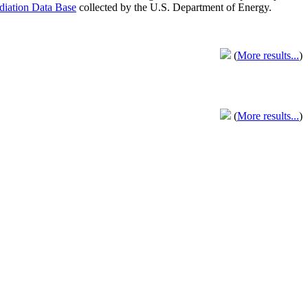
adiation Data Base
collected by the U.S. Department of Energy.
(
More results...
)
(
More results...
)