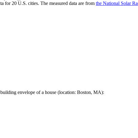
a for 20 U.S. cities. The measured data are from
the National Solar R
 building envelope of a house (location: Boston, MA):