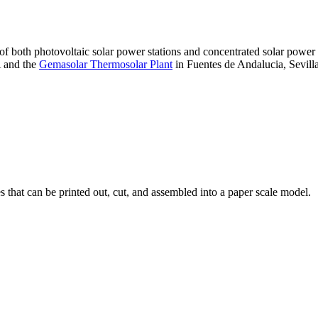
 of both photovoltaic solar power stations and concentrated solar pow
A and the
Gemasolar Thermosolar Plant
in Fuentes de Andalucia, Sevilla
that can be printed out, cut, and assembled into a paper scale model.