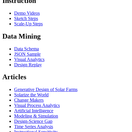
Instruction
Demo Videos
Sketch Steps
Scale-Up Steps
Data Mining
Data Schema
JSON Sample
Visual Analytics
Design Replay
Articles
Generative Design of Solar Farms
Solarize the World
Change Makers
Visual Process Analytics
Artificial Intelligence
Modeling & Simulation
Design-Science Gap
Time Series Analysis
Instructional Sensitivity