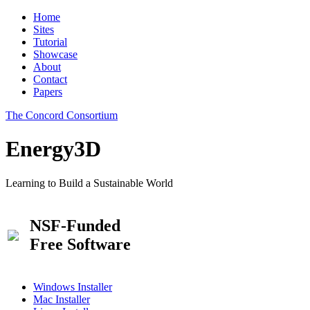
Home
Sites
Tutorial
Showcase
About
Contact
Papers
The Concord Consortium
Energy3D
Learning to Build a Sustainable World
NSF-Funded
Free Software
Windows Installer
Mac Installer