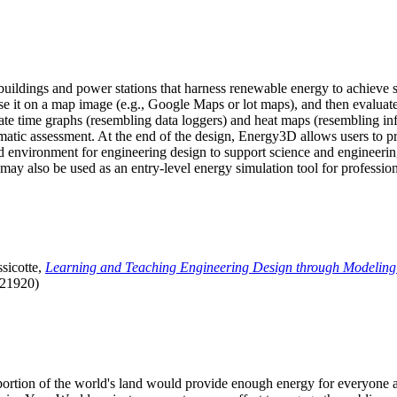
uildings and power stations that harness renewable energy to achieve s
se it on a map image (e.g., Google Maps or lot maps), and then evaluat
 time graphs (resembling data loggers) and heat maps (resembling infrar
atic assessment. At the end of the design, Energy3D allows users to prin
 environment for engineering design to support science and engineering
it may also be used as an entry-level energy simulation tool for profession
sicotte,
Learning and Teaching Engineering Design through Modeling
.21920)
l portion of the world's land would provide enough energy for everyon