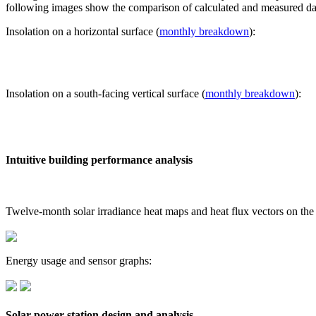
following images show the comparison of calculated and measured dat
Insolation on a horizontal surface (
monthly breakdown
):
Insolation on a south-facing vertical surface (
monthly breakdown
):
Intuitive building performance analysis
Twelve-month solar irradiance heat maps and heat flux vectors on the
Energy usage and sensor graphs:
Solar power station design and analysis