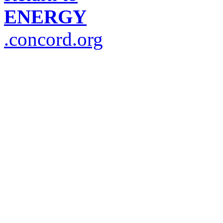
ENERGY
.concord.org