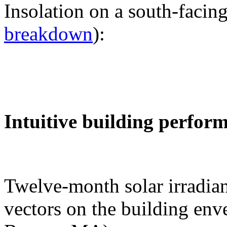
Insolation on a south-facing
breakdown
):
Intuitive building perfor
Twelve-month solar irradian
vectors on the building env