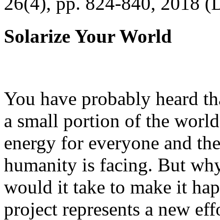
26(4), pp. 824-840, 2018 (
Solarize Your World
You have probably heard tha
a small portion of the worl
energy for everyone and th
humanity is facing. But wh
would it take to make it h
project represents a new eff