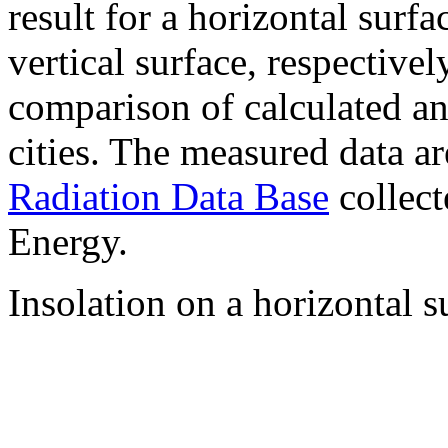
result for a horizontal surf
vertical surface, respectiv
comparison of calculated a
cities. The measured data a
Radiation Data Base
collect
Energy.
Insolation on a horizontal s