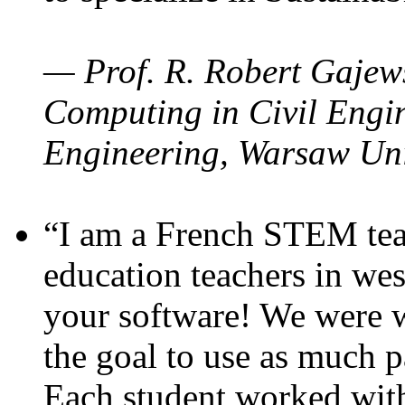
— Prof. R. Robert Gajews
Computing in Civil Engin
Engineering, Warsaw Uni
“I am a French STEM teac
education teachers in wes
your software! We were w
the goal to use as much p
Each student worked wit