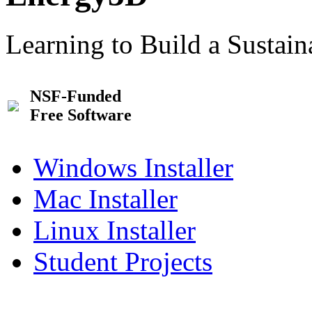
Learning to Build a Sustai
NSF-Funded
Free Software
Windows Installer
Mac Installer
Linux Installer
Student Projects