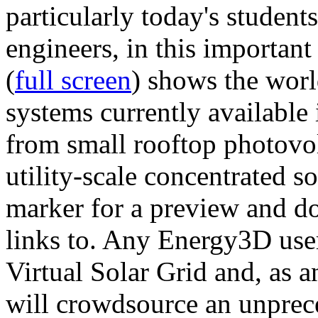
particularly today's studen
engineers, in this importan
(
full screen
) shows the worl
systems currently available 
from small rooftop photovol
utility-scale concentrated s
marker for a preview and 
links to. Any Energy3D user
Virtual Solar Grid and, as 
will crowdsource an unprece