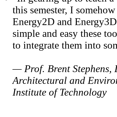
this semester, I somehow
Energy2D and Energy3D. 
simple and easy these too
to integrate them into so
— Prof. Brent Stephens, 
Architectural and Enviro
Institute of Technology