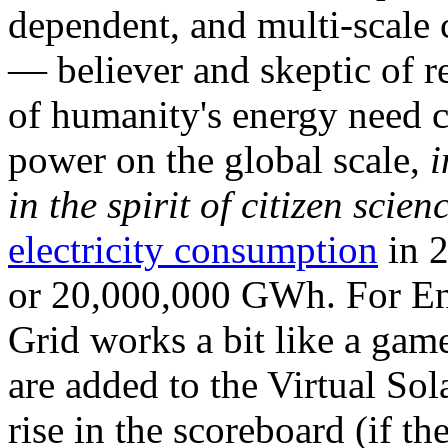
dependent, and multi-scale
— believer and skeptic of
of humanity's energy need ca
power on the global scale,
i
in the spirit of citizen scien
electricity consumption
in 2
or 20,000,000 GWh. For Ene
Grid works a bit like a ga
are added to the Virtual Sola
rise in the scoreboard (if t