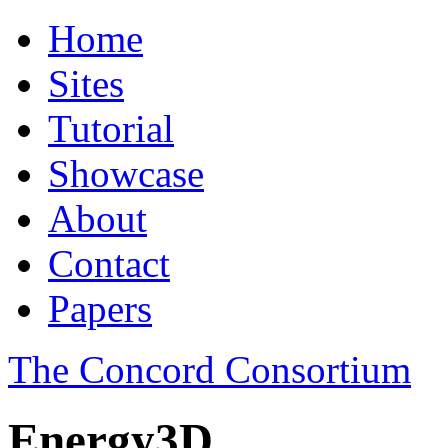
Home
Sites
Tutorial
Showcase
About
Contact
Papers
The Concord Consortium
Energy3D