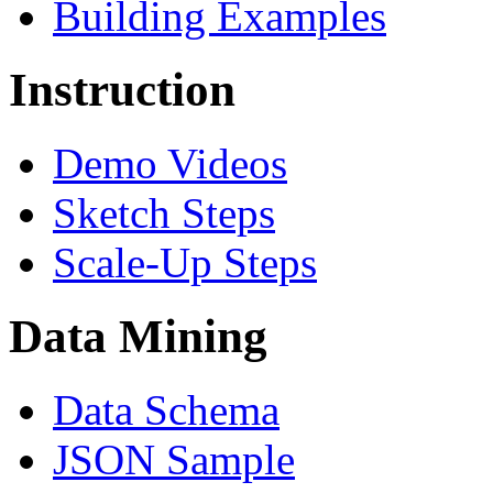
Building Examples
Instruction
Demo Videos
Sketch Steps
Scale-Up Steps
Data Mining
Data Schema
JSON Sample