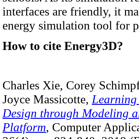
interfaces are friendly, it m
energy simulation tool for p
How to cite Energy3D?
Charles Xie, Corey Schimpf
Joyce Massicotte,
Learning
Design through Modeling a
Platform
, Computer Applica