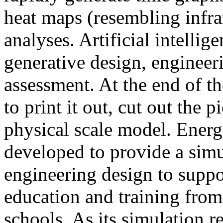
heat maps (resembling infra
analyses. Artificial intellig
generative design, engineer
assessment. At the end of t
to print it out, cut out the 
physical scale model. Ener
developed to provide a sim
engineering design to suppo
education and training from
schools. As its simulation r