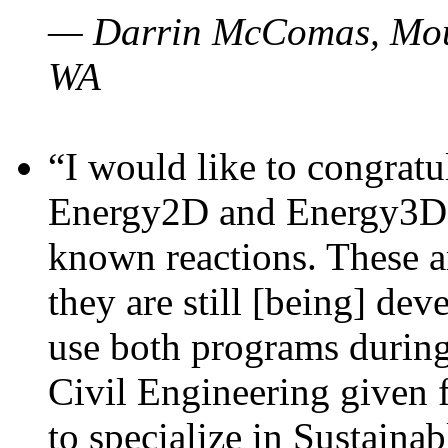
— Darrin McComas, Moun
WA
“I would like to congratu
Energy2D and Energy3D p
known reactions. These a
they are still [being] dev
use both programs durin
Civil Engineering given 
to specialize in Sustaina