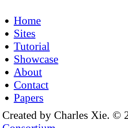
Home
Sites
Tutorial
Showcase
About
Contact
Papers
Created by Charles Xie. © 
Consortium
.