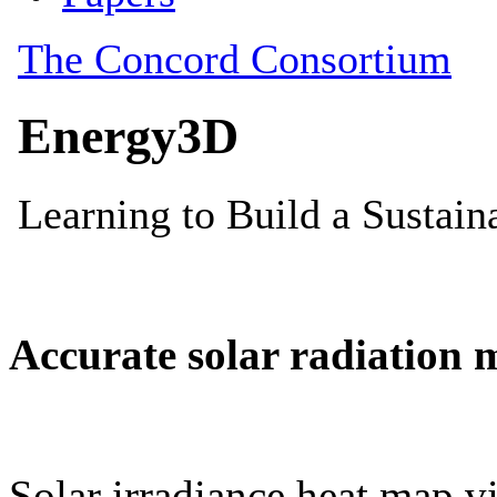
Accurate solar radiation 
Solar irradiance heat map vi