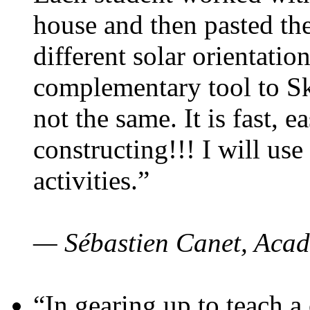
house and then pasted th
different solar orientatio
complementary tool to S
not the same. It is fast, e
constructing!!! I will use
activities.”
— Sébastien Canet, Acad
“In gearing up to teach a