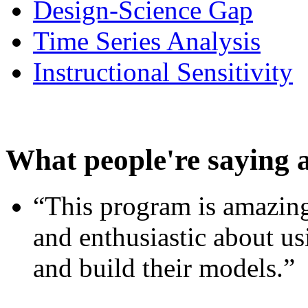
Design-Science Gap
Time Series Analysis
Instructional Sensitivity
What people're saying 
“This program is amazing
and enthusiastic about usi
and build their models.”