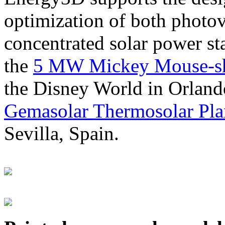
optimization of both photov
concentrated solar power s
the
5 MW Mickey Mouse-sha
the Disney World in Orland
Gemasolar Thermosolar Pla
Sevilla, Spain.