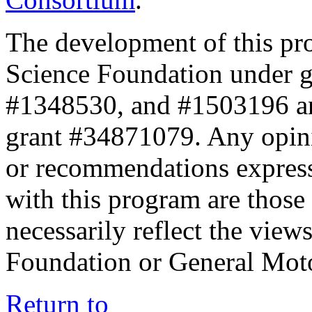
The development of this pr
Science Foundation under 
#1348530, and #1503196 a
grant #34871079. Any opini
or recommendations expresse
with this program are those 
necessarily reflect the view
Foundation or General Mot
Return to