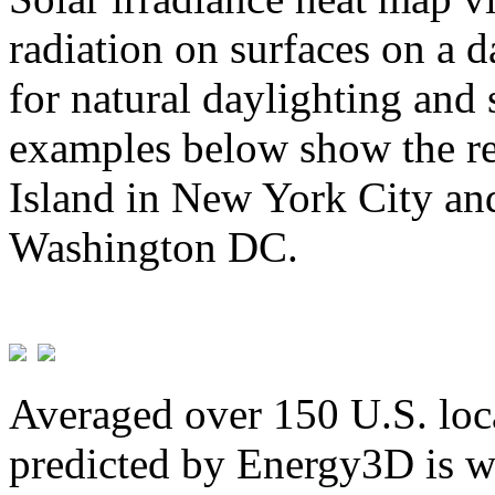
radiation on surfaces on a d
for natural daylighting and 
examples below show the re
Island in New York City and
Washington DC.
Averaged over 150 U.S. loca
predicted by Energy3D is w