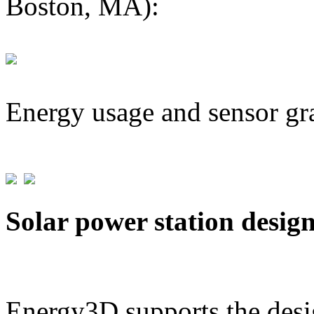
Boston, MA):
Energy usage and sensor gr
Solar power station desig
Energy3D supports the desig