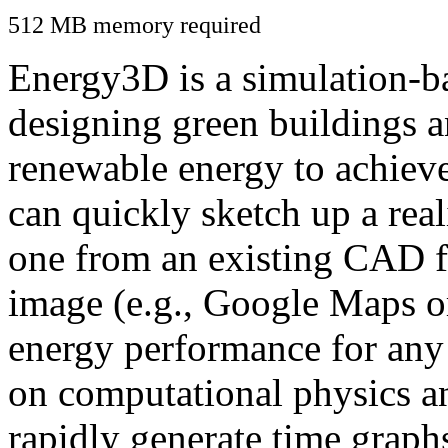
512 MB memory required
Energy3D is a simulation-ba
designing green buildings a
renewable energy to achiev
can quickly sketch up a real
one from an existing CAD f
image (e.g., Google Maps or
energy performance for any
on computational physics a
rapidly generate time graph