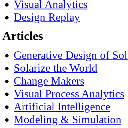
Visual Analytics
Design Replay
Articles
Generative Design of So
Solarize the World
Change Makers
Visual Process Analytics
Artificial Intelligence
Modeling & Simulation