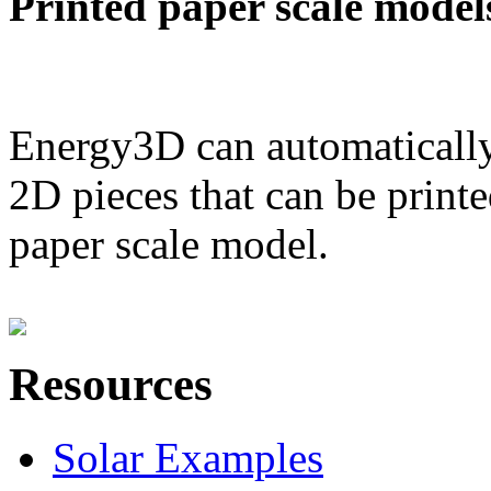
Printed paper scale model
Energy3D can automatically
2D pieces that can be printe
paper scale model.
Resources
Solar Examples