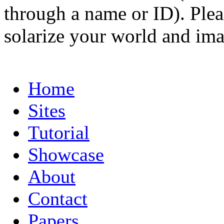
through a name or ID). Pleas
solarize your world and ima