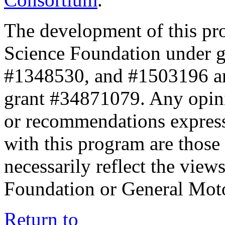
The development of this pr
Science Foundation under 
#1348530, and #1503196 a
grant #34871079. Any opini
or recommendations expresse
with this program are those 
necessarily reflect the view
Foundation or General Mot
Return to