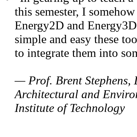
this semester, I somehow
Energy2D and Energy3D. 
simple and easy these too
to integrate them into so
— Prof. Brent Stephens, 
Architectural and Enviro
Institute of Technology