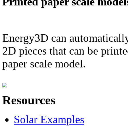
Printed paper scale model
Energy3D can automatically
2D pieces that can be printe
paper scale model.
Resources
Solar Examples