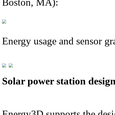
Boston, MA):
Energy usage and sensor gr
Solar power station desig
Energy3D supports the desig