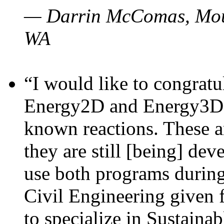
— Darrin McComas, Moun
WA
“I would like to congratu
Energy2D and Energy3D p
known reactions. These a
they are still [being] dev
use both programs durin
Civil Engineering given 
to specialize in Sustaina