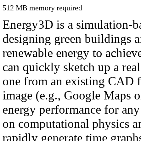
512 MB memory required
Energy3D is a simulation-ba
designing green buildings a
renewable energy to achiev
can quickly sketch up a real
one from an existing CAD f
image (e.g., Google Maps or
energy performance for any
on computational physics a
rapidly generate time graph