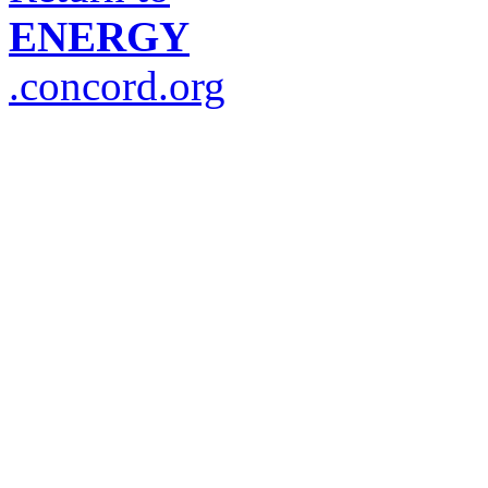
ENERGY
.concord.org