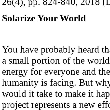
26(4), pp. 824-840, 2018 (
Solarize Your World
You have probably heard tha
a small portion of the worl
energy for everyone and th
humanity is facing. But wh
would it take to make it h
project represents a new eff