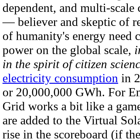
dependent, and multi-scale
— believer and skeptic of
of humanity's energy need ca
power on the global scale,
i
in the spirit of citizen scien
electricity consumption
in 2
or 20,000,000 GWh. For Ene
Grid works a bit like a ga
are added to the Virtual Sola
rise in the scoreboard (if t