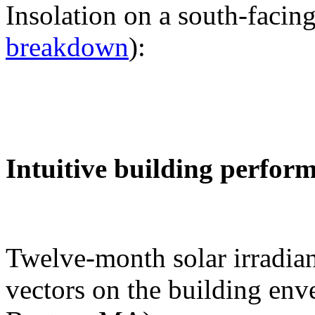
Insolation on a south-facing
breakdown
):
Intuitive building perfor
Twelve-month solar irradian
vectors on the building env