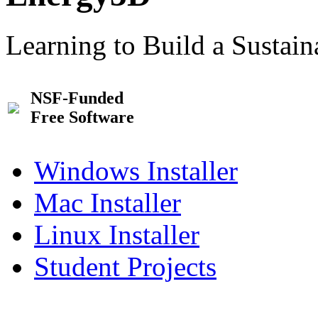
Learning to Build a Sustai
NSF-Funded
Free Software
Windows Installer
Mac Installer
Linux Installer
Student Projects