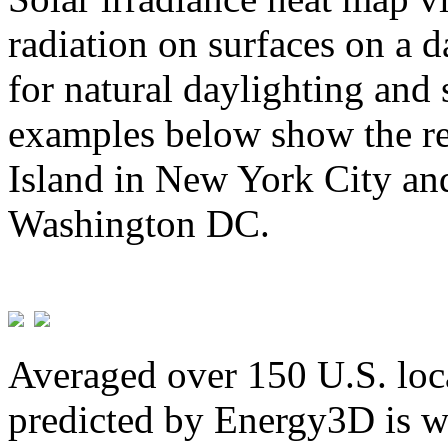
radiation on surfaces on a d
for natural daylighting and 
examples below show the re
Island in New York City and
Washington DC.
Averaged over 150 U.S. loca
predicted by Energy3D is w