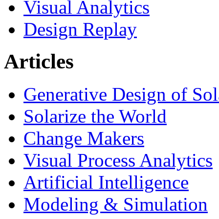
Visual Analytics
Design Replay
Articles
Generative Design of So
Solarize the World
Change Makers
Visual Process Analytics
Artificial Intelligence
Modeling & Simulation