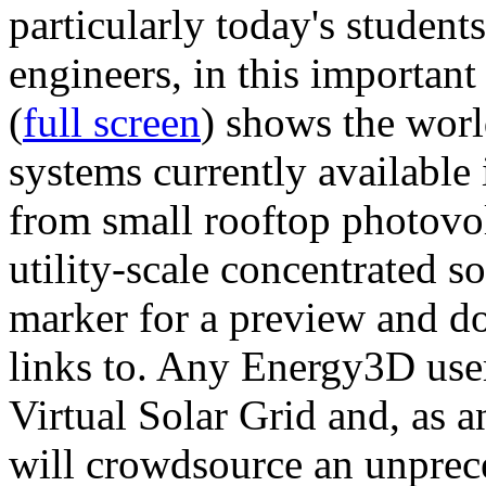
particularly today's studen
engineers, in this importan
(
full screen
) shows the worl
systems currently available 
from small rooftop photovol
utility-scale concentrated s
marker for a preview and 
links to. Any Energy3D user
Virtual Solar Grid and, as 
will crowdsource an unprece