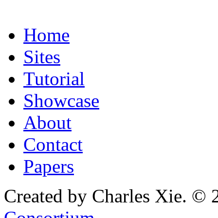
Home
Sites
Tutorial
Showcase
About
Contact
Papers
Created by Charles Xie. © 
Consortium
.