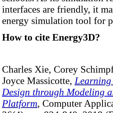
interfaces are friendly, it m
energy simulation tool for p
How to cite Energy3D?
Charles Xie, Corey Schimpf
Joyce Massicotte,
Learning
Design through Modeling a
Platform
, Computer Applica