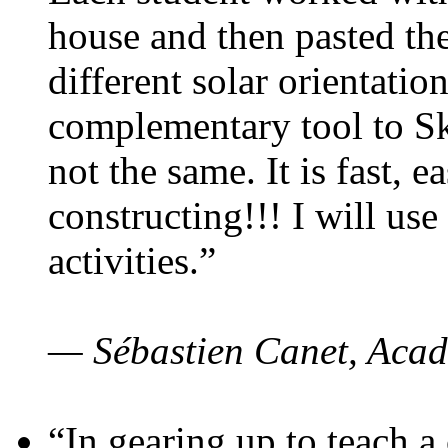
house and then pasted th
different solar orientatio
complementary tool to S
not the same. It is fast, e
constructing!!! I will use
activities.”
— Sébastien Canet, Acad
“In gearing up to teach a