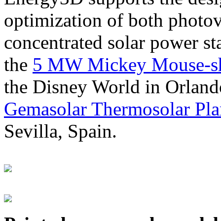
optimization of both photov
concentrated solar power s
the
5 MW Mickey Mouse-sha
the Disney World in Orland
Gemasolar Thermosolar Pla
Sevilla, Spain.