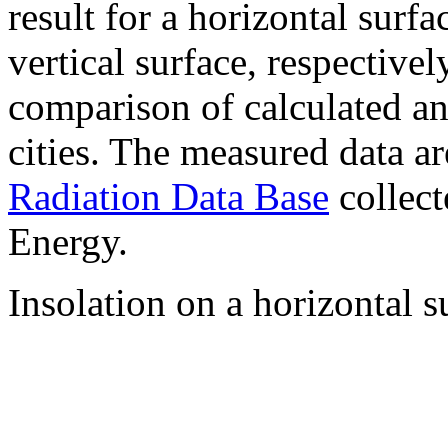
result for a horizontal surf
vertical surface, respectiv
comparison of calculated a
cities. The measured data a
Radiation Data Base
collect
Energy.
Insolation on a horizontal s