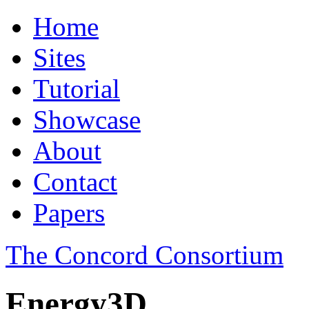
Home
Sites
Tutorial
Showcase
About
Contact
Papers
The Concord Consortium
Energy3D