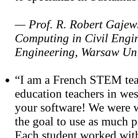
— Prof. R. Robert Gajews
Computing in Civil Engin
Engineering, Warsaw Uni
“I am a French STEM teac
education teachers in wes
your software! We were w
the goal to use as much p
Each student worked wit