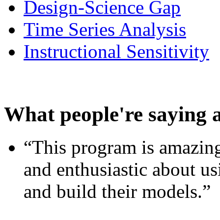
Design-Science Gap
Time Series Analysis
Instructional Sensitivity
What people're saying 
“This program is amazing
and enthusiastic about usi
and build their models.”