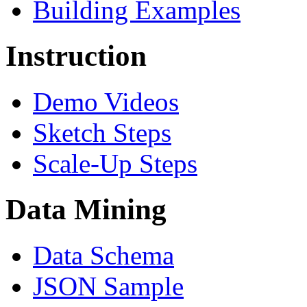
Building Examples
Instruction
Demo Videos
Sketch Steps
Scale-Up Steps
Data Mining
Data Schema
JSON Sample