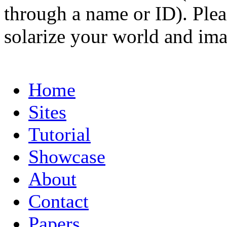
through a name or ID). Pleas
solarize your world and ima