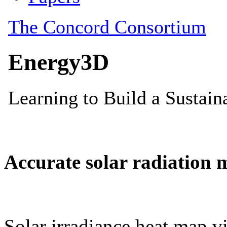
Accurate solar radiation 
Solar irradiance heat map vi