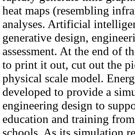
heat maps (resembling infra
analyses. Artificial intellig
generative design, engineer
assessment. At the end of t
to print it out, cut out the 
physical scale model. Ener
developed to provide a sim
engineering design to suppo
education and training from
schools. As its simulation r