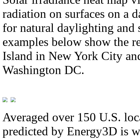
radiation on surfaces on a d
for natural daylighting and 
examples below show the re
Island in New York City and
Washington DC.
Averaged over 150 U.S. loca
predicted by Energy3D is w