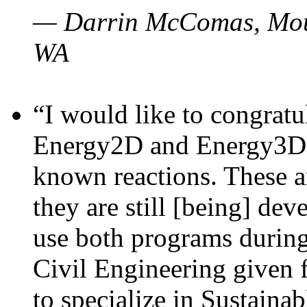
— Darrin McComas, Moun
WA
“I would like to congratu
Energy2D and Energy3D p
known reactions. These a
they are still [being] dev
use both programs durin
Civil Engineering given 
to specialize in Sustaina