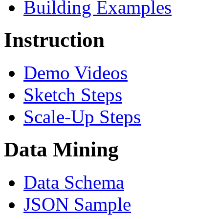
Building Examples
Instruction
Demo Videos
Sketch Steps
Scale-Up Steps
Data Mining
Data Schema
JSON Sample