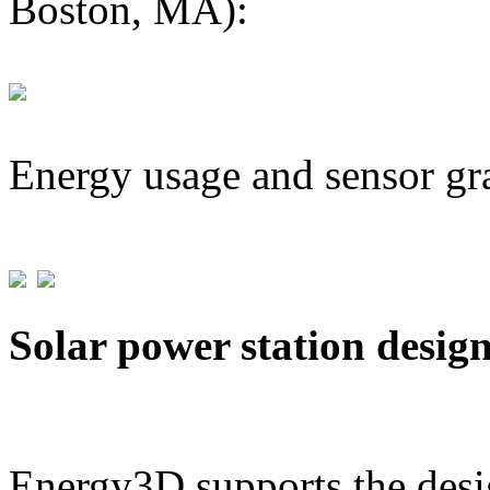
Boston, MA):
Energy usage and sensor gr
Solar power station desig
Energy3D supports the desig