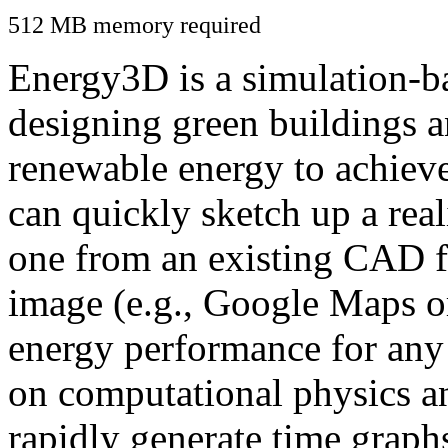
512 MB memory required
Energy3D is a simulation-ba
designing green buildings a
renewable energy to achiev
can quickly sketch up a real
one from an existing CAD f
image (e.g., Google Maps or
energy performance for any
on computational physics a
rapidly generate time graph