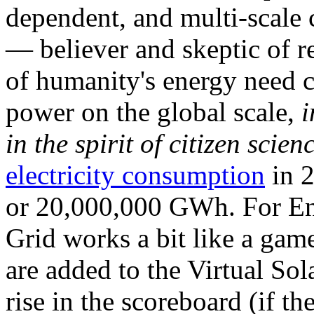
dependent, and multi-scale
— believer and skeptic of
of humanity's energy need ca
power on the global scale,
i
in the spirit of citizen scien
electricity consumption
in 2
or 20,000,000 GWh. For Ene
Grid works a bit like a ga
are added to the Virtual Sola
rise in the scoreboard (if t