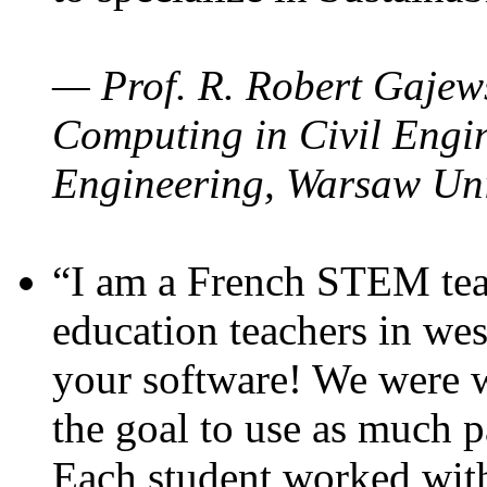
— Prof. R. Robert Gajews
Computing in Civil Engin
Engineering, Warsaw Uni
“I am a French STEM teac
education teachers in wes
your software! We were w
the goal to use as much p
Each student worked wit