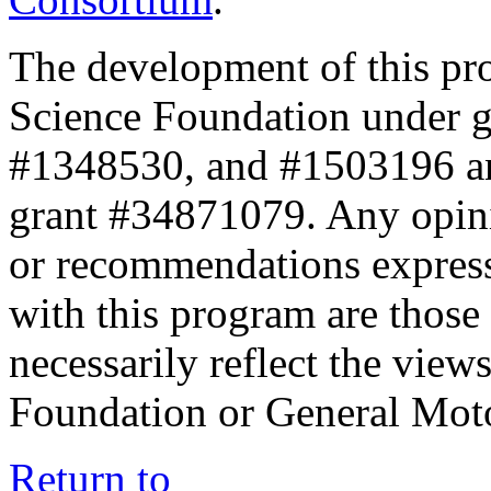
The development of this pr
Science Foundation under 
#1348530, and #1503196 a
grant #34871079. Any opini
or recommendations expresse
with this program are those 
necessarily reflect the view
Foundation or General Mot
Return to