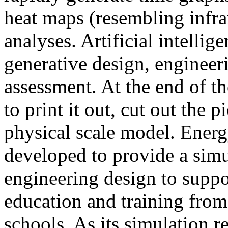
heat maps (resembling infra
analyses. Artificial intellig
generative design, engineer
assessment. At the end of t
to print it out, cut out the 
physical scale model. Ener
developed to provide a sim
engineering design to suppo
education and training from
schools. As its simulation r