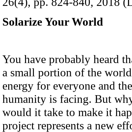
26(4), pp. 824-840, 2018 (
Solarize Your World
You have probably heard tha
a small portion of the worl
energy for everyone and th
humanity is facing. But wh
would it take to make it h
project represents a new eff