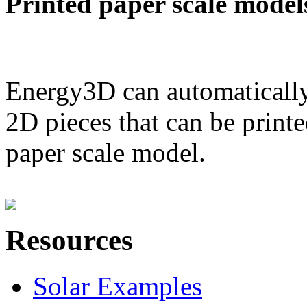
Printed paper scale model
Energy3D can automatically
2D pieces that can be printe
paper scale model.
Resources
Solar Examples