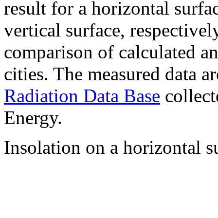
result for a horizontal surf
vertical surface, respectiv
comparison of calculated a
cities. The measured data a
Radiation Data Base
collect
Energy.
Insolation on a horizontal s