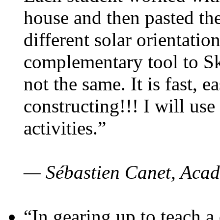
house and then pasted th
different solar orientatio
complementary tool to S
not the same. It is fast, e
constructing!!! I will use
activities.”
— Sébastien Canet, Acad
“In gearing up to teach a