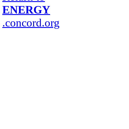
ENERGY
.concord.org