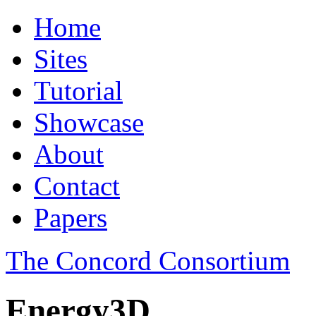
Home
Sites
Tutorial
Showcase
About
Contact
Papers
The Concord Consortium
Energy3D