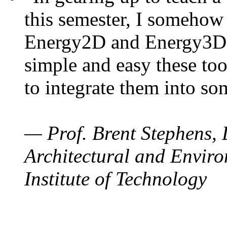
this semester, I somehow
Energy2D and Energy3D. 
simple and easy these too
to integrate them into so
— Prof. Brent Stephens, 
Architectural and Enviro
Institute of Technology