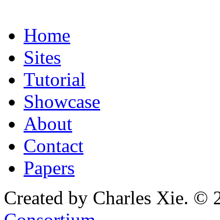
Home
Sites
Tutorial
Showcase
About
Contact
Papers
Created by Charles Xie. © 
Consortium
.