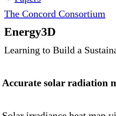
Accurate solar radiation 
Solar irradiance heat map vi