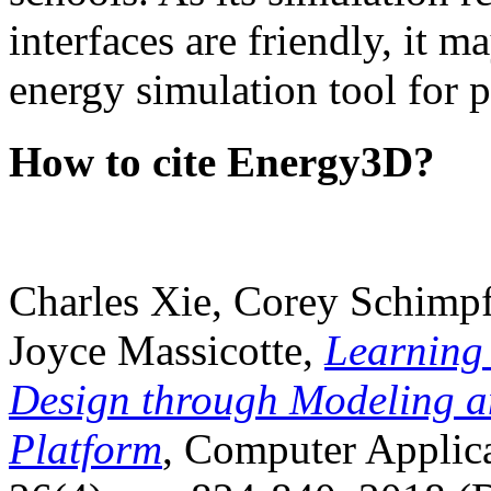
interfaces are friendly, it m
energy simulation tool for p
How to cite Energy3D?
Charles Xie, Corey Schimpf
Joyce Massicotte,
Learning
Design through Modeling a
Platform
, Computer Applica