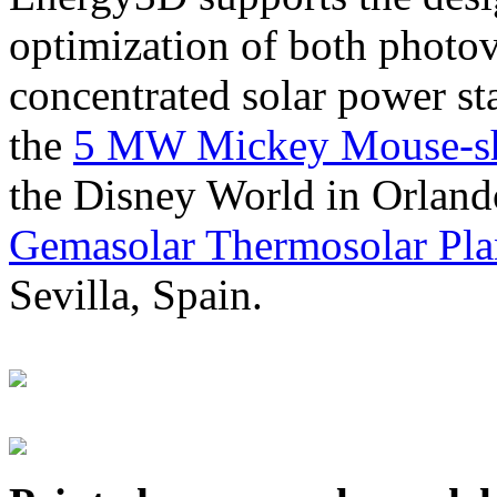
optimization of both photov
concentrated solar power s
the
5 MW Mickey Mouse-sha
the Disney World in Orland
Gemasolar Thermosolar Pla
Sevilla, Spain.