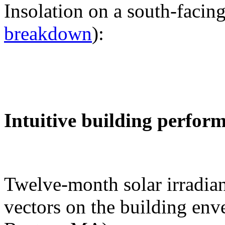
Insolation on a south-facing
breakdown
):
Intuitive building perfor
Twelve-month solar irradian
vectors on the building env