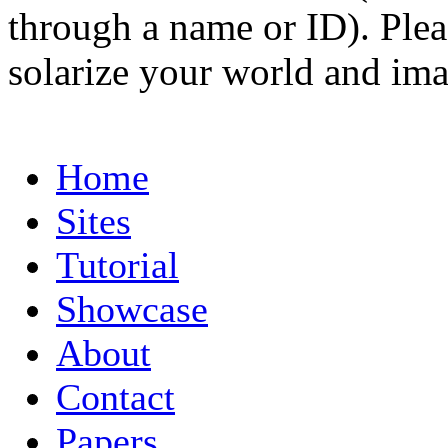
through a name or ID). Pleas
solarize your world and ima