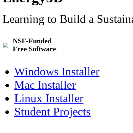
Learning to Build a Sustai
NSF-Funded
Free Software
Windows Installer
Mac Installer
Linux Installer
Student Projects