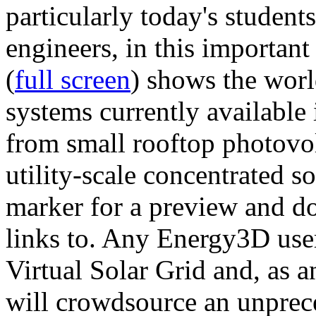
particularly today's studen
engineers, in this importan
(
full screen
) shows the worl
systems currently available 
from small rooftop photovol
utility-scale concentrated s
marker for a preview and 
links to. Any Energy3D user
Virtual Solar Grid and, as 
will crowdsource an unprece