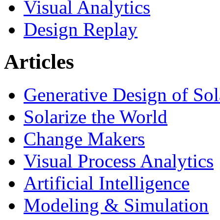
Visual Analytics
Design Replay
Articles
Generative Design of So
Solarize the World
Change Makers
Visual Process Analytics
Artificial Intelligence
Modeling & Simulation