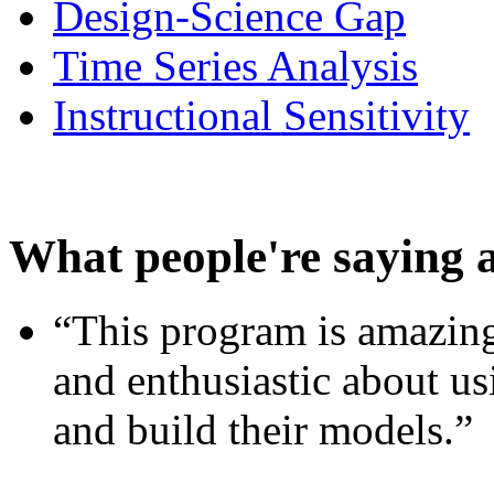
Design-Science Gap
Time Series Analysis
Instructional Sensitivity
What people're saying 
“This program is amazing
and enthusiastic about usi
and build their models.”