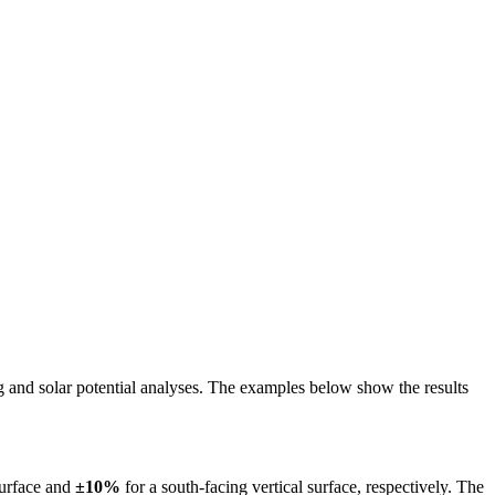
ing and solar potential analyses. The examples below show the results
surface and
±10%
for a south-facing vertical surface, respectively. The