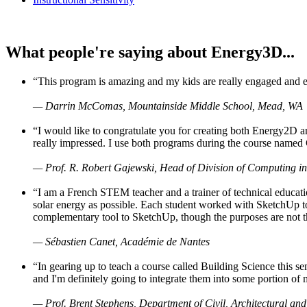
What people're saying about Energy3D...
“This program is amazing and my kids are really engaged and ent
— Darrin McComas, Mountainside Middle School, Mead, WA
“I would like to congratulate you for creating both Energy2D a
really impressed. I use both programs during the course named 
— Prof. R. Robert Gajewski, Head of Division of Computing in
“I am a French STEM teacher and a trainer of technical educati
solar energy as possible. Each student worked with SketchUp to
complementary tool to SketchUp, though the purposes are not the s
— Sébastien Canet, Académie de Nantes
“In gearing up to teach a course called Building Science this
and I'm definitely going to integrate them into some portion of 
— Prof. Brent Stephens, Department of Civil, Architectural and