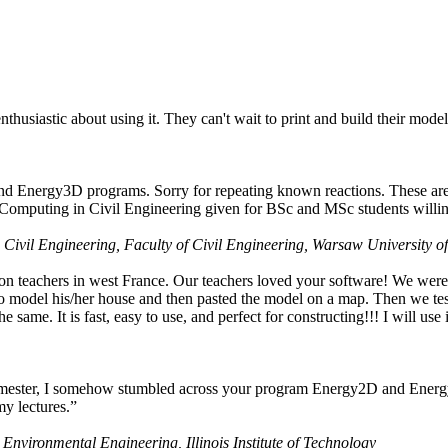
husiastic about using it. They can't wait to print and build their model
nd Energy3D programs. Sorry for repeating known reactions. These are i
Computing in Civil Engineering given for BSc and MSc students willing
 Civil Engineering, Faculty of Civil Engineering, Warsaw University o
on teachers in west France. Our teachers loved your software! We were 
 model his/her house and then pasted the model on a map. Then we tested
ame. It is fast, easy to use, and perfect for constructing!!! I will use i
 semester, I somehow stumbled across your program Energy2D and Energ
my lectures.”
 Environmental Engineering, Illinois Institute of Technology