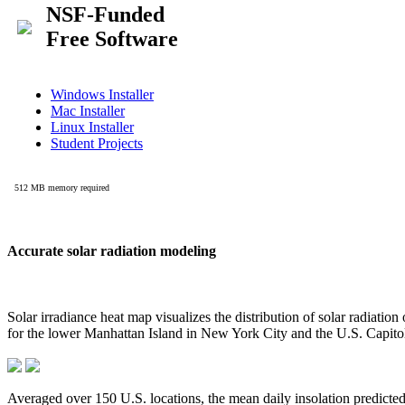
Accurate solar radiation modeling
Solar irradiance heat map visualizes the distribution of solar radiatio
for the lower Manhattan Island in New York City and the U.S. Capit
Averaged over 150 U.S. locations, the mean daily insolation predict