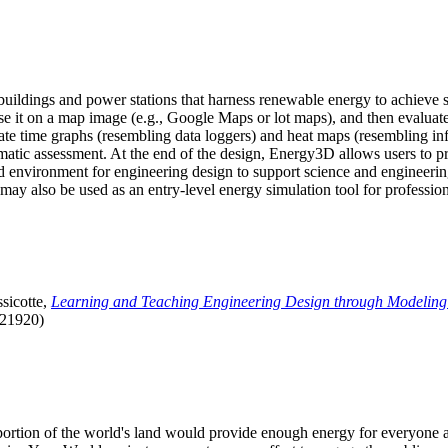
uildings and power stations that harness renewable energy to achieve s
se it on a map image (e.g., Google Maps or lot maps), and then evaluat
 time graphs (resembling data loggers) and heat maps (resembling infrar
atic assessment. At the end of the design, Energy3D allows users to prin
 environment for engineering design to support science and engineering
it may also be used as an entry-level energy simulation tool for profession
sicotte,
Learning and Teaching Engineering Design through Modeling
.21920)
l portion of the world's land would provide enough energy for everyon