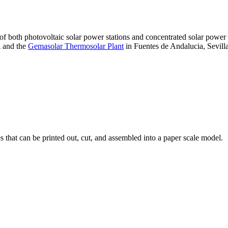
 of both photovoltaic solar power stations and concentrated solar pow
A and the
Gemasolar Thermosolar Plant
in Fuentes de Andalucia, Sevilla
that can be printed out, cut, and assembled into a paper scale model.