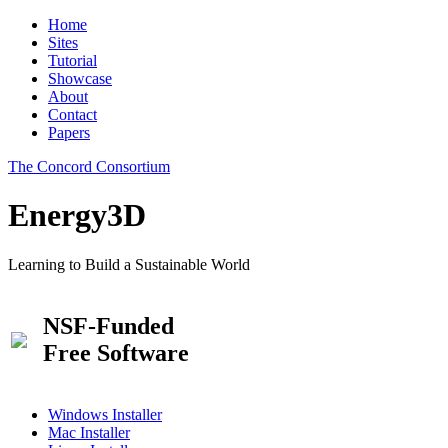
Home
Sites
Tutorial
Showcase
About
Contact
Papers
The Concord Consortium
Energy3D
Learning to Build a Sustainable World
NSF-Funded
Free Software
Windows Installer
Mac Installer