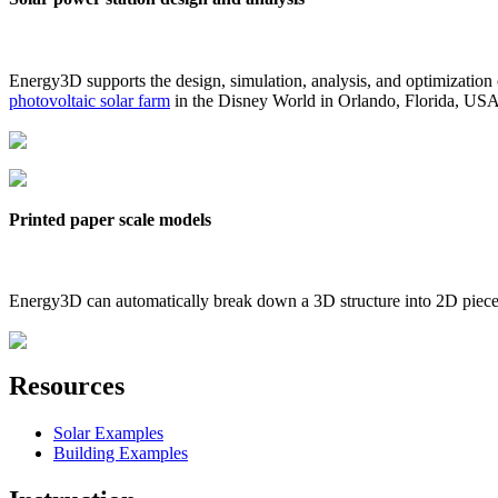
Energy3D supports the design, simulation, analysis, and optimization
photovoltaic solar farm
in the Disney World in Orlando, Florida, US
Printed paper scale models
Energy3D can automatically break down a 3D structure into 2D pieces 
Resources
Solar Examples
Building Examples