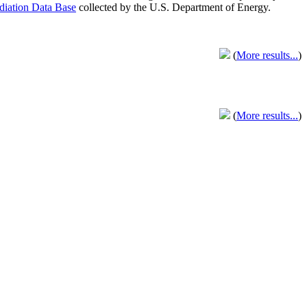
adiation Data Base
collected by the U.S. Department of Energy.
(
More results...
)
(
More results...
)