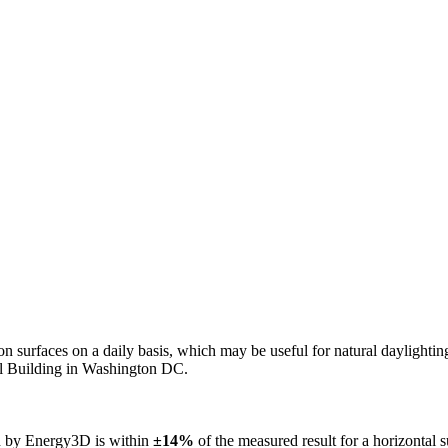
n on surfaces on a daily basis, which may be useful for natural daylight
ol Building in Washington DC.
ed by Energy3D is within
±14%
of the measured result for a horizontal 