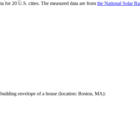
a for 20 U.S. cities. The measured data are from
the National Solar R
 building envelope of a house (location: Boston, MA):