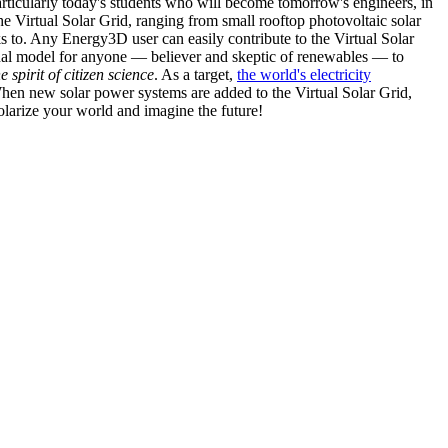
articularly today's students who will become tomorrow's engineers, in
he Virtual Solar Grid, ranging from small rooftop photovoltaic solar
s to. Any Energy3D user can easily contribute to the Virtual Solar
nal model for anyone — believer and skeptic of renewables — to
he spirit of citizen science
. As a target,
the world's electricity
hen new solar power systems are added to the Virtual Solar Grid,
 solarize your world and imagine the future!