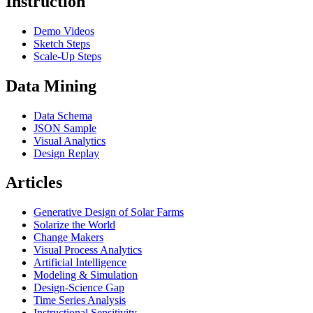
Instruction
Demo Videos
Sketch Steps
Scale-Up Steps
Data Mining
Data Schema
JSON Sample
Visual Analytics
Design Replay
Articles
Generative Design of Solar Farms
Solarize the World
Change Makers
Visual Process Analytics
Artificial Intelligence
Modeling & Simulation
Design-Science Gap
Time Series Analysis
Instructional Sensitivity