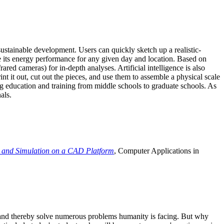
ustainable development. Users can quickly sketch up a realistic-
e its energy performance for any given day and location. Based on
ed cameras) for in-depth analyses. Artificial intelligence is also
t it out, cut out the pieces, and use them to assemble a physical scale
 education and training from middle schools to graduate schools. As
als.
 and Simulation on a CAD Platform
, Computer Applications in
e and thereby solve numerous problems humanity is facing. But why