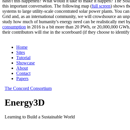
hasn't this happened? What would it take to make it happen? The Solar
this important conversation. The following map (
full screen
) shows th
systems to large utility-scale concentrated solar power plants. You c
Grid and, as an international community, we will crowdsource an unp
study how much of humanity's energy need can be realistically met by
consumption
in 2016 is a bit more than 20 PWh, or 20,000,000 GWh. F
their contributors will rise in the scoreboard (if they choose to identi