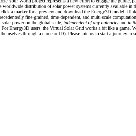
ize Your World project represents a new effort to engage the public, p
e worldwide distribution of solar power systems currently available in t
an click a marker for a preview and download the Energy3D model it link
recedentedly fine-grained, time-dependent, and multi-scale computatio
 solar power on the global scale,
independent of any authority
and
in t
or Energy3D users, the Virtual Solar Grid works a bit like a game. W
fy themselves through a name or ID). Please join us to start a journey to