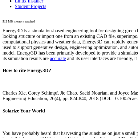
Linux Installer
Student Projects
512 MB memory required
Energy3D is a simulation-based engineering tool for designing green b
looking structure or import one from an existing CAD file, superimpo
computational physics and weather data, Energy3D can rapidly generate
used to support generative design, engineering optimization, and autom
model. Energy3D has been primarily developed to provide a simulated
its simulation results are
accurate
and its user interfaces are friendly, 
How to cite Energy3D?
Charles Xie, Corey Schimpf, Jie Chao, Saeid Nourian, and Joyce Mas
Engineering Education, 26(4), pp. 824-840, 2018 (DOI: 10.1002/cae
Solarize Your World
You have probably heard that harvesting the sunshine on just a smal