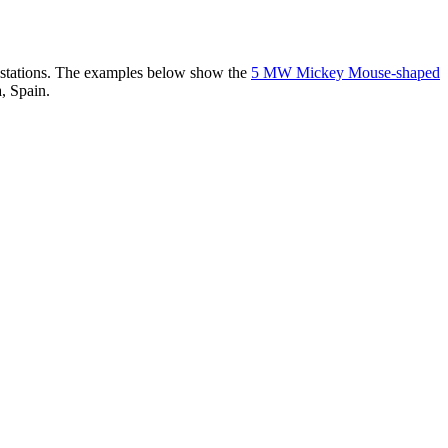
er stations. The examples below show the
5 MW Mickey Mouse-shaped
, Spain.