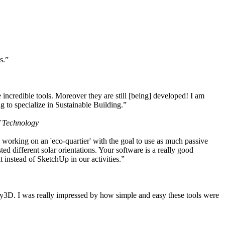
s.”
ncredible tools. Moreover they are still [being] developed! I am
 to specialize in Sustainable Building.”
f Technology
working on an 'eco-quartier' with the goal to use as much passive
 different solar orientations. Your software is a really good
t instead of SketchUp in our activities.”
y3D. I was really impressed by how simple and easy these tools were