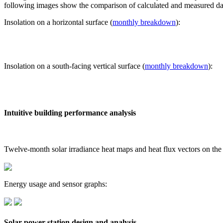
following images show the comparison of calculated and measured dat
Insolation on a horizontal surface (
monthly breakdown
):
Insolation on a south-facing vertical surface (
monthly breakdown
):
Intuitive building performance analysis
Twelve-month solar irradiance heat maps and heat flux vectors on the
Energy usage and sensor graphs:
Solar power station design and analysis