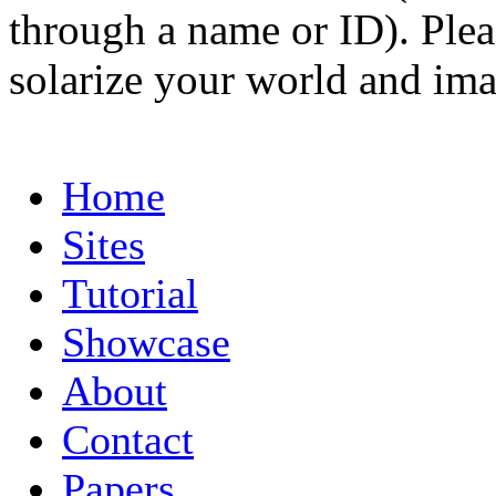
through a name or ID). Pleas
solarize your world and ima