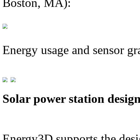
Boston, MA):
Energy usage and sensor gr
Solar power station desig
Energy3D supports the desig