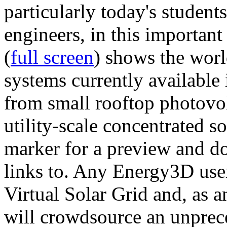
particularly today's studen
engineers, in this importan
(
full screen
) shows the worl
systems currently available 
from small rooftop photovol
utility-scale concentrated s
marker for a preview and 
links to. Any Energy3D user
Virtual Solar Grid and, as 
will crowdsource an unprece