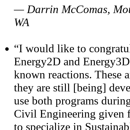
— Darrin McComas, Moun
WA
“I would like to congratu
Energy2D and Energy3D p
known reactions. These a
they are still [being] dev
use both programs durin
Civil Engineering given 
to specialize in Sustaina