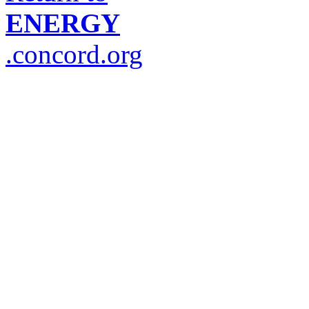
ENERGY
.concord.org