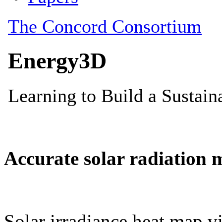
Accurate solar radiation 
Solar irradiance heat map vi