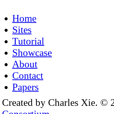
Home
Sites
Tutorial
Showcase
About
Contact
Papers
Created by Charles Xie. © 
Consortium
.