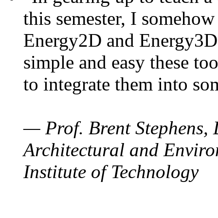
this semester, I somehow
Energy2D and Energy3D. 
simple and easy these too
to integrate them into so
— Prof. Brent Stephens, 
Architectural and Enviro
Institute of Technology