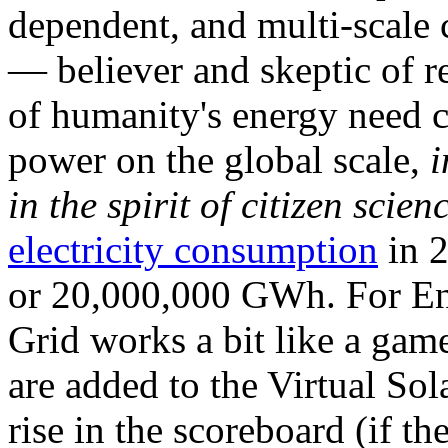
dependent, and multi-scale
— believer and skeptic of
of humanity's energy need ca
power on the global scale,
i
in the spirit of citizen scien
electricity consumption
in 2
or 20,000,000 GWh. For Ene
Grid works a bit like a ga
are added to the Virtual Sola
rise in the scoreboard (if t