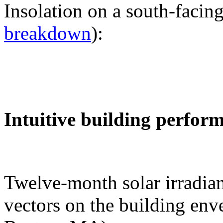
Insolation on a south-facing
breakdown
):
Intuitive building perfor
Twelve-month solar irradian
vectors on the building env