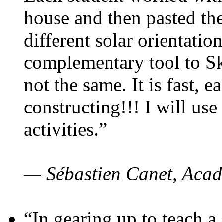
house and then pasted th
different solar orientatio
complementary tool to S
not the same. It is fast, e
constructing!!! I will use
activities.”
— Sébastien Canet, Acad
“In gearing up to teach a