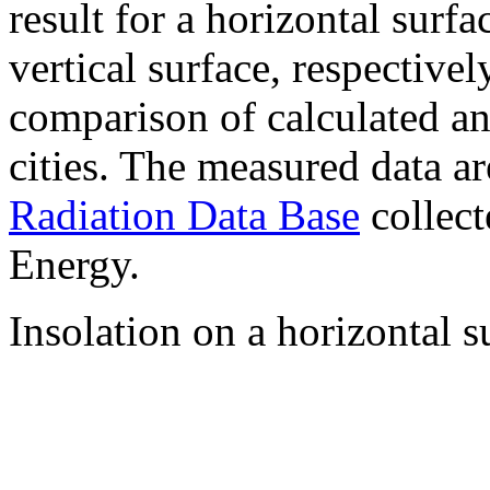
result for a horizontal surf
vertical surface, respectiv
comparison of calculated a
cities. The measured data a
Radiation Data Base
collect
Energy.
Insolation on a horizontal s