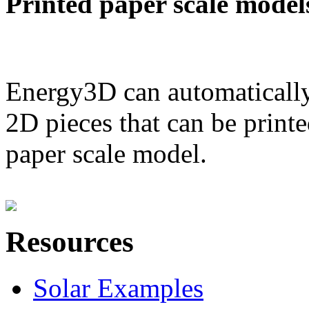
Printed paper scale model
Energy3D can automatically
2D pieces that can be printe
paper scale model.
Resources
Solar Examples