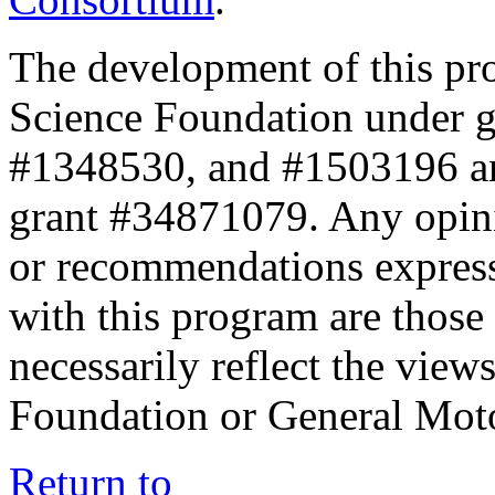
The development of this pr
Science Foundation under 
#1348530, and #1503196 a
grant #34871079. Any opini
or recommendations expresse
with this program are those 
necessarily reflect the view
Foundation or General Mot
Return to