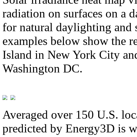
radiation on surfaces on a d
for natural daylighting and 
examples below show the re
Island in New York City and
Washington DC.
Averaged over 150 U.S. loca
predicted by Energy3D is w