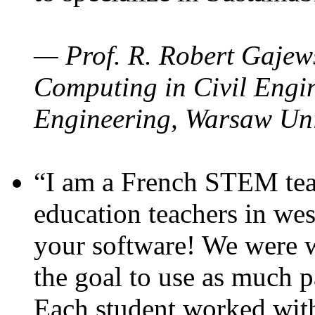
— Prof. R. Robert Gajews
Computing in Civil Engin
Engineering, Warsaw Uni
“I am a French STEM teac
education teachers in wes
your software! We were w
the goal to use as much p
Each student worked wit