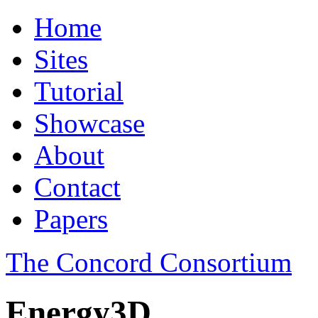
Home
Sites
Tutorial
Showcase
About
Contact
Papers
The Concord Consortium
Energy3D