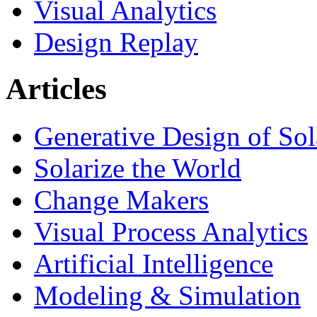
Visual Analytics
Design Replay
Articles
Generative Design of So
Solarize the World
Change Makers
Visual Process Analytics
Artificial Intelligence
Modeling & Simulation