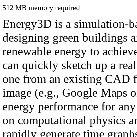
512 MB memory required
Energy3D is a simulation-ba
designing green buildings a
renewable energy to achiev
can quickly sketch up a real
one from an existing CAD f
image (e.g., Google Maps or
energy performance for any
on computational physics a
rapidly generate time graph