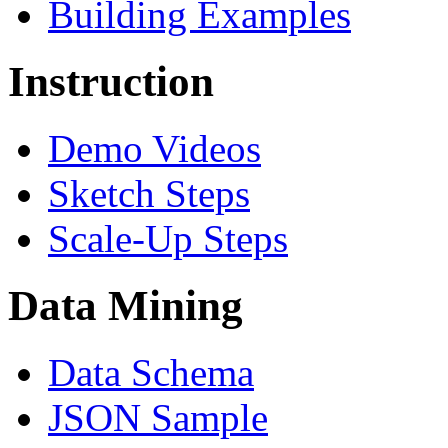
Building Examples
Instruction
Demo Videos
Sketch Steps
Scale-Up Steps
Data Mining
Data Schema
JSON Sample