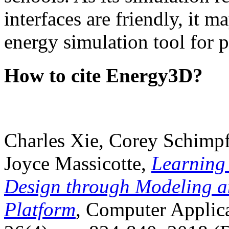
interfaces are friendly, it m
energy simulation tool for p
How to cite Energy3D?
Charles Xie, Corey Schimpf
Joyce Massicotte,
Learning
Design through Modeling a
Platform
, Computer Applica