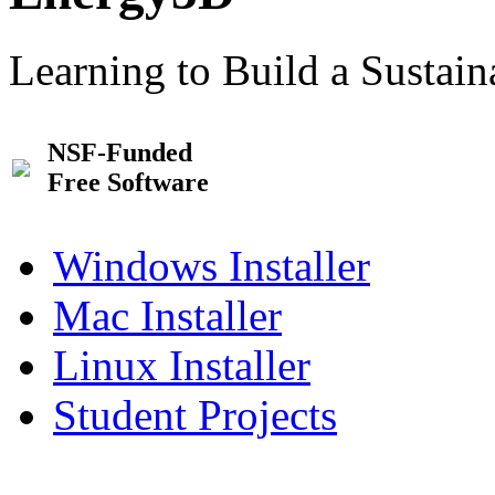
Learning to Build a Sustai
NSF-Funded
Free Software
Windows Installer
Mac Installer
Linux Installer
Student Projects