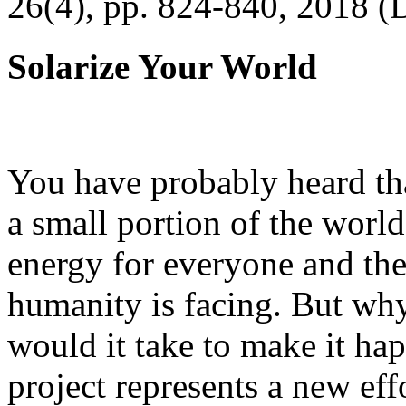
26(4), pp. 824-840, 2018 (
Solarize Your World
You have probably heard tha
a small portion of the worl
energy for everyone and th
humanity is facing. But wh
would it take to make it h
project represents a new eff