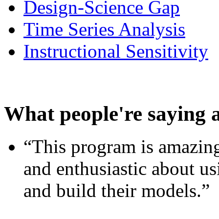
Design-Science Gap
Time Series Analysis
Instructional Sensitivity
What people're saying 
“This program is amazing
and enthusiastic about usi
and build their models.”