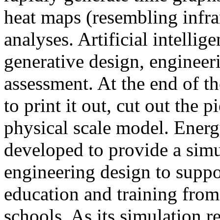
heat maps (resembling infra
analyses. Artificial intellig
generative design, engineer
assessment. At the end of t
to print it out, cut out the 
physical scale model. Ener
developed to provide a sim
engineering design to suppo
education and training from
schools. As its simulation r