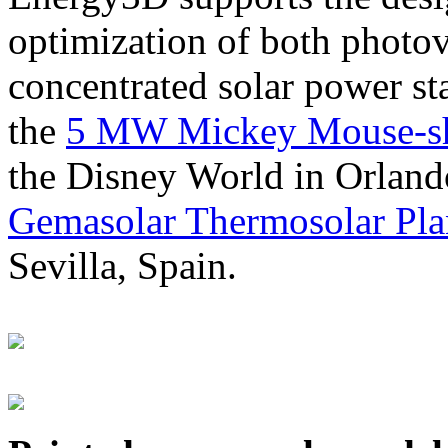
optimization of both photov
concentrated solar power s
the
5 MW Mickey Mouse-sha
the Disney World in Orland
Gemasolar Thermosolar Pla
Sevilla, Spain.