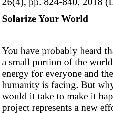
26(4), pp. 824-840, 2018 (
Solarize Your World
You have probably heard tha
a small portion of the worl
energy for everyone and th
humanity is facing. But wh
would it take to make it h
project represents a new eff