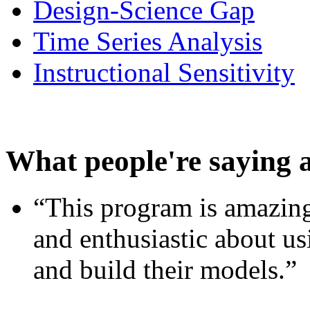
Design-Science Gap
Time Series Analysis
Instructional Sensitivity
What people're saying 
“This program is amazing
and enthusiastic about usi
and build their models.”