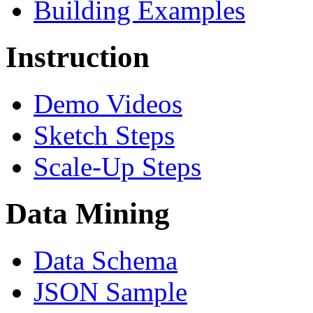
Building Examples
Instruction
Demo Videos
Sketch Steps
Scale-Up Steps
Data Mining
Data Schema
JSON Sample