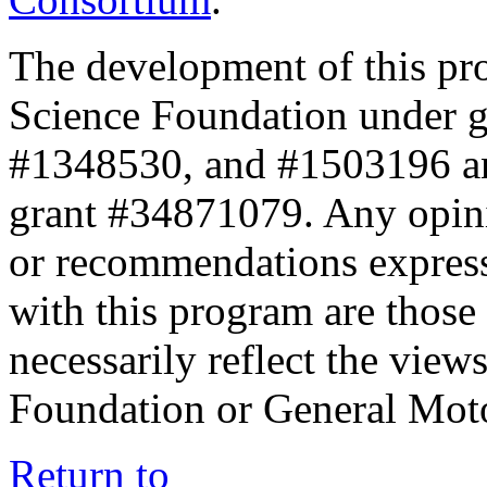
The development of this pr
Science Foundation under 
#1348530, and #1503196 a
grant #34871079. Any opini
or recommendations expresse
with this program are those 
necessarily reflect the view
Foundation or General Mot
Return to