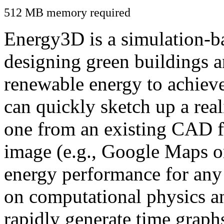
512 MB memory required
Energy3D is a simulation-ba
designing green buildings a
renewable energy to achiev
can quickly sketch up a real
one from an existing CAD f
image (e.g., Google Maps or
energy performance for any
on computational physics a
rapidly generate time graph