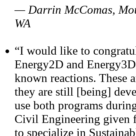
— Darrin McComas, Moun
WA
“I would like to congratu
Energy2D and Energy3D p
known reactions. These a
they are still [being] dev
use both programs durin
Civil Engineering given 
to specialize in Sustaina