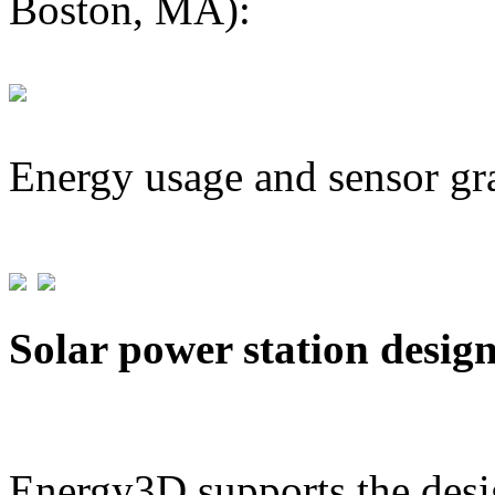
Boston, MA):
Energy usage and sensor gr
Solar power station desig
Energy3D supports the desig