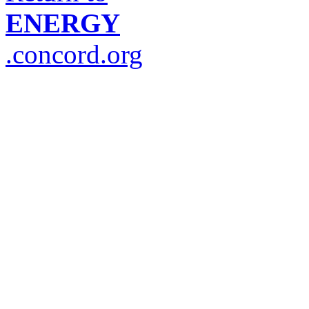
ENERGY
.concord.org