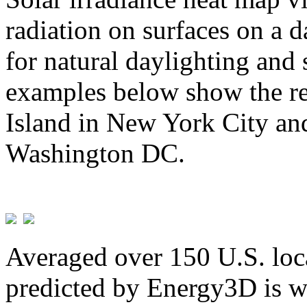
radiation on surfaces on a d
for natural daylighting and 
examples below show the re
Island in New York City and
Washington DC.
Averaged over 150 U.S. loca
predicted by Energy3D is w