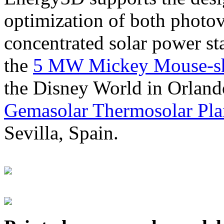
optimization of both photov
concentrated solar power s
the
5 MW Mickey Mouse-sha
the Disney World in Orland
Gemasolar Thermosolar Pla
Sevilla, Spain.