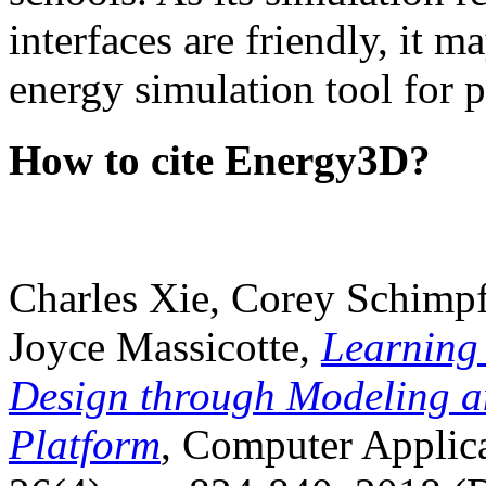
interfaces are friendly, it m
energy simulation tool for p
How to cite Energy3D?
Charles Xie, Corey Schimpf
Joyce Massicotte,
Learning
Design through Modeling a
Platform
, Computer Applica