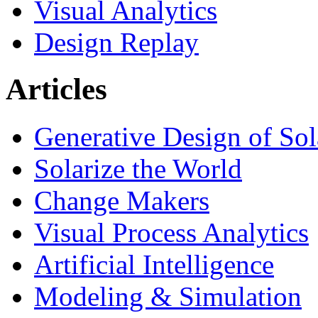
Visual Analytics
Design Replay
Articles
Generative Design of So
Solarize the World
Change Makers
Visual Process Analytics
Artificial Intelligence
Modeling & Simulation