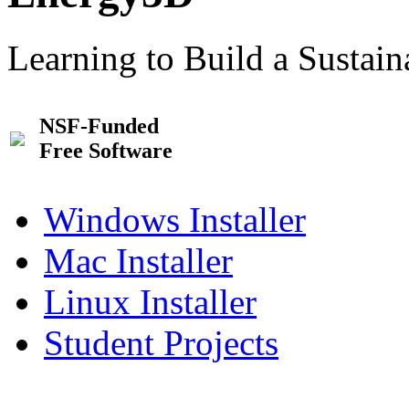
Learning to Build a Sustai
NSF-Funded
Free Software
Windows Installer
Mac Installer
Linux Installer
Student Projects