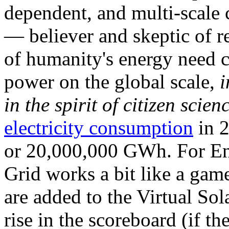
dependent, and multi-scale
— believer and skeptic of
of humanity's energy need ca
power on the global scale,
i
in the spirit of citizen scien
electricity consumption
in 2
or 20,000,000 GWh. For Ene
Grid works a bit like a ga
are added to the Virtual Sola
rise in the scoreboard (if t