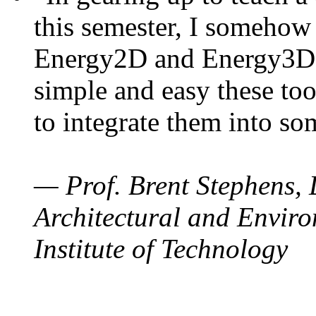
this semester, I somehow
Energy2D and Energy3D. 
simple and easy these too
to integrate them into so
— Prof. Brent Stephens, 
Architectural and Enviro
Institute of Technology