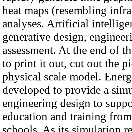
heat maps (resembling infra
analyses. Artificial intellig
generative design, engineer
assessment. At the end of t
to print it out, cut out the 
physical scale model. Ener
developed to provide a sim
engineering design to suppo
education and training from
schools. As its simulation r