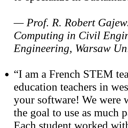
— Prof. R. Robert Gajews
Computing in Civil Engin
Engineering, Warsaw Uni
“I am a French STEM teac
education teachers in wes
your software! We were w
the goal to use as much p
Each student worked wit