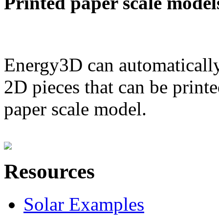
Printed paper scale model
Energy3D can automatically
2D pieces that can be printe
paper scale model.
Resources
Solar Examples