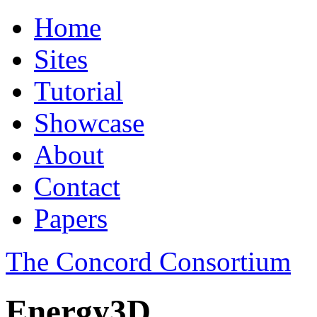
Home
Sites
Tutorial
Showcase
About
Contact
Papers
The Concord Consortium
Energy3D