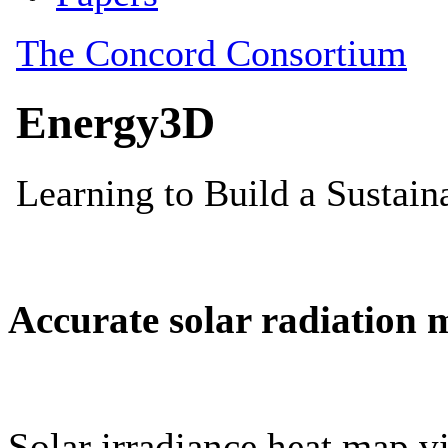
Accurate solar radiation 
Solar irradiance heat map vi