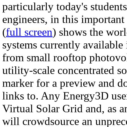
particularly today's studen
engineers, in this importan
(
full screen
) shows the worl
systems currently available 
from small rooftop photovol
utility-scale concentrated s
marker for a preview and 
links to. Any Energy3D user
Virtual Solar Grid and, as 
will crowdsource an unprece