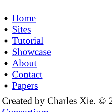
Home
Sites
Tutorial
Showcase
About
Contact
Papers
Created by Charles Xie. © 
Consortium
.