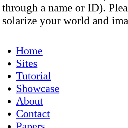
through a name or ID). Pleas
solarize your world and ima