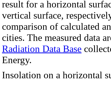
result for a horizontal surf
vertical surface, respectiv
comparison of calculated a
cities. The measured data a
Radiation Data Base
collect
Energy.
Insolation on a horizontal s