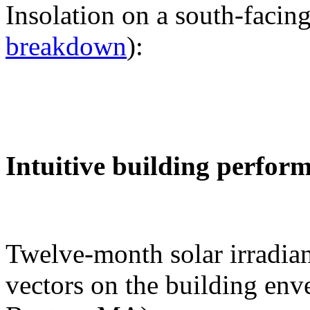
Insolation on a south-facing
breakdown
):
Intuitive building perfor
Twelve-month solar irradian
vectors on the building env