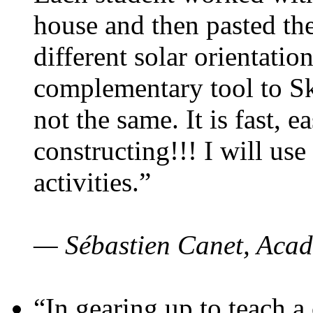
house and then pasted th
different solar orientatio
complementary tool to S
not the same. It is fast, e
constructing!!! I will use
activities.”
— Sébastien Canet, Acad
“In gearing up to teach a