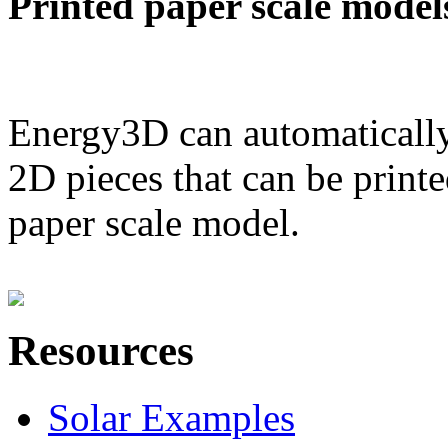
Printed paper scale model
Energy3D can automatically
2D pieces that can be printe
paper scale model.
Resources
Solar Examples