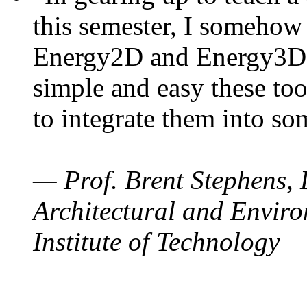
this semester, I somehow
Energy2D and Energy3D. 
simple and easy these too
to integrate them into so
— Prof. Brent Stephens, 
Architectural and Enviro
Institute of Technology