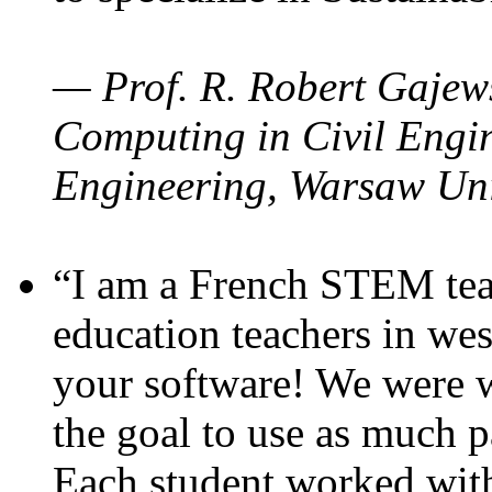
— Prof. R. Robert Gajews
Computing in Civil Engin
Engineering, Warsaw Uni
“I am a French STEM teac
education teachers in wes
your software! We were w
the goal to use as much p
Each student worked wit