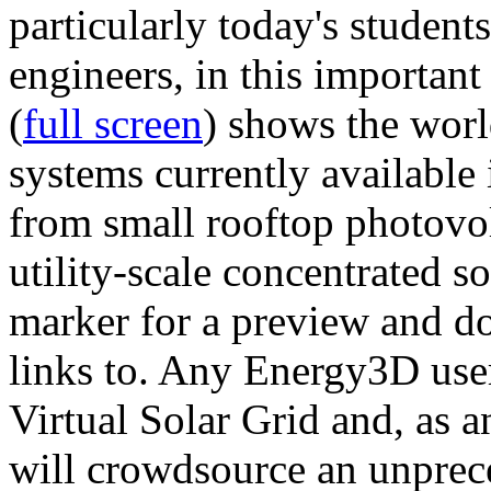
particularly today's studen
engineers, in this importan
(
full screen
) shows the worl
systems currently available 
from small rooftop photovol
utility-scale concentrated s
marker for a preview and 
links to. Any Energy3D user
Virtual Solar Grid and, as 
will crowdsource an unprece