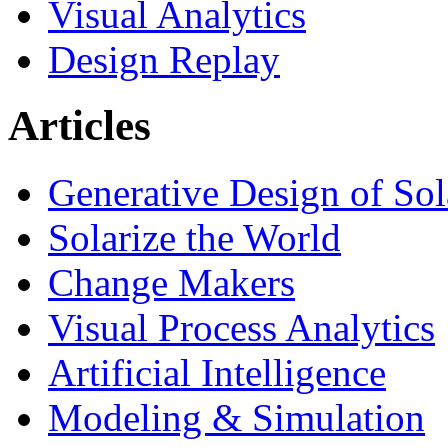
Visual Analytics
Design Replay
Articles
Generative Design of So
Solarize the World
Change Makers
Visual Process Analytics
Artificial Intelligence
Modeling & Simulation