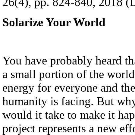
26(4), pp. 824-840, 2018 (
Solarize Your World
You have probably heard tha
a small portion of the worl
energy for everyone and th
humanity is facing. But wh
would it take to make it h
project represents a new eff