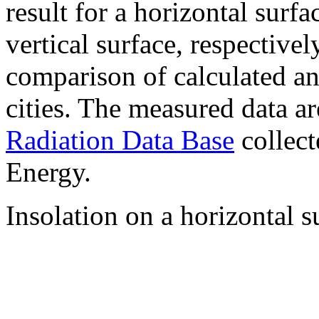
result for a horizontal surf
vertical surface, respectiv
comparison of calculated a
cities. The measured data a
Radiation Data Base
collect
Energy.
Insolation on a horizontal s