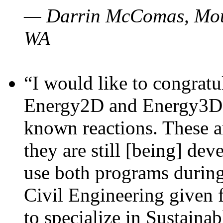
— Darrin McComas, Moun
WA
“I would like to congratu
Energy2D and Energy3D p
known reactions. These a
they are still [being] dev
use both programs durin
Civil Engineering given 
to specialize in Sustaina