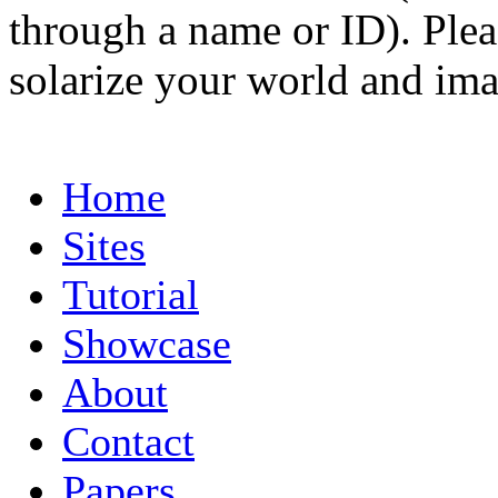
through a name or ID). Pleas
solarize your world and ima