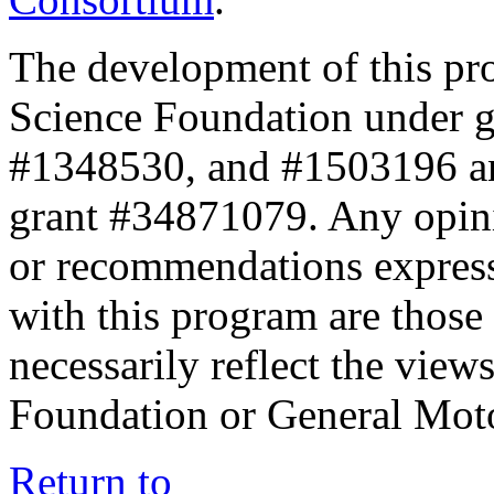
The development of this pr
Science Foundation under 
#1348530, and #1503196 a
grant #34871079. Any opini
or recommendations expresse
with this program are those 
necessarily reflect the view
Foundation or General Mot
Return to