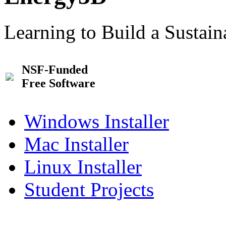
Learning to Build a Sustai
NSF-Funded
Free Software
Windows Installer
Mac Installer
Linux Installer
Student Projects