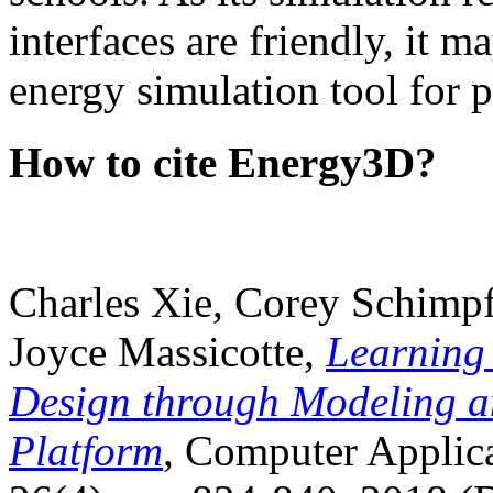
interfaces are friendly, it m
energy simulation tool for p
How to cite Energy3D?
Charles Xie, Corey Schimpf
Joyce Massicotte,
Learning
Design through Modeling a
Platform
, Computer Applica