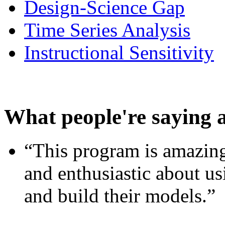
Design-Science Gap
Time Series Analysis
Instructional Sensitivity
What people're saying 
“This program is amazing
and enthusiastic about usi
and build their models.”