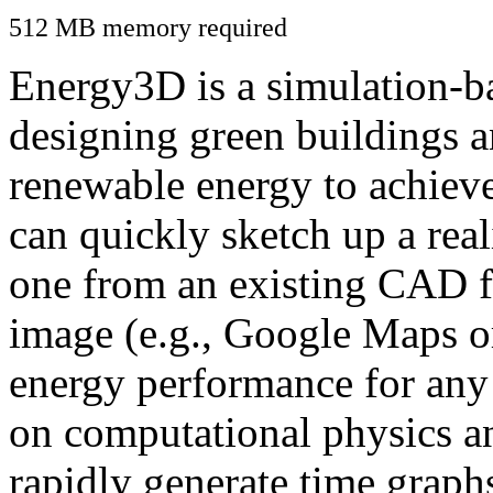
512 MB memory required
Energy3D is a simulation-ba
designing green buildings a
renewable energy to achiev
can quickly sketch up a real
one from an existing CAD f
image (e.g., Google Maps or
energy performance for any
on computational physics a
rapidly generate time graph