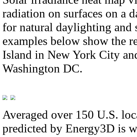
radiation on surfaces on a d
for natural daylighting and 
examples below show the re
Island in New York City and
Washington DC.
Averaged over 150 U.S. loca
predicted by Energy3D is w