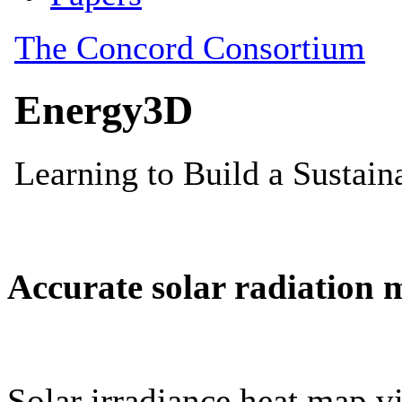
Accurate solar radiation 
Solar irradiance heat map vi