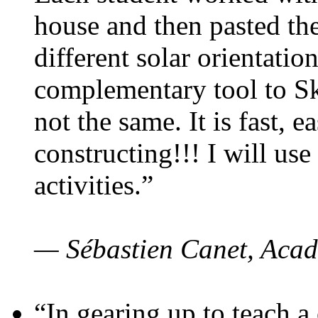
house and then pasted th
different solar orientatio
complementary tool to S
not the same. It is fast, e
constructing!!! I will use
activities.”
— Sébastien Canet, Acad
“In gearing up to teach a