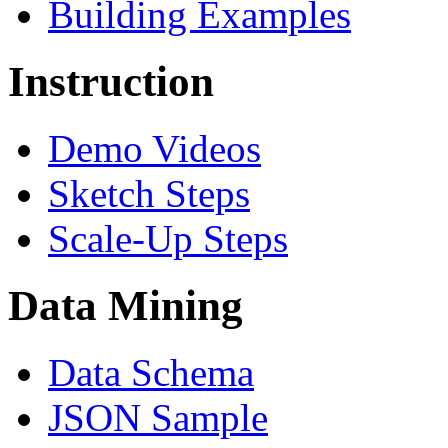
Building Examples
Instruction
Demo Videos
Sketch Steps
Scale-Up Steps
Data Mining
Data Schema
JSON Sample