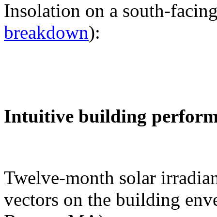
Insolation on a south-facing
breakdown
):
Intuitive building perfor
Twelve-month solar irradian
vectors on the building env