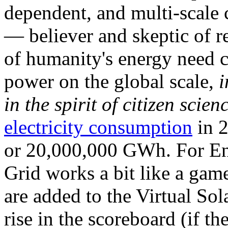
dependent, and multi-scale
— believer and skeptic of
of humanity's energy need ca
power on the global scale,
i
in the spirit of citizen scien
electricity consumption
in 2
or 20,000,000 GWh. For Ene
Grid works a bit like a ga
are added to the Virtual Sola
rise in the scoreboard (if t