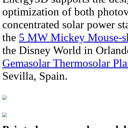
optimization of both photov
concentrated solar power s
the
5 MW Mickey Mouse-sha
the Disney World in Orland
Gemasolar Thermosolar Pla
Sevilla, Spain.