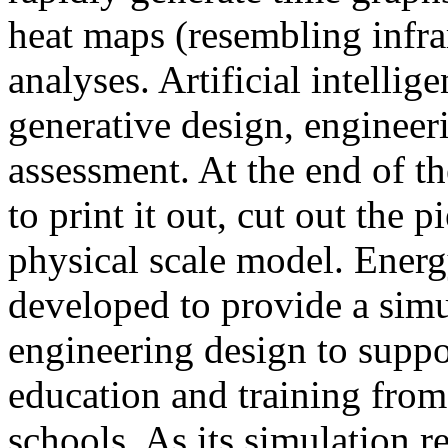
heat maps (resembling infra
analyses. Artificial intellig
generative design, engineer
assessment. At the end of t
to print it out, cut out the 
physical scale model. Ener
developed to provide a sim
engineering design to suppo
education and training from
schools. As its simulation r