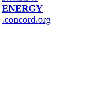
ENERGY
.concord.org