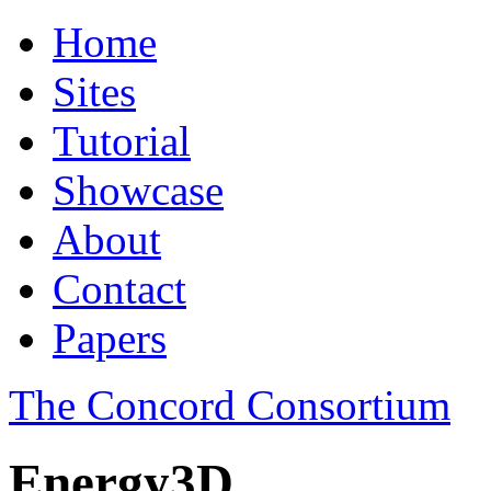
Home
Sites
Tutorial
Showcase
About
Contact
Papers
The Concord Consortium
Energy3D