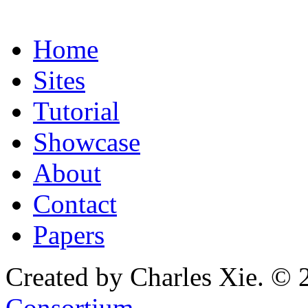
Home
Sites
Tutorial
Showcase
About
Contact
Papers
Created by Charles Xie. © 
Consortium
.