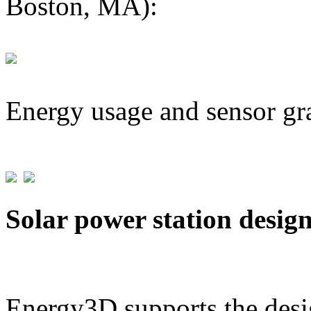
Boston, MA):
Energy usage and sensor gr
Solar power station desig
Energy3D supports the desig