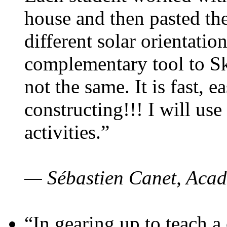
house and then pasted th
different solar orientatio
complementary tool to S
not the same. It is fast, e
constructing!!! I will use
activities.”
— Sébastien Canet, Acad
“In gearing up to teach a