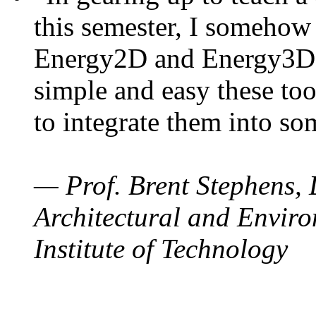
this semester, I somehow
Energy2D and Energy3D. 
simple and easy these too
to integrate them into so
— Prof. Brent Stephens, 
Architectural and Enviro
Institute of Technology