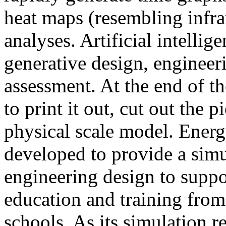
heat maps (resembling infra
analyses. Artificial intellig
generative design, engineer
assessment. At the end of t
to print it out, cut out the 
physical scale model. Ener
developed to provide a sim
engineering design to suppo
education and training from
schools. As its simulation r