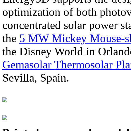
optimization of both photov
concentrated solar power s
the
5 MW Mickey Mouse-sha
the Disney World in Orland
Gemasolar Thermosolar Pla
Sevilla, Spain.