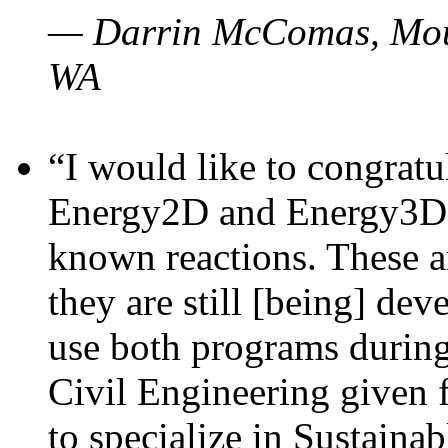
— Darrin McComas, Moun
WA
“I would like to congratu
Energy2D and Energy3D p
known reactions. These a
they are still [being] dev
use both programs durin
Civil Engineering given 
to specialize in Sustaina