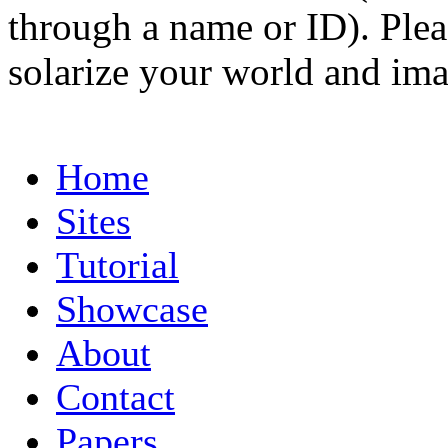
through a name or ID). Pleas
solarize your world and ima