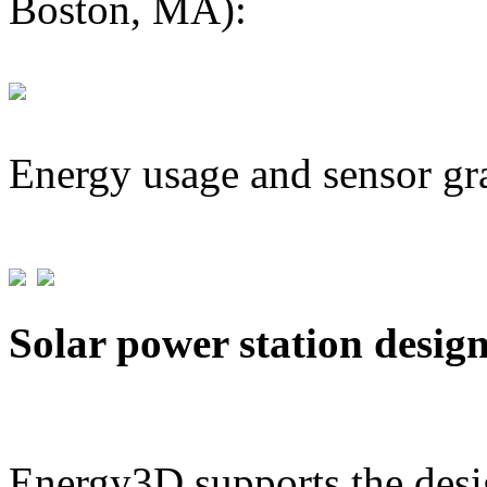
Boston, MA):
Energy usage and sensor gr
Solar power station desig
Energy3D supports the desig