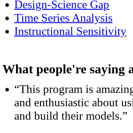
Design-Science Gap
Time Series Analysis
Instructional Sensitivity
What people're saying 
“This program is amazing
and enthusiastic about usi
and build their models.”