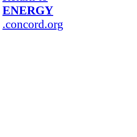
ENERGY
.concord.org