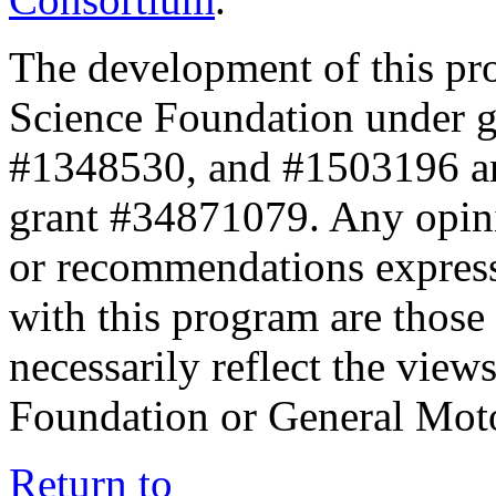
The development of this pr
Science Foundation under 
#1348530, and #1503196 a
grant #34871079. Any opini
or recommendations expresse
with this program are those 
necessarily reflect the view
Foundation or General Mot
Return to