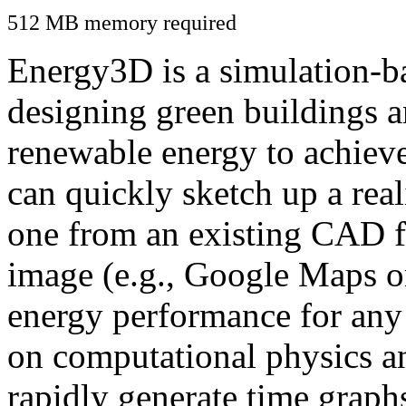
512 MB memory required
Energy3D is a simulation-ba
designing green buildings a
renewable energy to achiev
can quickly sketch up a real
one from an existing CAD f
image (e.g., Google Maps or
energy performance for any
on computational physics a
rapidly generate time graph