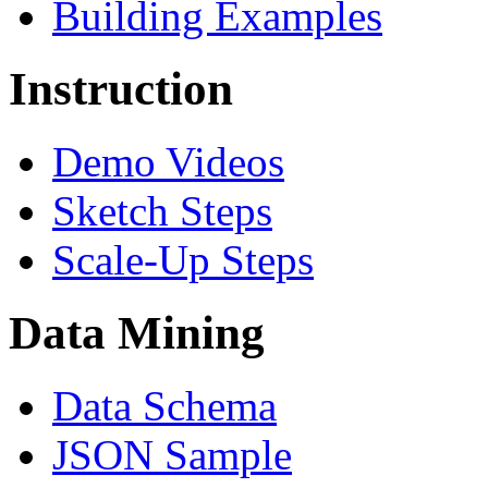
Building Examples
Instruction
Demo Videos
Sketch Steps
Scale-Up Steps
Data Mining
Data Schema
JSON Sample