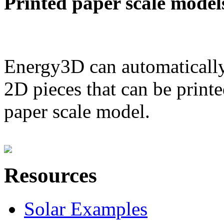
Printed paper scale model
Energy3D can automatically
2D pieces that can be printe
paper scale model.
Resources
Solar Examples