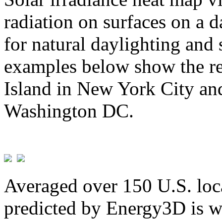
radiation on surfaces on a d
for natural daylighting and 
examples below show the re
Island in New York City and
Washington DC.
Averaged over 150 U.S. loca
predicted by Energy3D is w