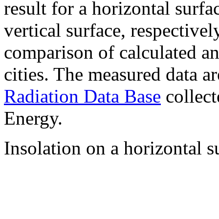
result for a horizontal surf
vertical surface, respectiv
comparison of calculated a
cities. The measured data a
Radiation Data Base
collect
Energy.
Insolation on a horizontal s