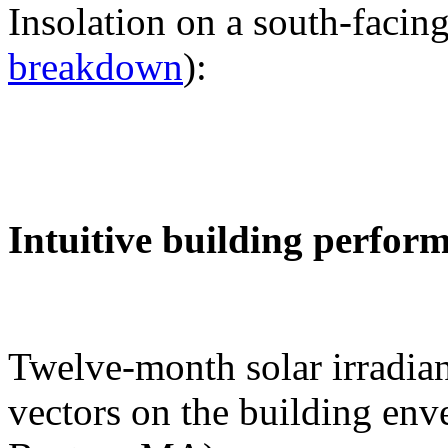
Insolation on a south-facing
breakdown
):
Intuitive building perfor
Twelve-month solar irradian
vectors on the building env