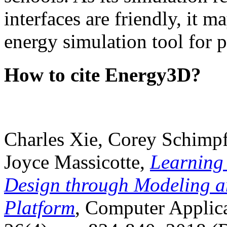
interfaces are friendly, it m
energy simulation tool for p
How to cite Energy3D?
Charles Xie, Corey Schimpf
Joyce Massicotte,
Learning
Design through Modeling a
Platform
, Computer Applica