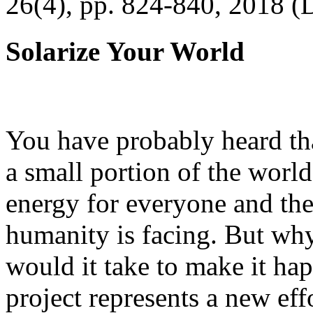
26(4), pp. 824-840, 2018 (
Solarize Your World
You have probably heard tha
a small portion of the worl
energy for everyone and th
humanity is facing. But wh
would it take to make it h
project represents a new eff