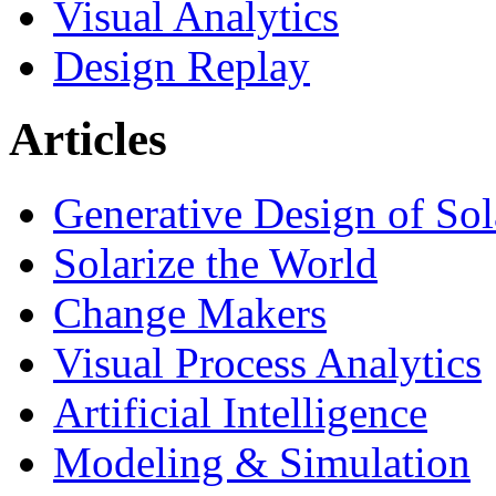
Visual Analytics
Design Replay
Articles
Generative Design of So
Solarize the World
Change Makers
Visual Process Analytics
Artificial Intelligence
Modeling & Simulation