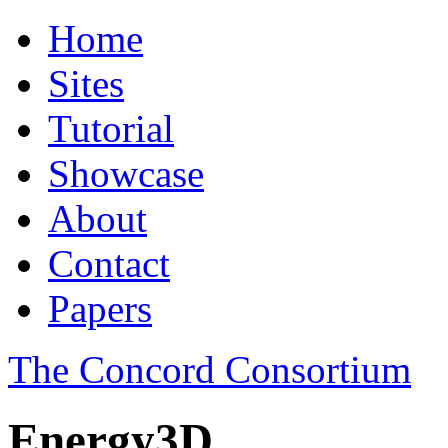
Home
Sites
Tutorial
Showcase
About
Contact
Papers
The Concord Consortium
Energy3D