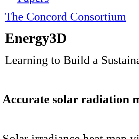
Accurate solar radiation 
Solar irradiance heat map vi