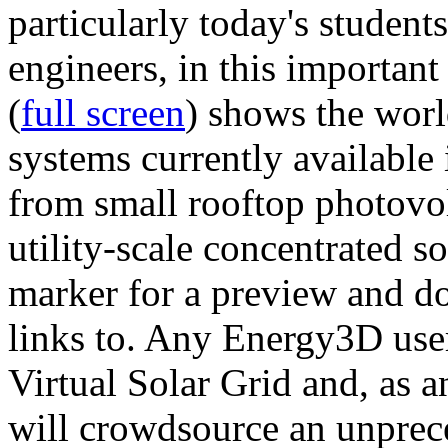
particularly today's studen
engineers, in this importan
(
full screen
) shows the worl
systems currently available 
from small rooftop photovol
utility-scale concentrated s
marker for a preview and 
links to. Any Energy3D user
Virtual Solar Grid and, as 
will crowdsource an unprece