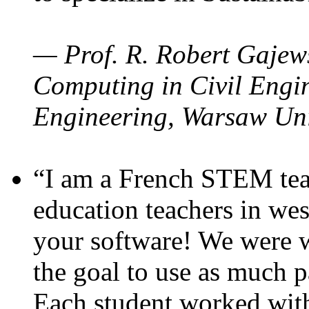
— Prof. R. Robert Gajews
Computing in Civil Engin
Engineering, Warsaw Uni
“I am a French STEM teac
education teachers in wes
your software! We were w
the goal to use as much p
Each student worked wit