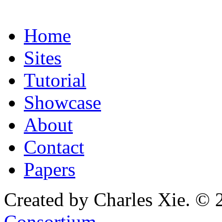
Home
Sites
Tutorial
Showcase
About
Contact
Papers
Created by Charles Xie. © 
Consortium
.