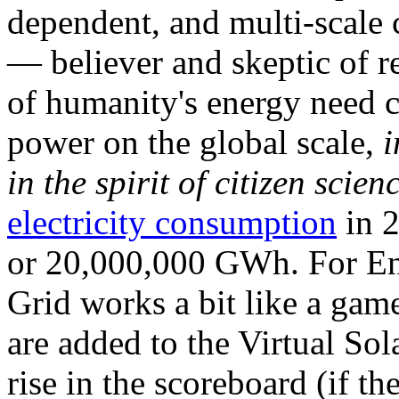
dependent, and multi-scale
— believer and skeptic of
of humanity's energy need ca
power on the global scale,
i
in the spirit of citizen scien
electricity consumption
in 2
or 20,000,000 GWh. For Ene
Grid works a bit like a ga
are added to the Virtual Sola
rise in the scoreboard (if t