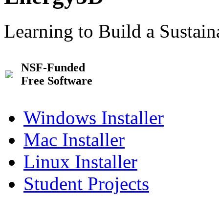
Learning to Build a Sustai
NSF-Funded
Free Software
Windows Installer
Mac Installer
Linux Installer
Student Projects