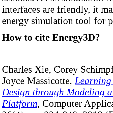
interfaces are friendly, it m
energy simulation tool for p
How to cite Energy3D?
Charles Xie, Corey Schimpf
Joyce Massicotte,
Learning
Design through Modeling a
Platform
, Computer Applica