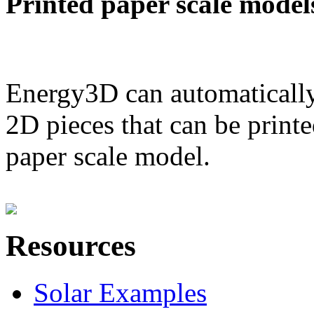
Printed paper scale model
Energy3D can automatically
2D pieces that can be printe
paper scale model.
Resources
Solar Examples