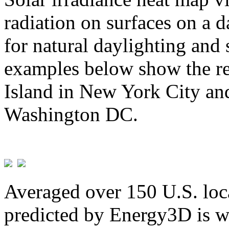
radiation on surfaces on a d
for natural daylighting and 
examples below show the re
Island in New York City and
Washington DC.
Averaged over 150 U.S. loca
predicted by Energy3D is w