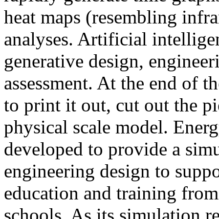
heat maps (resembling infra
analyses. Artificial intellig
generative design, engineer
assessment. At the end of t
to print it out, cut out the 
physical scale model. Ener
developed to provide a sim
engineering design to suppo
education and training from
schools. As its simulation r