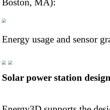
Boston, MA):
Energy usage and sensor gr
Solar power station desig
Energy3D supports the desig