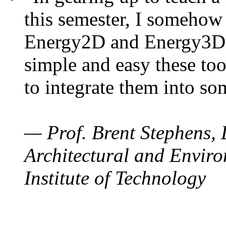
this semester, I somehow
Energy2D and Energy3D. 
simple and easy these too
to integrate them into so
— Prof. Brent Stephens, 
Architectural and Enviro
Institute of Technology