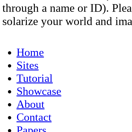
through a name or ID). Pleas
solarize your world and ima