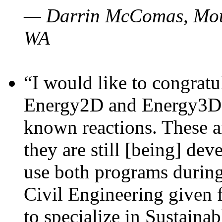
— Darrin McComas, Moun
WA
“I would like to congratu
Energy2D and Energy3D p
known reactions. These a
they are still [being] dev
use both programs durin
Civil Engineering given 
to specialize in Sustaina