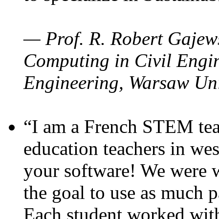
— Prof. R. Robert Gajews
Computing in Civil Engin
Engineering, Warsaw Uni
“I am a French STEM teac
education teachers in wes
your software! We were w
the goal to use as much p
Each student worked wit