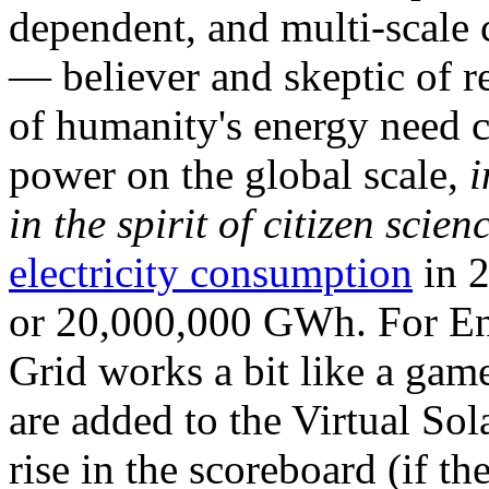
dependent, and multi-scale
— believer and skeptic of
of humanity's energy need ca
power on the global scale,
i
in the spirit of citizen scien
electricity consumption
in 2
or 20,000,000 GWh. For Ene
Grid works a bit like a ga
are added to the Virtual Sola
rise in the scoreboard (if t