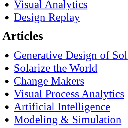
Visual Analytics
Design Replay
Articles
Generative Design of So
Solarize the World
Change Makers
Visual Process Analytics
Artificial Intelligence
Modeling & Simulation