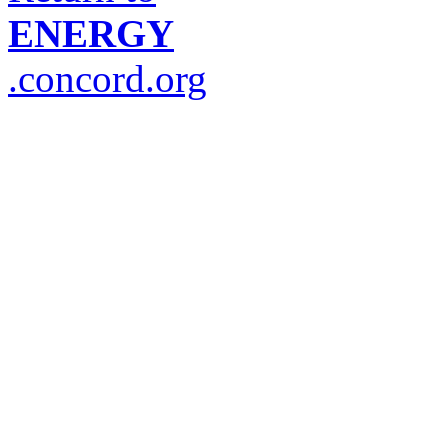
ENERGY
.concord.org