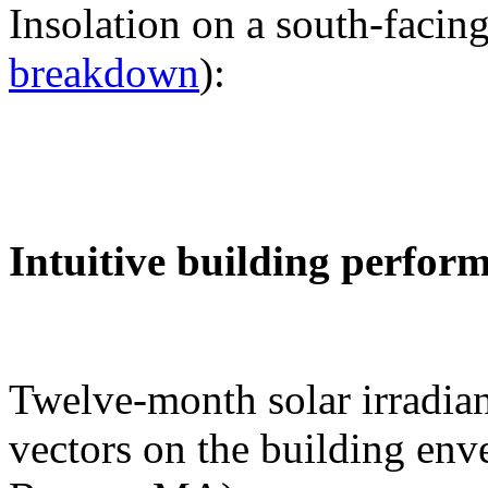
Insolation on a south-facing
breakdown
):
Intuitive building perfor
Twelve-month solar irradian
vectors on the building env