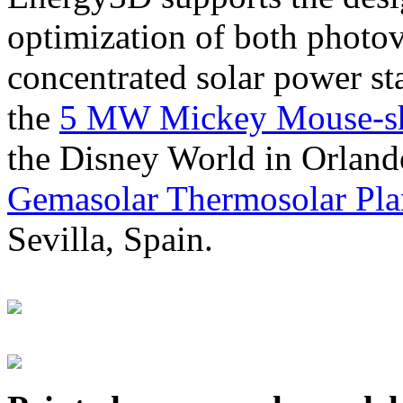
optimization of both photov
concentrated solar power s
the
5 MW Mickey Mouse-sha
the Disney World in Orland
Gemasolar Thermosolar Pla
Sevilla, Spain.