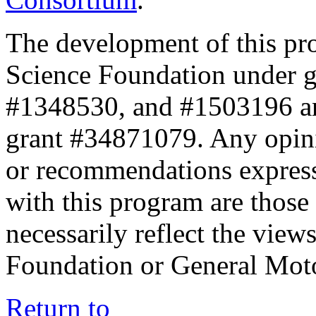
The development of this pr
Science Foundation under 
#1348530, and #1503196 a
grant #34871079. Any opini
or recommendations expresse
with this program are those 
necessarily reflect the view
Foundation or General Mot
Return to