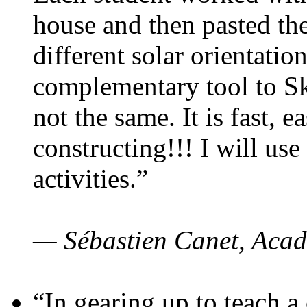
house and then pasted th
different solar orientatio
complementary tool to S
not the same. It is fast, e
constructing!!! I will use
activities.”
— Sébastien Canet, Acad
“In gearing up to teach a