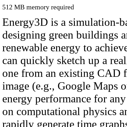
512 MB memory required
Energy3D is a simulation-ba
designing green buildings a
renewable energy to achiev
can quickly sketch up a real
one from an existing CAD f
image (e.g., Google Maps or
energy performance for any
on computational physics a
rapidly generate time graph