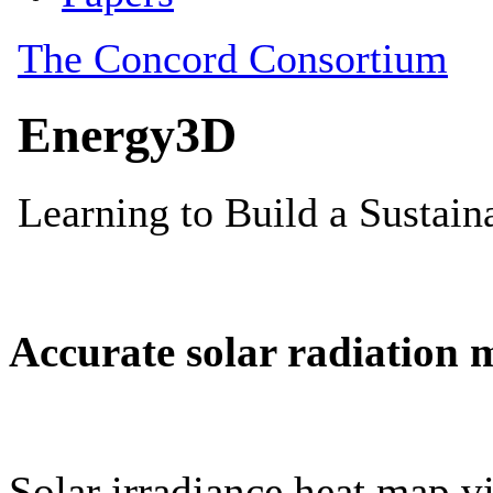
Accurate solar radiation 
Solar irradiance heat map vi