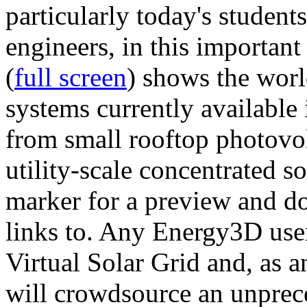
particularly today's studen
engineers, in this importan
(
full screen
) shows the worl
systems currently available 
from small rooftop photovol
utility-scale concentrated s
marker for a preview and 
links to. Any Energy3D user
Virtual Solar Grid and, as 
will crowdsource an unprece