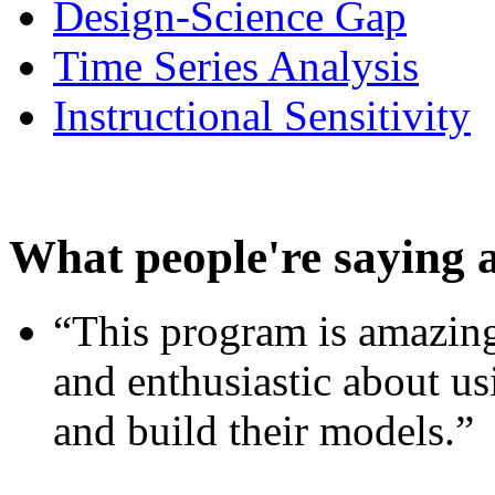
Design-Science Gap
Time Series Analysis
Instructional Sensitivity
What people're saying 
“This program is amazing
and enthusiastic about usi
and build their models.”