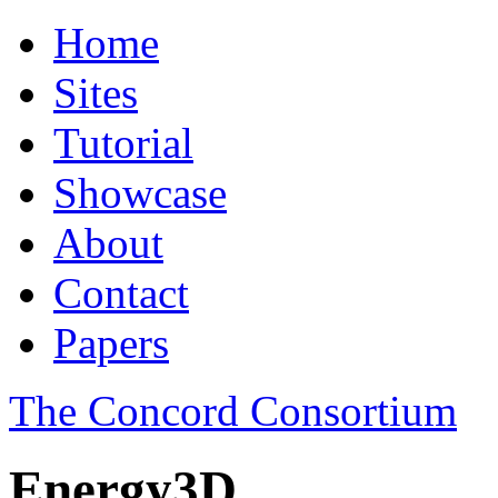
Home
Sites
Tutorial
Showcase
About
Contact
Papers
The Concord Consortium
Energy3D