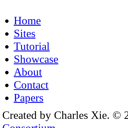
Home
Sites
Tutorial
Showcase
About
Contact
Papers
Created by Charles Xie. © 
Consortium
.