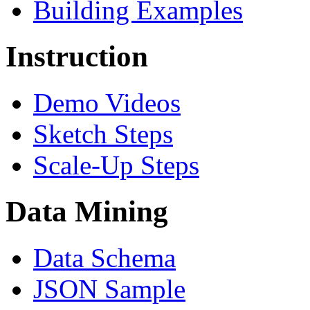
Building Examples
Instruction
Demo Videos
Sketch Steps
Scale-Up Steps
Data Mining
Data Schema
JSON Sample