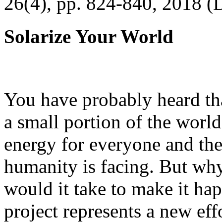
26(4), pp. 824-840, 2018 (
Solarize Your World
You have probably heard tha
a small portion of the worl
energy for everyone and th
humanity is facing. But wh
would it take to make it h
project represents a new eff