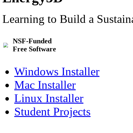
Learning to Build a Sustai
NSF-Funded
Free Software
Windows Installer
Mac Installer
Linux Installer
Student Projects