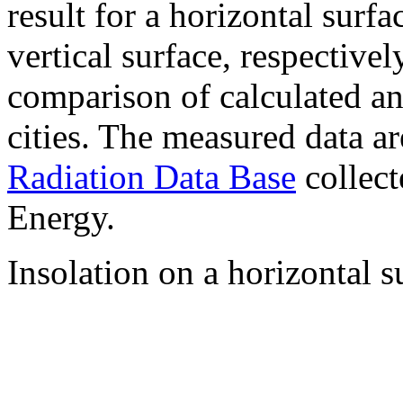
result for a horizontal surf
vertical surface, respectiv
comparison of calculated a
cities. The measured data a
Radiation Data Base
collect
Energy.
Insolation on a horizontal s