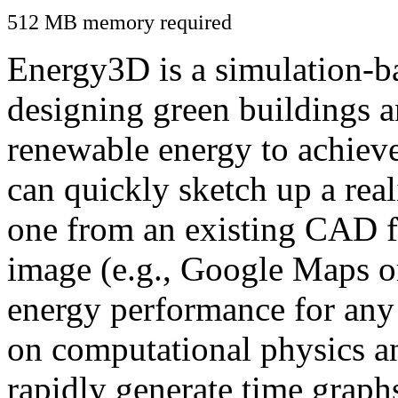
512 MB memory required
Energy3D is a simulation-ba
designing green buildings a
renewable energy to achiev
can quickly sketch up a real
one from an existing CAD f
image (e.g., Google Maps or
energy performance for any
on computational physics a
rapidly generate time graph