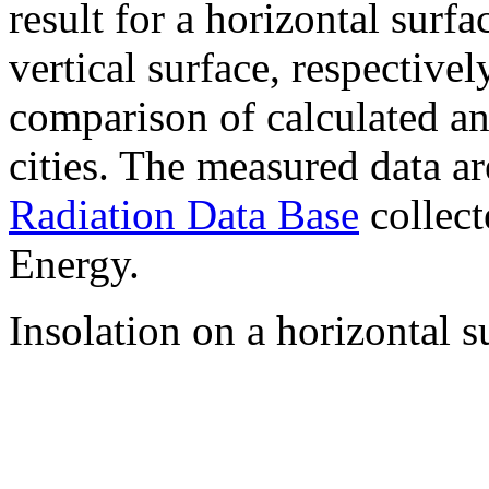
result for a horizontal surf
vertical surface, respectiv
comparison of calculated a
cities. The measured data a
Radiation Data Base
collect
Energy.
Insolation on a horizontal s