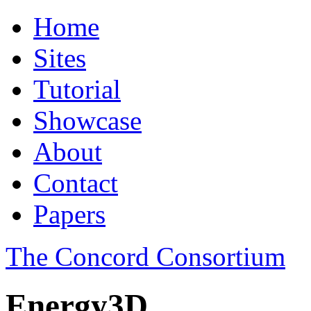
Home
Sites
Tutorial
Showcase
About
Contact
Papers
The Concord Consortium
Energy3D