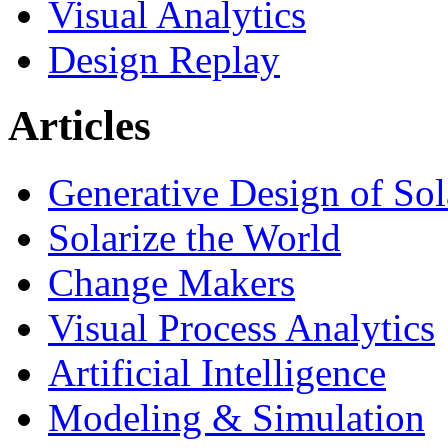
Visual Analytics
Design Replay
Articles
Generative Design of So
Solarize the World
Change Makers
Visual Process Analytics
Artificial Intelligence
Modeling & Simulation