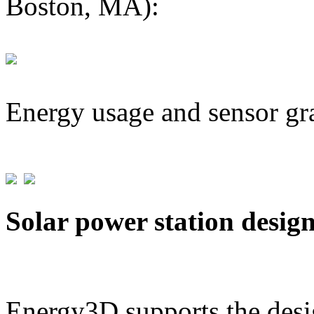
Boston, MA):
Energy usage and sensor gr
Solar power station desig
Energy3D supports the desig