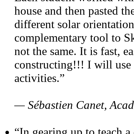
house and then pasted th
different solar orientatio
complementary tool to S
not the same. It is fast, e
constructing!!! I will use
activities.”
— Sébastien Canet, Acad
“In gearing up to teach a