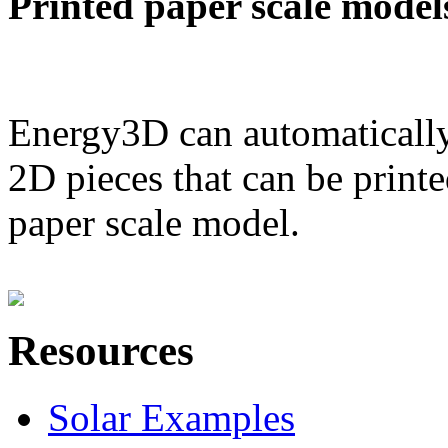
Printed paper scale model
Energy3D can automatically
2D pieces that can be printe
paper scale model.
Resources
Solar Examples