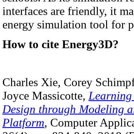
interfaces are friendly, it m
energy simulation tool for p
How to cite Energy3D?
Charles Xie, Corey Schimpf
Joyce Massicotte,
Learning
Design through Modeling a
Platform
, Computer Applica