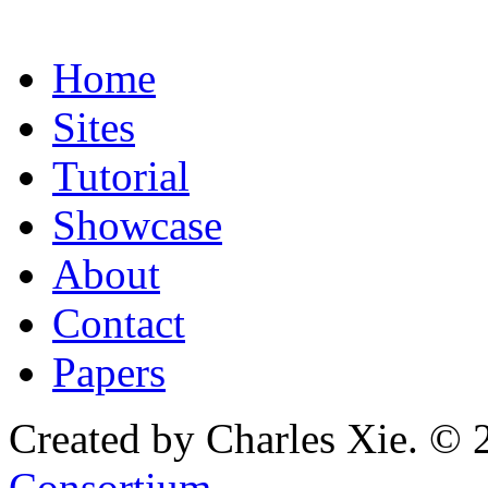
Home
Sites
Tutorial
Showcase
About
Contact
Papers
Created by Charles Xie. © 
Consortium
.