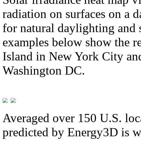
radiation on surfaces on a d
for natural daylighting and 
examples below show the re
Island in New York City and
Washington DC.
Averaged over 150 U.S. loca
predicted by Energy3D is w