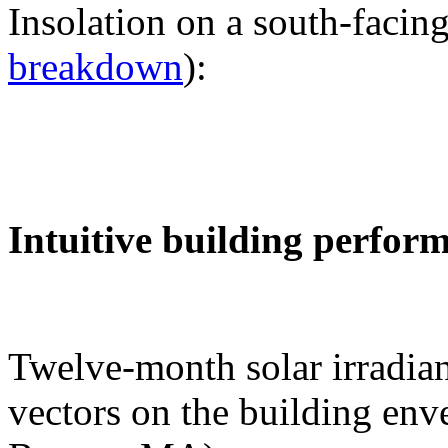
Insolation on a south-facing
breakdown
):
Intuitive building perfor
Twelve-month solar irradian
vectors on the building env