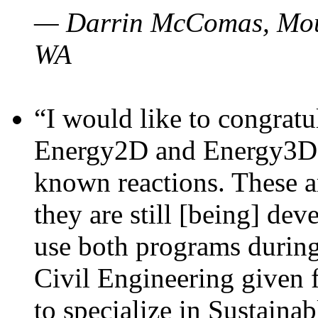
— Darrin McComas, Moun
WA
“I would like to congratu
Energy2D and Energy3D p
known reactions. These a
they are still [being] dev
use both programs durin
Civil Engineering given 
to specialize in Sustaina