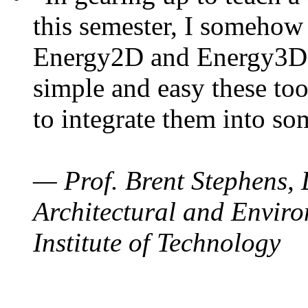
this semester, I somehow
Energy2D and Energy3D. 
simple and easy these too
to integrate them into so
— Prof. Brent Stephens, 
Architectural and Enviro
Institute of Technology