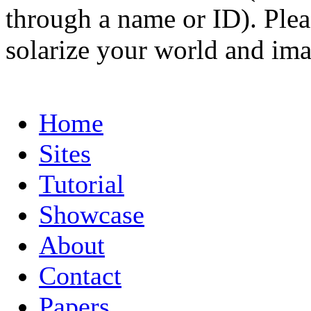
through a name or ID). Pleas
solarize your world and ima