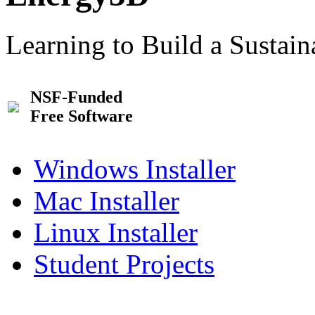
Learning to Build a Sustai
NSF-Funded
Free Software
Windows Installer
Mac Installer
Linux Installer
Student Projects