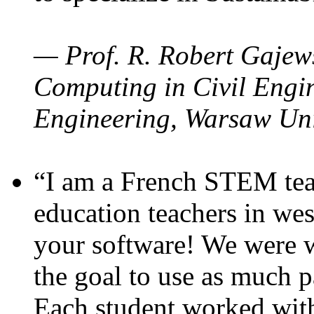
— Prof. R. Robert Gajews
Computing in Civil Engin
Engineering, Warsaw Uni
“I am a French STEM teac
education teachers in wes
your software! We were w
the goal to use as much p
Each student worked wit