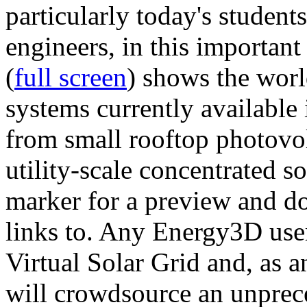
particularly today's studen
engineers, in this importan
(
full screen
) shows the worl
systems currently available 
from small rooftop photovol
utility-scale concentrated s
marker for a preview and 
links to. Any Energy3D user
Virtual Solar Grid and, as 
will crowdsource an unprece