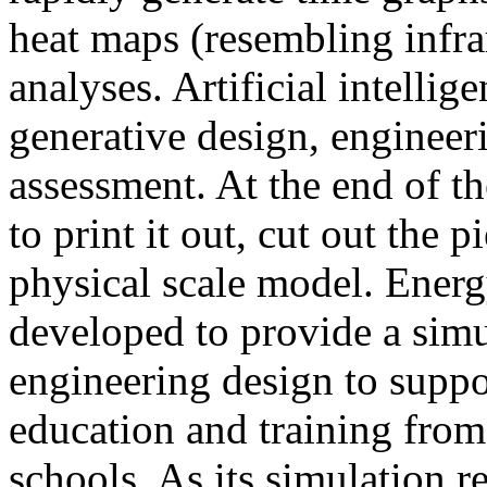
heat maps (resembling infra
analyses. Artificial intellig
generative design, engineer
assessment. At the end of t
to print it out, cut out the 
physical scale model. Ener
developed to provide a sim
engineering design to suppo
education and training from
schools. As its simulation r