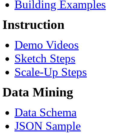
Building Examples
Instruction
Demo Videos
Sketch Steps
Scale-Up Steps
Data Mining
Data Schema
JSON Sample