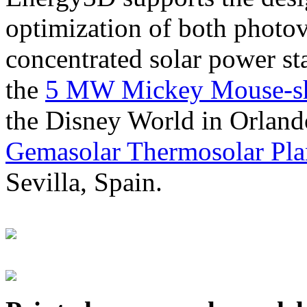
optimization of both photov
concentrated solar power s
the
5 MW Mickey Mouse-sha
the Disney World in Orland
Gemasolar Thermosolar Pla
Sevilla, Spain.