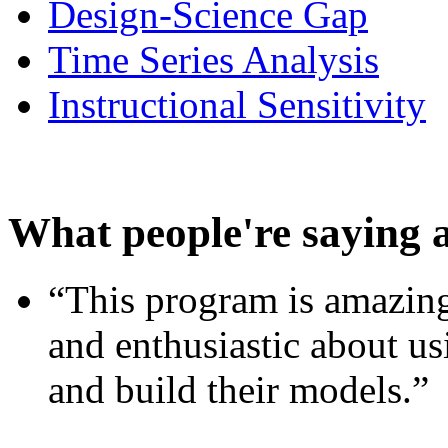
Design-Science Gap
Time Series Analysis
Instructional Sensitivity
What people're saying 
“This program is amazing
and enthusiastic about usi
and build their models.”