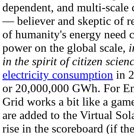
dependent, and multi-scale
— believer and skeptic of
of humanity's energy need ca
power on the global scale,
i
in the spirit of citizen scien
electricity consumption
in 2
or 20,000,000 GWh. For Ene
Grid works a bit like a ga
are added to the Virtual Sola
rise in the scoreboard (if t