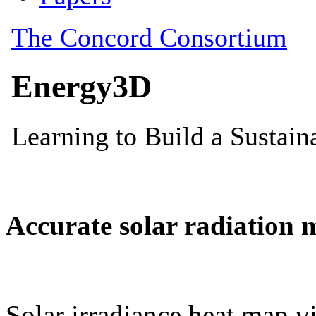
Accurate solar radiation 
Solar irradiance heat map vi