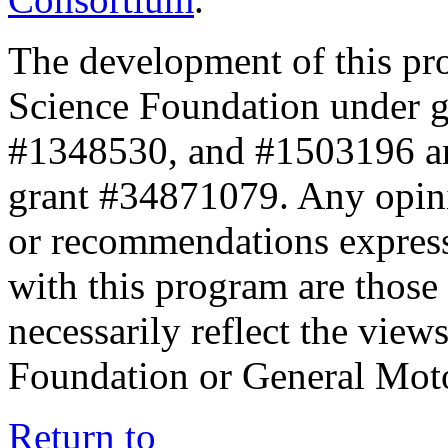
The development of this pr
Science Foundation under 
#1348530, and #1503196 a
grant #34871079. Any opini
or recommendations expresse
with this program are those 
necessarily reflect the view
Foundation or General Mot
Return to