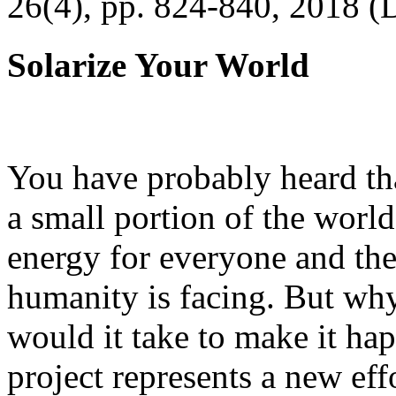
26(4), pp. 824-840, 2018 (
Solarize Your World
You have probably heard tha
a small portion of the worl
energy for everyone and th
humanity is facing. But wh
would it take to make it h
project represents a new eff