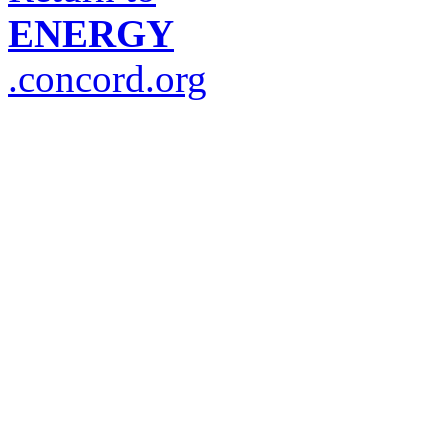
ENERGY
.concord.org