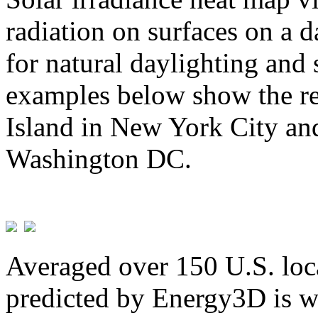
radiation on surfaces on a d
for natural daylighting and 
examples below show the re
Island in New York City and
Washington DC.
Averaged over 150 U.S. loca
predicted by Energy3D is w