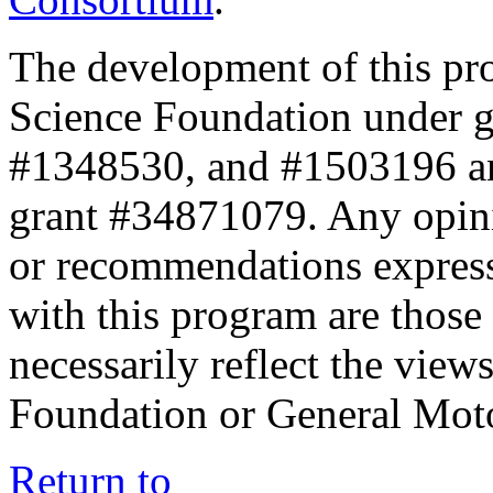
The development of this pr
Science Foundation under 
#1348530, and #1503196 a
grant #34871079. Any opini
or recommendations expresse
with this program are those 
necessarily reflect the view
Foundation or General Mot
Return to