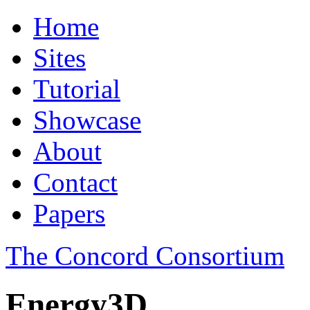
Home
Sites
Tutorial
Showcase
About
Contact
Papers
The Concord Consortium
Energy3D