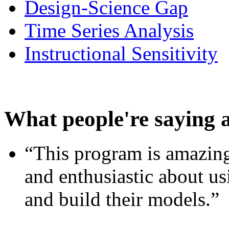
Design-Science Gap
Time Series Analysis
Instructional Sensitivity
What people're saying 
“This program is amazing
and enthusiastic about usi
and build their models.”