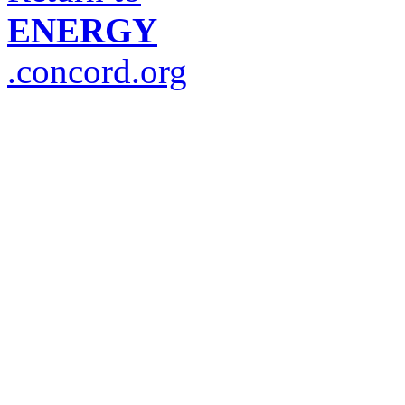
ENERGY
.concord.org