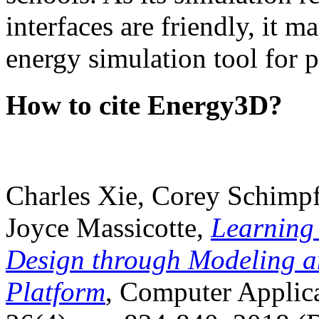
interfaces are friendly, it m
energy simulation tool for p
How to cite Energy3D?
Charles Xie, Corey Schimpf
Joyce Massicotte,
Learning
Design through Modeling a
Platform
, Computer Applica