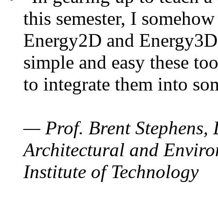
this semester, I somehow
Energy2D and Energy3D. 
simple and easy these too
to integrate them into so
— Prof. Brent Stephens, 
Architectural and Enviro
Institute of Technology