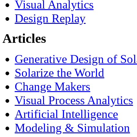
Visual Analytics
Design Replay
Articles
Generative Design of So
Solarize the World
Change Makers
Visual Process Analytics
Artificial Intelligence
Modeling & Simulation