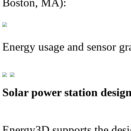
Boston, MA):
Energy usage and sensor gr
Solar power station desig
Energy3D supports the desig