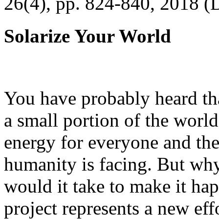
26(4), pp. 824-840, 2018 (
Solarize Your World
You have probably heard tha
a small portion of the worl
energy for everyone and th
humanity is facing. But wh
would it take to make it h
project represents a new eff