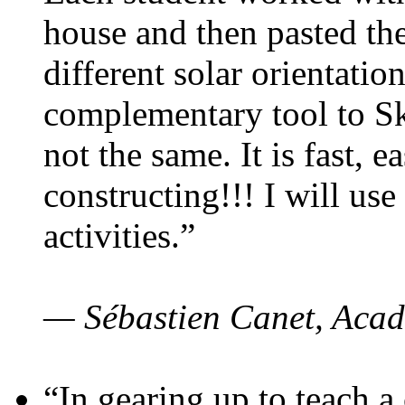
house and then pasted th
different solar orientatio
complementary tool to S
not the same. It is fast, e
constructing!!! I will use
activities.”
— Sébastien Canet, Acad
“In gearing up to teach a