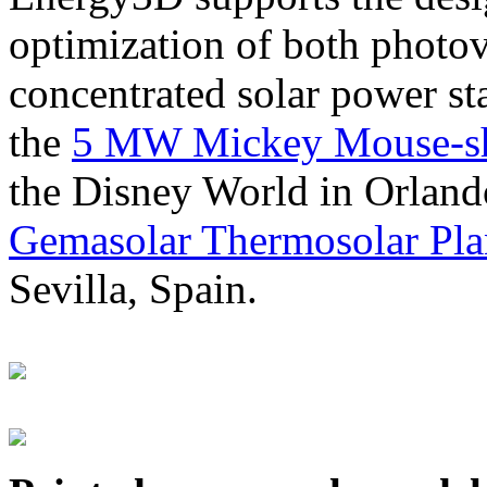
optimization of both photov
concentrated solar power s
the
5 MW Mickey Mouse-sha
the Disney World in Orland
Gemasolar Thermosolar Pla
Sevilla, Spain.