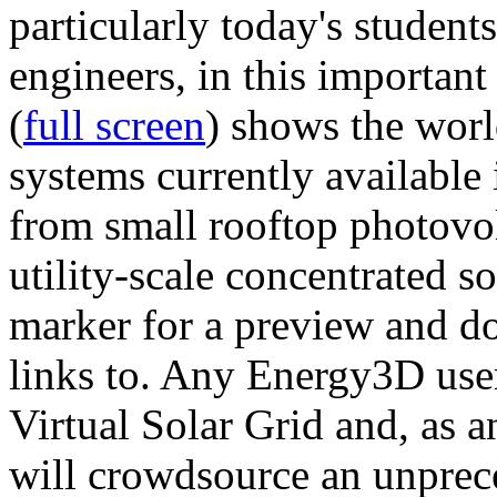
particularly today's studen
engineers, in this importan
(
full screen
) shows the worl
systems currently available 
from small rooftop photovol
utility-scale concentrated s
marker for a preview and 
links to. Any Energy3D user
Virtual Solar Grid and, as 
will crowdsource an unprece