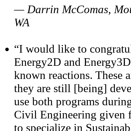
— Darrin McComas, Moun
WA
“I would like to congratu
Energy2D and Energy3D p
known reactions. These a
they are still [being] dev
use both programs durin
Civil Engineering given 
to specialize in Sustaina