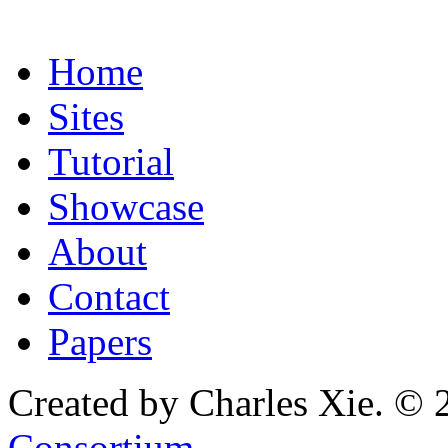
Home
Sites
Tutorial
Showcase
About
Contact
Papers
Created by Charles Xie. © 
Consortium
.