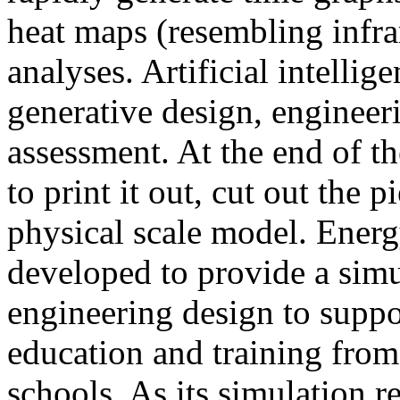
heat maps (resembling infra
analyses. Artificial intellig
generative design, engineer
assessment. At the end of t
to print it out, cut out the 
physical scale model. Ener
developed to provide a sim
engineering design to suppo
education and training from
schools. As its simulation r