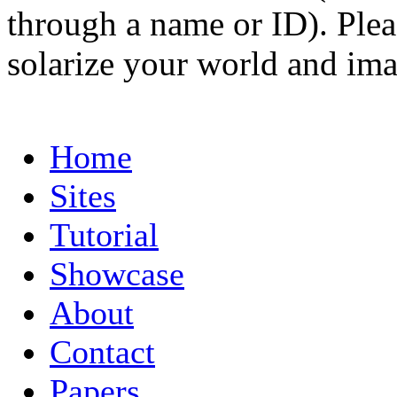
through a name or ID). Pleas
solarize your world and ima