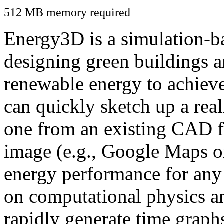
512 MB memory required
Energy3D is a simulation-ba
designing green buildings a
renewable energy to achiev
can quickly sketch up a real
one from an existing CAD f
image (e.g., Google Maps or
energy performance for any
on computational physics a
rapidly generate time graph