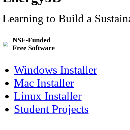
Learning to Build a Sustai
NSF-Funded
Free Software
Windows Installer
Mac Installer
Linux Installer
Student Projects