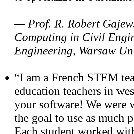
— Prof. R. Robert Gajews
Computing in Civil Engin
Engineering, Warsaw Uni
“I am a French STEM teac
education teachers in wes
your software! We were w
the goal to use as much p
Each student worked wit