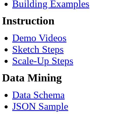
Building Examples
Instruction
Demo Videos
Sketch Steps
Scale-Up Steps
Data Mining
Data Schema
JSON Sample