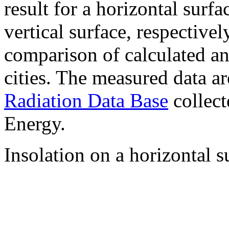
result for a horizontal surf
vertical surface, respectiv
comparison of calculated a
cities. The measured data a
Radiation Data Base
collect
Energy.
Insolation on a horizontal s