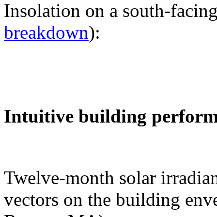
Insolation on a south-facing
breakdown
):
Intuitive building perfor
Twelve-month solar irradian
vectors on the building env