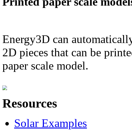
Printed paper scale model
Energy3D can automatically
2D pieces that can be printe
paper scale model.
Resources
Solar Examples