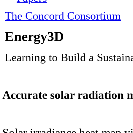
Accurate solar radiation 
Solar irradiance heat map vi