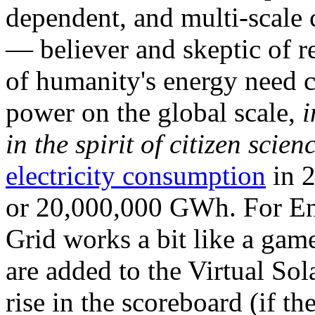
dependent, and multi-scale
— believer and skeptic of
of humanity's energy need ca
power on the global scale,
i
in the spirit of citizen scien
electricity consumption
in 2
or 20,000,000 GWh. For Ene
Grid works a bit like a ga
are added to the Virtual Sola
rise in the scoreboard (if t