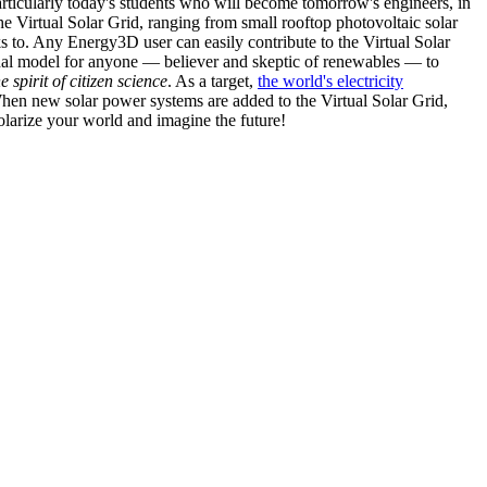
articularly today's students who will become tomorrow's engineers, in
he Virtual Solar Grid, ranging from small rooftop photovoltaic solar
s to. Any Energy3D user can easily contribute to the Virtual Solar
nal model for anyone — believer and skeptic of renewables — to
he spirit of citizen science
. As a target,
the world's electricity
hen new solar power systems are added to the Virtual Solar Grid,
 solarize your world and imagine the future!