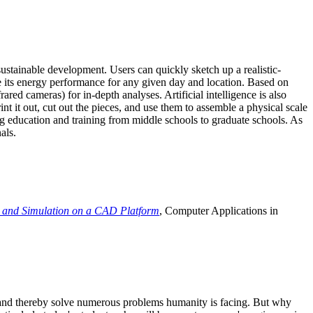
ustainable development. Users can quickly sketch up a realistic-
e its energy performance for any given day and location. Based on
ed cameras) for in-depth analyses. Artificial intelligence is also
t it out, cut out the pieces, and use them to assemble a physical scale
 education and training from middle schools to graduate schools. As
als.
 and Simulation on a CAD Platform
, Computer Applications in
e and thereby solve numerous problems humanity is facing. But why