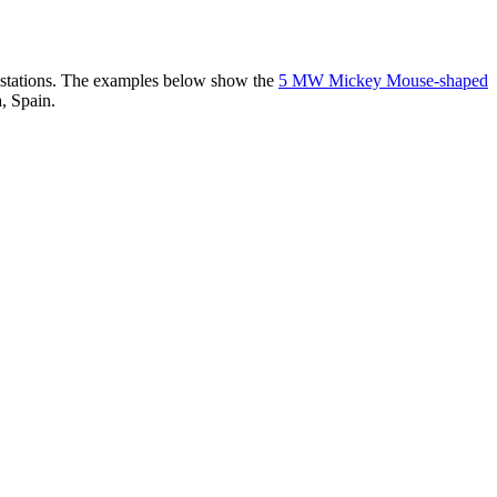
er stations. The examples below show the
5 MW Mickey Mouse-shaped
, Spain.