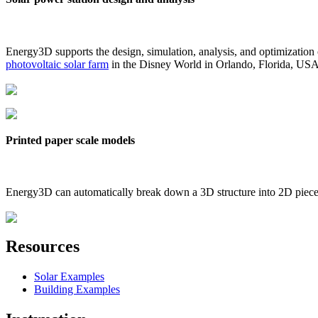
Energy3D supports the design, simulation, analysis, and optimization
photovoltaic solar farm
in the Disney World in Orlando, Florida, US
Printed paper scale models
Energy3D can automatically break down a 3D structure into 2D pieces 
Resources
Solar Examples
Building Examples