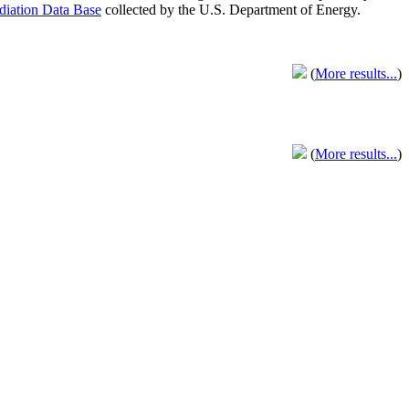
adiation Data Base
collected by the U.S. Department of Energy.
(
More results...
)
(
More results...
)