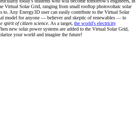
articularly today's students who will become tomorrow's engineers, in
he Virtual Solar Grid, ranging from small rooftop photovoltaic solar
s to. Any Energy3D user can easily contribute to the Virtual Solar
nal model for anyone — believer and skeptic of renewables — to
he spirit of citizen science
. As a target,
the world's electricity
hen new solar power systems are added to the Virtual Solar Grid,
 solarize your world and imagine the future!