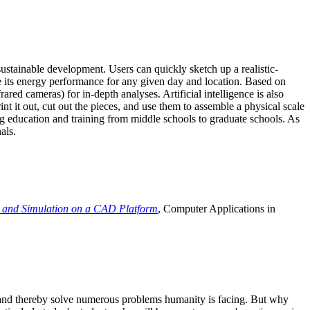
ustainable development. Users can quickly sketch up a realistic-
e its energy performance for any given day and location. Based on
ed cameras) for in-depth analyses. Artificial intelligence is also
t it out, cut out the pieces, and use them to assemble a physical scale
 education and training from middle schools to graduate schools. As
als.
 and Simulation on a CAD Platform
, Computer Applications in
e and thereby solve numerous problems humanity is facing. But why