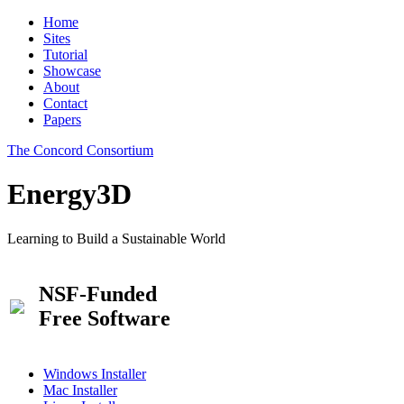
Home
Sites
Tutorial
Showcase
About
Contact
Papers
The Concord Consortium
Energy3D
Learning to Build a Sustainable World
NSF-Funded
Free Software
Windows Installer
Mac Installer