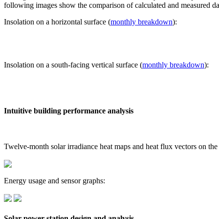
following images show the comparison of calculated and measured dat
Insolation on a horizontal surface (
monthly breakdown
):
Insolation on a south-facing vertical surface (
monthly breakdown
):
Intuitive building performance analysis
Twelve-month solar irradiance heat maps and heat flux vectors on the
Energy usage and sensor graphs:
Solar power station design and analysis