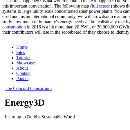
hasn't this happened? What would it take to make it happen? The Solar
this important conversation. The following map (
full screen
) shows th
systems to large utility-scale concentrated solar power plants. You c
Grid and, as an international community, we will crowdsource an unp
study how much of humanity's energy need can be realistically met by
consumption
in 2016 is a bit more than 20 PWh, or 20,000,000 GWh. F
their contributors will rise in the scoreboard (if they choose to identi