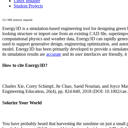
Linux Installer
Student Projects
512 MB memory required
Energy3D is a simulation-based engineering tool for designing green b
looking structure or import one from an existing CAD file, superimpo
computational physics and weather data, Energy3D can rapidly generate
used to support generative design, engineering optimization, and autom
model. Energy3D has been primarily developed to provide a simulated
its simulation results are
accurate
and its user interfaces are friendly, 
How to cite Energy3D?
Charles Xie, Corey Schimpf, Jie Chao, Saeid Nourian, and Joyce Mas
Engineering Education, 26(4), pp. 824-840, 2018 (DOI: 10.1002/cae
Solarize Your World
You have probably heard that harvesting the sunshine on just a smal