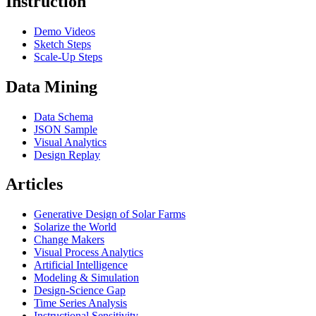
Instruction
Demo Videos
Sketch Steps
Scale-Up Steps
Data Mining
Data Schema
JSON Sample
Visual Analytics
Design Replay
Articles
Generative Design of Solar Farms
Solarize the World
Change Makers
Visual Process Analytics
Artificial Intelligence
Modeling & Simulation
Design-Science Gap
Time Series Analysis
Instructional Sensitivity