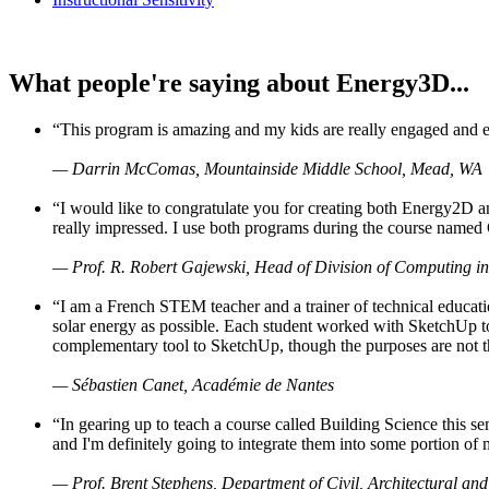
What people're saying about Energy3D...
“This program is amazing and my kids are really engaged and ent
— Darrin McComas, Mountainside Middle School, Mead, WA
“I would like to congratulate you for creating both Energy2D a
really impressed. I use both programs during the course named 
— Prof. R. Robert Gajewski, Head of Division of Computing in
“I am a French STEM teacher and a trainer of technical educati
solar energy as possible. Each student worked with SketchUp to
complementary tool to SketchUp, though the purposes are not the s
— Sébastien Canet, Académie de Nantes
“In gearing up to teach a course called Building Science this
and I'm definitely going to integrate them into some portion of 
— Prof. Brent Stephens, Department of Civil, Architectural and