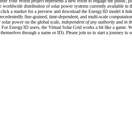
ize Your World project represents a new effort to engage the public, p
e worldwide distribution of solar power systems currently available in t
an click a marker for a preview and download the Energy3D model it link
recedentedly fine-grained, time-dependent, and multi-scale computatio
 solar power on the global scale,
independent of any authority
and
in t
or Energy3D users, the Virtual Solar Grid works a bit like a game. W
fy themselves through a name or ID). Please join us to start a journey to