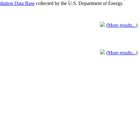
adiation Data Base
collected by the U.S. Department of Energy.
(
More results...
)
(
More results...
)