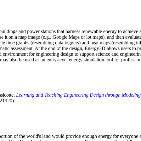
uildings and power stations that harness renewable energy to achieve s
se it on a map image (e.g., Google Maps or lot maps), and then evaluat
 time graphs (resembling data loggers) and heat maps (resembling infrar
atic assessment. At the end of the design, Energy3D allows users to prin
 environment for engineering design to support science and engineering
it may also be used as an entry-level energy simulation tool for profession
sicotte,
Learning and Teaching Engineering Design through Modeling
.21920)
l portion of the world's land would provide enough energy for everyon