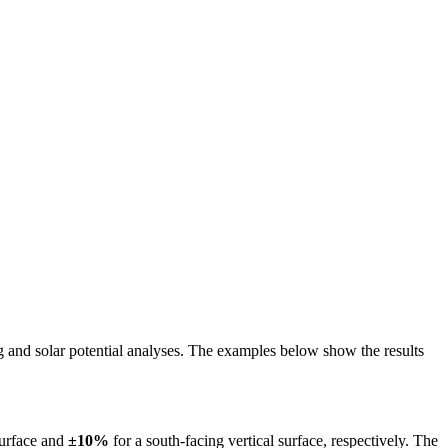
ing and solar potential analyses. The examples below show the results
surface and
±10%
for a south-facing vertical surface, respectively. The