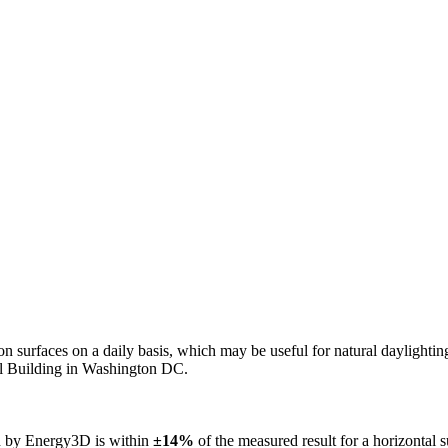
n on surfaces on a daily basis, which may be useful for natural daylight
ol Building in Washington DC.
ed by Energy3D is within
±14%
of the measured result for a horizontal 