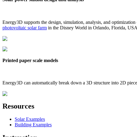
Energy3D supports the design, simulation, analysis, and optimization
photovoltaic solar farm
in the Disney World in Orlando, Florida, US
Printed paper scale models
Energy3D can automatically break down a 3D structure into 2D pieces 
Resources
Solar Examples
Building Examples