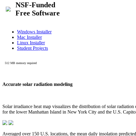
Accurate solar radiation modeling
Solar irradiance heat map visualizes the distribution of solar radiatio
for the lower Manhattan Island in New York City and the U.S. Capit
Averaged over 150 U.S. locations, the mean daily insolation predict