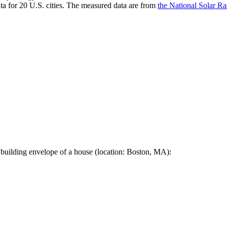
a for 20 U.S. cities. The measured data are from
the National Solar R
 building envelope of a house (location: Boston, MA):