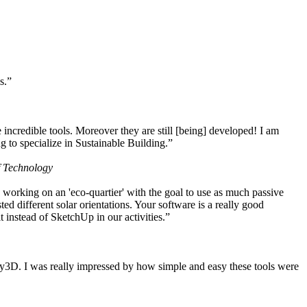
s.”
ncredible tools. Moreover they are still [being] developed! I am
 to specialize in Sustainable Building.”
f Technology
working on an 'eco-quartier' with the goal to use as much passive
 different solar orientations. Your software is a really good
t instead of SketchUp in our activities.”
y3D. I was really impressed by how simple and easy these tools were