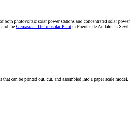
 of both photovoltaic solar power stations and concentrated solar pow
A and the
Gemasolar Thermosolar Plant
in Fuentes de Andalucia, Sevilla
that can be printed out, cut, and assembled into a paper scale model.