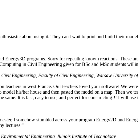
husiastic about using it. They can't wait to print and build their model
nd Energy3D programs. Sorry for repeating known reactions. These are i
Computing in Civil Engineering given for BSc and MSc students willing
 Civil Engineering, Faculty of Civil Engineering, Warsaw University o
on teachers in west France. Our teachers loved your software! We were 
 model his/her house and then pasted the model on a map. Then we tested
ame. It is fast, easy to use, and perfect for constructing!!! I will use i
 semester, I somehow stumbled across your program Energy2D and Energ
my lectures.”
 Environmental Engineering, Illinois Institute of Technology