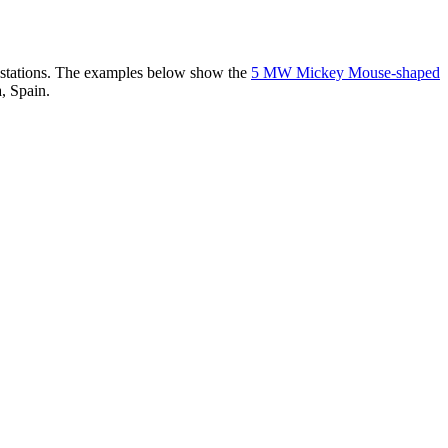
er stations. The examples below show the
5 MW Mickey Mouse-shaped
, Spain.