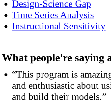
Design-Science Gap
Time Series Analysis
Instructional Sensitivity
What people're saying 
“This program is amazing
and enthusiastic about usi
and build their models.”