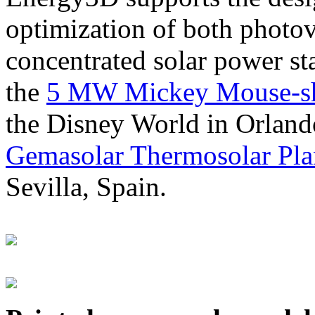
optimization of both photov
concentrated solar power s
the
5 MW Mickey Mouse-sha
the Disney World in Orland
Gemasolar Thermosolar Pla
Sevilla, Spain.