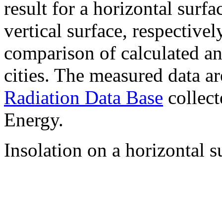
result for a horizontal surf
vertical surface, respectiv
comparison of calculated a
cities. The measured data a
Radiation Data Base
collect
Energy.
Insolation on a horizontal s