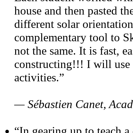
house and then pasted th
different solar orientatio
complementary tool to S
not the same. It is fast, e
constructing!!! I will use
activities.”
— Sébastien Canet, Acad
“In gearing up to teach a