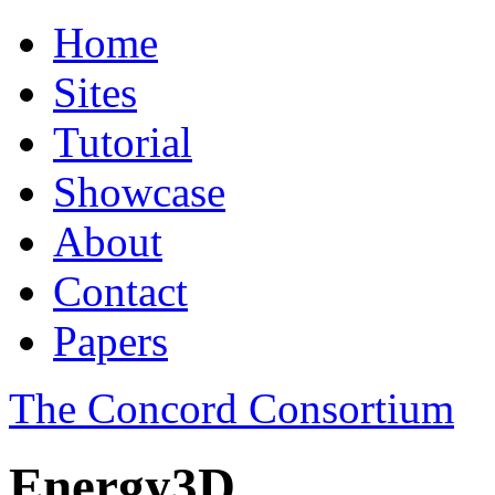
Home
Sites
Tutorial
Showcase
About
Contact
Papers
The Concord Consortium
Energy3D