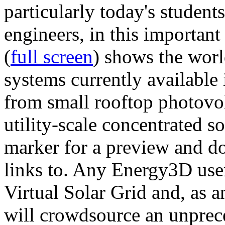
particularly today's studen
engineers, in this importan
(
full screen
) shows the worl
systems currently available 
from small rooftop photovol
utility-scale concentrated s
marker for a preview and 
links to. Any Energy3D user
Virtual Solar Grid and, as 
will crowdsource an unprece