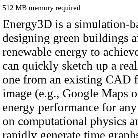
512 MB memory required
Energy3D is a simulation-ba
designing green buildings a
renewable energy to achiev
can quickly sketch up a real
one from an existing CAD f
image (e.g., Google Maps or
energy performance for any
on computational physics a
rapidly generate time graph