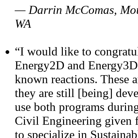
— Darrin McComas, Moun
WA
“I would like to congratu
Energy2D and Energy3D p
known reactions. These a
they are still [being] dev
use both programs durin
Civil Engineering given 
to specialize in Sustaina