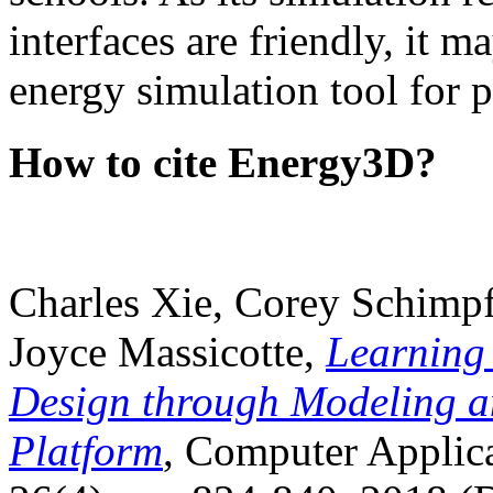
interfaces are friendly, it m
energy simulation tool for p
How to cite Energy3D?
Charles Xie, Corey Schimpf
Joyce Massicotte,
Learning
Design through Modeling a
Platform
, Computer Applica