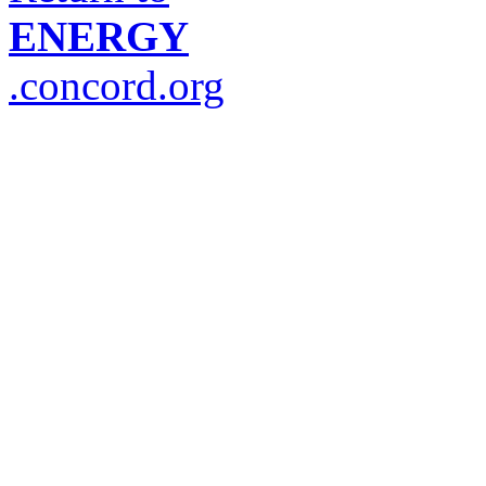
ENERGY
.concord.org