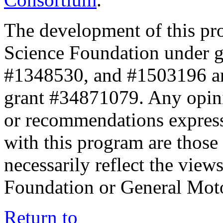
The development of this pr
Science Foundation under 
#1348530, and #1503196 a
grant #34871079. Any opini
or recommendations expresse
with this program are those 
necessarily reflect the view
Foundation or General Mot
Return to