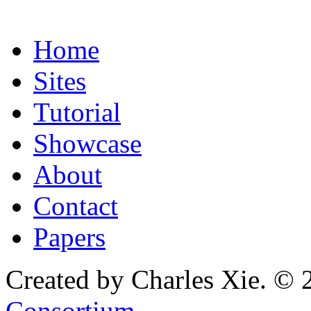
Home
Sites
Tutorial
Showcase
About
Contact
Papers
Created by Charles Xie. © 
Consortium
.