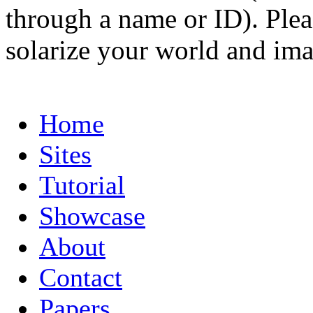
through a name or ID). Pleas
solarize your world and ima