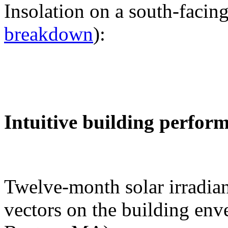
Insolation on a south-facing
breakdown
):
Intuitive building perfor
Twelve-month solar irradian
vectors on the building env