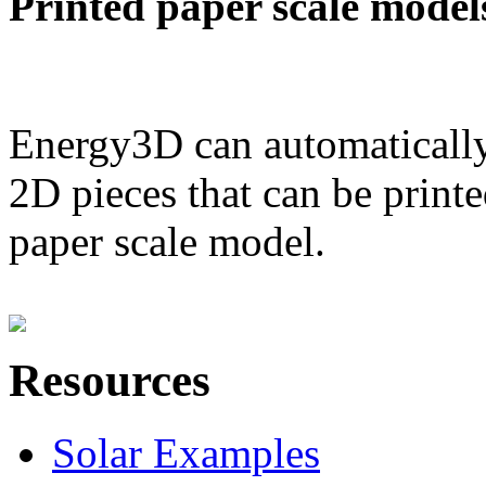
Printed paper scale model
Energy3D can automatically
2D pieces that can be printe
paper scale model.
Resources
Solar Examples