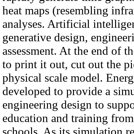
heat maps (resembling infra
analyses. Artificial intellig
generative design, engineer
assessment. At the end of t
to print it out, cut out the 
physical scale model. Ener
developed to provide a sim
engineering design to suppo
education and training from
schools. As its simulation r