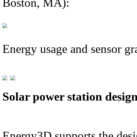
Boston, MA):
Energy usage and sensor gr
Solar power station desig
Energy3D supports the desig