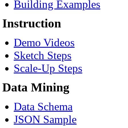
Building Examples
Instruction
Demo Videos
Sketch Steps
Scale-Up Steps
Data Mining
Data Schema
JSON Sample