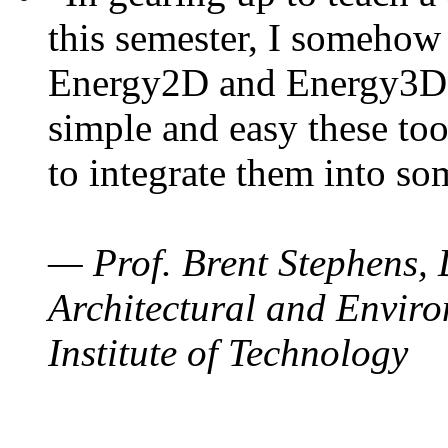
this semester, I somehow
Energy2D and Energy3D. 
simple and easy these too
to integrate them into so
— Prof. Brent Stephens, 
Architectural and Enviro
Institute of Technology