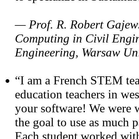
— Prof. R. Robert Gajews
Computing in Civil Engin
Engineering, Warsaw Uni
“I am a French STEM teac
education teachers in wes
your software! We were w
the goal to use as much p
Each student worked wit