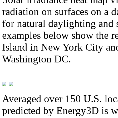
radiation on surfaces on a d
for natural daylighting and 
examples below show the re
Island in New York City and
Washington DC.
Averaged over 150 U.S. loca
predicted by Energy3D is w