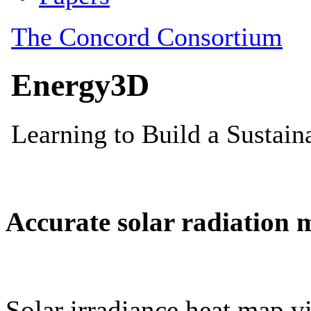
Accurate solar radiation 
Solar irradiance heat map vi