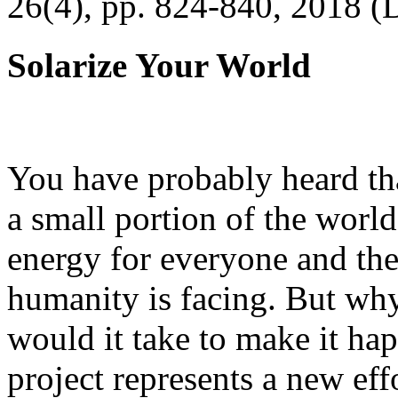
26(4), pp. 824-840, 2018 (
Solarize Your World
You have probably heard tha
a small portion of the worl
energy for everyone and th
humanity is facing. But wh
would it take to make it h
project represents a new eff