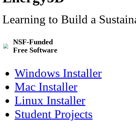
Learning to Build a Sustai
NSF-Funded
Free Software
Windows Installer
Mac Installer
Linux Installer
Student Projects