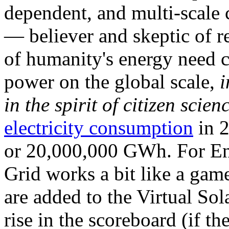
dependent, and multi-scale
— believer and skeptic of
of humanity's energy need ca
power on the global scale,
i
in the spirit of citizen scien
electricity consumption
in 2
or 20,000,000 GWh. For Ene
Grid works a bit like a ga
are added to the Virtual Sola
rise in the scoreboard (if t