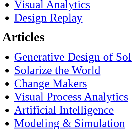
Visual Analytics
Design Replay
Articles
Generative Design of So
Solarize the World
Change Makers
Visual Process Analytics
Artificial Intelligence
Modeling & Simulation