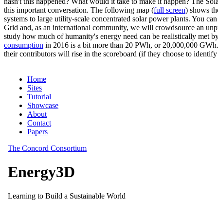
hasn't this happened? What would it take to make it happen? The Solar
this important conversation. The following map (
full screen
) shows th
systems to large utility-scale concentrated solar power plants. You c
Grid and, as an international community, we will crowdsource an unp
study how much of humanity's energy need can be realistically met by
consumption
in 2016 is a bit more than 20 PWh, or 20,000,000 GWh. F
their contributors will rise in the scoreboard (if they choose to identi