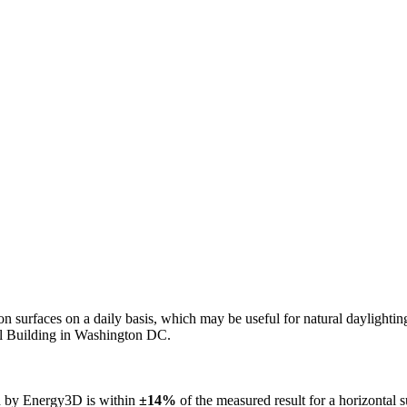
n on surfaces on a daily basis, which may be useful for natural daylight
ol Building in Washington DC.
ed by Energy3D is within
±14%
of the measured result for a horizontal 