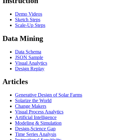
Instruction
Demo Videos
Sketch Steps
Scale-Up Steps
Data Mining
Data Schema
JSON Sample
Visual Analytics
Design Replay
Articles
Generative Design of Solar Farms
Solarize the World
Change Makers
Visual Process Analytics
Artificial Intelligence
Modeling & Simulation
Design-Science Gap
Time Series Analysis
Instructional Sensitivity