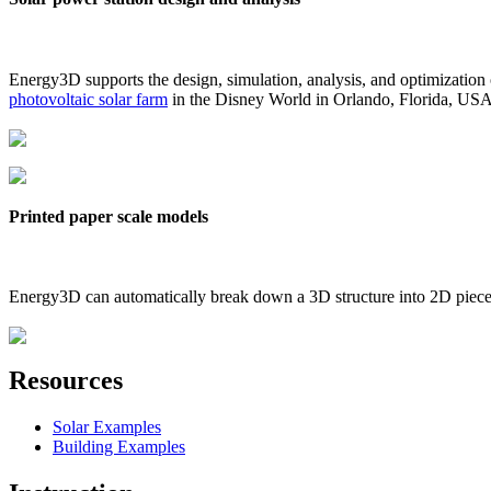
Energy3D supports the design, simulation, analysis, and optimization
photovoltaic solar farm
in the Disney World in Orlando, Florida, US
Printed paper scale models
Energy3D can automatically break down a 3D structure into 2D pieces 
Resources
Solar Examples
Building Examples