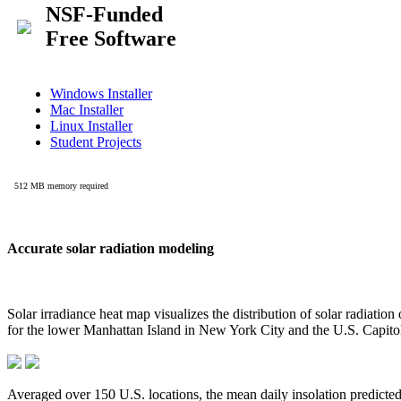
Accurate solar radiation modeling
Solar irradiance heat map visualizes the distribution of solar radiatio
for the lower Manhattan Island in New York City and the U.S. Capit
Averaged over 150 U.S. locations, the mean daily insolation predict