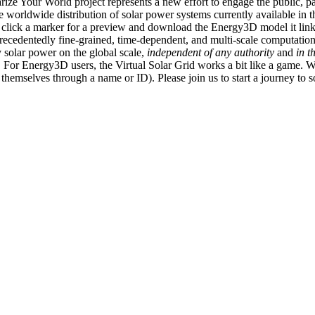
ize Your World project represents a new effort to engage the public, p
e worldwide distribution of solar power systems currently available in t
an click a marker for a preview and download the Energy3D model it link
recedentedly fine-grained, time-dependent, and multi-scale computatio
 solar power on the global scale,
independent of any authority
and
in t
or Energy3D users, the Virtual Solar Grid works a bit like a game. W
fy themselves through a name or ID). Please join us to start a journey to