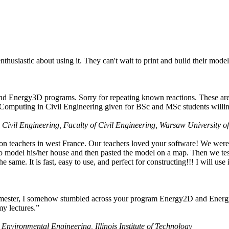
husiastic about using it. They can't wait to print and build their model
nd Energy3D programs. Sorry for repeating known reactions. These are i
Computing in Civil Engineering given for BSc and MSc students willing
 Civil Engineering, Faculty of Civil Engineering, Warsaw University o
on teachers in west France. Our teachers loved your software! We were 
 model his/her house and then pasted the model on a map. Then we tested
ame. It is fast, easy to use, and perfect for constructing!!! I will use i
 semester, I somehow stumbled across your program Energy2D and Energ
my lectures.”
 Environmental Engineering, Illinois Institute of Technology