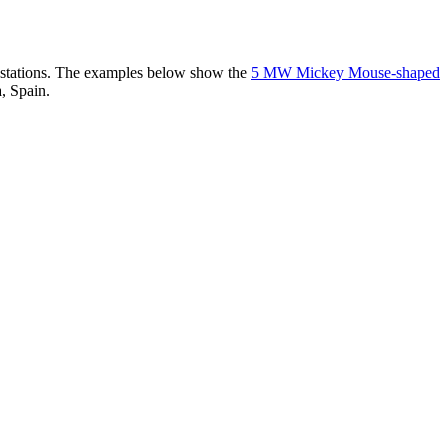
er stations. The examples below show the
5 MW Mickey Mouse-shaped
, Spain.