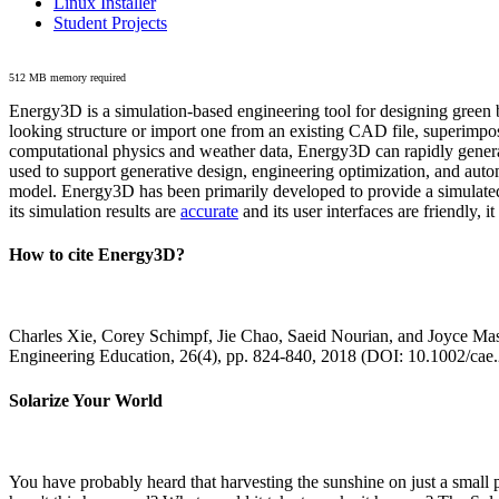
Linux Installer
Student Projects
512 MB memory required
Energy3D is a simulation-based engineering tool for designing green b
looking structure or import one from an existing CAD file, superimpo
computational physics and weather data, Energy3D can rapidly generate
used to support generative design, engineering optimization, and autom
model. Energy3D has been primarily developed to provide a simulated
its simulation results are
accurate
and its user interfaces are friendly, 
How to cite Energy3D?
Charles Xie, Corey Schimpf, Jie Chao, Saeid Nourian, and Joyce Mas
Engineering Education, 26(4), pp. 824-840, 2018 (DOI: 10.1002/cae
Solarize Your World
You have probably heard that harvesting the sunshine on just a smal