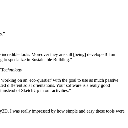
s.”
ncredible tools. Moreover they are still [being] developed! I am
 to specialize in Sustainable Building.”
f Technology
working on an 'eco-quartier' with the goal to use as much passive
 different solar orientations. Your software is a really good
t instead of SketchUp in our activities.”
y3D. I was really impressed by how simple and easy these tools were