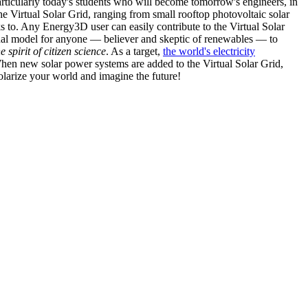
articularly today's students who will become tomorrow's engineers, in
he Virtual Solar Grid, ranging from small rooftop photovoltaic solar
s to. Any Energy3D user can easily contribute to the Virtual Solar
nal model for anyone — believer and skeptic of renewables — to
he spirit of citizen science
. As a target,
the world's electricity
hen new solar power systems are added to the Virtual Solar Grid,
 solarize your world and imagine the future!