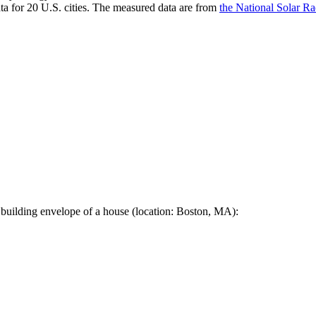
a for 20 U.S. cities. The measured data are from
the National Solar R
 building envelope of a house (location: Boston, MA):