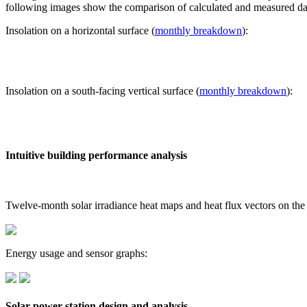
following images show the comparison of calculated and measured dat
Insolation on a horizontal surface (
monthly breakdown
):
Insolation on a south-facing vertical surface (
monthly breakdown
):
Intuitive building performance analysis
Twelve-month solar irradiance heat maps and heat flux vectors on the
Energy usage and sensor graphs:
Solar power station design and analysis