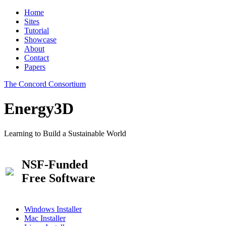
Home
Sites
Tutorial
Showcase
About
Contact
Papers
The Concord Consortium
Energy3D
Learning to Build a Sustainable World
NSF-Funded
Free Software
Windows Installer
Mac Installer