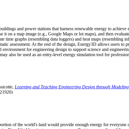
uildings and power stations that harness renewable energy to achieve s
se it on a map image (e.g., Google Maps or lot maps), and then evaluat
 time graphs (resembling data loggers) and heat maps (resembling infrar
atic assessment. At the end of the design, Energy3D allows users to prin
 environment for engineering design to support science and engineering
it may also be used as an entry-level energy simulation tool for profession
sicotte,
Learning and Teaching Engineering Design through Modeling
.21920)
l portion of the world's land would provide enough energy for everyon