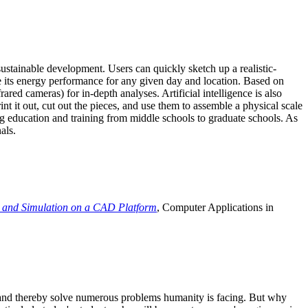
ustainable development. Users can quickly sketch up a realistic-
e its energy performance for any given day and location. Based on
ed cameras) for in-depth analyses. Artificial intelligence is also
t it out, cut out the pieces, and use them to assemble a physical scale
 education and training from middle schools to graduate schools. As
als.
 and Simulation on a CAD Platform
, Computer Applications in
e and thereby solve numerous problems humanity is facing. But why