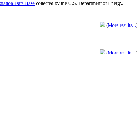
adiation Data Base
collected by the U.S. Department of Energy.
(
More results...
)
(
More results...
)