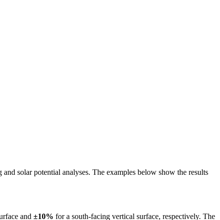
ing and solar potential analyses. The examples below show the results
surface and
±10%
for a south-facing vertical surface, respectively. The