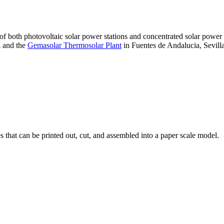
 of both photovoltaic solar power stations and concentrated solar pow
A and the
Gemasolar Thermosolar Plant
in Fuentes de Andalucia, Sevilla
that can be printed out, cut, and assembled into a paper scale model.