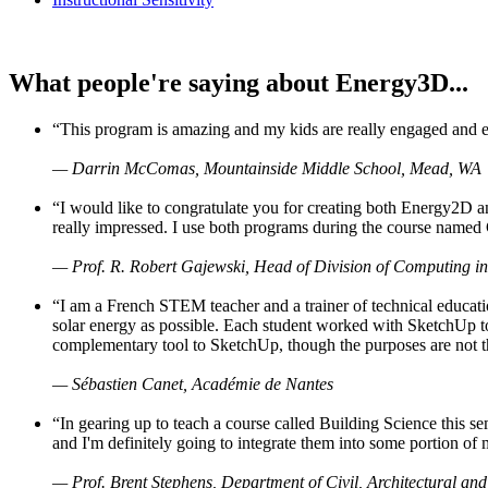
What people're saying about Energy3D...
“This program is amazing and my kids are really engaged and ent
— Darrin McComas, Mountainside Middle School, Mead, WA
“I would like to congratulate you for creating both Energy2D a
really impressed. I use both programs during the course named 
— Prof. R. Robert Gajewski, Head of Division of Computing in
“I am a French STEM teacher and a trainer of technical educati
solar energy as possible. Each student worked with SketchUp to
complementary tool to SketchUp, though the purposes are not the s
— Sébastien Canet, Académie de Nantes
“In gearing up to teach a course called Building Science this
and I'm definitely going to integrate them into some portion of 
— Prof. Brent Stephens, Department of Civil, Architectural and